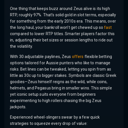
One thing that keeps buzz around Zeus alive is its high
RTP, roughly 97%. That’s solid gold in slot terms, especially
for something from the early 2010s era. This means, over
the long haul, your bankroll won’t get chewed up so
fast
compared to lower RTP titles. Smarter players factor this
in, adjusting their bet sizes or session lengths to ride out
the volatility.
With 30 adjustable paylines, Zeus
offers
flexible betting
options tailored for Aussie punters who like to manage
risks. Bet lines can be tweaked, letting you spin from as
little as 30c up to bigger stakes. Symbols are classic Greek
goodies—Zeus himself reigns as the wild, while coins,
helmets, and Pegasus bring in smaller wins. This simple
yet iconic setup suits everyone from beginners
experimenting to high rollers chasing the big Zeus
jackpots.
Experienced wheel-slingers swear by a few quick
strategies to squeeze every drop of value: