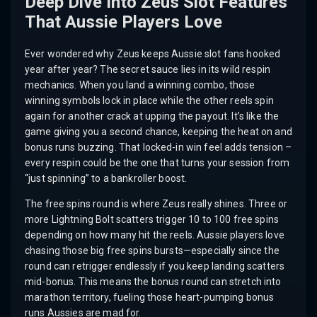
Deep Dive Into Zeus Slot Features
That Aussie Players Love
Ever wondered why Zeus keeps Aussie slot fans hooked
year after year? The secret sauce lies in its wild respin
mechanics. When you land a winning combo, those
winning symbols lock in place while the other reels spin
again for another crack at upping the payout. It’s like the
game giving you a second chance, keeping the heat on and
bonus runs buzzing. That locked-in win feel adds tension –
every respin could be the one that turns your session from
“just spinning” to a bankroller boost.
The free spins round is where Zeus really shines. Three or
more Lightning Bolt scatters trigger 10 to 100 free spins
depending on how many hit the reels. Aussie players love
chasing those big free spins bursts—especially since the
round can retrigger endlessly if you keep landing scatters
mid-bonus. This means the bonus round can stretch into
marathon territory, fueling those heart-pumping bonus
runs Aussies are mad for.