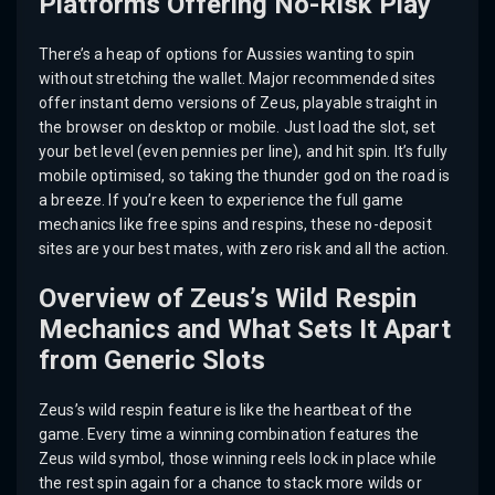
Platforms Offering No-Risk Play
There’s a heap of options for Aussies wanting to spin
without stretching the wallet. Major recommended sites
offer instant demo versions of Zeus, playable straight in
the browser on desktop or mobile. Just load the slot, set
your bet level (even pennies per line), and hit spin. It’s fully
mobile optimised, so taking the thunder god on the road is
a breeze. If you’re keen to experience the full game
mechanics like free spins and respins, these no-deposit
sites are your best mates, with zero risk and all the action.
Overview of Zeus’s Wild Respin
Mechanics and What Sets It Apart
from Generic Slots
Zeus’s wild respin feature is like the heartbeat of the
game. Every time a winning combination features the
Zeus wild symbol, those winning reels lock in place while
the rest spin again for a chance to stack more wilds or