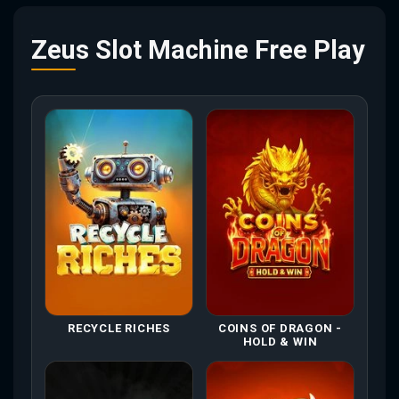
Zeus Slot Machine Free Play
RECYCLE RICHES
COINS OF DRAGON -
HOLD & WIN