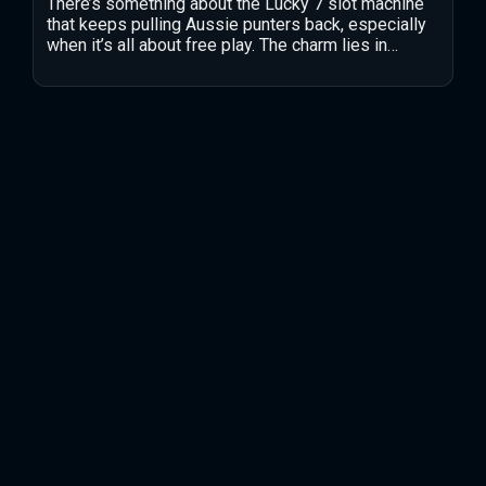
There’s something about the Lucky 7 slot machine
that keeps pulling Aussie punters back, especially
when it’s all about free play. The charm lies in…