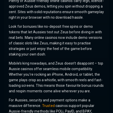
Plenty of Aussie-friendly online casinos carry legit, licence-
approved Zeus demos, letting you spin without dropping a
cent. Sites with solid reputations ensure smooth gameplay
right in your browser with no download hassle.
Look for bonuses like no-deposit free spins or demo
tokens that let Aussies test out Zeus before diving in with
real bets. Many online casinos now include demo versions
of classic slots like Zeus, making it easy to practise
strategies or just enjoy the feel of the game before
staking your own dosh.
Mobile’s king nowadays, and Zeus doesn’t disappoint – top
Aussie casinos offer seamless mobile compatibility.
Whether you’re rocking an iPhone, Android, or tablet, the
game plays crisp as a whistle, with smooth reels and fast-
loading screens. This means those favourite bonus rounds
and respin moments come alive wherever you are.
For Aussies, security and payment options make a
massive difference.
Trusted
casinos support popular
Aussie-friendly methods like POLi, PayID, and BPAY,