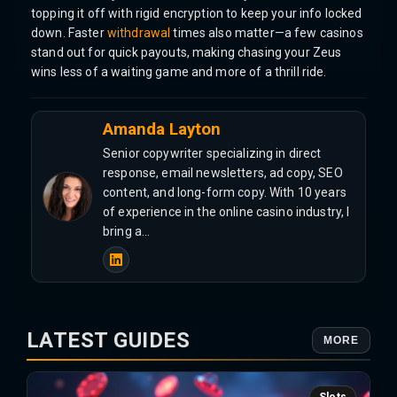
topping it off with rigid encryption to keep your info locked
down. Faster
withdrawal
times also matter—a few casinos
stand out for quick payouts, making chasing your Zeus
wins less of a waiting game and more of a thrill ride.
Amanda Layton
Senior copywriter specializing in direct
response, email newsletters, ad copy, SEO
content, and long-form copy. With 10 years
of experience in the online casino industry, I
bring a…
LATEST GUIDES
MORE