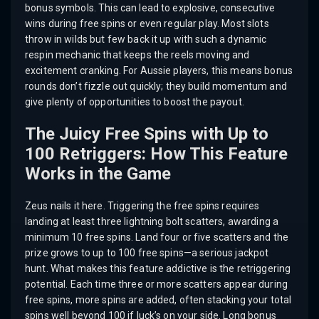
bonus symbols. This can lead to explosive, consecutive
wins during free spins or even regular play. Most slots
throw in wilds but few back it up with such a dynamic
respin mechanic that keeps the reels moving and
excitement cranking. For Aussie players, this means bonus
rounds don’t fizzle out quickly; they build momentum and
give plenty of opportunities to boost the payout.
The Juicy Free Spins with Up to
100 Retriggers: How This Feature
Works in the Game
Zeus nails it here. Triggering the free spins requires
landing at least three lightning bolt scatters, awarding a
minimum 10 free spins. Land four or five scatters and the
prize grows to up to 100 free spins—a serious jackpot
hunt. What makes this feature addictive is the retriggering
potential. Each time three or more scatters appear during
free spins, more spins are added, often stacking your total
spins well beyond 100 if luck’s on your side. Long bonus