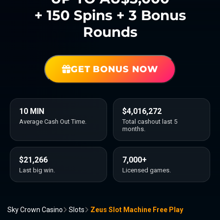
+ 150 Spins + 3 Bonus
Rounds
GET BONUS NOW
10 MIN
$4,016,272
Average Cash Out Time.
Total cashout last 5
months.
$21,266
7,000+
Last big win.
Licensed games.
Sky Crown Casino
Slots
Zeus Slot Machine Free Play