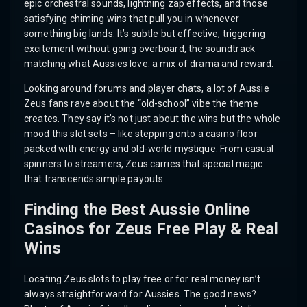
epic orchestral sounds, lightning zap effects, and those
satisfying chiming wins that pull you in whenever
something big lands. It’s subtle but effective, triggering
excitement without going overboard, the soundtrack
matching what Aussies love: a mix of drama and reward.
Looking around forums and player chats, a lot of Aussie
Zeus fans rave about the “old-school” vibe the theme
creates. They say it’s not just about the wins but the whole
mood this slot sets – like stepping onto a casino floor
packed with energy and old-world mystique. From casual
spinners to streamers, Zeus carries that special magic
that transcends simple payouts.
Finding the Best Aussie Online
Casinos for Zeus Free Play & Real
Wins
Locating Zeus slots to play free or for real money isn’t
always straightforward for Aussies. The good news?