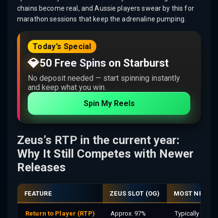
chains become real, and Aussie players swear by this for
marathon sessions that keep the adrenaline pumping.
Today’s Special
💎
50 Free Spins on Starburst
No deposit needed — start spinning instantly
and keep what you win.
Spin My Reels
Zeus’s RTP in the current year:
Why It Still Competes with Newer
Releases
FEATURE
ZEUS SLOT (OG)
MOST NEW SL
Return to Player (RTP)
Approx. 97%
Typically 94-9