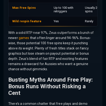
Max Free Spins
Up to 100 with
Usually 20-50
retriggers
spins
Wild respin feature
Yes
Rarely
With a solid RTP near 97%, Zeus outperforms a bunch of
newer
games
that often linger around 94-96%. Bonus-
wise, those potential 100 free spins keep it punching
above its weight. Plenty of fresh titles stack on fancy
graphics but lose steam on payout potential or bonus
depth. Zeus’s blend of fair RTP and exciting features
remains a drawcard for Aussies who want a genuine
chance without gimmicks.
Busting Myths Around Free Play:
Bonus Runs Without Risking a
Cent
There’s a common chatter that free plays and demo