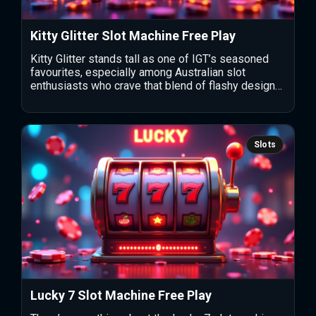
Kitty Glitter Slot Machine Free Play
Kitty Glitter stands tall as one of IGT’s seasoned
favourites, especially among Australian slot
enthusiasts who crave that blend of flashy design
and serious bonus…
Slots
Lucky 7 Slot Machine Free Play