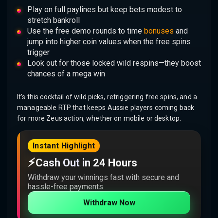
Play on full paylines but keep bets modest to
stretch bankroll
Use the free demo rounds to time
bonuses
and
jump into higher coin values when the free spins
trigger
Look out for those locked wild respins—they boost
chances of a mega win
It’s this cocktail of wild picks, retriggering free spins, and a
manageable RTP that keeps Aussie players coming back
for more Zeus action, whether on mobile or desktop.
Instant Highlight
⚡
Cash Out in 24 Hours
Withdraw your winnings fast with secure and
hassle-free payments.
Withdraw Now