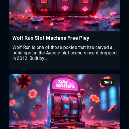
Wolf Run Slot Machine Free Play
Wolf Run is one of those pokies that has carved a
solid spot in the Aussie slot scene since it dropped
in 2012. Built by…
Slots