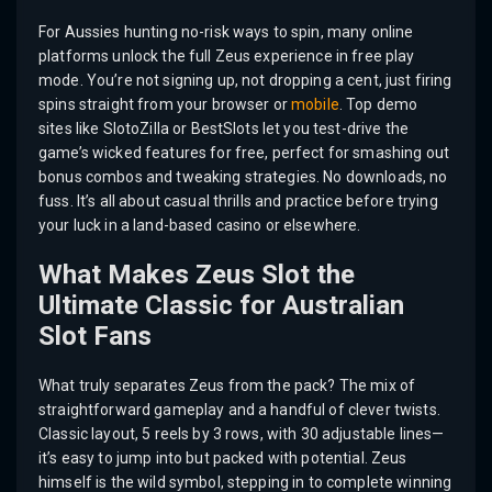
For Aussies hunting no-risk ways to spin, many online
platforms unlock the full Zeus experience in free play
mode. You’re not signing up, not dropping a cent, just firing
spins straight from your browser or
mobile
. Top demo
sites like SlotoZilla or BestSlots let you test-drive the
game’s wicked features for free, perfect for smashing out
bonus combos and tweaking strategies. No downloads, no
fuss. It’s all about casual thrills and practice before trying
your luck in a land-based casino or elsewhere.
What Makes Zeus Slot the
Ultimate Classic for Australian
Slot Fans
What truly separates Zeus from the pack? The mix of
straightforward gameplay and a handful of clever twists.
Classic layout, 5 reels by 3 rows, with 30 adjustable lines—
it’s easy to jump into but packed with potential. Zeus
himself is the wild symbol, stepping in to complete winning