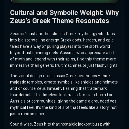
Cultural and Symbolic Weight: Why
Zeus’s Greek Theme Resonates
Zeus isn’t just another slot; its Greek mythology vibe taps
into big storytelling energy. Greek gods, heroes, and epic
tales have a way of pulling players into the slot’s world
beyond just spinning reels. Aussies, who appreciate a bit
of myth and legend with their spins, find this theme more
immersive than generic fruit machines or just flashy lights.
The visual design nails classic Greek aesthetics – think
majestic temples, ornate symbols like shields and helmets,
and of course Zeus himself, flashing that trademark
thunderbolt. This timeless look has a familiar charm for
Aussie slot communities, giving the game a grounded yet
mythical feel. It’s the kind of slot that feels like a story, not
just a random spin.
Sound-wise, Zeus hits that nostalgic jackpot buzz with