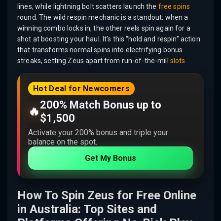
lines, while lightning bolt scatters launch the
free spins
round. The wild respin mechanic is a standout: when a
winning combo locks in, the other reels spin again for a
shot at boosting your haul. It’s this “hold and respin” action
that transforms normal spins into electrifying bonus
streaks, setting Zeus apart from run-of-the-mill
slots
.
Hot Deal for Newcomers
200% Match Bonus up to
🔥
$1,500
Activate your 200% bonus and triple your
balance on the spot.
Get My Bonus
How To Spin Zeus for Free Online
in Australia: Top Sites and