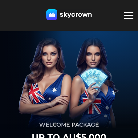
WELCOME PACKAGE
UP TO AU$5,000