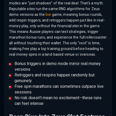
modes are “just shadows” of the real deal. That’s a myth.
Reputable sites run the same RNG algorithms for Zeus
demo versions as the
live
game, meaning bonus rounds,
wild respin triggers, and retriggers happen just like in real-
money play, only without the financial skin in the game.
This means Aussie players can test strategies, trigger
marathon bonus runs, and experience the full rollercoaster
all without touching their wallet. The only “cost” is time,
making free play a top training ground before heading to
real money spins in a land-based venue or overseas.
Bonus triggers in demo mode mirror real money
versions
Retriggers and respins happen randomly but
genuinely
Free spin marathons can sometimes outpace live
sessions
No risk doesn’t mean no excitement—these runs
can feel intense