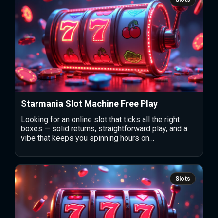
Slots
Starmania Slot Machine Free Play
Looking for an online slot that ticks all the right
boxes — solid returns, straightforward play, and a
vibe that keeps you spinning hours on…
Slots