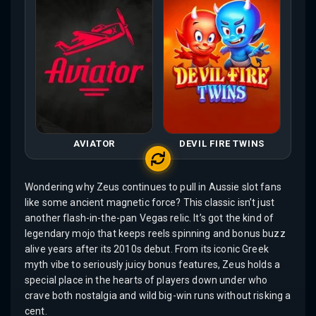
AVIATOR
DEVIL FIRE TWINS
Wondering why Zeus continues to pull in Aussie slot fans
like some ancient magnetic force? This classic isn’t just
another flash-in-the-pan Vegas relic. It’s got the kind of
legendary mojo that keeps reels spinning and bonus buzz
alive years after its 2010s debut. From its iconic Greek
myth vibe to seriously juicy bonus features, Zeus holds a
special place in the hearts of players down under who
crave both nostalgia and wild big-win runs without risking a
cent.