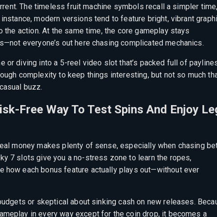
urrent. The timeless fruit machine symbols recall a simpler time
instance, modern versions tend to feature bright, vibrant graph
to the action. At the same time, the core gameplay stays
ers—not everyone’s out here chasing complicated mechanics.
or diving into a 5-reel video slot that’s packed full of payline
ough complexity to keep things interesting, but not so much tha
 casual buzz.
Risk-Free Way To Test Spins And Enjoy Le
 real money makes plenty of sense, especially when chasing be
y 7 slots give you a no-stress zone to learn the ropes,
e how each bonus feature actually plays out—without ever
 budgets or skeptical about sinking cash on new releases. Bec
ameplay in every way except for the coin drop, it becomes a