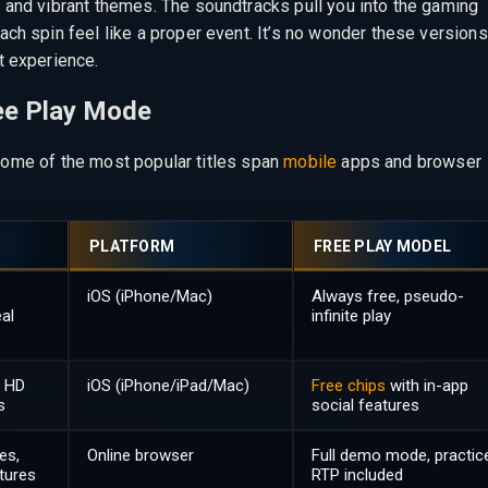
 and vibrant themes. The soundtracks pull you into the gaming
ch spin feel like a proper event. It’s no wonder these versions
t experience.
ree Play Mode
. Some of the most popular titles span
mobile
apps and browser
PLATFORM
FREE PLAY MODEL
iOS (iPhone/Mac)
Always free, pseudo-
al
infinite play
, HD
iOS (iPhone/iPad/Mac)
Free chips
with in-app
s
social features
es,
Online browser
Full demo mode, practic
tures
RTP included