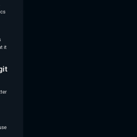
,
ics
s
t it
git
tter
ause