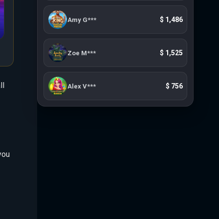
$ 1,074
Amy D***
$ 1,486
Amy G***
ll
$ 1,525
Zoe M***
e
you