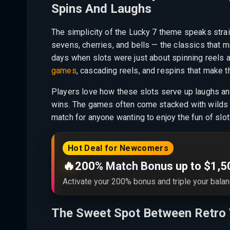
Spins And Laughs
The simplicity of the Lucky 7 theme speaks stra
sevens, cherries, and bells — the classics that
days when slots were just about spinning reels a
games
, cascading reels, and respins that make t
Players love how these slots serve up laughs an
wins. The games often come stacked with wilds an
match for anyone wanting to enjoy the fun of slot
Hot Deal for Newcomers
🔥
200% Match Bonus up to $1,5
Activate your 200% bonus and triple your balan
The Sweet Spot Between Retro 