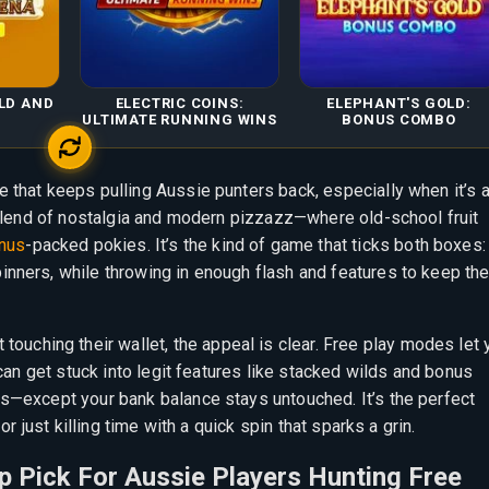
LD AND
ELECTRIC COINS:
ELEPHANT'S GOLD:
ULTIMATE RUNNING WINS
BONUS COMBO
 that keeps pulling Aussie punters back, especially when it’s a
s blend of nostalgia and modern pizzazz—where old-school fruit
nus
-packed pokies. It’s the kind of game that ticks both boxes:
nners, while throwing in enough flash and features to keep th
 touching their wallet, the appeal is clear. Free play modes let 
 can get stuck into legit features like stacked wilds and bonus
es—except your bank balance stays untouched. It’s the perfect
or just killing time with a quick spin that sparks a grin.
 Pick For Aussie Players Hunting Free