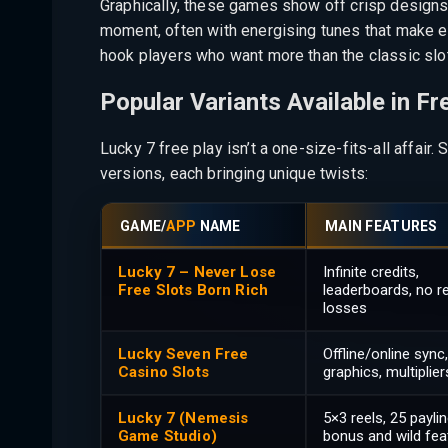
Graphically, these games show off crisp designs
moment, often with energising tunes that make ea
hook players who want more than the classic slo
Popular Variants Available in F
Lucky 7 free play isn’t a one-size-fits-all affair
versions, each bringing unique twists:
GAME/
APP
NAME
MAIN FEATURES
Lucky 7 – Never Lose
Infinite credits,
Free Slots Born Rich
leaderboards, no re
losses
Lucky Seven Free
Offline/online sync
Casino Slots
graphics, multiplier
Lucky 7 (Nemesis
5×3 reels, 25 paylin
Game Studio)
bonus and wild fea