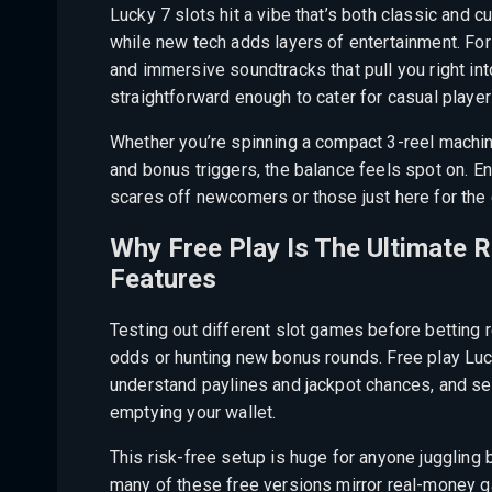
Lucky 7 slots hit a vibe that’s both classic and c
while new tech adds layers of entertainment. For 
and immersive soundtracks that pull you right in
straightforward enough to cater for casual play
Whether you’re spinning a compact 3-reel machine 
and bonus triggers, the balance feels spot on. En
scares off newcomers or those just here for the
Why Free Play Is The Ultimate 
Features
Testing out different slot games before betting
odds or hunting new bonus rounds. Free play Luck
understand paylines and jackpot chances, and se
emptying your wallet.
This risk-free setup is huge for anyone juggling
many of these free versions mirror real-money g