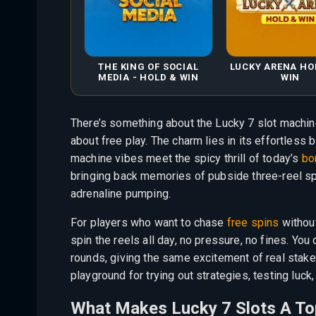
THE KING OF SOCIAL
LUCKY ARENA HO
MEDIA - HOLD & WIN
WIN
There’s something about the Lucky 7 slot machine
about free play. The charm lies in its effortles
machine vibes meet the spicy thrill of today’s
bo
bringing back memories of pubside three-reel spi
adrenaline pumping.
For players who want to chase
free spins
without
spin the reels all day, no pressure, no fines. You
rounds, giving the same excitement of real stak
playground for trying out strategies, testing luck, 
What Makes Lucky 7 Slots A Top