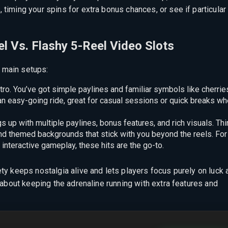
 timing your spins for extra bonus chances, or see if particular
l Vs. Flashy 5-Reel Video Slots
 main setups:
tro. You’ve got simple paylines and familiar symbols like cherrie
’s an easy-going ride, great for casual sessions or quick breaks w
up with multiple paylines, bonus features, and rich visuals. Thi
and themed backgrounds that stick with you beyond the reels. For
interactive gameplay, these hits are the go-to.
ety keeps nostalgia alive and lets players focus purely on luck 
l about keeping the adrenaline running with extra features and