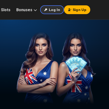
Slots
Bonuses
Log In
Sign Up