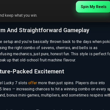
Spin My Reels
and keep what you win.
arm And Straightforward Gameplay
ine setup and you’re basically thrown back to the days when pok
ing the right combo of sevens, cherries, and bells is as
nfusing mechanics, just pure, honest fun. This style is perfect f
oak up that old-school fruit machine flavour.
ature-Packed Excitement
el Lucky 7 slots
offer
more than just spins. Players dive into
 lines — increasing chances to hit a winning combo on every s
pand, bonus mini-games, multipliers, and sometimes respins wit