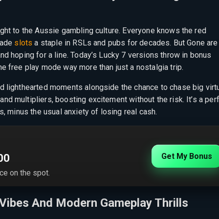
ight to the Aussie gambling culture. Everyone knows the red
 made
slots
a staple in RSLs and pubs for decades. But Gone are
nd hoping for a line. Today’s Lucky 7 versions throw in bonus
he free play mode way more than just a nostalgia trip.
d lighthearted moments alongside the chance to chase big virt
d multipliers, boosting excitement without the risk. It’s a per
s, minus the usual anxiety of losing real cash.
Get My Bonus
00
ce on the spot.
Vibes And Modern Gameplay Thrills