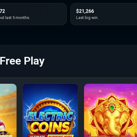
72
$21,266
ut last 5 months.
Last big win.
Free Play