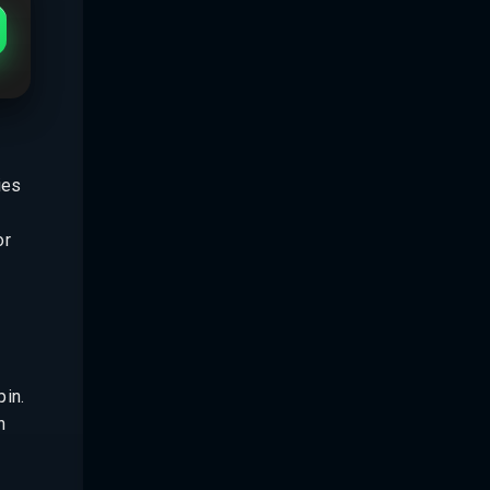
ies
or
pin.
h