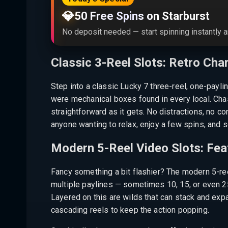
💎
50 Free Spins on Starburst
No deposit needed — start spinning instantly 
Classic 3-Reel Slots: Retro Ch
Step into a classic Lucky 7 three-reel, one-payl
were mechanical boxes found in every local. Chas
straightforward as it gets. No distractions, no co
anyone wanting to relax, enjoy a few spins, and s
Modern 5-Reel Video Slots: Fe
Fancy something a bit flashier? The modern 5-re
multiple paylines — sometimes 10, 15, or even 25
Layered on this are wilds that can stack and ex
cascading reels to keep the action popping.