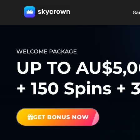
Ga
WELCOME PACKAGE
UP TO AU$5,
GET BONUS NOW