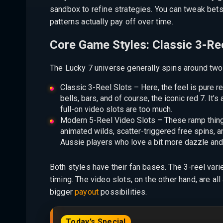
sandbox to refine strategies. You can tweak bets,
patterns actually pay off over time.
Core Game Styles: Classic 3-Ree
The Lucky 7 universe generally spins around two
Classic 3-Reel Slots – Here, the feel is pure re
bells, bars, and of course, the iconic red 7. It
full-on video slots are too much.
Modern 5-Reel Video Slots – These ramp things 
animated wilds, scatter-triggered free spins, 
Aussie players who love a bit more dazzle and 
Both styles have their fan bases. The 3-reel vari
timing. The video slots, on the other hand, are al
bigger
payout
possibilities.
Today’s Special