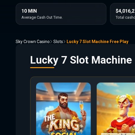
10 MIN
$4,016,2
Average Cash Out Time.
Total casho
Sky Crown Casino
Slots
Lucky 7 Slot Machine Free Play
Lucky 7 Slot Machine 