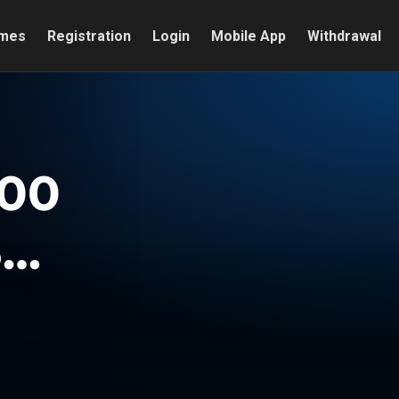
mes
Registration
Login
Mobile App
Withdrawal
000
+ 150 Spins + 3 Bonus Rounds