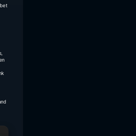
 bet
s,
hen
nk
and