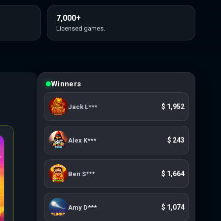
7,000+
Licensed games.
Winners
$ 871
Ethan M***
$ 1,952
Jack L***
$ 243
Alex K***
$ 1,664
Ben S***