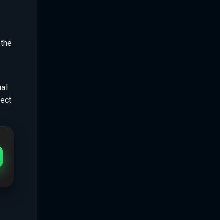
 the
ual
fect