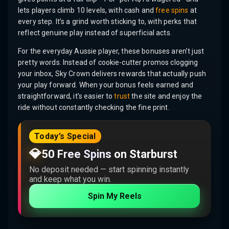
lets players climb 10 levels, with cash and
free spins
at
every step. It’s a grind worth sticking to, with perks that
reflect genuine play instead of superficial acts.
For the everyday Aussie player, these bonuses aren’t just
pretty words. Instead of cookie-cutter promos clogging
your inbox, Sky Crown delivers rewards that actually push
your play forward. When your bonus feels earned and
straightforward, it’s easier to
trust
the site and enjoy the
ride without constantly checking the fine print.
Today’s Special
💎
50 Free Spins on Starburst
No deposit needed — start spinning instantly
and keep what you win.
Spin My Reels