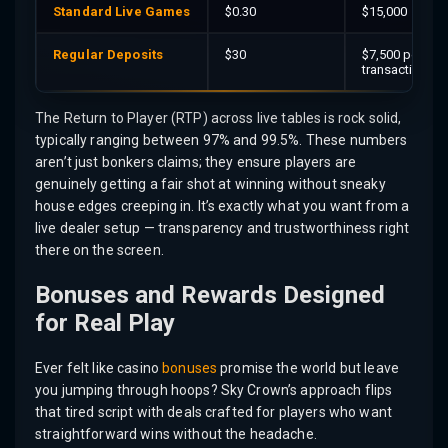
Standard Live Games
$0.30
$15,000
Regular Deposits
$30
$7,500 per
transaction
The Return to Player (RTP) across live tables is rock solid,
typically ranging between 97% and 99.5%. These numbers
aren’t just bonkers claims; they ensure players are
genuinely getting a fair shot at winning without sneaky
house edges creeping in. It’s exactly what you want from a
live dealer setup — transparency and trustworthiness right
there on the screen.
Bonuses and Rewards Designed
for Real Play
Ever felt like casino
bonuses
promise the world but leave
you jumping through hoops? Sky Crown’s approach flips
that tired script with deals crafted for players who want
straightforward wins without the headache.