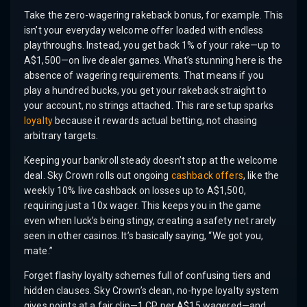
Take the zero-wagering rakeback bonus, for example. This
isn’t your everyday welcome offer loaded with endless
playthroughs. Instead, you get back 1% of your rake—up to
A$1,500—on live dealer games. What’s stunning here is the
absence of wagering requirements. That means if you
play a hundred bucks, you get your rakeback straight to
your account, no strings attached. This rare setup sparks
loyalty
because it rewards actual betting, not chasing
arbitrary targets.
Keeping your bankroll steady doesn’t stop at the welcome
deal. Sky Crown rolls out ongoing
cashback
offers
, like the
weekly 10% live cashback on losses up to A$1,500,
requiring just a 10x wager. This keeps you in the game
even when luck’s being stingy, creating a safety net rarely
seen in other casinos. It’s basically saying, “We got you,
mate.”
Forget flashy loyalty schemes full of confusing tiers and
hidden clauses. Sky Crown’s clean, no-hype loyalty system
gives points at a fair clip—1 CP per A$15 wagered—and