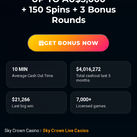
+ 150 Spins + 3 Bonus
Rounds
GET BONUS NOW
10 MIN
$4,016,272
Average Cash Out Time.
Total cashout last 5
months.
$21,266
7,000+
Last big win.
Licensed games.
Sky Crown Casino
Sky Crown Live Casino