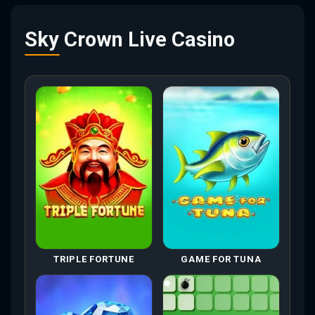
Sky Crown Live Casino
TRIPLE FORTUNE
GAME FOR TUNA