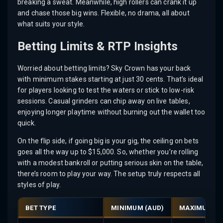
breaking a sweat. Meanwhile, high rollers can crank it up
and chase those big wins. Flexible, no drama, all about
what suits your style.
Betting Limits & RTP Insights
Worried about betting limits? Sky Crown has your back
with minimum stakes starting at just 30 cents. That’s ideal
for players looking to test the waters or stick to low-risk
sessions. Casual grinders can chip away on live tables,
enjoying longer playtime without burning out the wallet too
quick.
On the flip side, if going big is your gig, the ceiling on bets
goes all the way up to $15,000. So, whether you’re rolling
with a modest bankroll or putting serious skin on the table,
there’s room to play your way. The setup truly respects all
styles of play.
BET TYPE
MINIMUM (AUD)
MAXIMUM (A