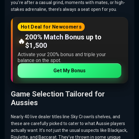
you’re after a casual grind, moments with mates, or high-
stakes adrenaline, there’s always a seat open for you.
Hot Deal for Newcomers
200% Match Bonus up to
🔥
$1,500
Activate your 200% bonus and triple your
balance on the spot.
Get My Bonus
Game Selection Tailored for
Aussies
Nearly 40 live dealer titles line Sky Crown’s shelves, and
these are carefully picked to cater to what Aussie players
actually want. It’s not just the usual suspects like Blackjack,
Roulette, and Baccarat. They’ve thrown in some unique