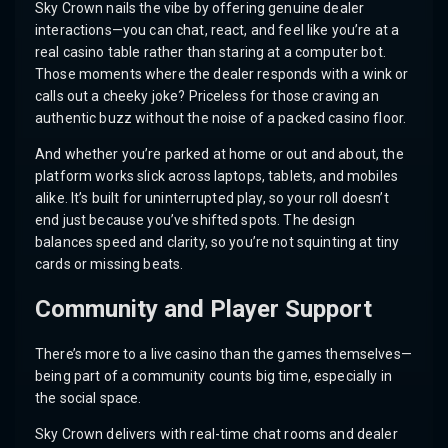
Sky Crown nails the vibe by offering genuine dealer
interactions—you can chat, react, and feel like you’re at a
real casino table rather than staring at a computer bot.
Those moments where the dealer responds with a wink or
calls out a cheeky joke? Priceless for those craving an
authentic buzz without the noise of a packed casino floor.
And whether you’re parked at home or out and about, the
platform works slick across laptops, tablets, and mobiles
alike. It’s built for uninterrupted play, so your roll doesn’t
end just because you’ve shifted spots. The design
balances speed and clarity, so you’re not squinting at tiny
cards or missing beats.
Community and Player Support
There’s more to a live casino than the games themselves—
being part of a community counts big time, especially in
the social space.
Sky Crown delivers with real-time chat rooms and dealer