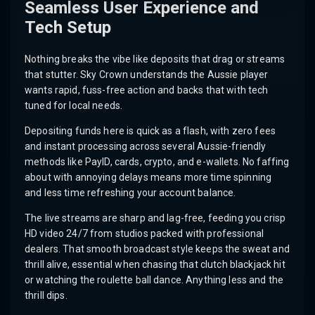
Seamless User Experience and
Tech Setup
Nothing breaks the vibe like deposits that drag or streams
that stutter. Sky Crown understands the Aussie player
wants rapid, fuss-free action and backs that with tech
tuned for local needs.
Depositing funds here is quick as a flash, with zero fees
and instant processing across several Aussie-friendly
methods like PayID, cards, crypto, and e-wallets. No faffing
about with annoying delays means more time spinning
and less time refreshing your account balance.
The live streams are sharp and lag-free, feeding you crisp
HD video 24/7 from studios packed with professional
dealers. That smooth broadcast style keeps the sweat and
thrill alive, essential when chasing that clutch blackjack hit
or watching the roulette ball dance. Anything less and the
thrill dips.