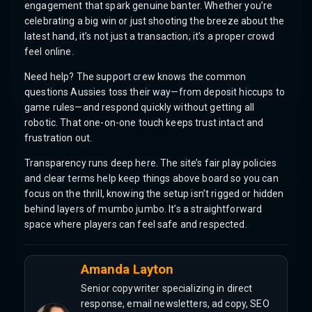
engagement that spark genuine banter. Whether you’re
celebrating a big win or just shooting the breeze about the
latest hand, it’s not just a transaction; it’s a proper crowd
feel online.
Need help? The support crew knows the common
questions Aussies toss their way—from deposit hiccups to
game rules—and respond quickly without getting all
robotic. That one-on-one touch keeps trust intact and
frustration out.
Transparency runs deep here. The site’s fair play policies
and clear terms help keep things above board so you can
focus on the thrill, knowing the setup isn’t rigged or hidden
behind layers of mumbo jumbo. It’s a straightforward
space where players can feel safe and respected.
Amanda Layton
Senior copywriter specializing in direct
response, email newsletters, ad copy, SEO