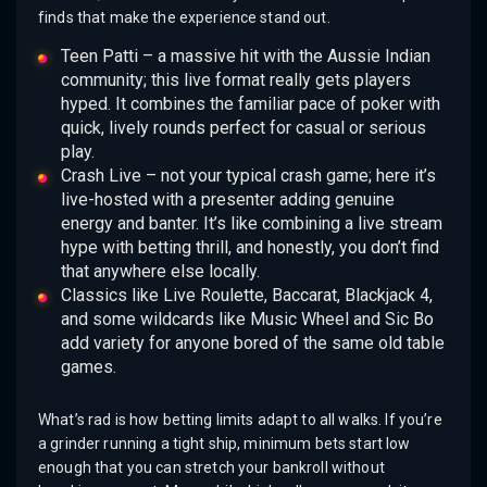
finds that make the experience stand out.
Teen Patti – a massive hit with the Aussie Indian
community; this live format really gets players
hyped. It combines the familiar pace of poker with
quick, lively rounds perfect for casual or serious
play.
Crash Live – not your typical crash game; here it’s
live-hosted with a presenter adding genuine
energy and banter. It’s like combining a live stream
hype with betting thrill, and honestly, you don’t find
that anywhere else locally.
Classics like Live Roulette, Baccarat, Blackjack 4,
and some wildcards like Music Wheel and Sic Bo
add variety for anyone bored of the same old table
games.
What’s rad is how betting limits adapt to all walks. If you’re
a grinder running a tight ship, minimum bets start low
enough that you can stretch your bankroll without