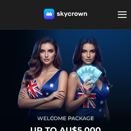
WELCOME PACKAGE
UP TO AU$5,000