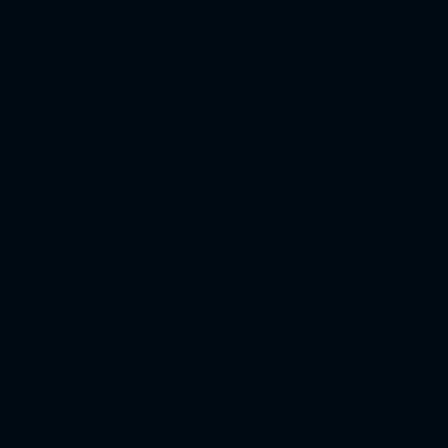
Support