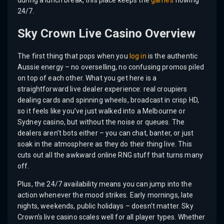
during a lunch break, this place keeps the
games
flowing
24/7.
Sky Crown Live Casino Overview
The first thing that pops when you
log in
is the authentic
Aussie energy – no overselling, no confusing promos piled
on top of each other. What you get here is a
straightforward live dealer experience: real croupiers
dealing cards and spinning wheels, broadcast in crisp HD,
so it feels like you’ve just walked into a Melbourne or
Sydney casino, but without the noise or queues. The
dealers aren’t bots either – you can chat, banter, or just
soak in the atmosphere as they do their thing live. This
cuts out all the awkward online RNG stuff that turns many
off.
Plus, the 24/7 availability means you can jump into the
action whenever the mood strikes. Early mornings, late
nights, weekends, public holidays – doesn’t matter. Sky
Crown’s live casino scales well for all player types. Whether