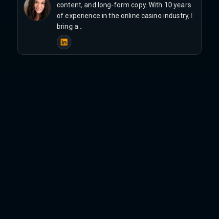
content, and long-form copy. With 10 years
of experience in the online casino industry, I
bring a…