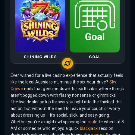
SHINING WILDS
GOAL
Ever wished for a live casino experience that actually feels
like the local Aussie joint, minus the six-hour drive?
Sky
Crown
nails that genuine down-to-earth vibe, where things
aren’t bogged down with flashy nonsense or gimmicks.
The live dealer setup throws you right into the thick of the
action, but without the need to leave your couch or worry
about dressing up – it’s social, slick, and easy-going.
Whether you’re a night owl spinning the
roulette
wheel at 3
AM or someone who enjoys a quick
blackjack
session