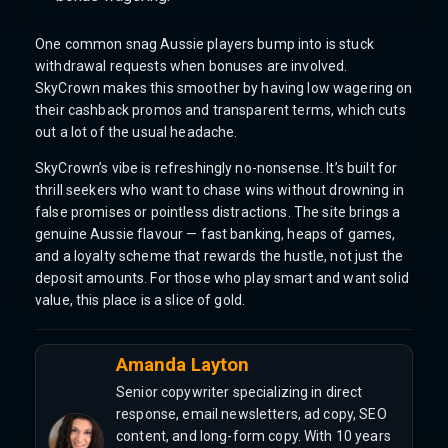
One common snag Aussie players bump into is stuck
withdrawal requests when bonuses are involved.
SkyCrown makes this smoother by having low wagering on
their cashback promos and transparent terms, which cuts
out a lot of the usual headache.
SkyCrown’s vibe is refreshingly no-nonsense. It’s built for
thrill seekers who want to chase wins without drowning in
false promises or pointless distractions. The site brings a
genuine Aussie flavour — fast banking, heaps of games,
and a loyalty scheme that rewards the hustle, not just the
deposit amounts. For those who play smart and want solid
value, this place is a slice of gold.
Amanda Layton
Senior copywriter specializing in direct
response, email newsletters, ad copy, SEO
content, and long-form copy. With 10 years