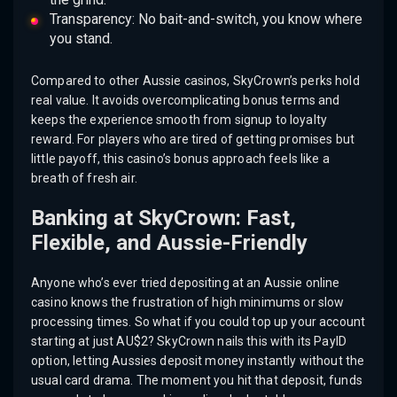
Transparency: No bait-and-switch, you know where
you stand.
Compared to other Aussie casinos, SkyCrown’s perks hold
real value. It avoids overcomplicating bonus terms and
keeps the experience smooth from signup to loyalty
reward. For players who are tired of getting promises but
little payoff, this casino’s bonus approach feels like a
breath of fresh air.
Banking at SkyCrown: Fast,
Flexible, and Aussie-Friendly
Anyone who’s ever tried depositing at an Aussie online
casino knows the frustration of high minimums or slow
processing times. So what if you could top up your account
starting at just AU$2? SkyCrown nails this with its PayID
option, letting Aussies deposit money instantly without the
usual card drama. The moment you hit that deposit, funds