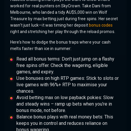
worked for real punters on SkyCrown. Take Dani from
Melbourne, who landed a tidy AU$5,000 win on Wolf
Treasure by max betting just during free spins. Her secret
wasn’t just luck—it was timing her deposit
bonus codes
right and stretching her play through the reload promos.
Here’s how to dodge the bonus traps where your cash
melts faster than ice in summer:
Read all bonus terms: Don’t just jump on a flashy
free spins offer. Check the wagering, eligible
games, and expiry.
Use bonuses on high RTP games: Stick to slots or
live games with 96%+ RTP to maximise your
chances.
Avoid betting max on low payback pokies: Slow
and steady wins – ramp up bets when you’re in
bonus mode, not before.
Balance bonus plays with real money bets: This
keeps you in control and reduces reliance on
bonus wagering.