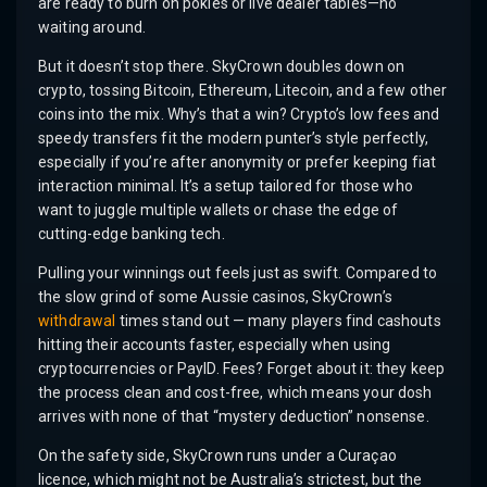
are ready to burn on pokies or live dealer tables—no
waiting around.
But it doesn’t stop there. SkyCrown doubles down on
crypto, tossing Bitcoin, Ethereum, Litecoin, and a few other
coins into the mix. Why’s that a win? Crypto’s low fees and
speedy transfers fit the modern punter’s style perfectly,
especially if you’re after anonymity or prefer keeping fiat
interaction minimal. It’s a setup tailored for those who
want to juggle multiple wallets or chase the edge of
cutting-edge banking tech.
Pulling your winnings out feels just as swift. Compared to
the slow grind of some Aussie casinos, SkyCrown’s
withdrawal
times stand out — many players find cashouts
hitting their accounts faster, especially when using
cryptocurrencies or PayID. Fees? Forget about it: they keep
the process clean and cost-free, which means your dosh
arrives with none of that “mystery deduction” nonsense.
On the safety side, SkyCrown runs under a Curaçao
licence, which might not be Australia’s strictest, but the