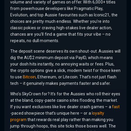
volume and variety of games on offer. With 6,000+ titles
from powerhouse developers like Pragmatic Play,
Evolution, and top Aussie favourites such as Iconic21, the
choices are pretty much endless. Whether you’re into
classic pokies or craving high-stakes live dealer action,
chances are you’ll find a game that fits your vibe – no
repeats, no dull moments.
The deposit scene deserves its own shout-out. Aussies will
dig the AU$2 minimum deposit via PayID, which means
your dosh hits instantly, no annoying waits or fees. Plus,
the crypto options give a slick, modern twist for those keen
to use
Bitcoin
, Ethereum, or Litecoin. That’s not just flash
tech – it genuinely makes payments faster and safer.
Who’s SkyCrown for? It’s for the Aussies who roll their eyes
at the bland, copy-paste casino sites flooding the market.
If you want exclusives like live dealer crash games – a
fast
-paced showpiece that’s unique here – or a
loyalty
program
that rewards real play rather than making you
jump through hoops, this site ticks those boxes well. The