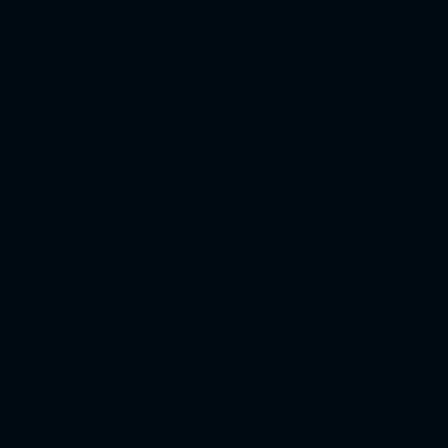
Support
support@casinoskycrown-au.com