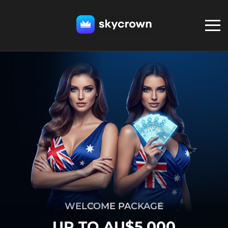
WELCOME PACKAGE
UP TO AU$5,000