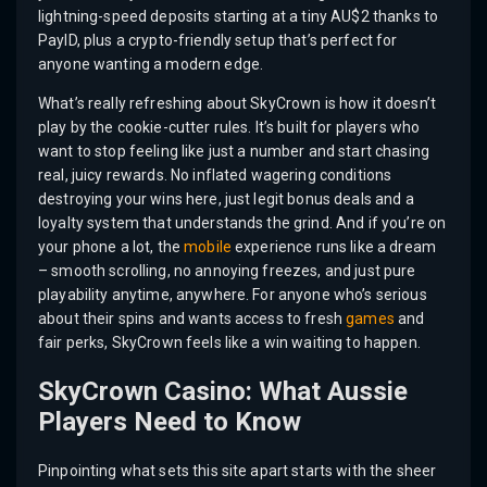
lightning-speed deposits starting at a tiny AU$2 thanks to
PayID, plus a crypto-friendly setup that’s perfect for
anyone wanting a modern edge.
What’s really refreshing about SkyCrown is how it doesn’t
play by the cookie-cutter rules. It’s built for players who
want to stop feeling like just a number and start chasing
real, juicy rewards. No inflated wagering conditions
destroying your wins here, just legit bonus deals and a
loyalty system that understands the grind. And if you’re on
your phone a lot, the
mobile
experience runs like a dream
– smooth scrolling, no annoying freezes, and just pure
playability anytime, anywhere. For anyone who’s serious
about their spins and wants access to fresh
games
and
fair perks, SkyCrown feels like a win waiting to happen.
SkyCrown Casino: What Aussie
Players Need to Know
Pinpointing what sets this site apart starts with the sheer