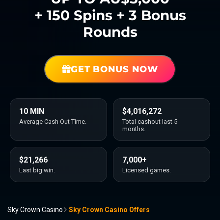
+ 150 Spins + 3 Bonus
Rounds
GET BONUS NOW
10 MIN
$4,016,272
Average Cash Out Time.
Total cashout last 5
months.
$21,266
7,000+
Last big win.
Licensed games.
Sky Crown Casino
Sky Crown Casino Offers