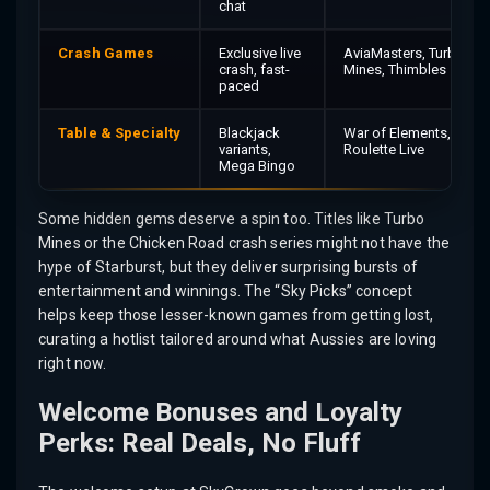
chat
Crash Games
Exclusive live
AviaMasters, Turbo
crash, fast-
Mines, Thimbles
paced
Table & Specialty
Blackjack
War of Elements,
variants,
Roulette Live
Mega Bingo
Some hidden gems deserve a spin too. Titles like Turbo
Mines or the Chicken Road crash series might not have the
hype of Starburst, but they deliver surprising bursts of
entertainment and winnings. The “Sky Picks” concept
helps keep those lesser-known games from getting lost,
curating a hotlist tailored around what Aussies are loving
right now.
Welcome Bonuses and Loyalty
Perks: Real Deals, No Fluff