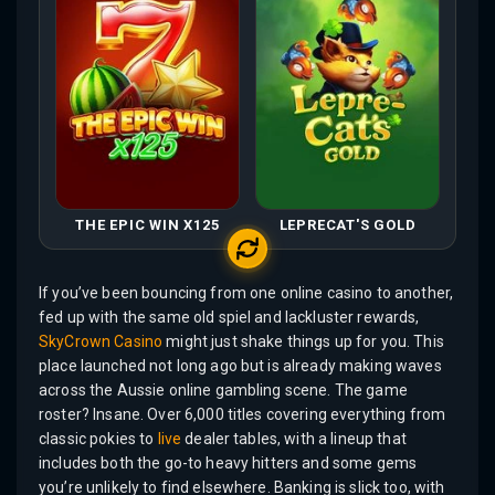
THE EPIC WIN X125
LEPRECAT'S GOLD
If you’ve been bouncing from one online casino to another,
fed up with the same old spiel and lackluster rewards,
SkyCrown Casino
might just shake things up for you. This
place launched not long ago but is already making waves
across the Aussie online gambling scene. The game
roster? Insane. Over 6,000 titles covering everything from
classic pokies to
live
dealer tables, with a lineup that
includes both the go-to heavy hitters and some gems
you’re unlikely to find elsewhere. Banking is slick too, with