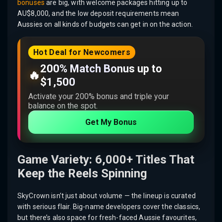
bonuses
are big, with welcome packages hitting up to
AU$8,000, and the low deposit requirements mean
Aussies on all kinds of budgets can get in on the action.
Hot Deal for Newcomers
200% Match Bonus up to
🔥
$1,500
Activate your 200% bonus and triple your
balance on the spot.
Get My Bonus
Game Variety: 6,000+ Titles That
Keep the Reels Spinning
SkyCrown isn’t just about volume — the lineup is curated
with serious flair. Big-name developers cover the classics,
but there’s also space for fresh-faced Aussie favourites,