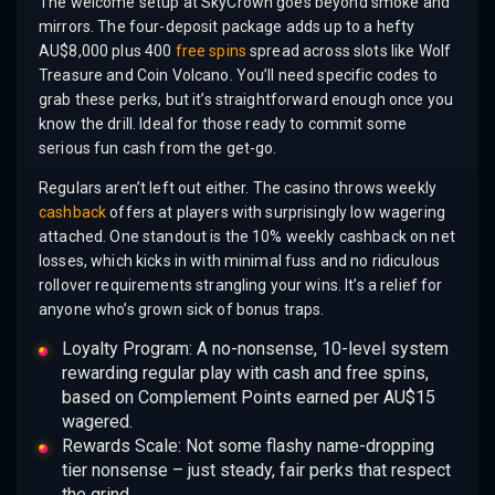
The welcome setup at SkyCrown goes beyond smoke and
mirrors. The four-deposit package adds up to a hefty
AU$8,000 plus 400
free spins
spread across slots like Wolf
Treasure and Coin Volcano. You’ll need specific codes to
grab these perks, but it’s straightforward enough once you
know the drill. Ideal for those ready to commit some
serious fun cash from the get-go.
Regulars aren’t left out either. The casino throws weekly
cashback
offers at players with surprisingly low wagering
attached. One standout is the 10% weekly cashback on net
losses, which kicks in with minimal fuss and no ridiculous
rollover requirements strangling your wins. It’s a relief for
anyone who’s grown sick of bonus traps.
Loyalty Program: A no-nonsense, 10-level system
rewarding regular play with cash and free spins,
based on Complement Points earned per AU$15
wagered.
Rewards Scale: Not some flashy name-dropping
tier nonsense – just steady, fair perks that respect
the grind.