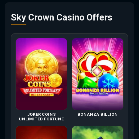
Sky Crown Casino Offers
JOKER COINS
BONANZA BILLION
UNLIMITED FORTUNE