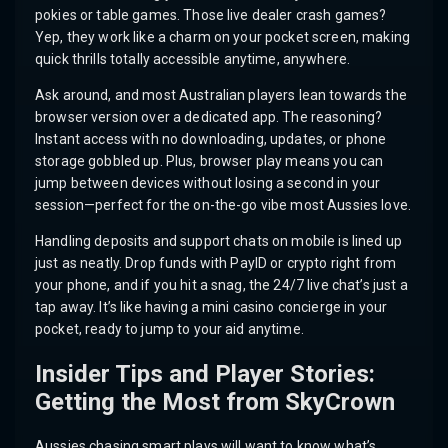
pokies or table games. Those live dealer crash games?
Yep, they work like a charm on your pocket screen, making
quick thrills totally accessible anytime, anywhere.
Ask around, and most Australian players lean towards the
browser version over a dedicated app. The reasoning?
Instant access with no downloading, updates, or phone
storage gobbled up. Plus, browser play means you can
jump between devices without losing a second in your
session—perfect for the on-the-go vibe most Aussies love.
Handling deposits and support chats on mobile is lined up
just as neatly. Drop funds with PayID or crypto right from
your phone, and if you hit a snag, the 24/7 live chat’s just a
tap away. It’s like having a mini casino concierge in your
pocket, ready to jump to your aid anytime.
Insider Tips and Player Stories:
Getting the Most from SkyCrown
Aussies chasing smart plays will want to know what’s