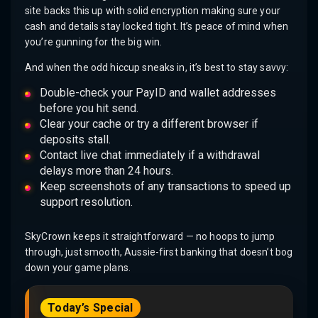
site backs this up with solid encryption making sure your
cash and details stay locked tight. It’s peace of mind when
you’re gunning for the big win.
And when the odd hiccup sneaks in, it’s best to stay savvy:
Double-check your PayID and wallet addresses
before you hit send.
Clear your cache or try a different browser if
deposits stall.
Contact live chat immediately if a withdrawal
delays more than 24 hours.
Keep screenshots of any transactions to speed up
support resolution.
SkyCrown keeps it straightforward — no hoops to jump
through, just smooth, Aussie-first banking that doesn’t bog
down your game plans.
Today’s Special