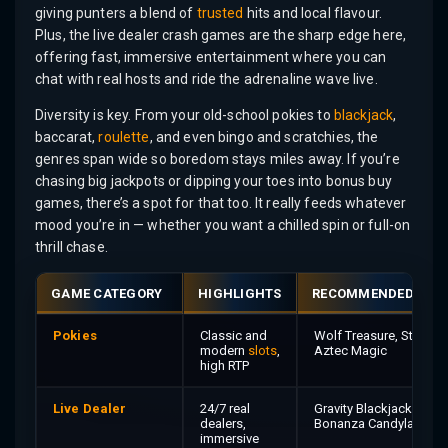
giving punters a blend of
trusted
hits and local flavour.
Plus, the live dealer crash games are the sharp edge here,
offering fast, immersive entertainment where you can
chat with real hosts and ride the adrenaline wave live.
Diversity is key. From your old-school pokies to
blackjack
,
baccarat,
roulette
, and even bingo and scratchies, the
genres span wide so boredom stays miles away. If you’re
chasing big jackpots or dipping your toes into bonus buy
games, there’s a spot for that too. It really feeds whatever
mood you’re in — whether you want a chilled spin or full-on
thrill chase.
GAME CATEGORY
HIGHLIGHTS
RECOMMENDED TITL
Pokies
Classic and
Wolf Treasure, Starburs
modern
slots
,
Aztec Magic
high RTP
Live Dealer
24/7 real
Gravity Blackjack, Swe
dealers,
Bonanza Candyland
immersive