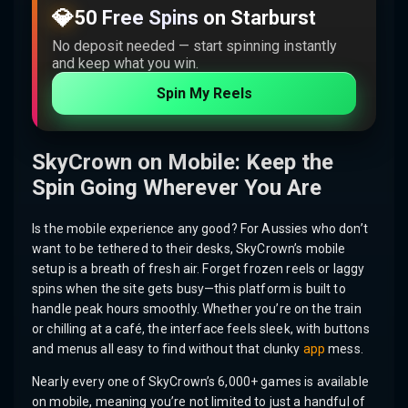
💎
50 Free Spins on Starburst
No deposit needed — start spinning instantly
and keep what you win.
Spin My Reels
SkyCrown on Mobile: Keep the
Spin Going Wherever You Are
Is the mobile experience any good? For Aussies who don’t
want to be tethered to their desks, SkyCrown’s mobile
setup is a breath of fresh air. Forget frozen reels or laggy
spins when the site gets busy—this platform is built to
handle peak hours smoothly. Whether you’re on the train
or chilling at a café, the interface feels sleek, with buttons
and menus all easy to find without that clunky
app
mess.
Nearly every one of SkyCrown’s 6,000+ games is available
on mobile, meaning you’re not limited to just a handful of