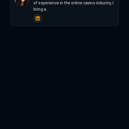
of experience in the online casino industry, I
bring a…