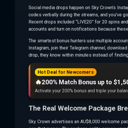
Social media drops happen on Sky Crown’s Inst
codes verbally during the streams, and you’ve go
Recent drops included “LIVE20” for 20 spins an
accounts and turn on notifications because these
The smartest bonus hunters use multiple account
Instagram, join their Telegram channel, downloa
drop, they know within minutes instead of findin
Hot Deal for Newcomers
🔥
200% Match Bonus up to $1,5
Activate your 200% bonus and triple your balan
The Real Welcome Package Bre
Sky Crown advertises an AU$8,000 welcome packa