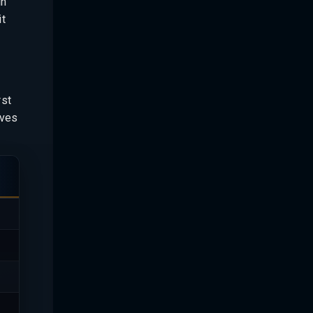
in
it
rst
ives