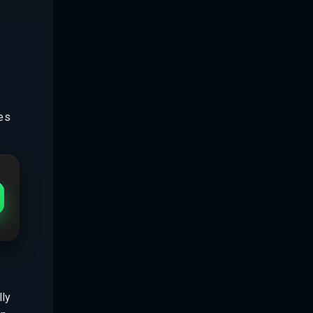
des
lly