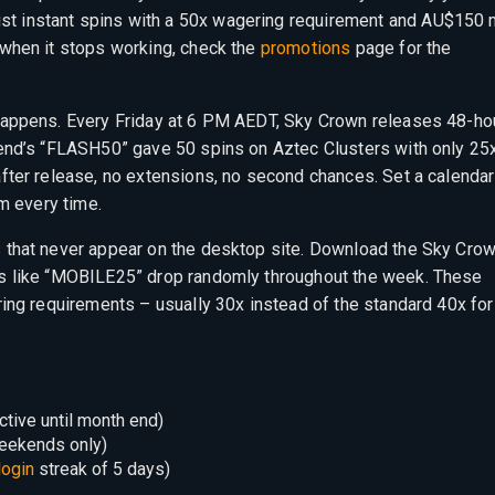
just instant spins with a 50x wagering requirement and AU$150
when it stops working, check the
promotions
page for the
happens. Every Friday at 6 PM AEDT, Sky Crown releases 48-ho
end’s “FLASH50” gave 50 spins on Aztec Clusters with only 25
fter release, no extensions, no second chances. Set a calendar
m every time.
 that never appear on the desktop site. Download the Sky Cro
s like “MOBILE25” drop randomly throughout the week. These
ing requirements – usually 30x instead of the standard 40x for
tive until month end)
eekends only)
login
streak of 5 days)