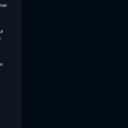
 max
ur
x
wn