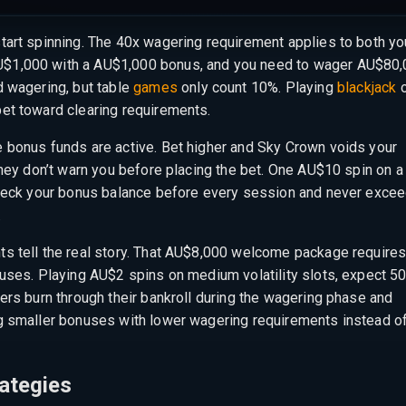
tart spinning. The 40x wagering requirement applies to both yo
U$1,000 with a AU$1,000 bonus, and you need to wager AU$80
 wagering, but table
games
only count 10%. Playing
blackjack
o
t toward clearing requirements.
 bonus funds are active. Bet higher and Sky Crown voids your
They don’t warn you before placing the bet. One AU$10 spin on a
Check your bonus balance before every session and never exce
.
s tell the real story. That AU$8,000 welcome package require
nuses. Playing AU$2 spins on medium volatility slots, expect 5
ers burn through their bankroll during the wagering phase and
ng smaller bonuses with lower wagering requirements instead o
ategies