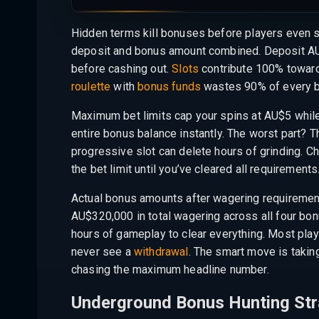
Hidden terms kill bonuses before players even s
deposit and bonus amount combined. Deposit A
before cashing out.
Slots
contribute 100% toward
roulette
with
bonus funds
wastes 90% of every be
Maximum bet limits cap your spins at AU$5 while
entire bonus balance instantly. The worst part? 
progressive slot can delete hours of grinding. 
the bet limit until you’ve cleared all requirements
Actual bonus amounts after wagering requirement
AU$320,000 in total wagering across all four bo
hours of gameplay to clear everything. Most play
never see a
withdrawal
. The smart move is taki
chasing the maximum headline number.
Underground Bonus Hunting Str