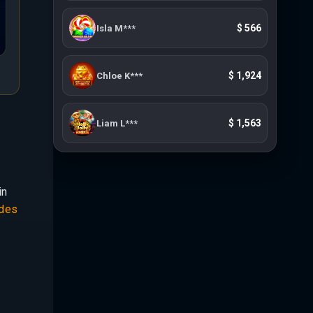
$ 1,353
Henry P***
$ 566
Isla M***
$ 1,924
Chloe K***
s
in
des