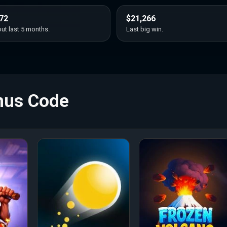
72
$21,266
ut last 5 months.
Last big win.
nus Code