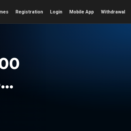
mes
Registration
Login
Mobile App
Withdrawal
000
+ 150 Spins + 3 Bonus Rounds