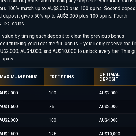
irst four deposits, and missing any step cuts your total bonus 
t gets 100% match up to AU$2,000 plus 100 spins. Second depos
d deposit gives 50% up to AU$2,000 plus 100 spins. Fourth
s 125 spins.
 value by timing each deposit to clear the previous bonus
t thinking you’ll get the full bonus – you’ll only receive the fi
AU$2,000, AU$4,000, and AU$10,000 to unlock every tier. This g
 spins.
OPTIMAL
MAXIMUM BONUS
FREE SPINS
DEPOSIT
AU$2,000
100
AU$2,000
AU$1,500
75
AU$2,000
AU$2,000
100
AU$4,000
AU$2,500
125
AU$10,000