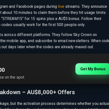
agram and Facebook pages during
live
streams. They announce
t about 10 minutes to claim them before they hit usage limits.
d “STREAM15” for 15 spins plus a AU$5 bonus. Follow their
 codes usually work for the first 500 people only.
s across different platforms. They follow Sky Crown on
d the mobile app, and subscribe to email newsletters. When co
g out days later when the codes are already maxed out.
Get My Bonus
00
ce on the spot.
akdown – AU$8,000+ Offers
ge, but the activation process determines whether you actua