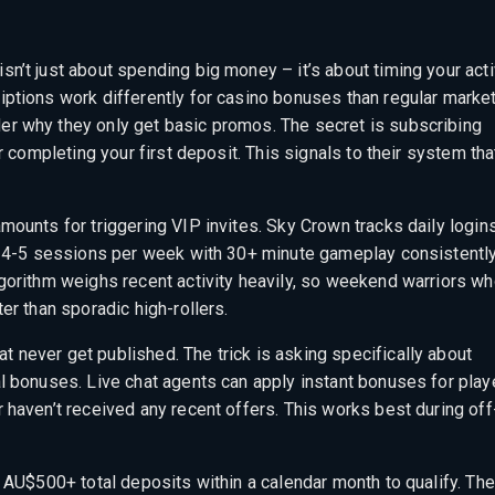
n’t just about spending big money – it’s about timing your acti
ptions work differently for casino bonuses than regular market
r why they only get basic promos. The secret is subscribing
r completing your first deposit. This signals to their system tha
ounts for triggering VIP invites. Sky Crown tracks daily logins
ng 4-5 sessions per week with 30+ minute gameplay consistentl
gorithm weighs recent activity heavily, so weekend warriors w
er than sporadic high-rollers.
never get published. The trick is asking specifically about
l bonuses. Live chat agents can apply instant bonuses for play
 haven’t received any recent offers. This works best during off
e AU$500+ total deposits within a calendar month to qualify. Th