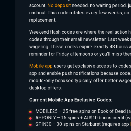
account.
No deposit
needed, no waiting period, 
cashout. This code rotates every few weeks, so 
replacement.
Weekend flash codes are where the real action 
codes through their email newsletter. Last week
wagering. These codes expire exactly 48 hours a
reminder for Friday afternoons or you’ll miss the
Mobile app
users get exclusive access to codes
app and enable push notifications because code
mobile-only bonuses typically offer better wager
desktop offers.
Current Mobile App Exclusive Codes:
MOBILE25 – 25 free spins on Book of Dead (ac
APPONLY – 15 spins + AU$10 bonus credit (w
SPIN30 – 30 spins on Starburst (requires app