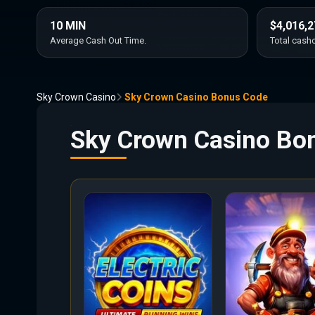
10 MIN
$4,016,2
Average Cash Out Time.
Total casho
Sky Crown Casino
Sky Crown Casino Bonus Code
Sky Crown Casino Bo