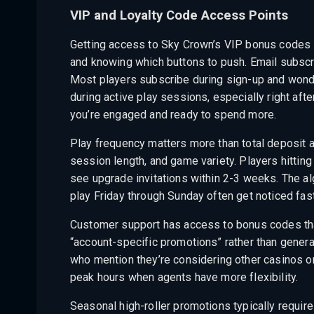
VIP and Loyalty Code Access Points
Getting access to Sky Crown’s VIP bonus codes is
and knowing which buttons to push. Email subscri
Most players subscribe during sign-up and wonde
during active play sessions, especially right afte
you’re engaged and ready to spend more.
Play frequency matters more than total deposit am
session length, and game variety. Players hitti
see upgrade invitations within 2-3 weeks. The al
play Friday through Sunday often get noticed fast
Customer support has access to bonus codes that 
“account-specific promotions” rather than genera
who mention they’re considering other casinos or
peak hours when agents have more flexibility.
Seasonal high-roller promotions typically requir