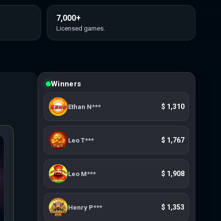
7,000+
Licensed games.
Winners
$ 1,587
Ivy T***
$ 1,310
Ethan N***
$ 1,767
Leo T***
$ 1,908
Leo M***