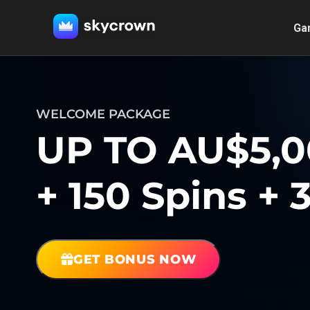
Ga
WELCOME PACKAGE
UP TO AU$5,
GET BONUS NOW