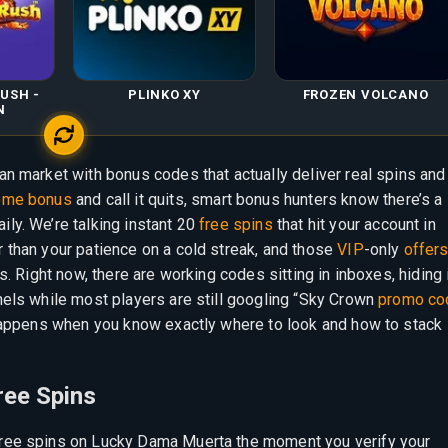
USH -
PLINKO XY
FROZEN VOLCANO
N
an market with bonus codes that actually deliver real spins and
ome bonus
and call it quits, smart bonus hunters know there’s a
ly. We’re talking instant 20
free spins
that hit your account in
 than your patience on a cold streak, and those
VIP
-only
offer
. Right now, there are working codes sitting in inboxes, hiding 
els while most players are still googling “Sky Crown
promo co
 happens when you know exactly where to look and how to stack
ree Spins
ree spins on Lucky Dama Muerta the moment you verify your