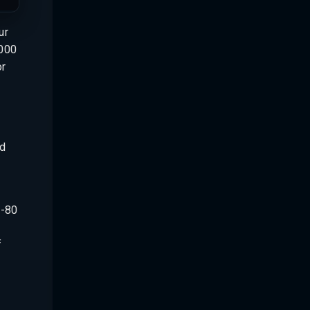
ur
,000
r
ed
s
0-80
f