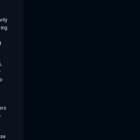
vity
ing.
t
,
y
ho
ers
-
ese