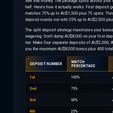
see that money. The package splits across your f
half. Here’s how it actually works: First deposi
matches 75% up to AU$1,500 plus 75 spins. Thir
deposit rounds out with 25% up to AU$2,500 plu
The split deposit strategy maximizes your bonus
wagering. Don’t dump AU$8,000 on your first deposi
tier. Make four separate deposits of AU$2,000, 
you the maximum AU$8,000 bonus plus 400 total
MATCH
DEPOSIT NUMBER
PERCENTAGE
1st
100%
2nd
75%
3rd
50%
4th
25%