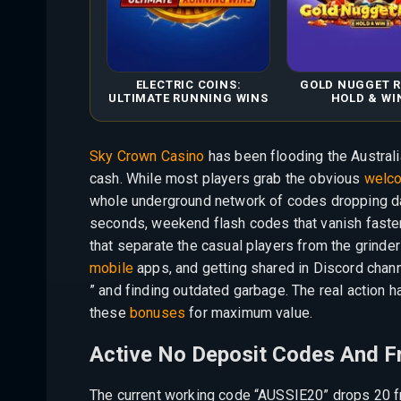
ELECTRIC COINS:
GOLD NUGGET R
ULTIMATE RUNNING WINS
HOLD & WI
Sky Crown Casino
has been flooding the Australi
cash. While most players grab the obvious
welc
whole underground network of codes dropping dai
seconds, weekend flash codes that vanish faster
that separate the casual players from the grinders
mobile
apps, and getting shared in Discord chann
” and finding outdated garbage. The real action
these
bonuses
for maximum value.
Active No Deposit Codes And F
The current working code “AUSSIE20” drops 20 f