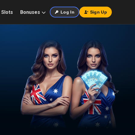
Slots
Bonuses
Log In
Sign Up