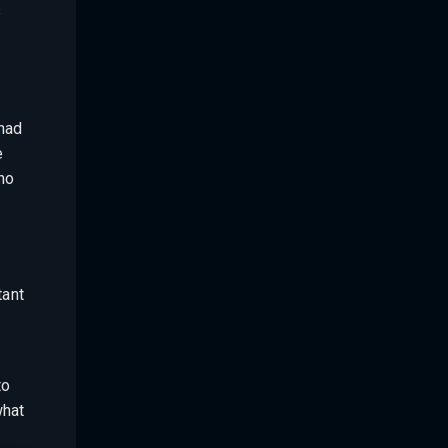
s
 had
e
ino
tant
to
what