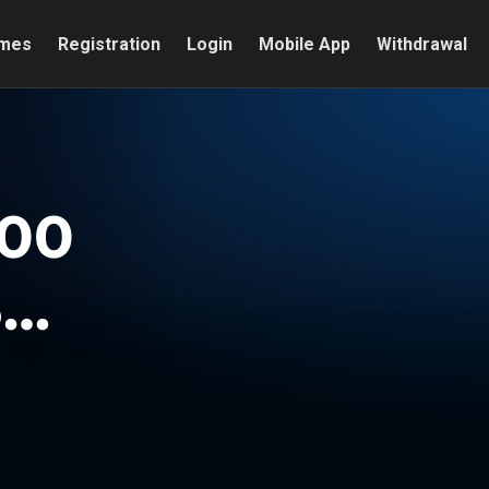
mes
Registration
Login
Mobile App
Withdrawal
000
+ 150 Spins + 3 Bonus Rounds