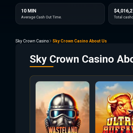
10 MIN
$4,016,2
Average Cash Out Time.
Total casho
Sky Crown Casino
Sky Crown Casino About Us
Sky Crown Casino Ab