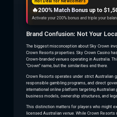
Hot Deal for Newcomers
🔥
200% Match Bonus up to $1,5
Activate your 200% bonus and triple your balan
Brand Confusion: Not Your Loc
The biggest misconception about Sky Crown involv
Crown Resorts properties. Sky Crown Casino has
Crown-branded venues operating in Australia. T
“Crown” name, but the similarities end there.
Crown Resorts operates under strict Australian 
responsible gambling programs, and direct gover
international online platform targeting Australia
business models, ownership structures, and legal
This distinction matters for players who might ex
licensed Australian venue. While Crown Resorts