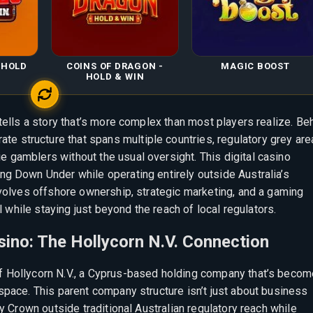
 HOLD
COINS OF DRAGON -
MAGIC BOOST
HOLD & WIN
tells a story that’s more complex than most players realize. Be
ate structure that spans multiple countries, regulatory grey are
 gamblers without the usual oversight. This digital casino
ng Down Under while operating entirely outside Australia’s
nvolves offshore ownership, strategic marketing, and a gaming
l while staying just beyond the reach of local regulators.
ino: The Hollycorn N.V. Connection
f Hollycorn N.V., a Cyprus-based holding company that’s becom
space. This parent company structure isn’t just about business
ky Crown outside traditional Australian regulatory reach while