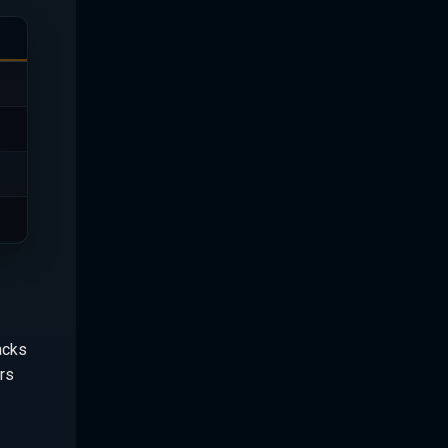
acks
ers