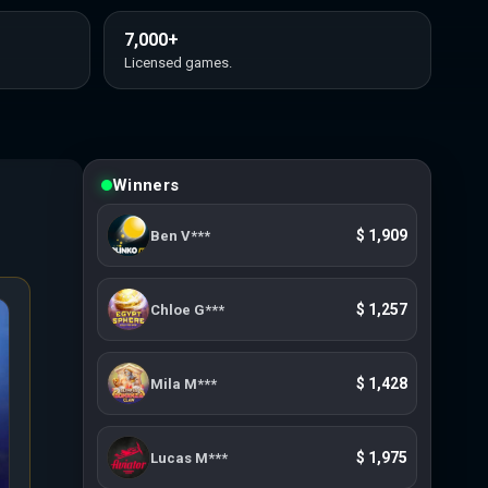
7,000+
Licensed games.
Winners
$ 1,750
Ethan N***
$ 1,909
Ben V***
$ 1,257
Chloe G***
$ 1,428
Mila M***