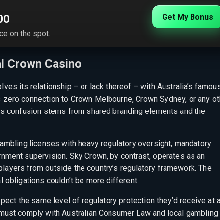
Get My Bonus
00
ce on the spot.
al Crown Casino
es its relationship – or lack thereof – with Australia’s famou
 zero connection to Crown Melbourne, Crown Sydney, or any ot
his confusion stems from shared branding elements and the
gambling licenses with heavy regulatory oversight, mandatory
nment supervision. Sky Crown, by contrast, operates as an
n players from outside the country’s regulatory framework. The
 obligations couldn’t be more different.
pect the same level of regulatory protection they’d receive at 
 must comply with Australian Consumer Law and local gambling