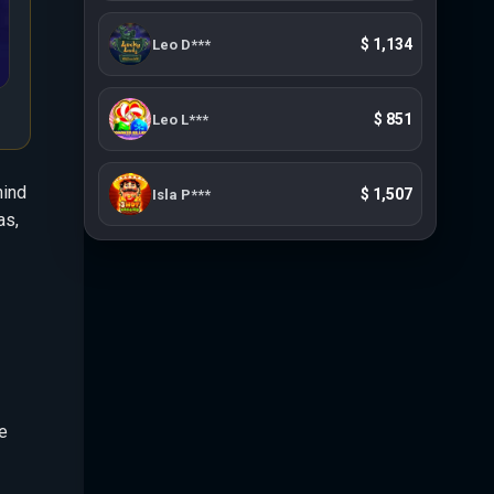
$ 1,975
Lucas M***
$ 1,134
Leo D***
hind
$ 851
Leo L***
as,
e