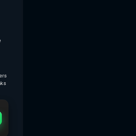
n
e
r
yers
nks