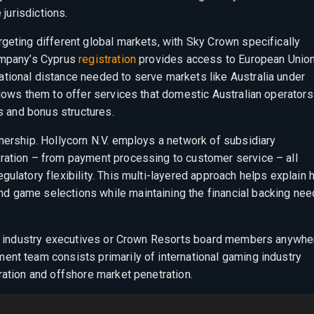
 jurisdictions.
geting different global markets, with Sky Crown specifically
company’s Cyprus
registration
provides access to European Unio
tional distance needed to serve markets like Australia under
llows them to offer services that domestic Australian operators
es and bonus structures.
nership. Hollycorn N.V. employs a network of subsidiary
ration – from payment processing to customer service – all
gulatory flexibility. This multi-layered approach helps explain
d game selections while maintaining the financial backing ne
ing industry executives or Crown Resorts board members anywhe
ent team consists primarily of international gaming industry
ration and offshore market penetration.