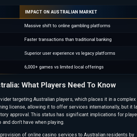
IMPACT ON AUSTRALIAN MARKET
Massive shift to online gambling platforms
Faster transactions than traditional banking
Superior user experience vs legacy platforms
6,000+ games vs limited local offerings
stralia: What Players Need To Know
der targeting Australian players, which places it in a complex
g license, allowing it to offer services internationally, but it l
tory approval. This status has significant implications for play
 and don’t have when playing.
e provision of online casino services to Australian residents by