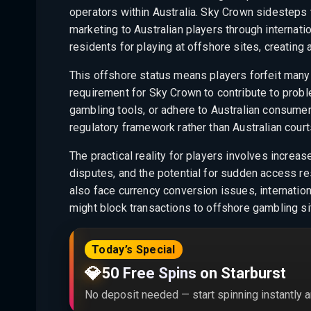
operators within Australia. Sky Crown sidesteps t
marketing to Australian players through internati
residents for playing at offshore sites, creating 
This offshore status means players forfeit many 
requirement for Sky Crown to contribute to prob
gambling tools, or adhere to Australian consumer
regulatory framework rather than Australian court
The practical reality for players involves increas
disputes, and the potential for sudden access rest
also face currency conversion issues, internation
might block transactions to offshore gambling si
Today’s Special
💎
50 Free Spins on Starburst
No deposit needed — start spinning instantly 