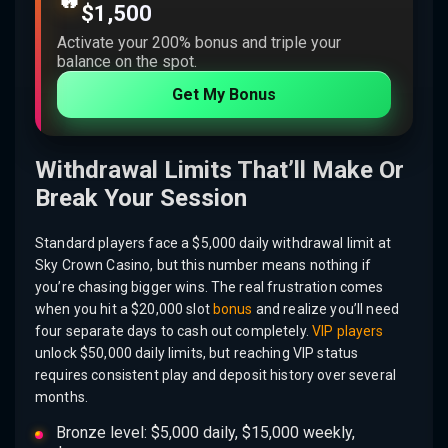
🔥
$1,500
Activate your 200% bonus and triple your
balance on the spot.
Get My Bonus
Withdrawal Limits That’ll Make Or
Break Your Session
Standard players face a $5,000 daily withdrawal limit at
Sky Crown Casino, but this number means nothing if
you’re chasing bigger wins. The real frustration comes
when you hit a $20,000 slot
bonus
and realize you’ll need
four separate days to cash out completely.
VIP players
unlock $50,000 daily limits, but reaching VIP status
requires consistent play and deposit history over several
months.
Bronze level: $5,000 daily, $15,000 weekly,