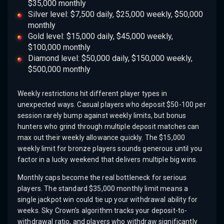
$35,000 monthly
Silver level: $7,500 daily, $25,000 weekly, $50,000
monthly
Gold level: $15,000 daily, $45,000 weekly,
$100,000 monthly
Diamond level: $50,000 daily, $150,000 weekly,
$500,000 monthly
Weekly restrictions hit different player types in
unexpected ways. Casual players who deposit $50-100 per
session rarely bump against weekly limits, but bonus
hunters who grind through multiple deposit matches can
max out their weekly allowance quickly. The $15,000
weekly limit for bronze players sounds generous until you
factor in a lucky weekend that delivers multiple big wins.
Monthly caps become the real bottleneck for serious
players. The standard $35,000 monthly limit means a
single jackpot win could tie up your withdrawal ability for
weeks. Sky Crown’s algorithm tracks your deposit-to-
withdrawal ratio, and players who withdraw significantly