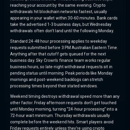
reaching your account by the same evening. Crypto
withdrawals hit blockchain networks fastest, usually
appearing in your wallet within 30-60 minutes. Bank cards
take the advertised 1-3 business days, but Wednesday
withdrawals often don’t land until the following Monday.
Standard 24-48 hour processing applies to weekday
requests submitted before 3 PM Australian Eastern Time.
Anything after that cutoff gets queued for the next
business day. Sky Crown’s finance team works regular
business hours, so late-night withdrawal requests sit in
pending status until morning. Peak periods like Monday
mornings and post-weekend backlogs can stretch
processing times beyond their stated windows.
Weekend timing destroys withdrawal speed more than any
other factor. Friday afternoon requests don’t get touched
until Monday morning, turning “24-hour processing” into a
72-hour wait minimum. Thursday withdrawals usually
complete before the weekend hits. Smart players avoid
Friday requests entirely unless they’re using crypto