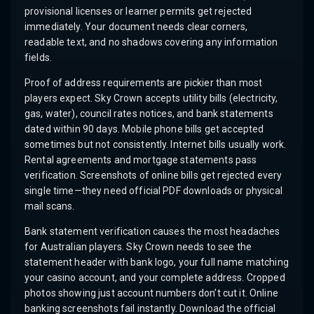
provisional licenses or learner permits get rejected
immediately. Your document needs clear corners,
readable text, and no shadows covering any information
fields.
Proof of address requirements are pickier than most
players expect. Sky Crown accepts utility bills (electricity,
gas, water), council rates notices, and bank statements
dated within 90 days. Mobile phone bills get accepted
sometimes but not consistently. Internet bills usually work.
Rental agreements and mortgage statements pass
verification. Screenshots of online bills get rejected every
single time—they need official PDF downloads or physical
mail scans.
Bank statement verification causes the most headaches
for Australian players. Sky Crown needs to see the
statement header with bank logo, your full name matching
your casino account, and your complete address. Cropped
photos showing just account numbers don’t cut it. Online
banking screenshots fail instantly. Download the official