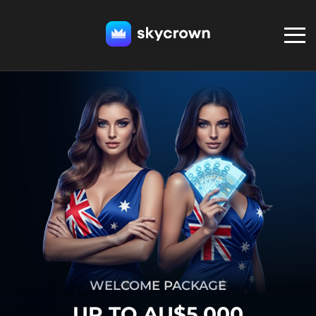
WELCOME PACKAGE
UP TO AU$5,000