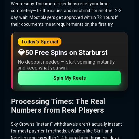
Wednesday. Document rejections reset your timer
completely—fix the issues and resubmit for another 2-3
day wait. Most players get approved within 72 hours if
their documents meet requirements on the first try.
Today’s Special
💎
50 Free Spins on Starburst
No deposit needed — start spinning instantly
and keep what you win.
Spin My Reels
Processing Times: The Real
Numbers from Real Players
Sky Crown’s “instant” withdrawals aren’t actually instant
for most payment methods. eWallets like Skrill and
Neteller process within 2-4 hours during business days,