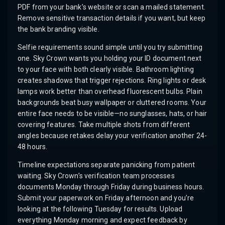
PDF from your bank’s website or scan a mailed statement.
Remove sensitive transaction details if you want, but keep
the bank branding visible.
Selfie requirements sound simple until you try submitting
one. Sky Crown wants you holding your ID document next
to your face with both clearly visible. Bathroom lighting
creates shadows that trigger rejections. Ring lights or desk
lamps work better than overhead fluorescent bulbs. Plain
backgrounds beat busy wallpaper or cluttered rooms. Your
entire face needs to be visible—no sunglasses, hats, or hair
covering features. Take multiple shots from different
angles because retakes delay your verification another 24-
48 hours.
Timeline expectations separate panicking from patient
waiting. Sky Crown’s verification team processes
documents Monday through Friday during business hours.
Submit your paperwork on Friday afternoon and you’re
looking at the following Tuesday for results. Upload
everything Monday morning and expect feedback by