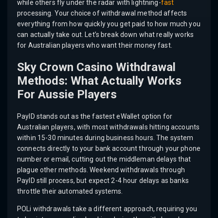
while others fly under the radar with lightning-
fast
processing. Your choice of withdrawal method affects
everything from how quickly you get paid to how much you
can actually take out. Let’s break down what really works
for Australian players who want their money fast.
Sky Crown Casino Withdrawal
Methods: What Actually Works
For Aussie Players
PayID stands out as the fastest eWallet option for
Australian players, with most withdrawals hitting accounts
within 15-30 minutes during business hours. The system
connects directly to your bank account through your phone
number or email, cutting out the middleman delays that
plague other methods. Weekend withdrawals through
PayID still process, but expect 2-4 hour delays as banks
throttle their automated systems.
POLi withdrawals take a different approach, requiring you