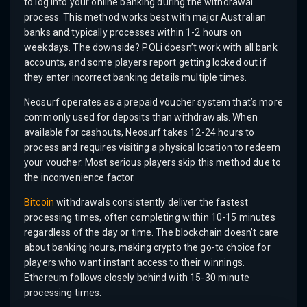
to log into your online banking during the withdrawal
process. This method works best with major Australian
banks and typically processes within 1-2 hours on
weekdays. The downside? POLi doesn’t work with all bank
accounts, and some players report getting locked out if
they enter incorrect banking details multiple times.
Neosurf operates as a prepaid voucher system that’s more
commonly used for deposits than withdrawals. When
available for cashouts, Neosurf takes 12-24 hours to
process and requires visiting a physical location to redeem
your voucher. Most serious players skip this method due to
the inconvenience factor.
Bitcoin
withdrawals consistently deliver the fastest
processing times, often completing within 10-15 minutes
regardless of the day or time. The blockchain doesn’t care
about banking hours, making crypto the go-to choice for
players who want instant access to their winnings.
Ethereum follows closely behind with 15-30 minute
processing times.