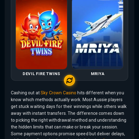
DEVIL FIRE TWINS
MRIYA
Cashing out at
Sky Crown Casino
hits different when you
know which methods actually work. Most Aussie players
get stuck waiting days for their winnings while others walk
away with instant transfers. The difference comes down
to picking the right withdrawal method and understanding
the hidden limits that can make or break your session.
Some payment options promise speed but deliver delays,