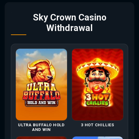
Sky Crown Casino
Withdrawal
ULTRA BUFFALO HOLD
3 HOT CHILLIES
AND WIN