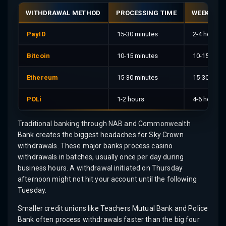
WITHDRAWAL METHOD
PROCESSING TIME
WEEKEND 
PayID
15-30 minutes
2-4 hours
Bitcoin
10-15 minutes
10-15 minu
Ethereum
15-30 minutes
15-30 minu
POLi
1-2 hours
4-6 hours
Traditional banking through NAB and Commonwealth
Bank creates the biggest headaches for Sky Crown
withdrawals. These major banks process casino
withdrawals in batches, usually once per day during
business hours. A withdrawal initiated on Thursday
afternoon might not hit your account until the following
Tuesday.
Smaller credit unions like Teachers Mutual Bank and Police
Bank often process withdrawals faster than the big four