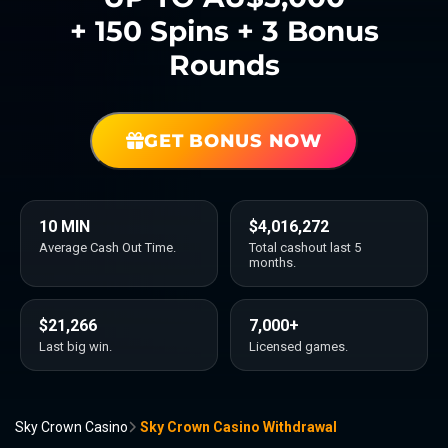
+ 150 Spins + 3 Bonus
Rounds
GET BONUS NOW
10 MIN
$4,016,272
Average Cash Out Time.
Total cashout last 5
months.
$21,266
7,000+
Last big win.
Licensed games.
Sky Crown Casino
Sky Crown Casino Withdrawal