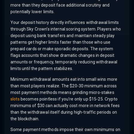
more than they deposit face additional scrutiny and
potentially lower limits.
Your deposit history directly influences withdrawal limits
through Sky Crown’s internal scoring system. Players who
deposit using bank transfers and maintain steady play
patterns get higher limits faster than those who use
prepaid cards or make sporadic deposits. The system
flags accounts that show dramatic changes in deposit
amounts or frequency, temporarily reducing withdrawal
limits until the pattern stabilizes.
Minimum withdrawal amounts eat into small wins more
than most players realize. The $20-30 minimum across
most payment methods means grinding micro-stakes
slots
becomes pointless if you’re only up $15-25. Crypto
minimums of $30 can actually cost more in network fees
than the withdrawal itself during high-traffic periods on
the blockchain.
Some payment methods impose their own minimums on