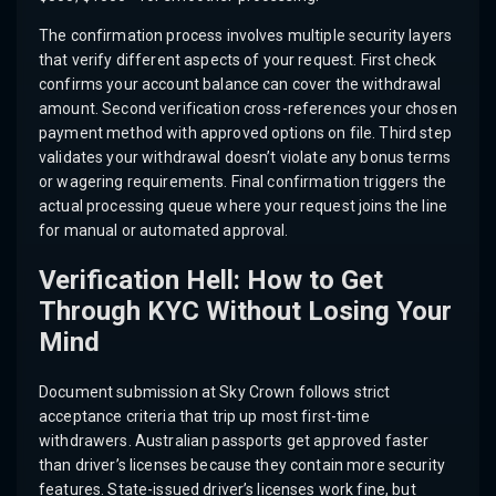
The confirmation process involves multiple security layers
that verify different aspects of your request. First check
confirms your account balance can cover the withdrawal
amount. Second verification cross-references your chosen
payment method with approved options on file. Third step
validates your withdrawal doesn’t violate any bonus terms
or wagering requirements. Final confirmation triggers the
actual processing queue where your request joins the line
for manual or automated approval.
Verification Hell: How to Get
Through KYC Without Losing Your
Mind
Document submission at Sky Crown follows strict
acceptance criteria that trip up most first-time
withdrawers. Australian passports get approved faster
than driver’s licenses because they contain more security
features. State-issued driver’s licenses work fine, but