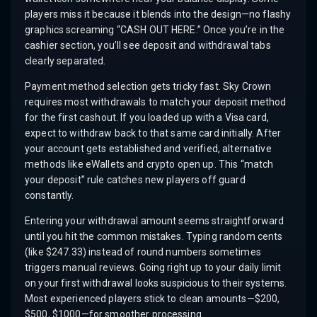
players miss it because it blends into the design—no flashy
graphics screaming “CASH OUT HERE.” Once you’re in the
cashier section, you’ll see deposit and withdrawal tabs
clearly separated.
Payment method selection gets tricky fast. Sky Crown
requires most withdrawals to match your deposit method
for the first cashout. If you loaded up with a Visa card,
expect to withdraw back to that same card initially. After
your account gets established and verified, alternative
methods like eWallets and crypto open up. This “match
your deposit” rule catches new players off guard
constantly.
Entering your withdrawal amount seems straightforward
until you hit the common mistakes. Typing random cents
(like $247.33) instead of round numbers sometimes
triggers manual reviews. Going right up to your daily limit
on your first withdrawal looks suspicious to their systems.
Most experienced players stick to clean amounts—$200,
$500, $1000—for smoother processing.