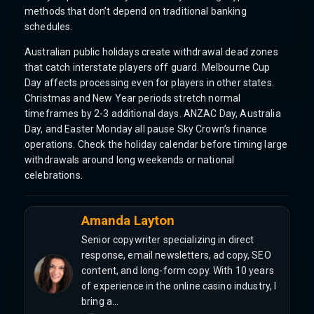
methods that don’t depend on traditional banking
schedules.
Australian public holidays create withdrawal dead zones
that catch interstate players off guard. Melbourne Cup
Day affects processing even for players in other states.
Christmas and New Year periods stretch normal
timeframes by 2-3 additional days. ANZAC Day, Australia
Day, and Easter Monday all pause Sky Crown’s finance
operations. Check the holiday calendar before timing large
withdrawals around long weekends or national
celebrations.
Amanda Layton
Senior copywriter specializing in direct
response, email newsletters, ad copy, SEO
content, and long-form copy. With 10 years
of experience in the online casino industry, I
bring a…