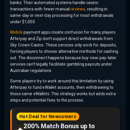
banks. Their automated systems handle casino
transactions with fewer manual
reviews
, resulting in
same-day or next-day processing for most withdrawals
under $1,000.
Mobile
payment apps create confusion for many players.
Afterpay and Zip don’t support direct withdrawals from
Sky Crown Casino. These services only work for deposits,
forcing players to choose alternative methods for cashing
out. The disconnect happens because buy-now-pay-later
services can’t legally facilitate gambling payouts under
Australian regulations.
Some players try to work around this limitation by using
Afterpay to fund eWallet accounts, then withdrawing to
those same eWallets. This strategy works but adds extra
steps and potential fees to the process.
Hot Deal for Newcomers
200% Match Bonus up to