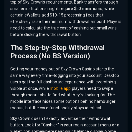
top of Sky Crown’s requirements. Bank transfers through
smaller institutions might require $50 minimums, while
certain eWallets add $10-15 processing fees that
effectively raise the minimum withdrawal amount. Players
need to calculate the true cost of cashing out small wins
before clicking the withdrawal button.
The Step-by-Step Withdrawal
Process (No BS Version)
Getting your money out of Sky Crown Casino starts the
same way every time—logging into your account. Desktop
users get the full dashboard experience with everything
visible at once, while
mobile app
players need to swipe
through menu tabs to find what they’re looking for. The
mobile interface hides some options behind hamburger
menus, but the core functionality stays identical.
Sky Crown doesn’t exactly advertise their withdrawal
button. Look for “Cashier” in your main account menu or a
wallet icon somewhere near your balance display. Some