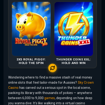
3X5 ROYAL PIGGY:
THUNDER COINS XXL:
HOLD THE SPIN
HOLD AND WIN
Wondering where to find a massive stash of real money
online slots that feel tailor-made for Aussies?
Sky Crown
Casino
has carved out a serious spot in the local scene,
packing its library with thousands of pokies — anywhere
between 6,000 to 9,000
games
, depending on how deep
you wanna dive. It’s like walking into a virtual casino