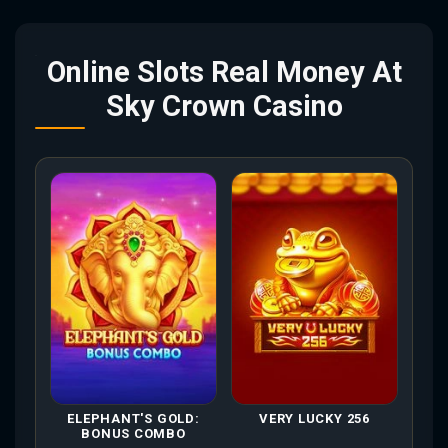
Online Slots Real Money At
Sky Crown Casino
ELEPHANT'S GOLD:
VERY LUCKY 256
BONUS COMBO