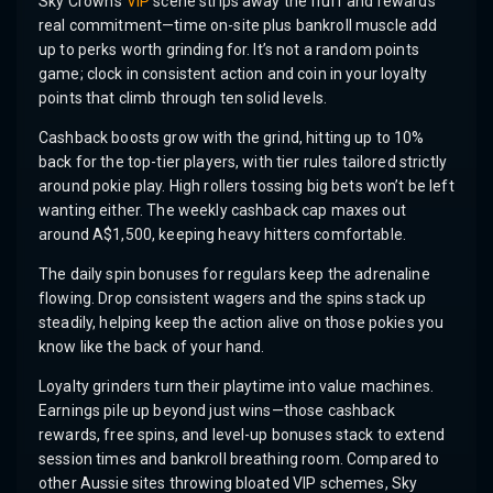
Sky Crown’s
VIP
scene strips away the fluff and rewards
real commitment—time on-site plus bankroll muscle add
up to perks worth grinding for. It’s not a random points
game; clock in consistent action and coin in your loyalty
points that climb through ten solid levels.
Cashback boosts grow with the grind, hitting up to 10%
back for the top-tier players, with tier rules tailored strictly
around pokie play. High rollers tossing big bets won’t be left
wanting either. The weekly cashback cap maxes out
around A$1,500, keeping heavy hitters comfortable.
The daily spin bonuses for regulars keep the adrenaline
flowing. Drop consistent wagers and the spins stack up
steadily, helping keep the action alive on those pokies you
know like the back of your hand.
Loyalty grinders turn their playtime into value machines.
Earnings pile up beyond just wins—those cashback
rewards, free spins, and level-up bonuses stack to extend
session times and bankroll breathing room. Compared to
other Aussie sites throwing bloated VIP schemes, Sky