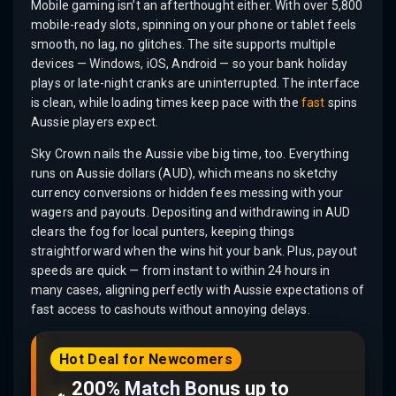
Mobile gaming isn’t an afterthought either. With over 5,800
mobile-ready slots, spinning on your phone or tablet feels
smooth, no lag, no glitches. The site supports multiple
devices — Windows, iOS, Android — so your bank holiday
plays or late-night cranks are uninterrupted. The interface
is clean, while loading times keep pace with the
fast
spins
Aussie players expect.
Sky Crown nails the Aussie vibe big time, too. Everything
runs on Aussie dollars (AUD), which means no sketchy
currency conversions or hidden fees messing with your
wagers and payouts. Depositing and withdrawing in AUD
clears the fog for local punters, keeping things
straightforward when the wins hit your bank. Plus, payout
speeds are quick — from instant to within 24 hours in
many cases, aligning perfectly with Aussie expectations of
fast access to cashouts without annoying delays.
Hot Deal for Newcomers
200% Match Bonus up to