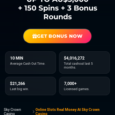
+ 150 Spins + 3 Bonus
Rounds
GET BONUS NOW
10 MIN
$4,016,272
Average Cash Out Time.
Total cashout last 5
months.
$21,266
7,000+
Last big win.
Licensed games.
Sky Crown
Online Slots Real Money At Sky Crown
Casino
Casino