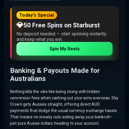
Today’s Special
💎
50 Free Spins on Starburst
No deposit needed — start spinning instantly
and keep what you win.
Spin My Reels
Banking & Payouts Made for
Australians
Nothing kills the vibe like being stung with hidden
conversion fees when cashing out your wins overseas. Sky
Crown gets Aussies straight, offering direct AUD
payments that dodge the usual currency exchange hassle.
That means no sneaky cuts eating away your bankroll—
just pure Aussie dollars heading to your account.