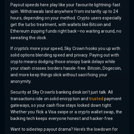
Payout speeds here play like your favourite lightning-fast
spin. Withdrawals land anywhere from instantly up to 24
hours, depending on your method. Crypto users especially
get the turbo treatment, with wallets like Bitcoin and
Ethereum zipping funds right back—no waiting around, no
sweating the clock.
If crypto’s more your speed, Sky Crown hooks you up with
solid options blending speed and privacy. Paying out with
crypto means dodging those snoopy bank delays while
your stash crosses borders hassle-free. Bitcoin, Dogecoin,
and more keep things slick without sacrificing your
anonymity.
Security at Sky Crown’s banking desk isn’t just talk. All
transactions ride on solid encryption and
trusted
payment
gateways, so your cash flow stays locked down tight.
Whether you flick a Visa swipe or a crypto wallet swap, the
backing tech keeps everyone honest and hacker-free.
Want to sidestep payout drama? Here’s the lowdown for