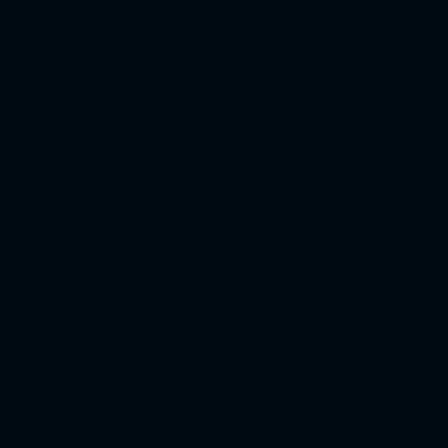
Support
support@casinoskycrown-au.com