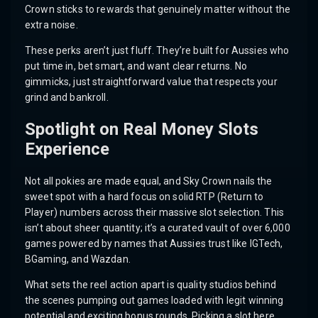
Crown sticks to rewards that genuinely matter without the
extra noise.
These perks aren’t just fluff. They’re built for Aussies who
put time in, bet smart, and want clear returns. No
gimmicks, just straightforward value that respects your
grind and bankroll.
Spotlight on Real Money Slots
Experience
Not all pokies are made equal, and Sky Crown nails the
sweet spot with a hard focus on solid RTP (Return to
Player) numbers across their massive slot selection. This
isn’t about sheer quantity; it’s a curated vault of over 6,000
games powered by names that Aussies trust like IGTech,
BGaming, and Wazdan.
What sets the reel action apart is quality studios behind
the scenes pumping out games loaded with legit winning
potential and exciting bonus rounds. Picking a slot here