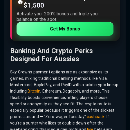
🔥
$1,500
Activate your 200% bonus and triple your
balance on the spot.
Get My Bonus
Banking And Crypto Perks
Designed For Aussies
Sky Crown’s payment options are as expansive as its
games, mixing traditional banking methods like Visa,
Mastercard, ApplePay, and PayID with a solid crypto lineup
including
Bitcoin
, Ethereum, Dogecoin, and more. This
flexibility boosts convenience, letting players choose
speed or anonymity as they see fit. The crypto route is
especially popular because it triggers one of the slickest
promos around — “Zero-wager Tuesday”
cashback
. If
you’re a punter who likes to double down after the
weekend grind, this is your day. Slots and
live
bets earn