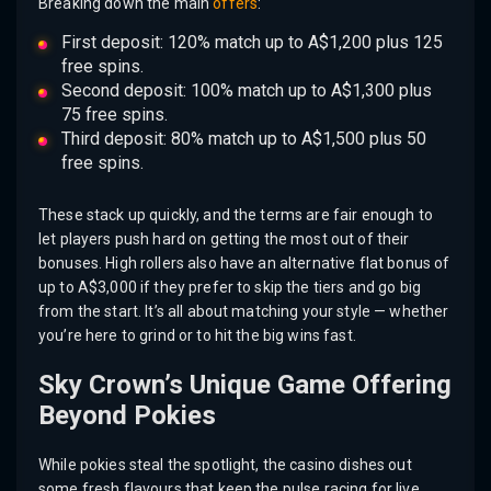
Breaking down the main
offers
:
First deposit: 120% match up to A$1,200 plus 125
free spins.
Second deposit: 100% match up to A$1,300 plus
75 free spins.
Third deposit: 80% match up to A$1,500 plus 50
free spins.
These stack up quickly, and the terms are fair enough to
let players push hard on getting the most out of their
bonuses. High rollers also have an alternative flat bonus of
up to A$3,000 if they prefer to skip the tiers and go big
from the start. It’s all about matching your style — whether
you’re here to grind or to hit the big wins fast.
Sky Crown’s Unique Game Offering
Beyond Pokies
While pokies steal the spotlight, the casino dishes out
some fresh flavours that keep the pulse racing for live