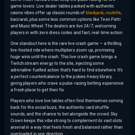
game lovers. Live dealer tables packed with authentic
casino vibes offer up classic rounds of
blackjack
,
roulette
,
baccarat, plus some less common options like Teen Patti
and Music Wheel. The dealers are live 24/7, welcoming
players in with zero dress codes and fast, real-time action.
One standout here is the rare live crash game — a thrilling
live-hosted ride where multipliers zoom up, promising
huge wins until the crash. This live crash game brings a
Twitch stream energy to the site, injecting some
adrenaline-fuelled action that’s hard to find elsewhere. It’s
a perfect counterbalance to the pokies-heavy library,
giving players who crave a pulse-racing betting experience
a fresh place to get their fix.
Players who love live tables often find themselves coming
back for the social buzz, the authentic card shuffle
sounds, and the chance to bet alongside the crowd. Sky
Crown keeps this vibe strong to complement its vast slots
arsenal in a way that feels fresh and balanced rather than
overloaded in one direction.