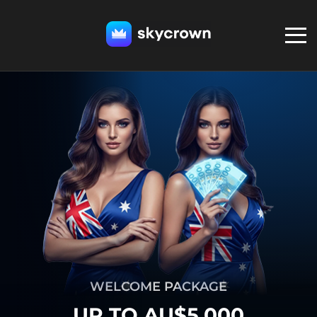
WELCOME PACKAGE
UP TO AU$5,000