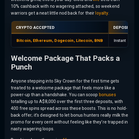
10% cashback with no wagering attached, so weekend
warriors get a neat little nod back for their
loyalty
.
CRYPTO ACCEPTED
DEPOSIT SP
Bitcoin, Ethereum, Dogecoin, Litecoin, BNB
Instant
Welcome Package That Packs a
Punch
Anyone stepping into Sky Crown for the first time gets
treated to a welcome package that feels more like a
power-up than a handshake. You can scoop
bonuses
totalling up to A$8,000 over the first three deposits, with
400 free spins spread across these boosts. This is no hold-
back offer; it’s designed to let bonus hunters really milk the
promo for every cent without feeling like they’re trapped in
nasty wagering loops.