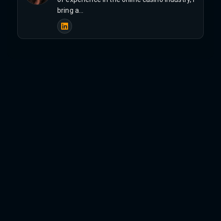
bring a…