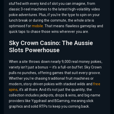
stuffed with every kind of slot you can imagine, from
classic 3-reel machines to the latest high-volatility video
pokie adventures. Plus, if you’re the type to spin on your
lunch break or during the commute, the whole site is
optimised for
mobile
. That means flawless gameplay and
quick taps to chase those wins wherever you are.
Sky Crown Casino: The Aussie
Slots Powerhouse
When a site throws down nearly 9,000 real money pokies,
variety isn’t just a bonus — it’s a full-on buffet. Sky Crown
pulls no punches, offering games that suit every groove.
Whether you’re chasing traditional fruit machines or
modern, story-driven pokies with stacked wilds and
free
spins
, it’s all there. And it’s not just the quantity; the
collection includes jackpots, drops & wins, and big-name
providers like Yggdrasil and BGaming, meaning slick
graphics and solid RTPs to keep you coming back.