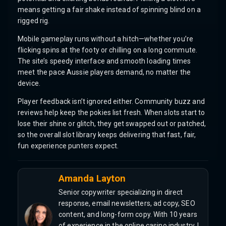
means getting a fair shake instead of spinning blind on a
rigged rig.
Mobile gameplay runs without a hitch—whether you’re
flicking spins at the footy or chilling on a long commute.
The site’s speedy interface and smooth loading times
meet the pace Aussie players demand, no matter the
device.
Player feedback isn’t ignored either. Community buzz and
reviews help keep the pokies list fresh. When slots start to
lose their shine or glitch, they get swapped out or patched,
so the overall slot library keeps delivering that fast, fair,
fun experience punters expect.
Amanda Layton
Senior copywriter specializing in direct
response, email newsletters, ad copy, SEO
content, and long-form copy. With 10 years
of experience in the online casino industry, I