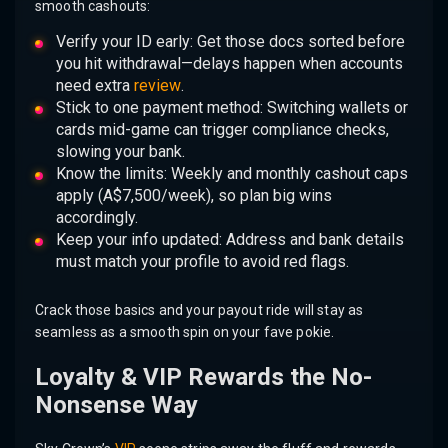
smooth cashouts:
Verify your ID early: Get those docs sorted before
you hit withdrawal—delays happen when accounts
need extra
review
.
Stick to one payment method: Switching wallets or
cards mid-game can trigger compliance checks,
slowing your bank.
Know the limits: Weekly and monthly cashout caps
apply (A$7,500/week), so plan big wins
accordingly.
Keep your info updated: Address and bank details
must match your profile to avoid red flags.
Crack those basics and your payout ride will stay as
seamless as a smooth spin on your fave pokie.
Loyalty & VIP Rewards the No-
Nonsense Way