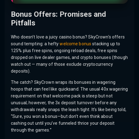
Bonus Offers: Promises and
Pitfalls
Who doesn’t love a juicy casino bonus? SkyCrown’s offers
sound tempting: a hefty
welcome bonus
stacking up to
125% plus free spins, ongoing reload deals, free spins
dropped on live dealer games, and crypto bonuses (though
watch out — many of those exclude cryptocurrency
deposits).
The catch? SkyCrown wraps its bonuses in wagering
hoops that can feel like quicksand. The usual 40x wagering
requirement on that welcome pack is steep but not
unusual; however, the 3x deposit turnover before any
withdrawals really snaps the leash tight. It’s like being told,
“Sure, you won a bonus—but don’t even think about
cashing out until you’ve funneled thrice your deposit
through the games.”