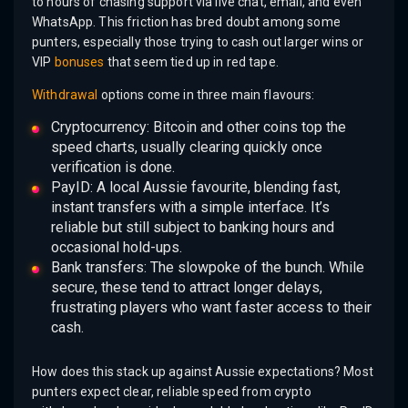
to hours of chasing support via live chat, email, and even
WhatsApp. This friction has bred doubt among some
punters, especially those trying to cash out larger wins or
VIP
bonuses
that seem tied up in red tape.
Withdrawal
options come in three main flavours:
Cryptocurrency: Bitcoin and other coins top the
speed charts, usually clearing quickly once
verification is done.
PayID: A local Aussie favourite, blending fast,
instant transfers with a simple interface. It’s
reliable but still subject to banking hours and
occasional hold-ups.
Bank transfers: The slowpoke of the bunch. While
secure, these tend to attract longer delays,
frustrating players who want faster access to their
cash.
How does this stack up against Aussie expectations? Most
punters expect clear, reliable speed from crypto