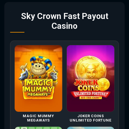
Sky Crown Fast Payout
Casino
MAGIC MUMMY
JOKER COINS
MEGAWAYS
UNLIMITED FORTUNE