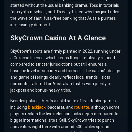
started without the usual banking drama. Toss in tutorials
for crypto newbies, and it’s easy to see why this joint rides
the wave of fast, fuss-free banking that Aussie punters
increasingly demand.
SkyCrown Casino At A Glance
SkyCrown’s roots are firmly planted in 2022, running under
a Curacao licence, which keeps things relatively relaxed
compared to stricter jurisdictions but still ensures a
baseline level of security and fairness. The casino’s design
and game offerings clearly reflect local trends—slots
dominate, tailored for Australian tastes with plenty of
jackpots and bonus-heavy titles.
Besides pokies, there’s a solid suite of live dealer games,
including
blackjack
, baccarat, and
roulette
, although some
players reckon the live selection lacks depth compared to
bigger international sites. Still, SkyCrown tries to punch
above its weight here with around 500 tables spread