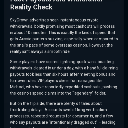
Reality Check
SkyCrown advertises near-instantaneous crypto
withdrawals, boldly promising most cashouts will process
in about 10 minutes. This is exactly the kind of speed that
gets Aussie punters buzzing, especially when compared to
the snail’s pace of some overseas casinos. However, the
reality isn’t always a smooth ride.
Some players have scored lightning-quick wins, boasting
withdrawals cleared in under a day, with a handful claiming
payouts took less than six hours after meeting bonus and
turnover rules. VIP players cheer for managers like
Michael, who have reportedly expedited cashouts, pushing
the casino’s speed claims into the “legendary” folder.
But on the flip side, there are plenty of tales about
frustrating delays. Accounts swirl of long verification
processes, repeated requests for documents, and a few
who say payouts are “intentionally dragged out” – leading