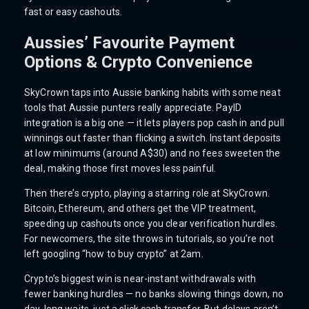
fast or easy cashouts.
Aussies’ Favourite Payment
Options & Crypto Convenience
SkyCrown taps into Aussie banking habits with some neat
tools that Aussie punters really appreciate. PayID
integration is a big one — it lets players pop cash in and pull
winnings out faster than flicking a switch. Instant deposits
at low minimums (around A$30) and no fees sweeten the
deal, making those first moves less painful.
Then there’s crypto, playing a starring role at SkyCrown.
Bitcoin, Ethereum, and others get the VIP treatment,
speeding up cashouts once you clear verification hurdles.
For newcomers, the site throws in tutorials, so you’re not
left googling “how to buy crypto” at 2am.
Crypto’s biggest win is near-instant withdrawals with
fewer banking hurdles — no banks slowing things down, no