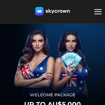
WELCOME PACKAGE
UP TO AU$5,000