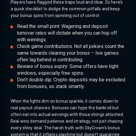
Players have flagged these traps loud and clear. So here’s
a quick checklist to dodge the common pitfalls and keep
your bonus spins from spinning out of control:
Read the small print: Wagering and deposit
turnover rates will dictate when you can hop off
with winnings.
Check game contributions: Not all pokies count the
same towards clearing your bonus – live games
often lag behind in contributing.
Beware of bonus expiry: Some offers have tight
windows, especially free spins.
Don’t double dip: Crypto deposits may be excluded
from bonuses, so stack smartly.
When the lights dim on bonus sparkle, it comes down to
real payout chances. Bonuses can hype the bankroll but
often eat into actual winnings with those strings attached.
Real wins demand patience and strategy, not just chasing
every shiny deal. The harsh truth with SkyCrown’s bonus
system is that it inflates playtime but doesn’t guarantee