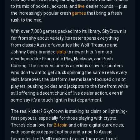
to its mix of pokies, jackpots, and
live
dealer rounds — plus
the increasingly popular crash
games
that bring a fresh
rush to the mix.
With over 7,000 games packed into its library, SkyCrown is
far from shy about variety. Its roster spans everything
from classic Aussie favourites like Wolf Treasure and
Johnny Cash-branded
slots
to newer hits from top
developers like Pragmatic Play, Hacksaw, and Push
Gaming. The sheer volume is a serious draw for punters
who don’t want to get stuck spinning the same reels every
visit. Moreover, the platform seems laser-focused on slot
players, pushing pokies and jackpots to the forefront while
still offering a decent chunk of live dealer action, even if
some say it’s a touch light in that department.
The real kicker? SkyCrown is staking its claim on lightning-
fast payouts, especially for those playing with crypto.
There’s clear love for
Bitcoin
and other digital currencies,
with seamless deposit options and a nod to Aussie
favourites like PayID making it easier than ever to get