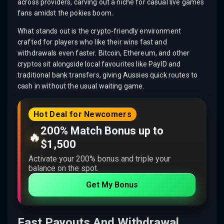
across providers, carving out a niche for casual live games
fans amidst the pokies boom.
What stands out is the crypto-friendly environment
crafted for players who like their wins fast and
withdrawals even faster. Bitcoin, Ethereum, and other
cryptos sit alongside local favourites like PayID and
traditional bank transfers, giving Aussies quick routes to
cash in without the usual waiting game.
Hot Deal for Newcomers
200% Match Bonus up to
🔥
$1,500
Activate your 200% bonus and triple your
balance on the spot.
Get My Bonus
Fast Payouts And Withdrawal