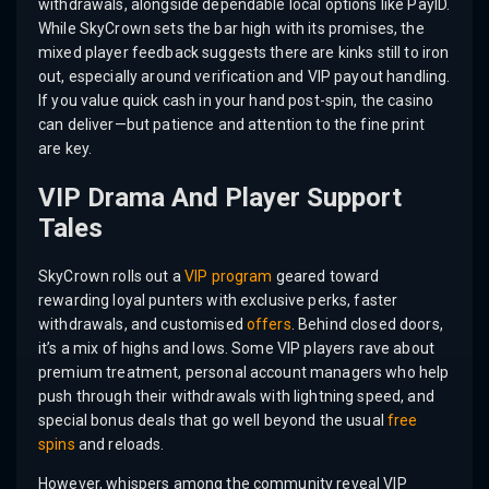
withdrawals, alongside dependable local options like PayID.
While SkyCrown sets the bar high with its promises, the
mixed player feedback suggests there are kinks still to iron
out, especially around verification and VIP payout handling.
If you value quick cash in your hand post-spin, the casino
can deliver—but patience and attention to the fine print
are key.
VIP Drama And Player Support
Tales
SkyCrown rolls out a
VIP program
geared toward
rewarding loyal punters with exclusive perks, faster
withdrawals, and customised
offers
. Behind closed doors,
it’s a mix of highs and lows. Some VIP players rave about
premium treatment, personal account managers who help
push through their withdrawals with lightning speed, and
special bonus deals that go well beyond the usual
free
spins
and reloads.
However, whispers among the community reveal VIP