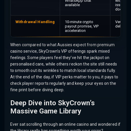
WhatsApp chat
withdrawa
available
issues, r
document
Withdrawal Handling
10-minute crypto
Verificat
payout promise, VIP
delays, p
acceleration
When compared to what Aussies expect from premium
casino service, SkyCrown’s VIP offerings spark mixed
feelings. Some players feel they’ve hit the jackpot on
personalised care, while others reckon the site still needs
to smooth out its wrinkles to match local standards fully.
At the end of the day, if VIP perks matter to you, it pays to
check player reports regularly and keep your eyes on the
fine print before diving deep.
Deep Dive into SkyCrown’s
Massive Game Library
Ever sat scrolling through an online casino and wondered if
the library really has something worth your spins?