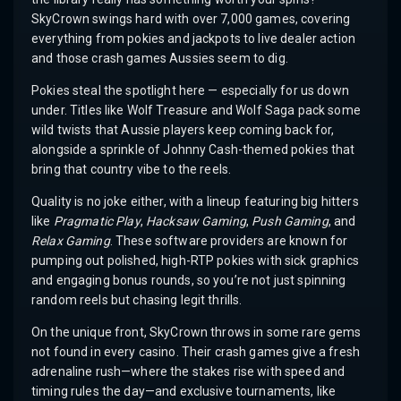
SkyCrown swings hard with over 7,000 games, covering
everything from pokies and jackpots to live dealer action
and those crash games Aussies seem to dig.
Pokies steal the spotlight here — especially for us down
under. Titles like Wolf Treasure and Wolf Saga pack some
wild twists that Aussie players keep coming back for,
alongside a sprinkle of Johnny Cash-themed pokies that
bring that country vibe to the reels.
Quality is no joke either, with a lineup featuring big hitters
like
Pragmatic Play
,
Hacksaw Gaming
,
Push Gaming
, and
Relax Gaming
. These software providers are known for
pumping out polished, high-RTP pokies with sick graphics
and engaging bonus rounds, so you’re not just spinning
random reels but chasing legit thrills.
On the unique front, SkyCrown throws in some rare gems
not found in every casino. Their crash games give a fresh
adrenaline rush—where the stakes rise with speed and
timing rules the day—and exclusive tournaments, like