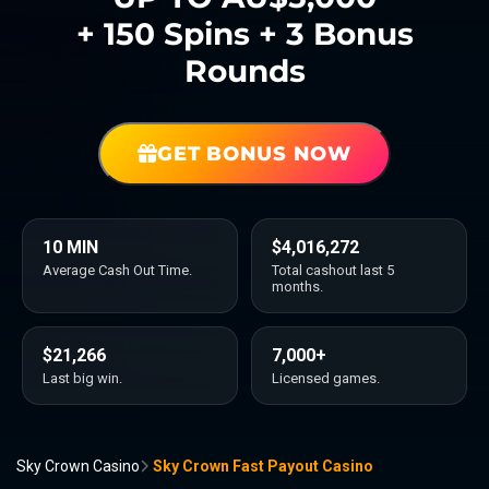
+ 150 Spins + 3 Bonus
Rounds
GET BONUS NOW
10 MIN
$4,016,272
Average Cash Out Time.
Total cashout last 5
months.
$21,266
7,000+
Last big win.
Licensed games.
Sky Crown Casino
Sky Crown Fast Payout Casino