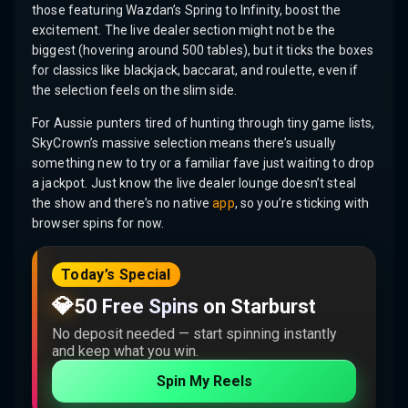
those featuring Wazdan’s Spring to Infinity, boost the
excitement. The live dealer section might not be the
biggest (hovering around 500 tables), but it ticks the boxes
for classics like blackjack, baccarat, and roulette, even if
the selection feels on the slim side.
For Aussie punters tired of hunting through tiny game lists,
SkyCrown’s massive selection means there’s usually
something new to try or a familiar fave just waiting to drop
a jackpot. Just know the live dealer lounge doesn’t steal
the show and there’s no native
app
, so you’re sticking with
browser spins for now.
Today’s Special
💎
50 Free Spins on Starburst
No deposit needed — start spinning instantly
and keep what you win.
Spin My Reels