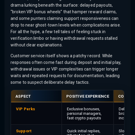
drama lurking beneath the surface: delayed payouts,
“broken VIP bonus wheels” that hamper reward claims,
and some punters claiming support responsiveness can
drop to near ghost-town levels when complications arise.
For all the hype, a few tell tales of feeling stuck in
verification limbo or having withdrawal requests stalled
without clear explanations.
Customer service itself shows a patchy record. While
responses often come fast during deposit and initial play,
withdrawal issues or VIP complexities can trigger longer
waits and repeated requests for documentation, leading
some to suspect deliberate delay tactics.
ASPECT
POSITIVE EXPERIENCE
COMMON
VIP Perks
Exclusive bonuses,
Delayed 
personal managers,
broken b
fast crypto payouts
inconsist
Support
Quick initial replies,
Slow han