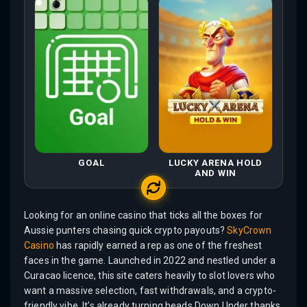
GOAL
LUCKY ARENA HOLD
AND WIN
Looking for an online casino that ticks all the boxes for
Aussie punters chasing quick crypto payouts?
SkyCrown
Casino
has rapidly earned a rep as one of the freshest
faces in the game. Launched in 2022 and nestled under a
Curacao licence, this site caters heavily to slot lovers who
want a massive selection, fast withdrawals, and a crypto-
friendly vibe. It’s already turning heads Down Under thanks