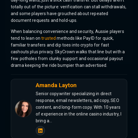
day-long waits, just a slick cash transfer. But delays aren’t
totally out of the picture: verification can stall withdrawals,
and some players have grouched about repeated
document requests and hold-ups.
When balancing convenience and security, Aussie players
tend to lean on
trusted
methods like PayID for quick,
familiar transfers and dip toes into crypto for fast
cashouts plus privacy. SkyCrown walks that line but with a
few potholes from clunky support and occasional payout
drama keeping the ride bumpier than advertised.
Amanda Layton
Senior copywriter specializing in direct
response, email newsletters, ad copy, SEO
content, and long-form copy. With 10 years
of experience in the online casino industry, I
bring a…