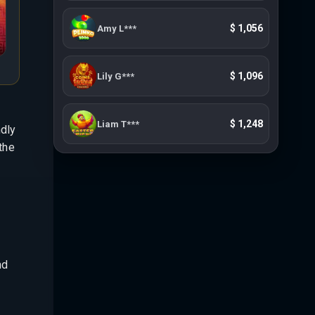
$ 1,334
Noah L***
$ 1,056
Amy L***
$ 1,096
Lily G***
ndly
the
nd