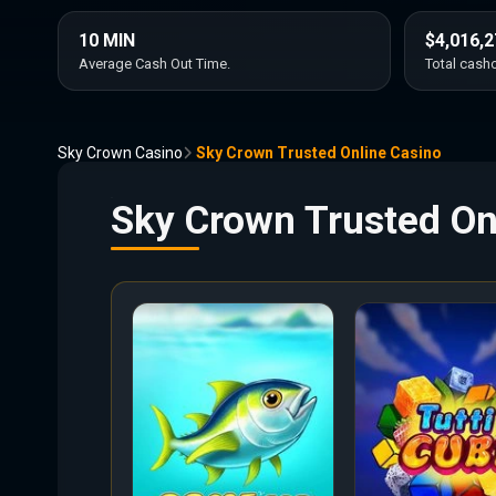
10 MIN
$4,016,2
Average Cash Out Time.
Total casho
Sky Crown Casino
Sky Crown Trusted Online Casino
Sky Crown Trusted On