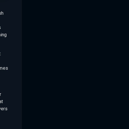
sh
s
ing
t
ames
r
at
yers