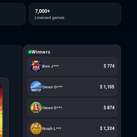
7,000+
Licensed games.
Winners
$ 1,306
Ben G***
$ 774
Ben J***
$ 1,155
Owen G***
$ 874
Owen D***