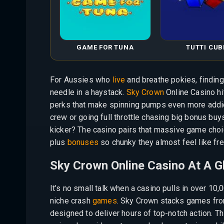
GAME FOR TUNA
TUTTI CUB
For Aussies who
live
and breathe pokies, finding 
needle in a haystack.
Sky Crown
Online Casino hit
perks that make spinning pumps even more addict
crew or going full throttle chasing big bonus buy
kicker? The casino pairs that massive game choi
plus
bonuses
so chunky they almost feel like fr
Sky Crown Online Casino At A G
It’s no small talk when a casino pulls in over 10
niche crash
games
. Sky Crown stacks games from
designed to deliver hours of top-notch action. T