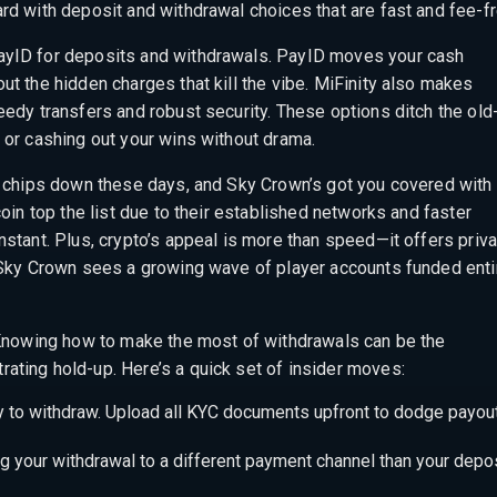
rd with deposit and withdrawal choices that are fast and fee-fr
PayID for deposits and withdrawals. PayID moves your cash
ut the hidden charges that kill the vibe. MiFinity also makes
eedy transfers and robust security. These options ditch the old
n or cashing out your wins without drama.
ir chips down these days, and Sky Crown’s got you covered with
coin top the list due to their established networks and faster
nstant. Plus, crypto’s appeal is more than speed—it offers priv
e Sky Crown sees a growing wave of player accounts funded enti
. Knowing how to make the most of withdrawals can be the
ating hold-up. Here’s a quick set of insider moves:
eady to withdraw. Upload all KYC documents upfront to dodge payou
 your withdrawal to a different payment channel than your depo