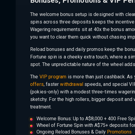
Bonuses, Promotions & VIP Pe
The welcome bonus setup is designed with clear 
spins across three deposits keeps the incentive
Wagering requirements sit at 40x the bonus amoun
you want to clear them quick without chasing im
Reload bonuses and daily promos keep the bonus 
Fortune spin is a cheeky extra touch, where a si
spot. The unpredictable nature of the wheel add
The
VIP program
is more than just cashback. As y
offers
, faster
withdrawal
speeds, and special VI
(pokies-only) with a modest three-times wagerin
sketchy. For the high rollers, bigger deposit and
treatment.
Welcome Bonus: Up to A$8,000 + 400 Free Spi
Wheel of Fortune Spin with A$75+ deposits for
Ongoing Reload Bonuses & Daily
Promotions