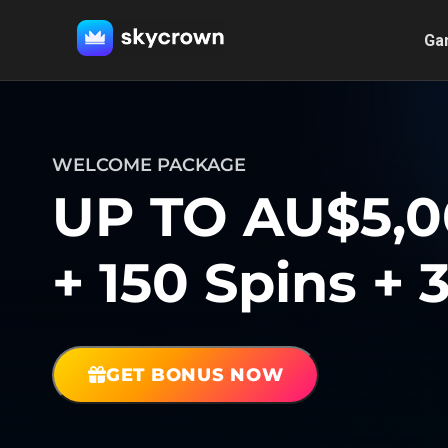
Ga
WELCOME PACKAGE
UP TO AU$5,
GET BONUS NOW