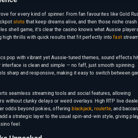
trove for every kind of spinner. From fan favourites like Gold Ru
ackpot
slots
that keep dreams alive, and then those niche crash
les shell game, it’s clear the casino knows what Aussie player
high thrills with quick results that fit perfectly into
fast
stream
cs pop with vibrant yet Aussie-tuned themes, sound effects hi
 interface is clean and simple — no faff, just smooth spinning.
feels sharp and responsive, making it easy to switch between g
rts seamless streaming tools and social features, allowing
wers without clunky delays or weird overlays. High RTP live deale
ter odds beyond pokies, offering
blackjack
,
roulette
, and baccar
d a strategic layer to the usual spin-and-win style, giving pla
sino feel.