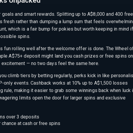
rks Unpacked
goals and smart rewards. Splitting up to A$8,000 and 400 fre
s fresh rather than dumping a lump sum that feels overwhelmin
t, which is a fair bump for pokies but worth keeping in mind i
possible spins.
fun rolling well after the welcome offer is done. The Wheel o
mple A$75+ deposit might land you cash prizes or free spins on
s excitement — no two days feel the same here.
ou climb tiers by betting regularly, perks kick in like personali
P-only events. Cashback works at 10% up to A$1,500 losses
g rule, making it easier to grab some winnings back when luck 
 wagering limits open the door for larger spins and exclusive
ns over 3 deposits
 chance at cash or free spins