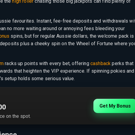
le the
high roller
chasing those big jackpots can find plenty of
ussie favourites. Instant, fee-free deposits and withdrawals wi
mean no more waiting around or annoying fees bleeding your
onus
spins, but for regular Aussie dollars, the welcome pack is
e deposits plus a cheeky spin on the Wheel of Fortune where yo
am
racks up points with every bet, offering
cashback
perks that
wards that heighten the VIP experience. If spinning pokies and
’s setup holds some serious value.
Get My Bonus
00
ce on the spot.
ience