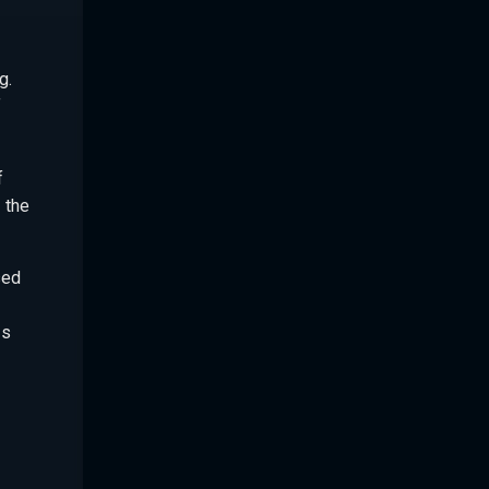
e
g.
f
f
 the
sed
is