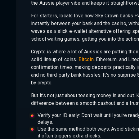
the Aussie player vibe and keeps it straightforwa
For starters, locals love how Sky Crown backs 
instantly between your bank and the casino, witho
waves as a slick e-wallet alternative offering sp
school waiting games, getting you into the actio
Crypto is where a lot of Aussies are putting the
solid lineup of coins.
Bitcoin
, Ethereum, and Lite
confirmation times, making deposits practically i
and no third-party bank hassles. It’s no surpris
by crypto.
But it’s not just about tossing money in and out
difference between a smooth cashout and a frustr
Verify your ID early: Don’t wait until you’re r
delays.
Use the same method both ways: Avoid sticking
it often triggers extra checks.