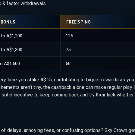
 & faster withdrawals
 BONUS
FREE SPINS
 to A$1,200
125
 to A$1,300
75
to A$1,500
50
every time you stake A$15, contributing to bigger rewards as you
irements aren’t tiny, the cashback alone can make regular play 
a solid incentive to keep coming back and try their luck whether
ze of delays, annoying fees, or confusing options? Sky Crown ge