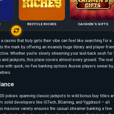
I
RECYCLE RICHES
CAISHEN'S GIFTS
a casino that truly gets their vibe can feel like searching for a
s the mark by offering an insanely huge library and player-frie
ive. Whether you’re slowly streaming your laid-back sesh for 
s and jackpots, this place covers almost every ground. The real
ce with quick, no-fee banking options Aussie players swear by,
eebies.
lance
,000 pokies spanning classic jackpots to wild bonus buy titles a
 solid developers like IGTech, BGaming, and Yggdrasil — all
his massive variety ensures the casual streamer banking a few