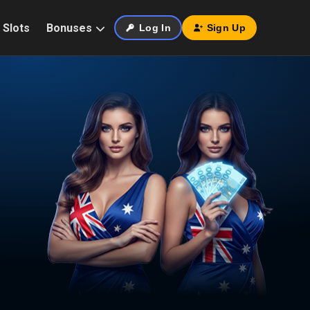
Slots
Bonuses
Log In
Sign Up