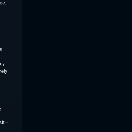
ee.
-
 a
acy
rely
t
sit—