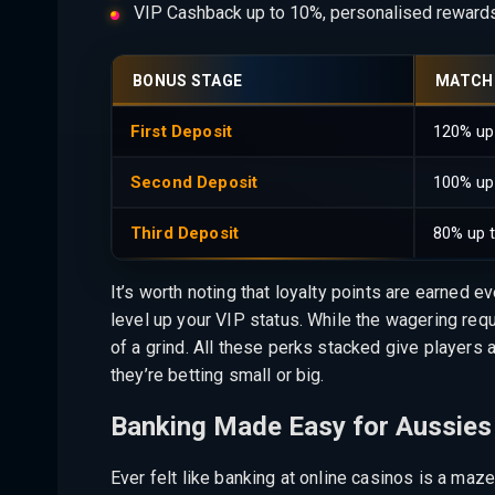
VIP Cashback up to 10%, personalised rewards
BONUS STAGE
MATCH
First Deposit
120% up
Second Deposit
100% up
Third Deposit
80% up 
It’s worth noting that loyalty points are earned 
level up your VIP status. While the wagering requ
of a grind. All these perks stacked give players 
they’re betting small or big.
Banking Made Easy for Aussies
Ever felt like banking at online casinos is a ma