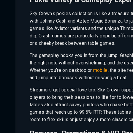
Sky Crown’s pokies collection is like a treasure 
with Johnny Cash and Aztec Magic Bonanza to j
games like Aviator variants and the unique Thimb
dig. Crash games are particularly popular, offering 
or a cheeky break between table games.
The gameplay hooks you in from the jump. Graphi
the right note without overwhelming, and the user
Whether you’re on desktop or
mobile
, the site 
and jump into bonuses without missing a beat.
Streamers get special love too. Sky Crown suppo
players to bring their sessions to life for follo
tables also attract savvy punters who chase bet
games that reach up to 99.5% RTP. These tables ad
room to flex skills or just enjoy a more classic ca