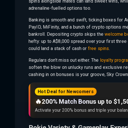
spins alongside mates can land sweet wins, whi
adrenaline-fuelled options too.
Banking is smooth and swift, ticking boxes for A
PayID, MiFinity, and a bunch of crypto options 
bankroll. Depositing crypto skips the
welcome b
hefty: up to A$8,000 spread over your first thre
could land a stack of cash or
free spins
.
Regulars don’t miss out either. The
loyalty progr
soften the blow on unlucky runs and exclusive re
cashing in on bonuses is your groove, Sky Crown
Hot Deal for Newcomers
🔥
200% Match Bonus up to $1,5
Activate your 200% bonus and triple your balan
Pokie Variety & Gameplay Exper