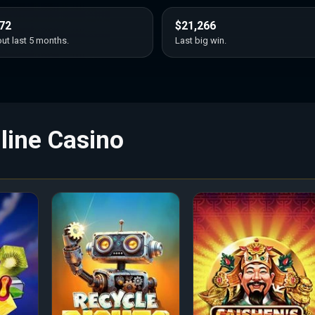
72
$21,266
ut last 5 months.
Last big win.
line Casino