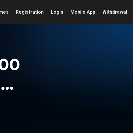
mes
Registration
Login
Mobile App
Withdrawal
000
+ 150 Spins + 3 Bonus Rounds