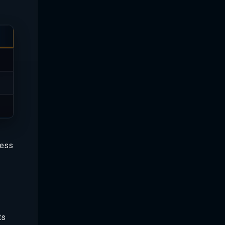
less
ts