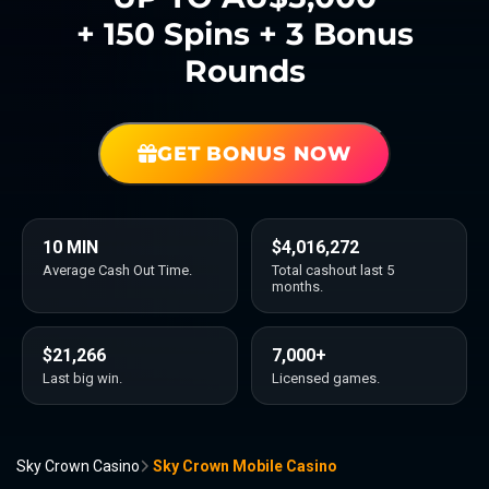
+ 150 Spins + 3 Bonus
Rounds
GET BONUS NOW
10 MIN
$4,016,272
Average Cash Out Time.
Total cashout last 5
months.
$21,266
7,000+
Last big win.
Licensed games.
Sky Crown Casino
Sky Crown Mobile Casino