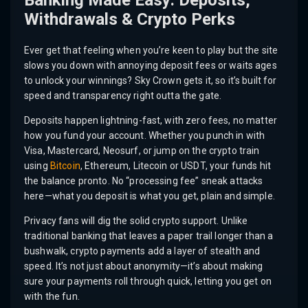
Banking Made Easy: Deposits,
Withdrawals & Crypto Perks
Ever get that feeling when you’re keen to play but the site
slows you down with annoying deposit fees or waits ages
to unlock your winnings? Sky Crown gets it, so it’s built for
speed and transparency right outta the gate.
Deposits happen lightning-fast, with zero fees, no matter
how you fund your account. Whether you punch in with
Visa, Mastercard, Neosurf, or jump on the crypto train
using
Bitcoin
, Ethereum, Litecoin or USDT, your funds hit
the balance pronto. No “processing fee” sneak attacks
here—what you deposit is what you get, plain and simple.
Privacy fans will dig the solid crypto support. Unlike
traditional banking that leaves a paper trail longer than a
bushwalk, crypto payments add a layer of stealth and
speed. It’s not just about anonymity—it’s about making
sure your payments roll through quick, letting you get on
with the fun.