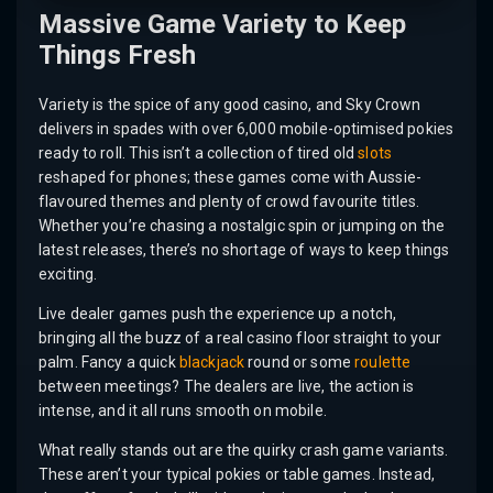
Massive Game Variety to Keep
Things Fresh
Variety is the spice of any good casino, and Sky Crown
delivers in spades with over 6,000 mobile-optimised pokies
ready to roll. This isn’t a collection of tired old
slots
reshaped for phones; these games come with Aussie-
flavoured themes and plenty of crowd favourite titles.
Whether you’re chasing a nostalgic spin or jumping on the
latest releases, there’s no shortage of ways to keep things
exciting.
Live dealer games push the experience up a notch,
bringing all the buzz of a real casino floor straight to your
palm. Fancy a quick
blackjack
round or some
roulette
between meetings? The dealers are live, the action is
intense, and it all runs smooth on mobile.
What really stands out are the quirky crash game variants.
These aren’t your typical pokies or table games. Instead,