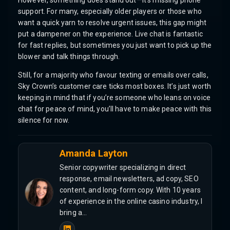
However, something does stand out—it’s missing phone
support. For many, especially older players or those who
want a quick yarn to resolve urgent issues, this gap might
put a dampener on the experience. Live chat is fantastic
for fast replies, but sometimes you just want to pick up the
blower and talk things through.
Still, for a majority who favour texting or emails over calls,
Sky Crown’s customer care ticks most boxes. It’s just worth
keeping in mind that if you’re someone who leans on voice
chat for peace of mind, you’ll have to make peace with this
silence for now.
Amanda Layton
Senior copywriter specializing in direct
response, email newsletters, ad copy, SEO
content, and long-form copy. With 10 years
of experience in the online casino industry, I
bring a…