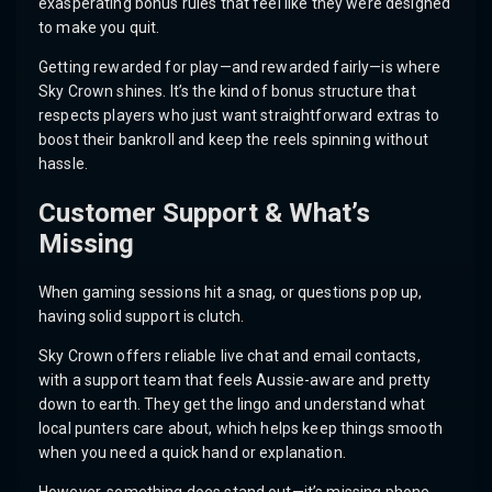
exasperating bonus rules that feel like they were designed
to make you quit.
Getting rewarded for play—and rewarded fairly—is where
Sky Crown shines. It’s the kind of bonus structure that
respects players who just want straightforward extras to
boost their bankroll and keep the reels spinning without
hassle.
Customer Support & What’s
Missing
When gaming sessions hit a snag, or questions pop up,
having solid support is clutch.
Sky Crown offers reliable live chat and email contacts,
with a support team that feels Aussie-aware and pretty
down to earth. They get the lingo and understand what
local punters care about, which helps keep things smooth
when you need a quick hand or explanation.