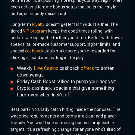
on the fourth, all pushing more spins your way. High rollers
even get an alternate bonus setup that suits their style
better, so nobody misses out.
Long-term
loyalty
doesn’t get left in the dust either. The
tiered
VIP program
keeps the good times rolling, with
perks stacking up the further you climb. Better withdrawal
speeds, tailor-made customer support, higher limits, and
special
cashback
deals make sure you’re rewarded for
sticking around and putting in the play.
Weekly
Live Casino
cashback
offers
to soften
downswings
Friday Cash Boost rallies to pump your deposit
Crypto cashback specials that give something
back even when luck’s off
Best part? No shady catch hiding inside the bonuses. The
wagering requirements and terms are clear and player-
friendly. You won’t see confusing hoops or impossible
targets. It’s a refreshing change for anyone who’s tired of