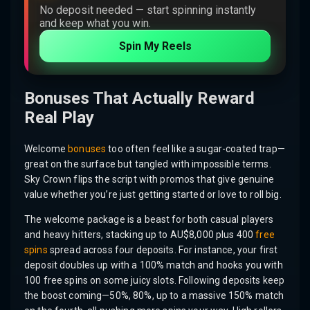
No deposit needed — start spinning instantly
and keep what you win.
Spin My Reels
Bonuses That Actually Reward
Real Play
Welcome
bonuses
too often feel like a sugar-coated trap—
great on the surface but tangled with impossible terms.
Sky Crown flips the script with promos that give genuine
value whether you’re just getting started or love to roll big.
The welcome package is a beast for both casual players
and heavy hitters, stacking up to AU$8,000 plus 400
free
spins
spread across four deposits. For instance, your first
deposit doubles up with a 100% match and hooks you with
100 free spins on some juicy slots. Following deposits keep
the boost coming—50%, 80%, up to a massive 150% match