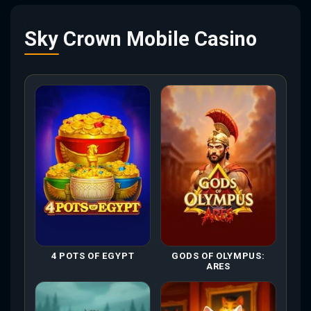
Sky Crown Mobile Casino
4 POTS OF EGYPT
GODS OF OLYMPUS:
ARES