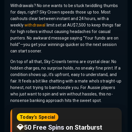
Withdrawals? No one wants to be stuck twiddling thumbs
for days, right? Sky Crown speeds those up too. Most
cashouts clear between instant and 24 hours, with a
weekly
withdrawal
limit set at AU$7,500 to keep things fair
for high rollers without causing headaches for casual
punters. No awkward message saying “Your funds are on
hold”—you get your winnings quicker so the next session
can start sooner.
On top of all that, Sky Crown’s terms are crystal clear. No
hidden charges, no surprise holds, no sneaky fine print. If a
condition shows up, it’s upfront, easy to understand, and
fair. It feels a bit like chatting with a mate who’s straight-up
honest, not trying to bamboozle you. For Aussie players
who just want to spin and win without hassles, this no-
nonsense banking approach hits the sweet spot.
Today’s Special
💎
50 Free Spins on Starburst