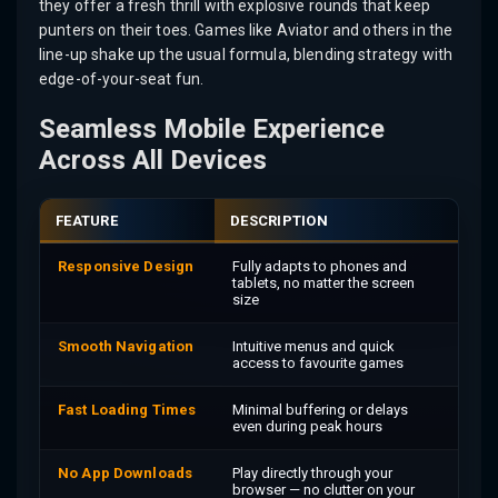
they offer a fresh thrill with explosive rounds that keep
punters on their toes. Games like Aviator and others in the
line-up shake up the usual formula, blending strategy with
edge-of-your-seat fun.
Seamless Mobile Experience
Across All Devices
FEATURE
DESCRIPTION
Responsive Design
Fully adapts to phones and
tablets, no matter the screen
size
Smooth Navigation
Intuitive menus and quick
access to favourite games
Fast Loading Times
Minimal buffering or delays
even during peak hours
No
App
Downloads
Play directly through your
browser — no clutter on your