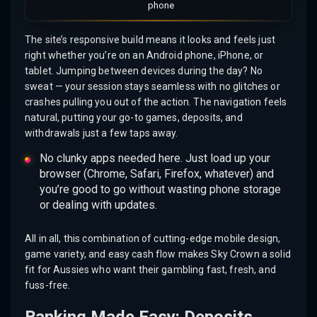
phone
The site’s responsive build means it looks and feels just
right whether you’re on an Android phone, iPhone, or
tablet. Jumping between devices during the day? No
sweat — your session stays seamless with no glitches or
crashes pulling you out of the action. The navigation feels
natural, putting your go-to games, deposits, and
withdrawals just a few taps away.
No clunky apps needed here. Just load up your
browser (Chrome, Safari, Firefox, whatever) and
you’re good to go without wasting phone storage
or dealing with updates.
All in all, this combination of cutting-edge mobile design,
game variety, and easy cash flow makes Sky Crown a solid
fit for Aussies who want their gambling fast, fresh, and
fuss-free.