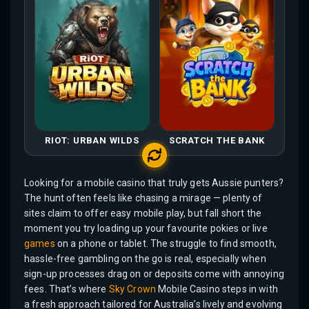
RIOT: URBAN WILDS
SCRATCH THE BANK
Looking for a mobile casino that truly gets Aussie punters?
The hunt often feels like chasing a mirage — plenty of
sites claim to offer easy mobile play, but fall short the
moment you try loading up your favourite pokies or live
games
on a phone or tablet. The struggle to find smooth,
hassle-free gambling on the go is real, especially when
sign-up processes drag on or deposits come with annoying
fees. That’s where
Sky Crown
Mobile Casino steps in with
a fresh approach tailored for Australia’s lively and evolving