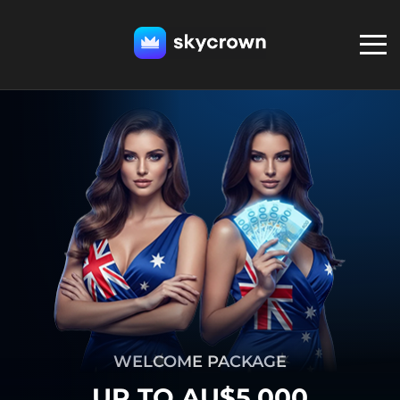
WELCOME PACKAGE
UP TO AU$5,000