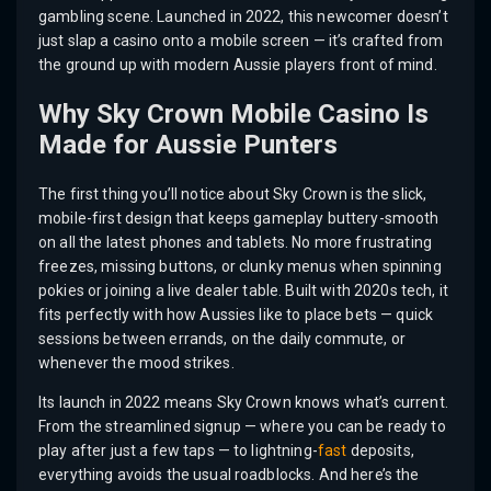
gambling scene. Launched in 2022, this newcomer doesn’t
just slap a casino onto a mobile screen — it’s crafted from
the ground up with modern Aussie players front of mind.
Why Sky Crown Mobile Casino Is
Made for Aussie Punters
The first thing you’ll notice about Sky Crown is the slick,
mobile-first design that keeps gameplay buttery-smooth
on all the latest phones and tablets. No more frustrating
freezes, missing buttons, or clunky menus when spinning
pokies or joining a live dealer table. Built with 2020s tech, it
fits perfectly with how Aussies like to place bets — quick
sessions between errands, on the daily commute, or
whenever the mood strikes.
Its launch in 2022 means Sky Crown knows what’s current.
From the streamlined signup — where you can be ready to
play after just a few taps — to lightning-
fast
deposits,
everything avoids the usual roadblocks. And here’s the