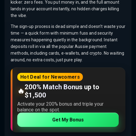
kicker: zero fees. You put money in, and the full amount
lands in your account instantly, no hidden charges killing
the vibe.
The sign-up process is dead simple and doesn’t waste your
time — a quick form with minimum fuss and security
measures happening quietly in the background. Instant
deposits roll in via all the popular Aussie payment
methods, including cards, e-wallets, and crypto. No waiting
around, no extra costs, just pure play.
Hot Deal for Newcomers
200% Match Bonus up to
🔥
$1,500
Activate your 200% bonus and triple your
balance on the spot.
Get My Bonus