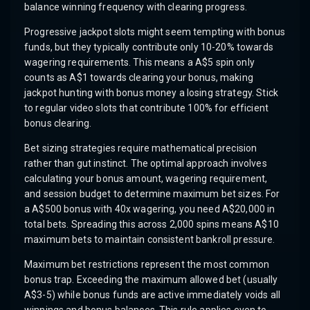
balance winning frequency with clearing progress.
Progressive jackpot slots might seem tempting with bonus
funds, but they typically contribute only 10-20% towards
wagering requirements. This means a A$5 spin only
counts as A$1 towards clearing your bonus, making
jackpot hunting with bonus money a losing strategy. Stick
to regular video slots that contribute 100% for efficient
bonus clearing.
Bet sizing strategies require mathematical precision
rather than gut instinct. The optimal approach involves
calculating your bonus amount, wagering requirement,
and session budget to determine maximum bet sizes. For
a A$500 bonus with 40x wagering, you need A$20,000 in
total bets. Spreading this across 2,000 spins means A$10
maximum bets to maintain consistent bankroll pressure.
Maximum bet restrictions represent the most common
bonus trap. Exceeding the maximum allowed bet (usually
A$3-5) while bonus funds are active immediately voids all