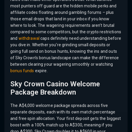
most punters off guard are the hidden mobile perks and
affiliate codes floating around gambling forums – plus
those email drops that land in your inbox if you know
where to look. The wagering requirements aren’t brutal
compared to some competitors, but the crypto restrictions
and
withdrawal
caps definitely need understanding before
you dive in. Whether you’re grinding small deposits or
going full send on bonus hunts, knowing the ins and outs
of Sky Crown’s bonus landscape can make the difference
between clearing your wagering smoothly or watching
bonus funds
expire.
Sky Crown Casino Welcome
Package Breakdown
The A$4,000 welcome package spreads across five
separate deposits, each with its own match percentage
and free spin allocation. Your first deposit gets the biggest
boost with a 100% match up to A$300, meaning if you
drop A$300, Sky Crown doubles it to A$600 in your