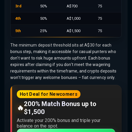
3rd
50%
A$700
75
4th
50%
A$1,000
75
5th
25%
A$1,500
75
The minimum deposit threshold sits at A$30 for each
bonus step, making it accessible for casual punters who
don’t want to risk huge amounts upfront. Each bonus
expires after claiming if you don’t meet the wagering
requirements within the timeframe, and crypto deposits
won’t trigger any welcome bonuses – fiat currency only.
Hot Deal for Newcomers
200% Match Bonus up to
🔥
$1,500
Activate your 200% bonus and triple your
balance on the spot.