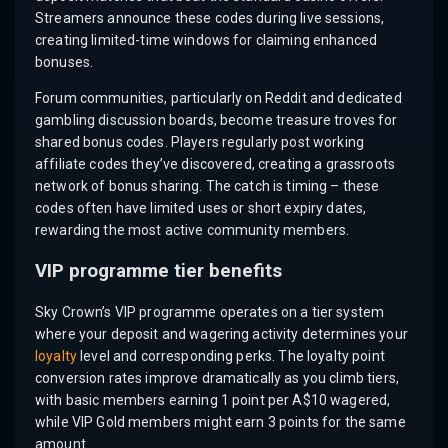
Streamers announce these codes during live sessions,
creating limited-time windows for claiming enhanced
bonuses.
Forum communities, particularly on Reddit and dedicated
gambling discussion boards, become treasure troves for
shared bonus codes. Players regularly post working
affiliate codes they’ve discovered, creating a grassroots
network of bonus sharing. The catch is timing – these
codes often have limited uses or short expiry dates,
rewarding the most active community members.
VIP programme tier benefits
Sky Crown’s VIP programme operates on a tier system
where your deposit and wagering activity determines your
loyalty
level and corresponding perks. The loyalty point
conversion rates improve dramatically as you climb tiers,
with basic members earning 1 point per A$10 wagered,
while VIP Gold members might earn 3 points for the same
amount.