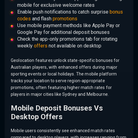
mobile for exclusive welcome rates
Enable push notifications to catch surprise
bonus
codes
and flash
promotions
Use mobile payment methods like Apple Pay or
Google Pay for additional deposit bonuses
Check the app-only promotions tab for rotating
weekly
offers
not available on desktop
Geolocation features unlock state-specific bonuses for
Australian players, with enhanced offers during major
sporting events or local holidays. The mobile platform
tracks your location to serve region-appropriate
promotions, often featuring higher match rates for
players in major cities like Sydney and Melbourne.
Mobile Deposit Bonuses Vs
Desktop Offers
Mobile users consistently see enhanced match rates
compared to desktop players, with increases ranging from