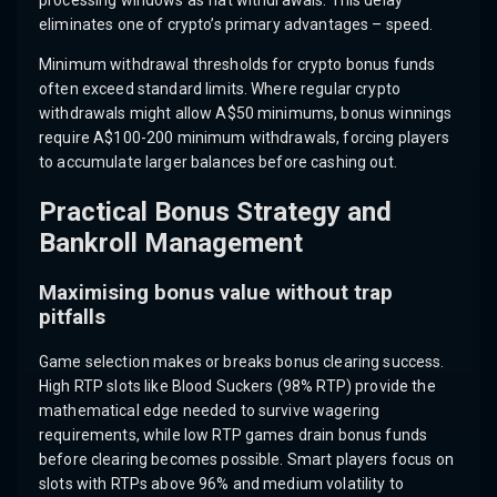
eliminates one of crypto’s primary advantages – speed.
Minimum withdrawal thresholds for crypto bonus funds
often exceed standard limits. Where regular crypto
withdrawals might allow A$50 minimums, bonus winnings
require A$100-200 minimum withdrawals, forcing players
to accumulate larger balances before cashing out.
Practical Bonus Strategy and
Bankroll Management
Maximising bonus value without trap
pitfalls
Game selection makes or breaks bonus clearing success.
High RTP slots like Blood Suckers (98% RTP) provide the
mathematical edge needed to survive wagering
requirements, while low RTP games drain bonus funds
before clearing becomes possible. Smart players focus on
slots with RTPs above 96% and medium volatility to