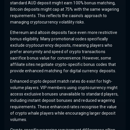
standard AUD deposit might earn 100% bonus matching,
Bitcoin deposits might cap at 75% with the same wagering
requirements. This reflects the casino’s approach to
managing cryptocurrency volatility risks.
Ethereum and altcoin deposits face even more restrictive
bonus eligibility. Many promotional codes specifically
exclude cryptocurrency deposits, meaning players who
prefer anonymity and speed of crypto transactions
sacrifice bonus value for convenience. However, some
affiliate sites negotiate crypto-specific bonus codes that
provide enhanced matching for digital currency deposits.
Enhanced crypto deposit match rates do exist for high-
volume players. VIP members using cryptocurrency might
access exclusive bonuses unavailable to standard players,
including instant deposit bonuses and reduced wagering
requirements. These enhanced rates recognise the value
of crypto whale players while encouraging larger deposit
volumes.