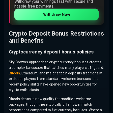
Withdraw your winnings fast with secure and
hassle-free payments.
Withdraw Now
Crypto Deposit Bonus Restrictions
and Benefits
Cryptocurrency deposit bonus policies
Sky Crown’s approach to cryptocurrency bonuses creates
a complex landscape that catches many players off guard.
Bitcoin
, Ethereum, and major altcoin deposits traditionally
excluded players from standard welcome bonuses, but
recent policy shifts have opened new opportunities for
crypto enthusiasts.
Bitcoin deposits now qualify for modified welcome
packages, though these typically offer lower match
percentages compared to fiat currency bonuses. Where a