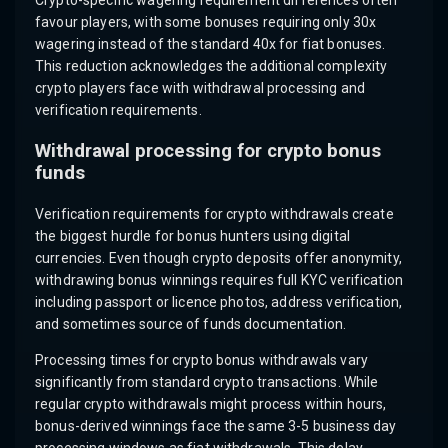
Crypto-specific wagering requirement differences often
favour players, with some bonuses requiring only 30x
wagering instead of the standard 40x for fiat bonuses.
This reduction acknowledges the additional complexity
crypto players face with withdrawal processing and
verification requirements.
Withdrawal processing for crypto bonus
funds
Verification requirements for crypto withdrawals create
the biggest hurdle for bonus hunters using digital
currencies. Even though crypto deposits offer anonymity,
withdrawing bonus winnings requires full KYC verification
including passport or licence photos, address verification,
and sometimes source of funds documentation.
Processing times for crypto bonus withdrawals vary
significantly from standard crypto transactions. While
regular crypto withdrawals might process within hours,
bonus-derived winnings face the same 3-5 business day
processing windows as fiat withdrawals. This delay