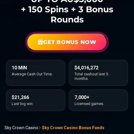
+ 150 Spins + 3 Bonus
Rounds
GET BONUS NOW
10 MIN
$4,016,272
Average Cash Out Time.
Total cashout last 5
months.
$21,266
7,000+
Last big win.
Licensed games.
Sky Crown Casino
Sky Crown Casino Bonus Funds