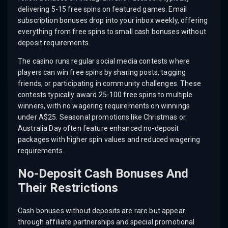
delivering 5-15 free spins on featured games. Email
subscription bonuses drop into your inbox weekly, offering
everything from free spins to small cash bonuses without
deposit requirements.
The casino runs regular social media contests where
players can win free spins by sharing posts, tagging
friends, or participating in community challenges. These
contests typically award 25-100 free spins to multiple
winners, with no wagering requirements on winnings
under A$25. Seasonal promotions like Christmas or
Australia Day often feature enhanced no-deposit
packages with higher spin values and reduced wagering
requirements.
No-Deposit Cash Bonuses And
Their Restrictions
Cash bonuses without deposits are rare but appear
through affiliate partnerships and special promotional