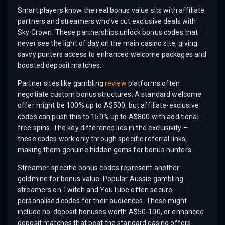
Smart players know the real bonus value sits with affiliate
partners and streamers who’ve cut exclusive deals with
Sky Crown. These partnerships unlock bonus codes that
never see the light of day on the main casino site, giving
savvy punters access to enhanced welcome packages and
boosted deposit matches.
Partner sites like gambling
review
platforms often
negotiate custom bonus structures. A standard welcome
offer might be 100% up to A$500, but affiliate-exclusive
codes can push this to 150% up to A$800 with additional
free spins. The key difference lies in the exclusivity –
these codes work only through specific referral links,
making them genuine hidden gems for bonus hunters.
Streamer-specific bonus codes represent another
goldmine for bonus value. Popular Aussie gambling
streamers on Twitch and YouTube often secure
personalised codes for their audiences. These might
include no-deposit bonuses worth A$50-100, or enhanced
deposit matches that beat the standard casino offers.