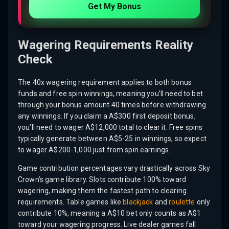
Get My Bonus
Wagering Requirements Reality
Check
The 40x wagering requirement applies to both bonus
funds and free spin winnings, meaning you’ll need to bet
through your bonus amount 40 times before withdrawing
any winnings. If you claim a A$300 first deposit bonus,
you’ll need to wager A$12,000 total to clear it. Free spins
typically generate between A$5-25 in winnings, so expect
to wager A$200-1,000 just from spin earnings.
Game contribution percentages vary drastically across Sky
Crown’s game library. Slots contribute 100% toward
wagering, making them the fastest path to clearing
requirements. Table games like
blackjack
and
roulette
only
contribute 10%, meaning a A$10 bet only counts as A$1
toward your wagering progress. Live dealer games fall