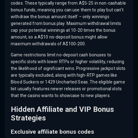
codes. These typically range from A$5-25 in non-cashable
bonus funds, meaning you can use them to play but can’t
withdraw the bonus amount itself – only winnings
generated from bonus play. Maximum withdrawal limits
cap your potential winnings at 10-20 times the bonus
amount, so a A$10 no-deposit bonus might allow
maximum withdrawals of A$100-200.
Game restrictions limit no-deposit cash bonuses to
specific slots with lower RTPs or higher volatility, reducing
the likelihood of significant wins. Progressive jackpot slots
are typically excluded, along with high-RTP games like
Blood Suckers or 1429 Uncharted Seas. The eligible game
list usually features newer releases or promotional slots
that the casino wants to showcase to new players.
Hidden Affiliate and VIP Bonus
Strategies
Exclusive affiliate bonus codes