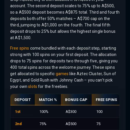
account. The second deposit scales to 75% up to A$500,
so a A$500 deposit becomes A$875 total. Third and fourth
deposits both offer 50% matches – A$700 cap on the
third, jumping to A$1,000 on the fourth. The final fifth
deposit drops to 25% but allows the highest single bonus
at A$1,500.
Free spins
come bundled with each deposit step, starting
strong with 100 spins on your first deposit. The allocation
drops to 75 spins for deposits two through five, giving you
400 total spins across the welcome journey. These spins
get allocated to specific
games
like Aztec Cluster, Sun of
Egypt, and Gold Rush with Johnny Cash – you can’t pick
your own
slots
for the freebies.
DEPOSIT
MATCH %
BONUS CAP
FREE SPINS
1st
100%
A$300
100
2nd
75%
A$500
75