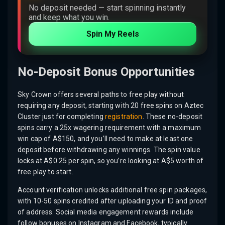
No deposit needed — start spinning instantly
and keep what you win.
Spin My Reels
No-Deposit Bonus Opportunities
Sky Crown offers several paths to free play without
requiring any deposit, starting with 20 free spins on Aztec
Cluster just for completing
registration
. These no-deposit
spins carry a 25x wagering requirement with a maximum
win cap of A$150, and you’ll need to make at least one
deposit before withdrawing any winnings. The spin value
locks at A$0.25 per spin, so you’re looking at A$5 worth of
free play to start.
Account verification unlocks additional free spin packages,
with 10-50 spins credited after uploading your ID and proof
of address. Social media engagement rewards include
follow bonuses on Instagram and Facebook, typically