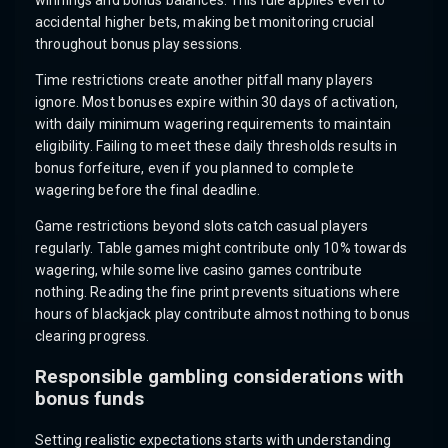
winnings and bonus balances. This rule applies even to
accidental higher bets, making bet monitoring crucial
throughout bonus play sessions.
Time restrictions create another pitfall many players
ignore. Most bonuses expire within 30 days of activation,
with daily minimum wagering requirements to maintain
eligibility. Failing to meet these daily thresholds results in
bonus forfeiture, even if you planned to complete
wagering before the final deadline.
Game restrictions beyond slots catch casual players
regularly. Table games might contribute only 10% towards
wagering, while some live casino games contribute
nothing. Reading the fine print prevents situations where
hours of blackjack play contribute almost nothing to bonus
clearing progress.
Responsible gambling considerations with
bonus funds
Setting realistic expectations starts with understanding