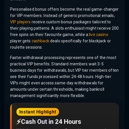
Personalised bonus offers become the real game-changer
for VIP members. Instead of generic promotional emails,
VIP players
receive custom bonus packages tailored to
their playing patterns. A slots enthusiast might receive 200
free spins on their favourite game, while a
live casino
player gets
cashback
deals specifically for blackjack or
roulette sessions.
Faster withdrawal processing represents one of the most
practical VIP benefits. Standard members wait 3-5
business days for withdrawals, but VIP tier members often
see their funds processed within 24-48 hours. High-tier
VIPs might even access same-day withdrawals for
amounts under certain thresholds, making bankroll
management significantly more flexible.
Instant Highlight
⚡
Cash Out in 24 Hours