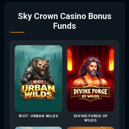
Sky Crown Casino Bonus
Funds
RIOT: URBAN WILDS
DIVINE FORGE OF
WILDS