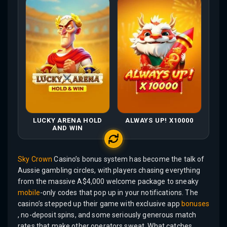
LUCKY ARENA HOLD
ALWAYS UP! X10000
AND WIN
Sky Crown
Casino’s bonus system has become the talk of
Aussie gambling circles, with players chasing everything
from the massive A$4,000 welcome package to sneaky
mobile
-only codes that pop up in your notifications. The
casino’s stepped up their game with exclusive app
bonuses
, no-deposit spins, and some seriously generous match
rates that make other operators sweat. What catches