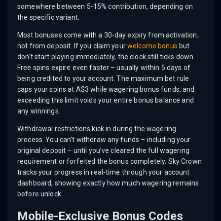
somewhere between 5-15% contribution, depending on
the specific variant.
Most bonuses come with a 30-day expiry from activation,
not from deposit. If you claim your
welcome bonus
but
don’t start playing immediately, the clock still ticks down.
Free spins expire even faster – usually within 5 days of
being credited to your account. The maximum bet rule
caps your spins at A$3 while wagering bonus funds, and
exceeding this limit voids your entire bonus balance and
any winnings.
Withdrawal restrictions kick in during the wagering
process. You can’t withdraw any funds – including your
original deposit – until you’ve cleared the full wagering
requirement or forfeited the bonus completely. Sky Crown
tracks your progress in real-time through your account
dashboard, showing exactly how much wagering remains
before unlock.
Mobile-Exclusive Bonus Codes