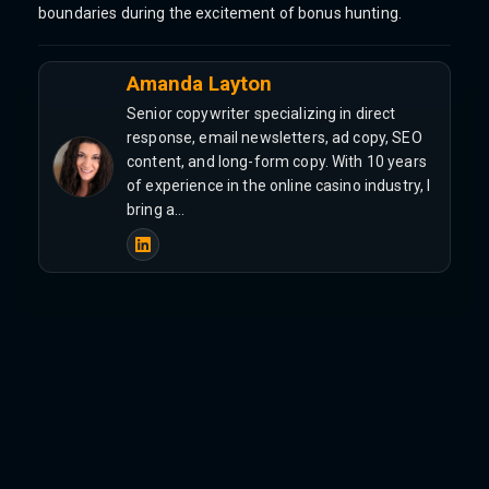
boundaries during the excitement of bonus hunting.
Amanda Layton
Senior copywriter specializing in direct
response, email newsletters, ad copy, SEO
content, and long-form copy. With 10 years
of experience in the online casino industry, I
bring a…