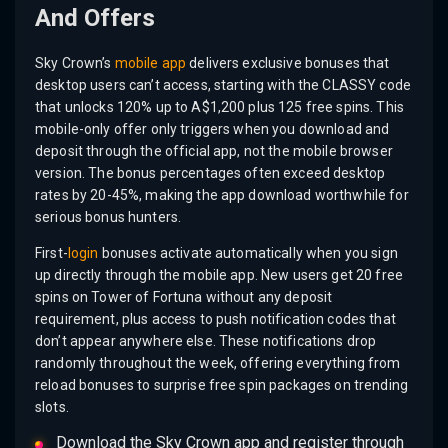
And Offers
Sky Crown’s
mobile app
delivers exclusive bonuses that
desktop users can’t access, starting with the CLASSY code
that unlocks 120% up to A$1,200 plus 125 free spins. This
mobile-only offer only triggers when you download and
deposit through the official app, not the mobile browser
version. The bonus percentages often exceed desktop
rates by 20-45%, making the app download worthwhile for
serious bonus hunters.
First-
login
bonuses activate automatically when you sign
up directly through the mobile app. New users get 20 free
spins on Tower of Fortuna without any deposit
requirement, plus access to push notification codes that
don’t appear anywhere else. These notifications drop
randomly throughout the week, offering everything from
reload bonuses to surprise free spin packages on trending
slots.
Download the Sky Crown app and register through