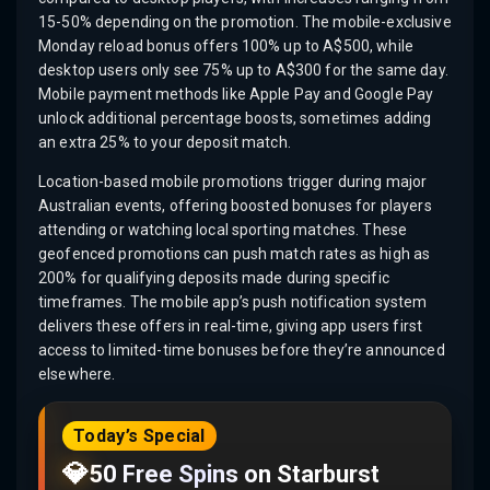
15-50% depending on the promotion. The mobile-exclusive
Monday reload bonus offers 100% up to A$500, while
desktop users only see 75% up to A$300 for the same day.
Mobile payment methods like Apple Pay and Google Pay
unlock additional percentage boosts, sometimes adding
an extra 25% to your deposit match.
Location-based mobile promotions trigger during major
Australian events, offering boosted bonuses for players
attending or watching local sporting matches. These
geofenced promotions can push match rates as high as
200% for qualifying deposits made during specific
timeframes. The mobile app’s push notification system
delivers these offers in real-time, giving app users first
access to limited-time bonuses before they’re announced
elsewhere.
Today’s Special
💎
50 Free Spins on Starburst