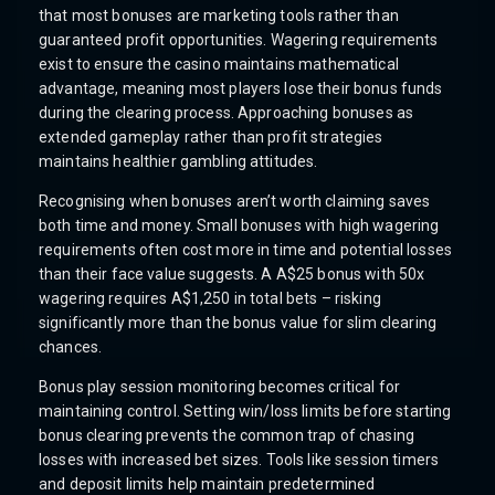
that most bonuses are marketing tools rather than
guaranteed profit opportunities. Wagering requirements
exist to ensure the casino maintains mathematical
advantage, meaning most players lose their bonus funds
during the clearing process. Approaching bonuses as
extended gameplay rather than profit strategies
maintains healthier gambling attitudes.
Recognising when bonuses aren’t worth claiming saves
both time and money. Small bonuses with high wagering
requirements often cost more in time and potential losses
than their face value suggests. A A$25 bonus with 50x
wagering requires A$1,250 in total bets – risking
significantly more than the bonus value for slim clearing
chances.
Bonus play session monitoring becomes critical for
maintaining control. Setting win/loss limits before starting
bonus clearing prevents the common trap of chasing
losses with increased bet sizes. Tools like session timers
and deposit limits help maintain predetermined