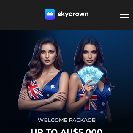
WELCOME PACKAGE
UP TO AU$5,000