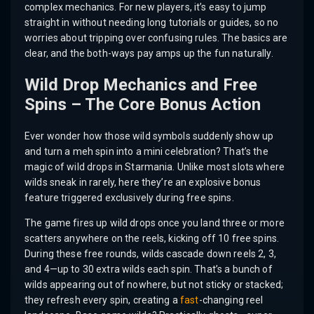
complex mechanics. For new players, it’s easy to jump
straight in without needing long tutorials or guides, so no
worries about tripping over confusing rules. The basics are
clear, and the both-ways pay amps up the fun naturally.
Wild Drop Mechanics and Free
Spins – The Core Bonus Action
Ever wonder how those wild symbols suddenly show up
and turn a meh spin into a mini celebration? That’s the
magic of wild drops in Starmania. Unlike most slots where
wilds sneak in rarely, here they’re an explosive bonus
feature triggered exclusively during free spins.
The game fires up wild drops once you land three or more
scatters anywhere on the reels, kicking off 10 free spins.
During these free rounds, wilds cascade down reels 2, 3,
and 4—up to 30 extra wilds each spin. That’s a bunch of
wilds appearing out of nowhere, but not sticky or stacked;
they refresh every spin, creating a
fast
-changing reel