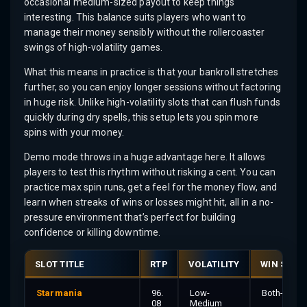
occasional medium-sized payout to keep things
interesting. This balance suits players who want to
manage their money sensibly without the rollercoaster
swings of high-volatility games.
What this means in practice is that your bankroll stretches
further, so you can enjoy longer sessions without factoring
in huge risk. Unlike high-volatility slots that can flush funds
quickly during dry spells, this setup lets you spin more
spins with your money.
Demo mode throws in a huge advantage here. It allows
players to test this rhythm without risking a cent. You can
practice max spin runs, get a feel for the money flow, and
learn when streaks of wins or losses might hit, all in a no-
pressure environment that’s perfect for building
confidence or killing downtime.
SLOT TITLE
RTP
VOLATILITY
WIN STYL
Starmania
96.
Low-
Both-ways 
08
Medium