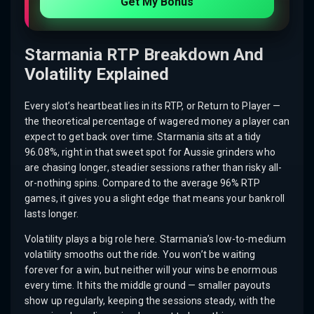
Get My Bonus
Starmania RTP Breakdown And
Volatility Explained
Every slot’s heartbeat lies in its RTP, or Return to Player —
the theoretical percentage of wagered money a player can
expect to get back over time. Starmania sits at a tidy
96.08%, right in that sweet spot for Aussie grinders who
are chasing longer, steadier sessions rather than risky all-
or-nothing spins. Compared to the average 96% RTP
games, it gives you a slight edge that means your bankroll
lasts longer.
Volatility plays a big role here. Starmania’s low-to-medium
volatility smooths out the ride. You won’t be waiting
forever for a win, but neither will your wins be enormous
every time. It hits the middle ground — smaller payouts
show up regularly, keeping the sessions steady, with the