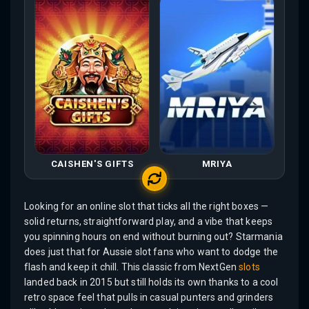
CAISHEN'S GIFTS
MRIYA
Looking for an online slot that ticks all the right boxes —
solid returns, straightforward play, and a vibe that keeps
you spinning hours on end without burning out? Starmania
does just that for Aussie slot fans who want to dodge the
flash and keep it chill. This classic from NextGen
slots
landed back in 2015 but still holds its own thanks to a cool
retro space feel that pulls in casual punters and grinders