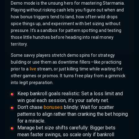
Demo mode is the unsung hero for mastering Starmania.
Playing without risking cash lets you figure out when and
how bonus triggers tend to land, how often wild drops
spice things up, and experiment with bet sizing without
pressure. It’s a sandbox for pattern spotting and testing
those little hunches before heading into real money
territory.
Some savvy players stretch demo spins for strategy
building or use them as downtime fillers—like practicing
prior to a
live
stream, or just killing time while waiting for
other games or promos. It turns free play from a gimmick
into legit preparation.
Keep bankroll goals realistic: Set a loss limit and
win goal each session, it’s your safety net.
Don’t chase
bonuses
blindly: Wait for scatter
patterns to align rather than cranking the bet hoping
for a miracle.
Manage bet size shifts carefully: Bigger bets
mean faster swings, so scale only if bankroll