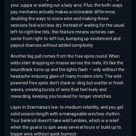
your cuppa or waiting out a lazy arvo. Plus, the both-ways
pay mechanic actually makes a noticeable difference,
doubling the ways to score wins and making those
sessions feel a lot less dry. Instead of waiting for the usual
left-to-right line hits, this feature means victories can
come from right-to-left too, bumping up excitement and
payout chances without added complexity.
Another big pull comes from the free spins round. When
wilds start dropping en masse across the reels, it’s like the
soundtrack turns up and the lights flash — only without the
headache-inducing glare of many modern slots. The wild-
powered free spins don’t stack or cling but scatter in fresh
waves, creating bursts of wins that feel lively and
rewarding, keeping you hooked for longer stretches.
Layer in Starmania’s low-to-medium volatility, and you get
solid session length with a manageable win/loss rhythm.
Your bankroll doesn’t take wild tumbles, which is a relief
when the goal is to spin away several hours or build up to
bigger wins without quick burnout.