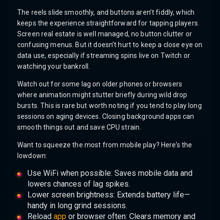
The reels slide smoothly, and buttons aren’t fiddly, which
keeps the experience straightforward for tapping players.
Screen real estate is well managed, no button clutter or
confusing menus. But it doesn’t hurt to keep a close eye on
data use, especially if streaming spins live on Twitch or
watching your bankroll.
Watch out for some lag on older phones or browsers
where animation might stutter briefly during wild drop
bursts. This is rare but worth noting if you tend to play long
sessions on aging devices. Closing background apps can
smooth things out and save CPU strain.
Want to squeeze the most from mobile play? Here’s the
lowdown:
Use WiFi when possible: Saves mobile data and
lowers chances of lag spikes.
Lower screen brightness: Extends battery life—
handy in long grind sessions.
Reload
app
or browser often: Clears memory and