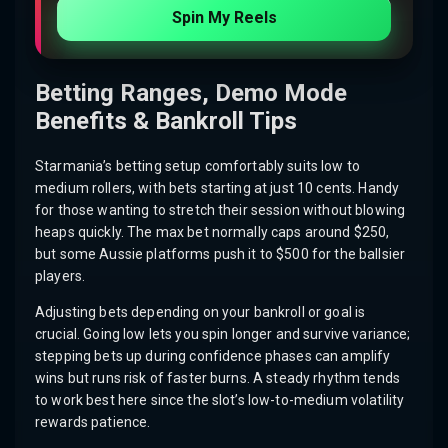
Spin My Reels
Betting Ranges, Demo Mode
Benefits & Bankroll Tips
Starmania’s betting setup comfortably suits low to
medium rollers, with bets starting at just 10 cents. Handy
for those wanting to stretch their session without blowing
heaps quickly. The max bet normally caps around $250,
but some Aussie platforms push it to $500 for the ballsier
players.
Adjusting bets depending on your bankroll or goal is
crucial. Going low lets you spin longer and survive variance;
stepping bets up during confidence phases can amplify
wins but runs risk of faster burns. A steady rhythm tends
to work best here since the slot’s low-to-medium volatility
rewards patience.