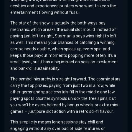
newbies and experienced punters who want to keep the
entertainment flowing without fuss.
The star of the show is actually the both-ways pay
mechanic, which breaks the usual slot mould. Instead of
paying just left to right, Starmania pays wins right to left
as well. This means your chances of catching a winning
combo nearly double, which spices up every spin and
keeps those payout moments popping more often. It’s a
small twist, but it has a big impact on session excitement
and bankroll sustainability.
The symbol hierarchy is straightforward. The cosmic stars
carry the top prizes, paying from just two in a row, while
other gems and space crystals fill in the middle and low
paying spots. Scatter symbols unlock the free spins, but
you won’t be overwhelmed by bonus wheels or extra mini-
games — just pure slot action with a retro sci-fi flavour.
This simplicity means long sessions stay chill and
engaging without any overload of side features or