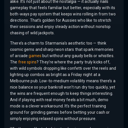
alike. It’s not just about the nostalgia — it actually nails
gameplay that feels familiar but better, especially with its
both-ways pay system that keeps wins rolling in from two
directions. That’s golden for Aussies who like to stretch
their sessions and enjoy steady action without nonstop
chasing of wild jackpots.
There’s a charm to Starmania’s aesthetic too — think
cosmic gems and sharp neon stars that spark memories
of arcade
games
but without any gaudy bells or whistles.
The
free spins
? They’re where the party truly kicks off,
with wild symbols dropping like confetti over the reels and
lighting up combos as bright as a Friday night at a
Melbourne pub. Low-to-medium volatility means there’s a
nice balance so your bankroll won’t run dry too quickly, yet
the wins are frequent enough to keep things interesting.
And if playing with real money feels a bit much, demo
mode is a clever workaround. It’s the perfect training
ground for grinding games before betting your cash or
simply enjoying relaxed spins without pressure.