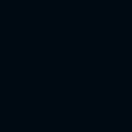
PAYMENT METHODS