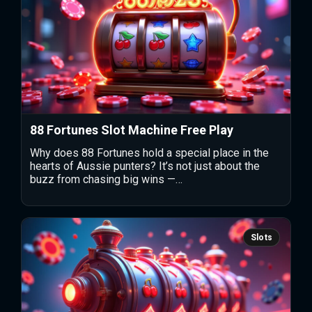
88 Fortunes Slot Machine Free Play
Why does 88 Fortunes hold a special place in the
hearts of Aussie punters? It’s not just about the
buzz from chasing big wins —…
Slots