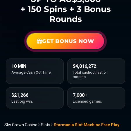
+ 150 Spins + 3 Bonus
Rounds
GET BONUS NOW
10 MIN
$4,016,272
Average Cash Out Time.
Total cashout last 5
months.
$21,266
7,000+
Last big win.
Licensed games.
Sky Crown Casino
Slots
Starmania Slot Machine Free Play