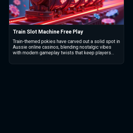
Train Slot Machine Free Play
Train-themed pokies have carved out a solid spot in
Aussie online casinos, blending nostalgic vibes
with modern gameplay twists that keep players
coming back for…