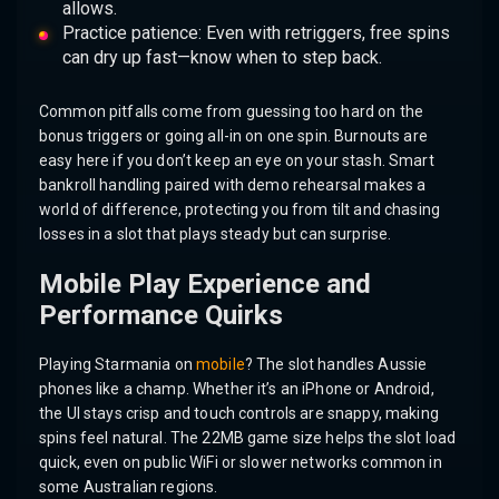
allows.
Practice patience: Even with retriggers, free spins
can dry up fast—know when to step back.
Common pitfalls come from guessing too hard on the
bonus triggers or going all-in on one spin. Burnouts are
easy here if you don’t keep an eye on your stash. Smart
bankroll handling paired with demo rehearsal makes a
world of difference, protecting you from tilt and chasing
losses in a slot that plays steady but can surprise.
Mobile Play Experience and
Performance Quirks
Playing Starmania on
mobile
? The slot handles Aussie
phones like a champ. Whether it’s an iPhone or Android,
the UI stays crisp and touch controls are snappy, making
spins feel natural. The 22MB game size helps the slot load
quick, even on public WiFi or slower networks common in
some Australian regions.