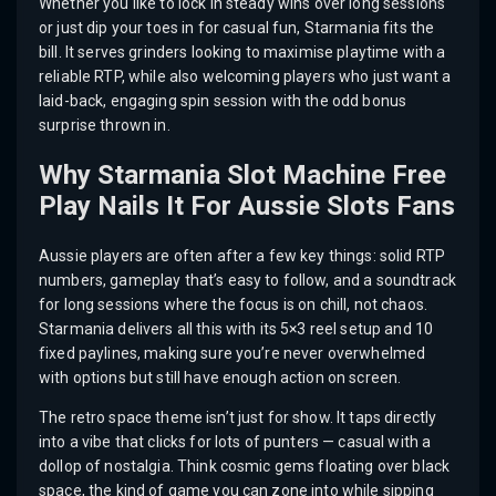
Whether you like to lock in steady wins over long sessions
or just dip your toes in for casual fun, Starmania fits the
bill. It serves grinders looking to maximise playtime with a
reliable RTP, while also welcoming players who just want a
laid-back, engaging spin session with the odd bonus
surprise thrown in.
Why Starmania Slot Machine Free
Play Nails It For Aussie Slots Fans
Aussie players are often after a few key things: solid RTP
numbers, gameplay that’s easy to follow, and a soundtrack
for long sessions where the focus is on chill, not chaos.
Starmania delivers all this with its 5×3 reel setup and 10
fixed paylines, making sure you’re never overwhelmed
with options but still have enough action on screen.
The retro space theme isn’t just for show. It taps directly
into a vibe that clicks for lots of punters — casual with a
dollop of nostalgia. Think cosmic gems floating over black
space, the kind of game you can zone into while sipping