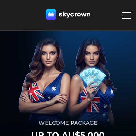
WELCOME PACKAGE
UP TO AU$5,000