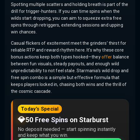
Spotting multiple scatters and holding breath is part of the
drill for trigger-hunters. If you can time spins when the
wilds start dropping, you can aim to squeeze extra free
spins through retriggers, extending sessions and upping
win chances.
Casual flickers of excitement meet the grinders’ thirst for
reliable RTP and reward rhythm here. It’s why these core
bonus actions keep both types hooked—they
offer
balance
between fun visuals, steady payouts, and enough wild
unpredictability to not feel stale. Starmania’s wild drop and
free spin combo is a simple but effective formula that
keeps players locked in, chasing both wins and the thrill of
the cosmic cascade.
Today’s Special
💎
50 Free Spins on Starburst
No deposit needed — start spinning instantly
and keep what you win.