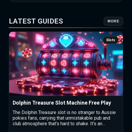
LATEST GUIDES
MORE
Slots
Dolphin Treasure Slot Machine Free Play
The Dolphin Treasure slot is no stranger to Aussie
pokies fans, carrying that unmistakable pub and
club atmosphere that’s hard to shake. It’s an
Aristocrat…