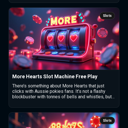
Slots
More Hearts Slot Machine Free Play
There’s something about More Hearts that just
clicks with Aussie pokies fans. It’s not a flashy
blockbuster with tonnes of bells and whistles, but
it…
Slots