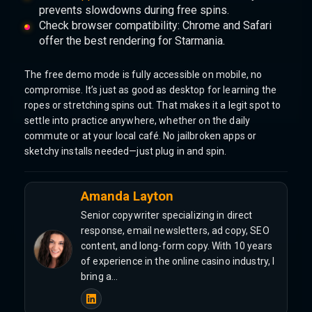
prevents slowdowns during free spins.
Check browser compatibility: Chrome and Safari
offer the best rendering for Starmania.
The free demo mode is fully accessible on mobile, no
compromise. It’s just as good as desktop for learning the
ropes or stretching spins out. That makes it a legit spot to
settle into practice anywhere, whether on the daily
commute or at your local café. No jailbroken apps or
sketchy installs needed—just plug in and spin.
Amanda Layton
Senior copywriter specializing in direct
response, email newsletters, ad copy, SEO
content, and long-form copy. With 10 years
of experience in the online casino industry, I
bring a…