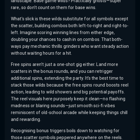
landscape. Base game wilds? Practically ghosts—super
rare, so don’t count on them for base wins.
What’s slick is these wilds substitute for all symbols except
the scatter, building combos both left-to-right and right-to-
left. Imagine scoring winning lines from either edge,
doubling your chances to cash in on combos. That both-
ways pay mechanic thrills grinders who want steady action
without waiting hours for a hit.
Free spins aren’t just a one-shot gig either. Land more
scatters in the bonus rounds, and you can retrigger
additional spins, extending the party. It’s the best time to
stack those wilds because the free spins round boosts reel
action, leading to wild showers and big potential payoffs.
The reel visuals here purposely keep it clean—no flashing
madness or blaring sounds—just smooth sci-fi vibes
reminiscent of old-school arcade while keeping things chill
and rewarding.
Recognising bonus triggers boils down to watching for
those scatter symbols peppered anywhere on the reels.