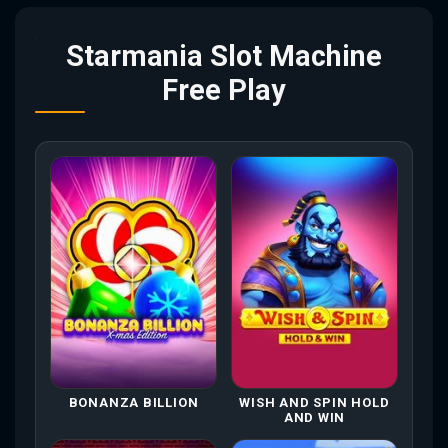
Starmania Slot Machine
Free Play
BONANZA BILLION
WISH AND SPIN HOLD
AND WIN