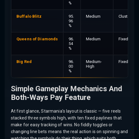
%
Buffalo Blitz
95.
Medium
Cluster Pays
96
%
Queens of Diamonds
96.
Medium
Fixed payl
54
%
Big Red
96.
Medium-
Fixed payli
00
High
%
Simple Gameplay Mechanics And
Both-Ways Pay Feature
At first glance, Starmania’s layout is classic — five reels
stacked three symbols high, with ten fixed paylines that
make for easy tracking of wins. No fiddly toggles or
changing line bets means the real action is on spinning and
watching the symbols do their thing, which suits both