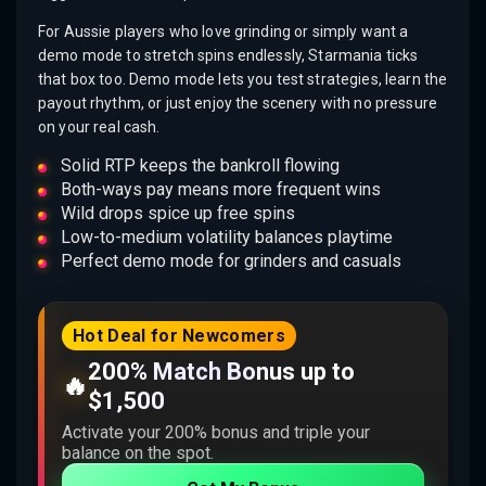
For Aussie players who love grinding or simply want a
demo mode to stretch spins endlessly, Starmania ticks
that box too. Demo mode lets you test strategies, learn the
payout rhythm, or just enjoy the scenery with no pressure
on your real cash.
Solid RTP keeps the bankroll flowing
Both-ways pay means more frequent wins
Wild drops spice up free spins
Low-to-medium volatility balances playtime
Perfect demo mode for grinders and casuals
Hot Deal for Newcomers
200% Match Bonus up to
🔥
$1,500
Activate your 200% bonus and triple your
balance on the spot.