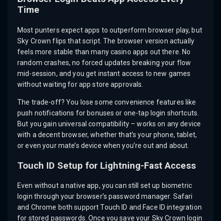
Time
Most punters expect apps to outperform browser play, but
Sky Crown flips that script. The browser version actually
feels more stable than many casino apps out there. No
random crashes, no forced updates breaking your flow
mid-session, and you get instant access to new games
without waiting for app store approvals.
The trade-off? You lose some convenience features like
push notifications for bonuses or one-tap login shortcuts.
But you gain universal compatibility – works on any device
with a decent browser, whether that’s your phone, tablet,
or even your mate’s device when you’re out and about.
Touch ID Setup for Lightning-Fast Access
Even without a native app, you can still set up biometric
login through your browser’s password manager. Safari
and Chrome both support Touch ID and Face ID integration
for stored passwords. Once you save your Sky Crown login