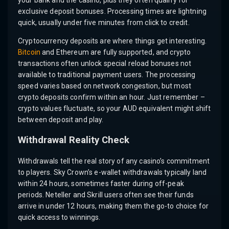
exclusive deposit bonuses. Processing times are lightning
quick, usually under five minutes from click to credit.
Cryptocurrency deposits are where things get interesting.
Bitcoin
and Ethereum are fully supported, and crypto
transactions often unlock special reload bonuses not
available to traditional payment users. The processing
speed varies based on network congestion, but most
crypto deposits confirm within an hour. Just remember –
crypto values fluctuate, so your AUD equivalent might shift
between deposit and play.
Withdrawal Reality Check
Withdrawals tell the real story of any casino’s commitment
to players. Sky Crown’s e-wallet withdrawals typically land
within 24 hours, sometimes faster during off-peak
periods. Neteller and Skrill users often see their funds
arrive in under 12 hours, making them the go-to choice for
quick access to winnings.