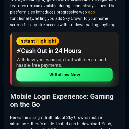
features remain available during connectivity issues. The
platform also introduces progressive web
app
functionality, letting you add Sky Crown to your home
screen for app-like access without downloading anything.
Instant Highlight
⚡
Cash Out in 24 Hours
Withdraw your winnings fast with secure and
hassle-free payments.
Withdraw Now
Mobile Login Experience: Gaming
on the Go
Here’s the straight truth about Sky Crown’s mobile
situation – there’s no dedicated app to download. Yeah,