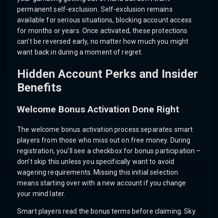
permanent self-exclusion. Self-exclusion remains
available for serious situations, blocking account access
for months or years. Once activated, these protections
can’t be reversed early, no matter how much you might
want back in during a moment of regret.
Hidden Account Perks and Insider
Benefits
Welcome Bonus Activation Done Right
The welcome bonus activation process separates smart
players from those who miss out on free money. During
registration, you’ll see a checkbox for bonus participation –
don’t skip this unless you specifically want to avoid
wagering requirements. Missing this initial selection
means starting over with a new account if you change
your mind later.
Smart players read the bonus terms before claiming. Sky