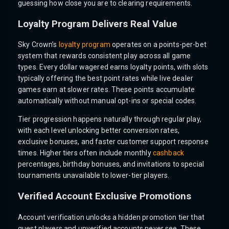
guessing how close you are to clearing requirements.
Loyalty Program Delivers Real Value
Sky Crown’s
loyalty program
operates on a points-per-bet
system that rewards consistent play across all game
types. Every dollar wagered earns loyalty points, with slots
typically offering the best point rates while live dealer
games earn at slower rates. These points accumulate
automatically without manual opt-ins or special codes.
Tier progression happens naturally through regular play,
with each level unlocking better conversion rates,
exclusive bonuses, and faster customer support response
times. Higher tiers often include monthly
cashback
percentages, birthday bonuses, and invitations to special
tournaments unavailable to lower-tier players.
Verified Account Exclusive Promotions
Account verification unlocks a hidden promotion tier that
guest players and unverified accounts never see. These