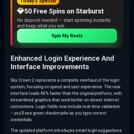
Today’s Special
💎
50 Free Spins on Starburst
No deposit needed — start spinning instantly
and keep what you win.
Spin My Reels
Enhanced Login Experience And
Interface Improvements
Sky Crown 2 represents a complete overhaul of the login
system, focusing on speed and user experience. The new
interface loads 40% faster than the original platform, with
streamlined graphics that work better on slower internet
connections. Login fields now include real-time validation
– you’ll see green checkmarks as you type correct
credentials.
The updated platform introduces smart login suggestions.