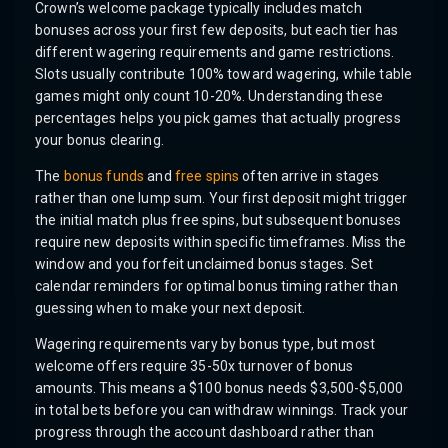
Crown’s welcome package typically includes match
bonuses across your first few deposits, but each tier has
different wagering requirements and game restrictions.
Slots usually contribute 100% toward wagering, while table
games might only count 10-20%. Understanding these
percentages helps you pick games that actually progress
your bonus clearing.
The
bonus funds
and
free spins
often arrive in stages
rather than one lump sum. Your first deposit might trigger
the initial match plus free spins, but subsequent bonuses
require new deposits within specific timeframes. Miss the
window and you forfeit unclaimed bonus stages. Set
calendar reminders for optimal bonus timing rather than
guessing when to make your next deposit.
Wagering requirements vary by bonus type, but most
welcome offers require 35-50x turnover of bonus
amounts. This means a $100 bonus needs $3,500-$5,000
in total bets before you can withdraw winnings. Track your
progress through the account dashboard rather than