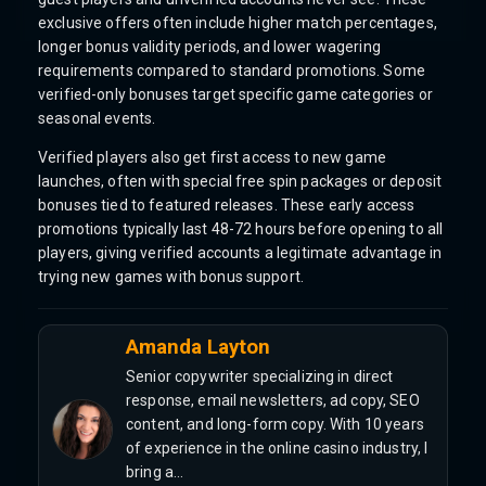
exclusive offers often include higher match percentages,
longer bonus validity periods, and lower wagering
requirements compared to standard promotions. Some
verified-only bonuses target specific game categories or
seasonal events.
Verified players also get first access to new game
launches, often with special free spin packages or deposit
bonuses tied to featured releases. These early access
promotions typically last 48-72 hours before opening to all
players, giving verified accounts a legitimate advantage in
trying new games with bonus support.
Amanda Layton
Senior copywriter specializing in direct
response, email newsletters, ad copy, SEO
content, and long-form copy. With 10 years
of experience in the online casino industry, I
bring a…