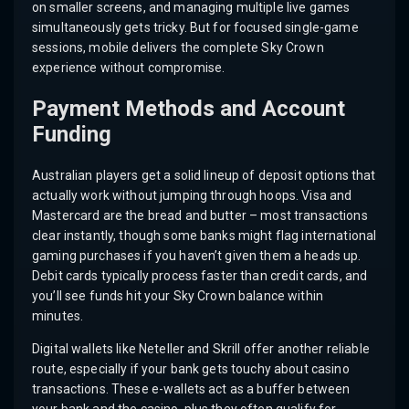
on smaller screens, and managing multiple live games
simultaneously gets tricky. But for focused single-game
sessions, mobile delivers the complete Sky Crown
experience without compromise.
Payment Methods and Account
Funding
Australian players get a solid lineup of deposit options that
actually work without jumping through hoops. Visa and
Mastercard are the bread and butter – most transactions
clear instantly, though some banks might flag international
gaming purchases if you haven’t given them a heads up.
Debit cards typically process faster than credit cards, and
you’ll see funds hit your Sky Crown balance within
minutes.
Digital wallets like Neteller and Skrill offer another reliable
route, especially if your bank gets touchy about casino
transactions. These e-wallets act as a buffer between
your bank and the casino, plus they often qualify for