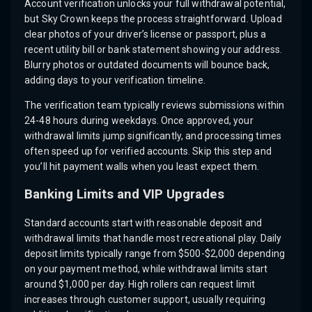
Account verification unlocks your full withdrawal potential,
but Sky Crown keeps the process straightforward. Upload
clear photos of your driver’s license or passport, plus a
recent utility bill or bank statement showing your address.
Blurry photos or outdated documents will bounce back,
adding days to your verification timeline.
The verification team typically reviews submissions within
24-48 hours during weekdays. Once approved, your
withdrawal limits jump significantly, and processing times
often speed up for verified accounts. Skip this step and
you’ll hit payment walls when you least expect them.
Banking Limits and VIP Upgrades
Standard accounts start with reasonable deposit and
withdrawal limits that handle most recreational play. Daily
deposit limits typically range from $500-$2,000 depending
on your payment method, while withdrawal limits start
around $1,000 per day. High rollers can request limit
increases through customer support, usually requiring