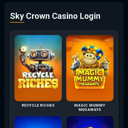
Sky Crown Casino Login
RECYCLE RICHES
MAGIC MUMMY
MEGAWAYS