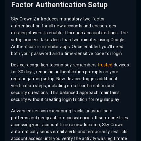
Factor Authentication Setup
Sky Crown 2 introduces mandatory two-factor
authentication for all new accounts and encourages
existing players to enable it through account settings. The
setup process takes less than two minutes using Google
Authenticator or similar apps. Once enabled, you’ll need
both your password and a time-sensitive code for login.
Device recognition technology remembers
trusted
devices
for 30 days, reducing authentication prompts on your
regular gaming setup. New devices trigger additional
verification steps, including email confirmation and
security questions. This balanced approach maintains
security without creating login friction for regular play.
Advanced session monitoring tracks unusual login
patterns and geographic inconsistencies. If someone tries
accessing your account from a new location, Sky Crown
automatically sends email alerts and temporarily restricts
account access until you verify the activity was legitimate.