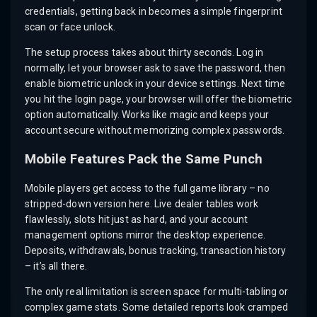
credentials, getting back in becomes a simple fingerprint
scan or face unlock.
The setup process takes about thirty seconds. Log in
normally, let your browser ask to save the password, then
enable biometric unlock in your device settings. Next time
you hit the login page, your browser will offer the biometric
option automatically. Works like magic and keeps your
account secure without memorizing complex passwords.
Mobile Features Pack the Same Punch
Mobile players get access to the full game library – no
stripped-down version here. Live dealer tables work
flawlessly, slots hit just as hard, and your account
management options mirror the desktop experience.
Deposits, withdrawals, bonus tracking, transaction history
– it’s all there.
The only real limitation is screen space for multi-tabling or
complex game stats. Some detailed reports look cramped