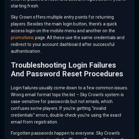
starting fresh.
Sky Crown offers multiple entry points for returning
players. Besides the main login button, there’s a quick
access login on the mobile menu and another on the
promotions
page. All these use the same credentials and
redirect to your account dashboard after successful
authentication.
Troubleshooting Login Failures
And Password Reset Procedures
Login failures usually come down to a few common issues.
Wrong email format tops the list – Sky Crown’s system is
case-sensitive for passwords but not emails, which
confuses some players. If you’re getting “invalid
credentials” errors, double-check you’re using the exact
email from registration.
Forgotten passwords happen to everyone. Sky Crown’s