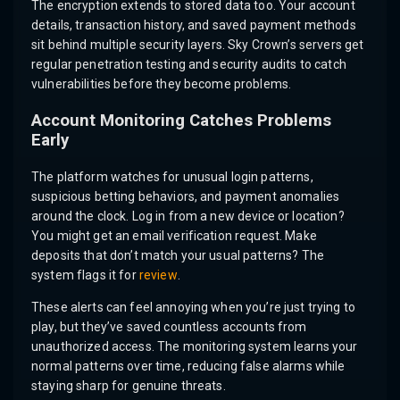
The encryption extends to stored data too. Your account
details, transaction history, and saved payment methods
sit behind multiple security layers. Sky Crown’s servers get
regular penetration testing and security audits to catch
vulnerabilities before they become problems.
Account Monitoring Catches Problems
Early
The platform watches for unusual login patterns,
suspicious betting behaviors, and payment anomalies
around the clock. Log in from a new device or location?
You might get an email verification request. Make
deposits that don’t match your usual patterns? The
system flags it for
review
.
These alerts can feel annoying when you’re just trying to
play, but they’ve saved countless accounts from
unauthorized access. The monitoring system learns your
normal patterns over time, reducing false alarms while
staying sharp for genuine threats.