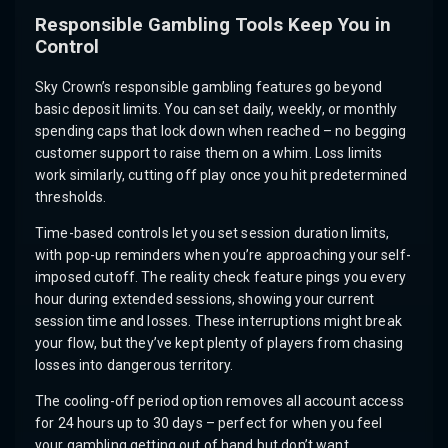
Responsible Gambling Tools Keep You in
Control
Sky Crown’s responsible gambling features go beyond
basic deposit limits. You can set daily, weekly, or monthly
spending caps that lock down when reached – no begging
customer support to raise them on a whim. Loss limits
work similarly, cutting off play once you hit predetermined
thresholds.
Time-based controls let you set session duration limits,
with pop-up reminders when you’re approaching your self-
imposed cutoff. The reality check feature pings you every
hour during extended sessions, showing your current
session time and losses. These interruptions might break
your flow, but they’ve kept plenty of players from chasing
losses into dangerous territory.
The cooling-off period option removes all account access
for 24 hours up to 30 days – perfect for when you feel
your gambling getting out of hand but don’t want