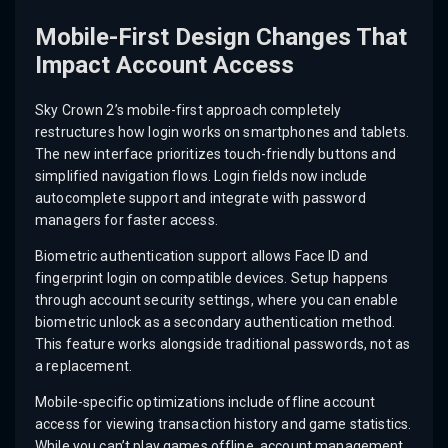
Mobile-First Design Changes That
Impact Account Access
Sky Crown 2’s mobile-first approach completely
restructures how login works on smartphones and tablets.
The new interface prioritizes touch-friendly buttons and
simplified navigation flows. Login fields now include
autocomplete support and integrate with password
managers for faster access.
Biometric authentication support allows Face ID and
fingerprint login on compatible devices. Setup happens
through account security settings, where you can enable
biometric unlock as a secondary authentication method.
This feature works alongside traditional passwords, not as
a replacement.
Mobile-specific optimizations include offline account
access for viewing transaction history and game statistics.
While you can’t play games offline, account management