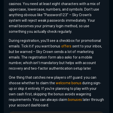
casinos. You need at least eight characters with a mix of
uppercase, lowercase, numbers, and symbols. Don’t use
anything obvious like “Password123” – Sky Crown’s
system will reject weak passwords immediately. Your
email becomes your primary login method, so use
something you actually check regularly.
During registration, you’ll see a checkbox for promotional
emails. Tick it if you want bonus
offers
sent to your inbox,
but be warned – Sky Crown sends a lot of marketing
emails. The registration form also asks for a mobile
number, which isn’t mandatory but helps with account
recovery and two-factor authentication setup later.
One thing that catches new players off guard: you can
choose whether to claim the
welcome bonus
during sign-
up or skip it entirely. If you’re planning to play with your
own cash first, skipping the bonus avoids wagering
requirements. You can always claim
bonuses
later through
your account dashboard.