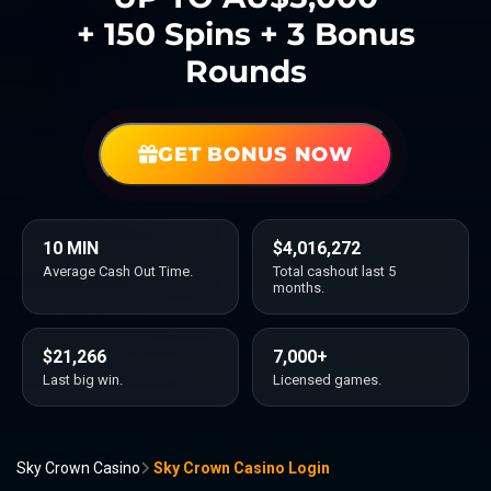
+ 150 Spins + 3 Bonus
Rounds
GET BONUS NOW
10 MIN
$4,016,272
Average Cash Out Time.
Total cashout last 5
months.
$21,266
7,000+
Last big win.
Licensed games.
Sky Crown Casino
Sky Crown Casino Login