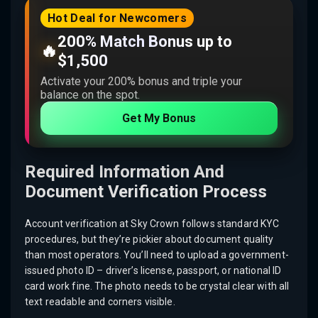
Hot Deal for Newcomers
200% Match Bonus up to
🔥
$1,500
Activate your 200% bonus and triple your
balance on the spot.
Get My Bonus
Required Information And
Document Verification Process
Account verification at Sky Crown follows standard KYC
procedures, but they’re pickier about document quality
than most operators. You’ll need to upload a government-
issued photo ID – driver’s license, passport, or national ID
card work fine. The photo needs to be crystal clear with all
text readable and corners visible.