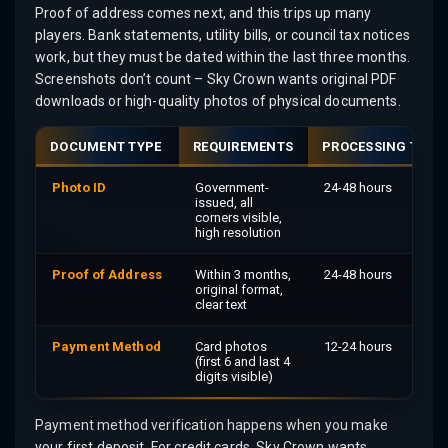
Proof of address comes next, and this trips up many
players. Bank statements, utility bills, or council tax notices
work, but they must be dated within the last three months.
Screenshots don’t count – Sky Crown wants original PDF
downloads or high-quality photos of physical documents.
DOCUMENT TYPE
REQUIREMENTS
PROCESSING TIME
Photo ID
Government-
24-48 hours
issued, all
corners visible,
high resolution
Proof of Address
Within 3 months,
24-48 hours
original format,
clear text
Payment Method
Card photos
12-24 hours
(first 6 and last 4
digits visible)
Payment method verification happens when you make
your first deposit. For credit cards, Sky Crown wants