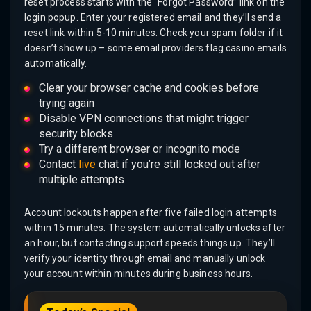
reset process starts with the “Forgot Password” link on the
login popup. Enter your registered email and they’ll send a
reset link within 5-10 minutes. Check your spam folder if it
doesn’t show up – some email providers flag casino emails
automatically.
Clear your browser cache and cookies before
trying again
Disable VPN connections that might trigger
security blocks
Try a different browser or incognito mode
Contact
live
chat if you’re still locked out after
multiple attempts
Account lockouts happen after five failed login attempts
within 15 minutes. The system automatically unlocks after
an hour, but contacting support speeds things up. They’ll
verify your identity through email and manually unlock
your account within minutes during business hours.