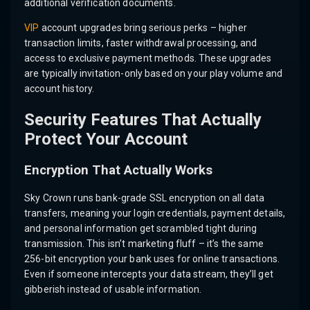
additional verification documents.
VIP
account upgrades bring serious perks – higher
transaction limits, faster withdrawal processing, and
access to exclusive payment methods. These upgrades
are typically invitation-only based on your play volume and
account history.
Security Features That Actually
Protect Your Account
Encryption That Actually Works
Sky Crown runs bank-grade SSL encryption on all data
transfers, meaning your login credentials, payment details,
and personal information get scrambled tight during
transmission. This isn’t marketing fluff – it’s the same
256-bit encryption your bank uses for online transactions.
Even if someone intercepts your data stream, they’ll get
gibberish instead of usable information.