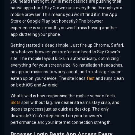
you heard that right. While most casinos are pushing their
native apps hard, Sky Crown runs everything through your
mobile browser. This means you won’t find it in the App
Store or Google Play, but honestly? The browser
experience is so smooth you won’t miss having another
app cluttering your phone.
Getting started is dead simple. Just fire up Chrome, Safari,
or whatever browser you prefer and head to Sky Crown’s
site. The mobile layout kicks in automatically, optimizing
everything for your screen size. No installation headaches,
no app permissions to worry about, and no storage space
eaten up on your device. The site loads
fast
and runs clean
on both iOS and Android.
What’s wild is how responsive the mobile version feels.
Slots
spin without lag, live dealer streams stay crisp, and
deposits process just as quick as desktop. The only
downside? You’re dependent on your browser’s
performance and your internet connection strength.
Browser Login Beats App Access Every