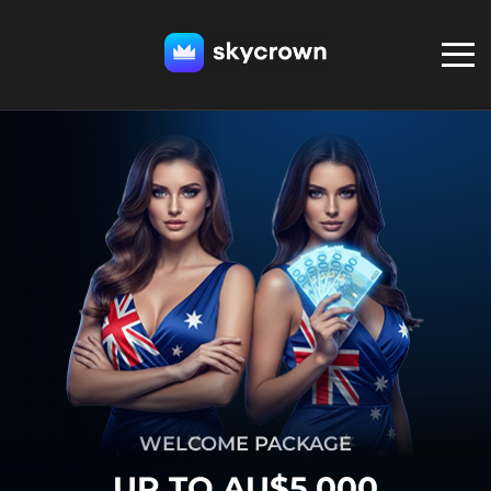
WELCOME PACKAGE
UP TO AU$5,000