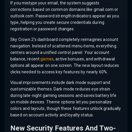
If you mistype your email, the system suggests
corrections based on common domains like gmail.com or
outlook.com. Password strength indicators appear as you
type, helping you create secure credentials during
registration or password changes.
Sky Crown 2’s dashboard completely reimagines account
navigation. Instead of scattered menu items, everything
centers around a unified control panel. Your account
balance, recent
games
, active bonuses, and withdrawal
options all appear on one screen. The new layout reduces
clicks needed to access key features by nearly 60%.
Visual improvements include dark mode support and
customizable themes. Dark mode reduces eye strain
during late-night gaming sessions and saves battery life
on mobile devices. Theme options let you personalize
colors and layouts, though these features unlock gradually
based on account activity and loyalty status.
New Security Features And Two-