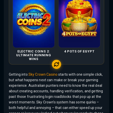
ELECTRIC COINS 2:
4 POTS OF EGYPT
ULTIMATE RUNNING
WINS
Getting into
Sky Crown Casino
starts with one simple click,
but what happens next can make or break your gaming
experience. Australian punters need to know the real deal
about creating accounts, handling verification, and getting
past those frustrating login roadblocks that pop up at the
worst moments. Sky Crown’s system has some quirks –
both helpful and annoying – that can either speed up your