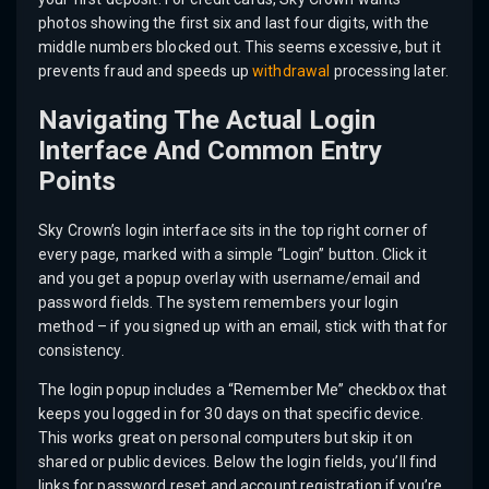
photos showing the first six and last four digits, with the
middle numbers blocked out. This seems excessive, but it
prevents fraud and speeds up
withdrawal
processing later.
Navigating The Actual Login
Interface And Common Entry
Points
Sky Crown’s login interface sits in the top right corner of
every page, marked with a simple “Login” button. Click it
and you get a popup overlay with username/email and
password fields. The system remembers your login
method – if you signed up with an email, stick with that for
consistency.
The login popup includes a “Remember Me” checkbox that
keeps you logged in for 30 days on that specific device.
This works great on personal computers but skip it on
shared or public devices. Below the login fields, you’ll find
links for password reset and account registration if you’re