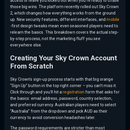
access or leave you locked out when you’re ready to chase
those big wins. The platform recently rolled out Sky Crown
2, which changes how everything works from the ground
up. New security features, different interfaces, and
mobile
-first design tweaks mean even seasoned players need to
relearn the basics. This breakdown covers the actual step-
by-step process, not the marketing fluff you see
everywhere else.
Creating Your Sky Crown Account
From Scratch
Sky Crown’s sign-up process starts with that big orange
“Sign Up” button in the top right corner – you can’t miss it.
Click through and you’ll hit a
registration
form that asks for
the basics: email address, password, country selection,
and preferred currency. Australian players need to select
“Australia” from the dropdown and pick AUD as their
currency to avoid conversion headaches later.
The password requirements are stricter than most