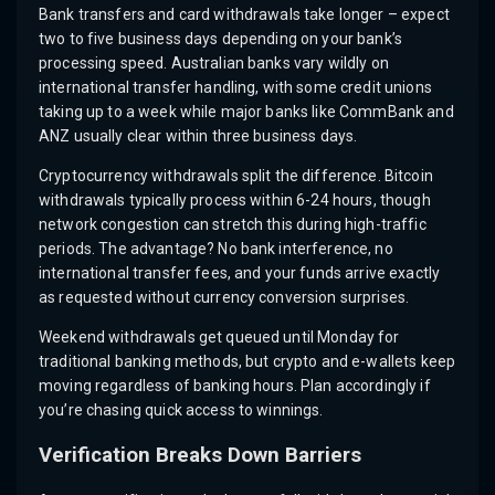
Bank transfers and card withdrawals take longer – expect
two to five business days depending on your bank’s
processing speed. Australian banks vary wildly on
international transfer handling, with some credit unions
taking up to a week while major banks like CommBank and
ANZ usually clear within three business days.
Cryptocurrency withdrawals split the difference. Bitcoin
withdrawals typically process within 6-24 hours, though
network congestion can stretch this during high-traffic
periods. The advantage? No bank interference, no
international transfer fees, and your funds arrive exactly
as requested without currency conversion surprises.
Weekend withdrawals get queued until Monday for
traditional banking methods, but crypto and e-wallets keep
moving regardless of banking hours. Plan accordingly if
you’re chasing quick access to winnings.
Verification Breaks Down Barriers