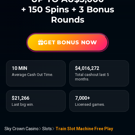
+ 150 Spins + 3 Bonus
Rounds
GET BONUS NOW
10 MIN
$4,016,272
Average Cash Out Time.
Total cashout last 5
months.
$21,266
7,000+
Last big win.
Licensed games.
Sky Crown Casino
Slots
Train Slot Machine Free Play