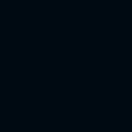
Support
support@casinoskycrown-au.com