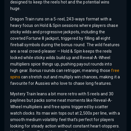
designed to keep the reels hot and the potential wins
huge.
Dragon Train runs on a 5-reel, 243-ways format with a
heavy focus on Hold & Spin sessions where players chase
sticky wilds and progressive jackpots, including the
coveted Fortune 8 jackpot, triggered by filling all eight
fireball symbols during the bonus round. The wild features
are a real crowd-pleaser — Hold & Spin keeps the reels
locked while sticky wilds build up and Reveal-A-Wheel
multipliers spice things up, pushing payout rounds into
high gear. Bonus rounds can retrigger, meaning those
free
spins
can stretch out and multiply win chances, making it a
favourite for Aussies who love to chase long features.
Mystery Train leans a bit more retro with 5 reels and 30
paylines but packs some neat moments like Reveal-A-
Wheel multipliers and free spins triggered by scatter
watch clocks. Its max win tops out at 2,500x per line, with a
smooth medium volatility feel that’s perfect for players
looking for steady action without constant heart-stoppers.