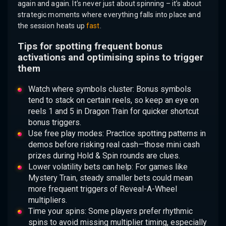
again and again. It’s never just about spinning – it’s about
strategic moments where everything falls into place and
the session heats up
fast
.
Tips for spotting frequent bonus
activations and optimising spins to trigger
them
Watch where symbols cluster: Bonus symbols
tend to stack on certain reels, so keep an eye on
reels 1 and 5 in Dragon Train for quicker shortcut
bonus triggers.
Use free play modes: Practice spotting patterns in
demos before risking real cash—those mini cash
prizes during Hold & Spin rounds are clues.
Lower volatility bets can help: For games like
Mystery Train, steady smaller bets could mean
more frequent triggers of Reveal-A-Wheel
multipliers.
Time your spins: Some players prefer rhythmic
spins to avoid missing multiplier timing, especially