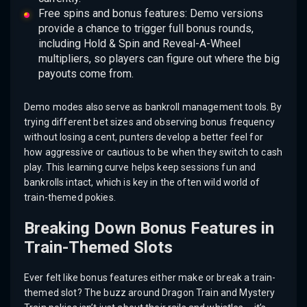
Free spins and bonus features: Demo versions
provide a chance to trigger full bonus rounds,
including Hold & Spin and Reveal-A-Wheel
multipliers, so players can figure out where the big
payouts come from.
Demo modes also serve as bankroll management tools. By
trying different bet sizes and observing bonus frequency
without losing a cent, punters develop a better feel for
how aggressive or cautious to be when they switch to cash
play. This learning curve helps keep sessions fun and
bankrolls intact, which is key in the often wild world of
train-themed pokies.
Breaking Down Bonus Features in
Train-Themed Slots
Ever felt like bonus features either make or break a train-
themed slot? The buzz around Dragon Train and Mystery