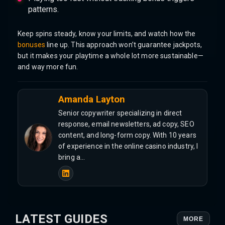
patterns.
Keep spins steady, know your limits, and watch how the
bonuses
line up. This approach won’t guarantee jackpots,
but it makes your playtime a whole lot more sustainable—
and way more fun.
Amanda Layton
Senior copywriter specializing in direct
response, email newsletters, ad copy, SEO
content, and long-form copy. With 10 years
of experience in the online casino industry, I
bring a…
LATEST GUIDES
MORE