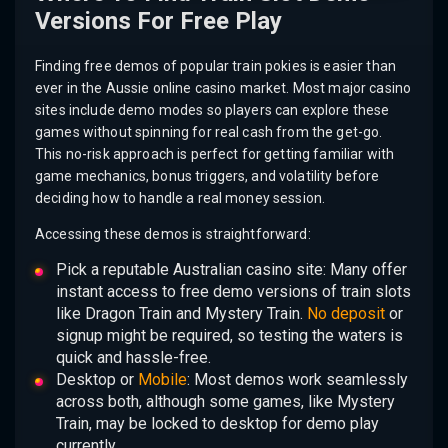
Versions For Free Play
Finding free demos of popular train pokies is easier than
ever in the Aussie online casino market. Most major casino
sites include demo modes so players can explore these
games without spinning for real cash from the get-go.
This no-risk approach is perfect for getting familiar with
game mechanics, bonus triggers, and volatility before
deciding how to handle a real money session.
Accessing these demos is straightforward:
Pick a reputable Australian casino site: Many offer
instant access to free demo versions of train slots
like Dragon Train and Mystery Train.
No deposit
or
signup might be required, so testing the waters is
quick and hassle-free.
Desktop or
Mobile
: Most demos work seamlessly
across both, although some games, like Mystery
Train, may be locked to desktop for demo play
currently.