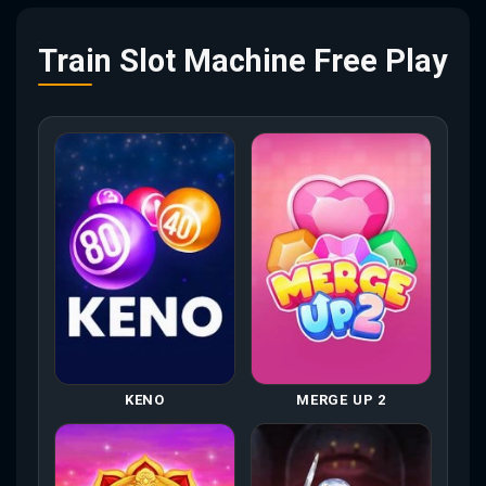
Train Slot Machine Free Play
KENO
MERGE UP 2