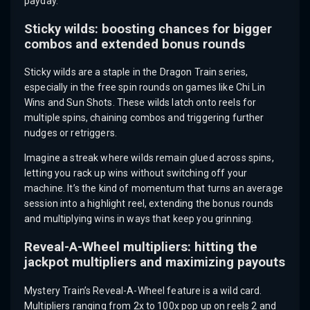
payday.
Sticky wilds: boosting chances for bigger
combos and extended bonus rounds
Sticky wilds are a staple in the Dragon Train series,
especially in the free spin rounds on games like Chi Lin
Wins and Sun Shots. These wilds latch onto reels for
multiple spins, chaining combos and triggering further
nudges or retriggers.
Imagine a streak where wilds remain glued across spins,
letting you rack up wins without switching off your
machine. It’s the kind of momentum that turns an average
session into a highlight reel, extending the bonus rounds
and multiplying wins in ways that keep you grinning.
Reveal-A-Wheel multipliers: hitting the
jackpot multipliers and maximizing payouts
Mystery Train’s Reveal-A-Wheel feature is a wild card.
Multipliers ranging from 2x to 100x pop up on reels 2 and