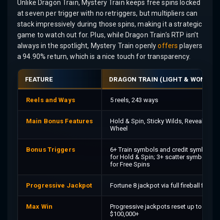
Unlike Dragon Train, Mystery Train keeps free spins locked
at seven per trigger with no retriggers, but multipliers can
stack impressively during those spins, making it a strategic
game to watch out for. Plus, while Dragon Train’s RTP isn’t
always in the spotlight, Mystery Train openly
offers
players
a 94.90% return, which is a nice touch for transparency.
FEATURE
DRAGON TRAIN (LIGHT & WONDER
Reels and Ways
5 reels, 243 ways
Main Bonus Features
Hold & Spin, Sticky Wilds, Reveal-A-
Wheel
Bonus Triggers
6+ Train symbols and credit symbols
for Hold & Spin; 3+ scatter symbols
for Free Spins
Progressive Jackpot
Fortune 8 jackpot via full fireball fill
Max Win
Progressive jackpots reset up to
$100,000+