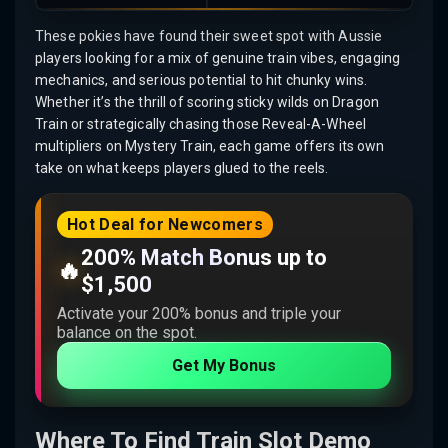
These pokies have found their sweet spot with Aussie
players looking for a mix of genuine train vibes, engaging
mechanics, and serious potential to hit chunky wins.
Whether it’s the thrill of scoring sticky wilds on Dragon
Train or strategically chasing those Reveal-A-Wheel
multipliers on Mystery Train, each game offers its own
take on what keeps players glued to the reels.
Hot Deal for Newcomers
200% Match Bonus up to
🔥
$1,500
Activate your 200% bonus and triple your
balance on the spot.
Get My Bonus
Where To Find Train Slot Demo