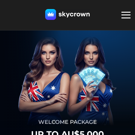
WELCOME PACKAGE
UP TO AU$5,000