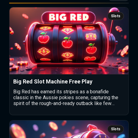
Slots
Big Red Slot Machine Free Play
Big Red has earned its stripes as a bonafide
classic in the Aussie pokies scene, capturing the
spirit of the rough-and-ready outback like few
others.…
Slots