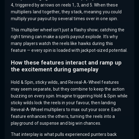
4, triggered by arrows on reels 1, 3, and 5. When these
multipliers land together, they stack, meaning you could
multiply your payout by several times over in one spin.
This multiplier wheel isn’t just a flashy show; catching the
right timing can make a spin’s payout explode. It’s why
many players watch the reels like hawks during this
feature — every spin is loaded with jackpot-sized potential.
How these features interact and ramp up
the excitement during gameplay
Hold & Spin, sticky wilds, and Reveal-A-Wheel features
may seem separate, but they combine to keep the action
buzzing on every spin. Imagine triggering Hold & Spin while
sticky wilds lock the reels in your favour, then landing
Reveal-A-Wheel multipliers to max out your score. Each
feature enhances the others, turning the reels into a
playground of suspense and big win chances.
That interplay is what pulls experienced punters back