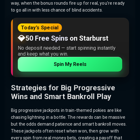
way, when the bonus rounds fire up for real, you’re ready
to go all in with less chance of blind accidents.
Today’s Special
💎
50 Free Spins on Starburst
No deposit needed — start spinning instantly
and keep what you win.
Spin My Reels
Strategies for Big Progressive
Wins and Smart Bankroll Play
Big progressive jackpots in train-themed pokies are like
chasing lightning in a bottle. The rewards can be massive
but the odds demand patience and smart bankroll moves.
These jackpots often reset when won, then grow with
every spin from real money bets, creating a payoff that