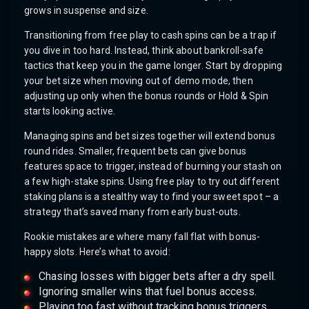
grows in suspense and size.
Transitioning from free play to cash spins can be a trap if
you dive in too hard. Instead, think about bankroll-safe
tactics that keep you in the game longer. Start by dropping
your bet size when moving out of demo mode, then
adjusting up only when the bonus rounds or Hold & Spin
starts looking active.
Managing spins and bet sizes together will extend bonus
round rides. Smaller, frequent bets can give bonus
features space to trigger, instead of burning your stash on
a few high-stake spins. Using free play to try out different
staking plans is a stealthy way to find your sweet spot – a
strategy that’s saved many from early bust-outs.
Rookie mistakes are where many fall flat with bonus-
happy slots. Here’s what to avoid:
Chasing losses with bigger bets after a dry spell.
Ignoring smaller wins that fuel bonus access.
Playing too fast without tracking bonus triggers