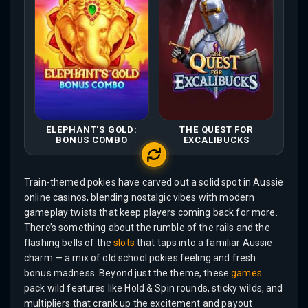
ELEPHANT'S GOLD:
THE QUEST FOR
BONUS COMBO
EXCALIBUCKS
Train-themed pokies have carved out a solid spot in Aussie
online casinos, blending nostalgic vibes with modern
gameplay twists that keep players coming back for more.
There’s something about the rumble of the rails and the
flashing bells of the
slots
that taps into a familiar Aussie
charm — a mix of old school pokies feeling and fresh
bonus madness. Beyond just the theme, these
games
pack wild features like Hold & Spin rounds, sticky wilds, and
multipliers that crank up the excitement and payout