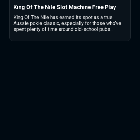
King Of The Nile Slot Machine Free Play
King Of The Nile has earned its spot as a true
Aussie pokie classic, especially for those who’ve
spent plenty of time around old-school pubs…