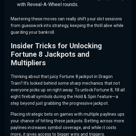
with Reveal-A-Wheel rounds.
Mastering these moves can really shift your slot sessions
from guesswork into strategy, keeping the thrill alive while
guarding your bankroll.
Insider Tricks for Unlocking
Fortune 8 Jackpots and
Multipliers
Thinking about that juicy Fortune 8 jackpot in Dragon
Train? It’s locked behind some sharp mechanics that not
everyone picks up on right away. To unlock Fortune 8, fill all
eight fireball symbols during the Hold & Spin feature—a
step beyond just grabbing the progressive jackpot.
Placing strategic bets on games with multiple paylines ups
your chance of hitting these jackpots. Betting across more
paylines increases symbol coverage, and while it costs
more, it gives access to bigger wins and triggers.