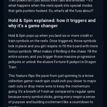
Train pokies isn’t just about their rails and whistles – it’s
what happens when the reels spark into special modes
that gets punters hooked. So, what’s all the fuss about?
Hold & Spin explained: how it triggers and
why it’s a game changer
Hold & Spin pops up when you land six or more credit or
train symbols on the reels. Once triggered, those symbols
lock in place and you get respins to fill the board with more
bonus symbols. What makes it thrilling is the chase: fill the
entire screen, and you trigger those massive progressive
jackpots or unlock the elusive Fortune 8 jackpot in Dragon
Train.
This feature flips the pace from just spinning to a tense
collection game—each spin could inch you closer to major
cash outs or drop minor wins to keep the momentum
going. It’s a breath of fresh air compared to regular spins
because every symbol sticks, giving every respin a sense
of purpose and building excitement like a countdown to