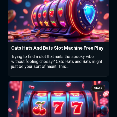
Cats Hats And Bats Slot Machine Free Play
Trying to find a slot that nails the spooky vibe
without feeling cheesy? Cats Hats and Bats might
just be your sort of haunt. This…
Slots