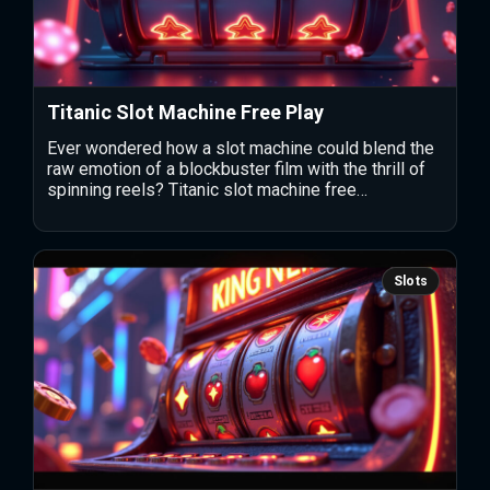
Titanic Slot Machine Free Play
Ever wondered how a slot machine could blend the
raw emotion of a blockbuster film with the thrill of
spinning reels? Titanic slot machine free…
Slots