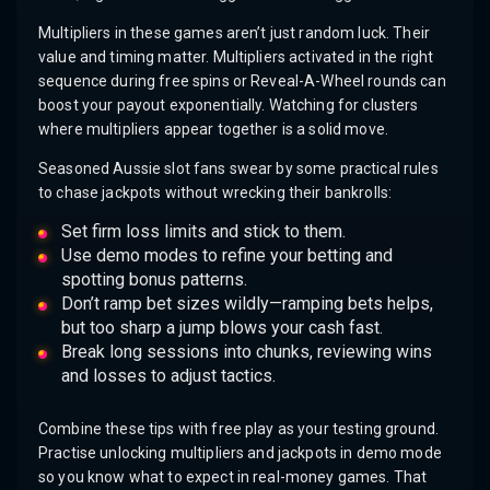
Multipliers in these games aren’t just random luck. Their
value and timing matter. Multipliers activated in the right
sequence during free spins or Reveal-A-Wheel rounds can
boost your payout exponentially. Watching for clusters
where multipliers appear together is a solid move.
Seasoned Aussie slot fans swear by some practical rules
to chase jackpots without wrecking their bankrolls:
Set firm loss limits and stick to them.
Use demo modes to refine your betting and
spotting bonus patterns.
Don’t ramp bet sizes wildly—ramping bets helps,
but too sharp a jump blows your cash fast.
Break long sessions into chunks, reviewing wins
and losses to adjust tactics.
Combine these tips with free play as your testing ground.
Practise unlocking multipliers and jackpots in demo mode
so you know what to expect in real-money games. That