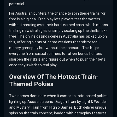
potential.
For Australian punters, the chance to spin these trains for
free is a big deal. Free play lets players test the waters
without handing over their hard-earned cash, which means
trialling new strategies or simply soaking up the thrills risk-
free. The online casino scene in Australia has picked up on
this, offering plenty of demo versions that mirror real-
money gameplay but without the pressure. This helps
everyone from casual spinners to full-on bonus hunters
sharpen their skills and figure out when to push their bets
once they switch to real play.
Overview Of The Hottest Train-
Themed Pokies
Two names dominate when it comes to train-based pokies
lighting up Aussie screens: Dragon Train by Light & Wonder,
and Mystery Train from High 5 Games. Both deliver unique
spins on the train concept, loaded with gameplay features