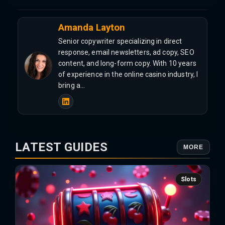
Amanda Layton
Senior copywriter specializing in direct
response, email newsletters, ad copy, SEO
content, and long-form copy. With 10 years
of experience in the online casino industry, I
bring a…
LATEST GUIDES
MORE
Slots