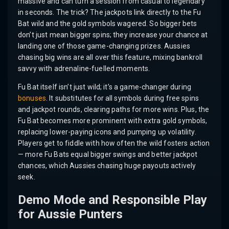
massive and can turn a session from casual to legendary
in seconds. The trick? The jackpots link directly to the Fu
Bat wild and the gold symbols wagered. So bigger bets
don’t just mean bigger spins; they increase your chance at
landing one of those game-changing prizes. Aussies
chasing big wins are all over this feature, mixing bankroll
savvy with adrenaline-fuelled moments.
Fu Bat itself isn’t just wild; it’s a game-changer during
bonuses
. It substitutes for all symbols during free spins
and jackpot rounds, clearing paths for more wins. Plus, the
Fu Bat becomes more prominent with extra gold symbols,
replacing lower-paying icons and pumping up volatility.
Players get to fiddle with how often the wild fosters action
— more Fu Bats equal bigger swings and better jackpot
chances, which Aussies chasing huge payouts actively
seek.
Demo Mode and Responsible Play
for Aussie Punters