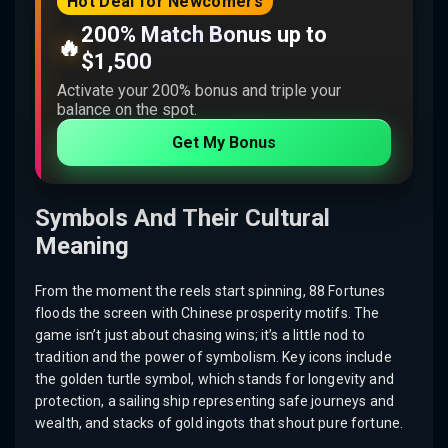
Hot Deal for Newcomers
200% Match Bonus up to
🔥
$1,500
Activate your 200% bonus and triple your
balance on the spot.
Get My Bonus
Symbols And Their Cultural
Meaning
From the moment the reels start spinning, 88 Fortunes
floods the screen with Chinese prosperity motifs. The
game isn’t just about chasing wins; it’s a little nod to
tradition and the power of symbolism. Key icons include
the golden turtle symbol, which stands for longevity and
protection, a sailing ship representing safe journeys and
wealth, and stacks of gold ingots that shout pure fortune.