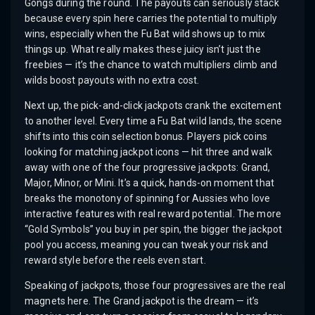
Gongs during the round. The payouts can seriously stack
because every spin here carries the potential to multiply
wins, especially when the Fu Bat wild shows up to mix
things up. What really makes these juicy isn’t just the
freebies — it’s the chance to watch multipliers climb and
wilds boost payouts with no extra cost.
Next up, the pick-and-click jackpots crank the excitement
to another level. Every time a Fu Bat wild lands, the scene
shifts into this coin selection bonus. Players pick coins
looking for matching jackpot icons — hit three and walk
away with one of the four progressive jackpots: Grand,
Major, Minor, or Mini. It’s a quick, hands-on moment that
breaks the monotony of spinning for Aussies who love
interactive features with real reward potential. The more
“Gold Symbols” you buy in per spin, the bigger the jackpot
pool you access, meaning you can tweak your risk and
reward style before the reels even start.
Speaking of jackpots, those four progressives are the real
magnets here. The Grand jackpot is the dream — it’s