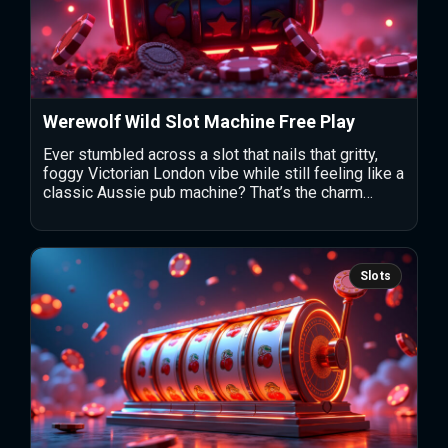
Werewolf Wild Slot Machine Free Play
Ever stumbled across a slot that nails that gritty,
foggy Victorian London vibe while still feeling like a
classic Aussie pub machine? That’s the charm…
Slots