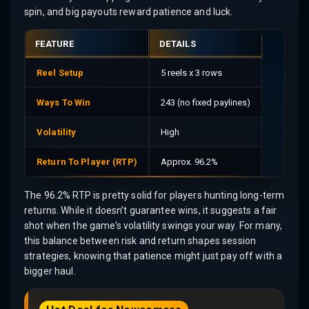
spin, and big payouts reward patience and luck.
FEATURE
DETAILS
Reel Setup
5 reels x 3 rows
Ways To Win
243 (no fixed paylines)
Volatility
High
Return To Player (RTP)
Approx. 96.2%
The 96.2% RTP is pretty solid for players hunting long-term
returns. While it doesn’t guarantee wins, it suggests a fair
shot when the game’s volatility swings your way. For many,
this balance between risk and return shapes session
strategies, knowing that patience might just pay off with a
bigger haul.