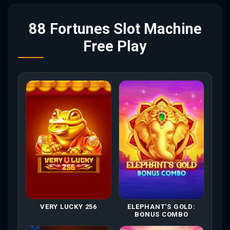
88 Fortunes Slot Machine
Free Play
VERY LUCKY 256
ELEPHANT'S GOLD:
BONUS COMBO