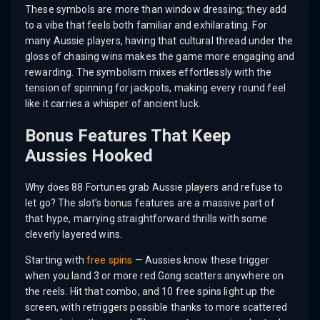
These symbols are more than window dressing; they add
to a vibe that feels both familiar and exhilarating. For
many Aussie players, having that cultural thread under the
gloss of chasing wins makes the game more engaging and
rewarding. The symbolism mixes effortlessly with the
tension of spinning for jackpots, making every round feel
like it carries a whisper of ancient luck.
Bonus Features That Keep
Aussies Hooked
Why does 88 Fortunes grab Aussie players and refuse to
let go? The slot’s bonus features are a massive part of
that hype, marrying straightforward thrills with some
cleverly layered wins.
Starting with
free spins
— Aussies know these trigger
when you land 3 or more red Gong scatters anywhere on
the reels. Hit that combo, and 10 free spins light up the
screen, with retriggers possible thanks to more scattered