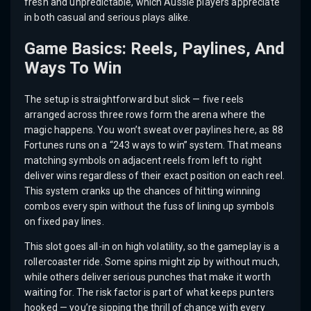
fresh and unpredictable, which Aussie players appreciate
in both casual and serious plays alike.
Game Basics: Reels, Paylines, And
Ways To Win
The setup is straightforward but slick — five reels
arranged across three rows form the arena where the
magic happens. You won’t sweat over paylines here, as 88
Fortunes runs on a “243 ways to win” system. That means
matching symbols on adjacent reels from left to right
deliver wins regardless of their exact position on each reel.
This system cranks up the chances of hitting winning
combos every spin without the fuss of lining up symbols
on fixed pay lines.
This slot goes all-in on high volatility, so the gameplay is a
rollercoaster ride. Some spins might zip by without much,
while others deliver serious punches that make it worth
waiting for. The risk factor is part of what keeps punters
hooked — you’re sipping the thrill of chance with every