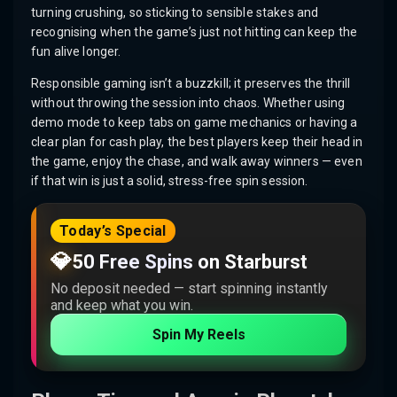
turning crushing, so sticking to sensible stakes and
recognising when the game’s just not hitting can keep the
fun alive longer.
Responsible gaming isn’t a buzzkill; it preserves the thrill
without throwing the session into chaos. Whether using
demo mode to keep tabs on game mechanics or having a
clear plan for cash play, the best players keep their head in
the game, enjoy the chase, and walk away winners — even
if that win is just a solid, stress-free spin session.
Today’s Special
💎
50 Free Spins on Starburst
No deposit needed — start spinning instantly
and keep what you win.
Spin My Reels