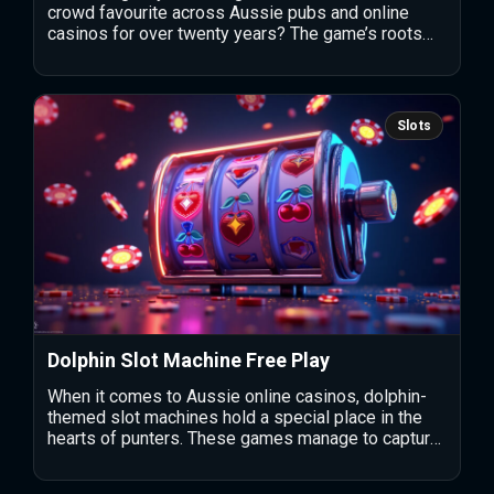
crowd favourite across Aussie pubs and online
casinos for over twenty years? The game’s roots
run deep…
Slots
Dolphin Slot Machine Free Play
When it comes to Aussie online casinos, dolphin-
themed slot machines hold a special place in the
hearts of punters. These games manage to capture
the…