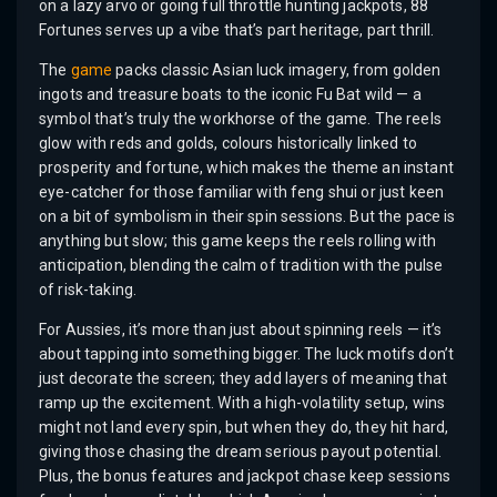
on a lazy arvo or going full throttle hunting jackpots, 88
Fortunes serves up a vibe that’s part heritage, part thrill.
The
game
packs classic Asian luck imagery, from golden
ingots and treasure boats to the iconic Fu Bat wild — a
symbol that’s truly the workhorse of the game. The reels
glow with reds and golds, colours historically linked to
prosperity and fortune, which makes the theme an instant
eye-catcher for those familiar with feng shui or just keen
on a bit of symbolism in their spin sessions. But the pace is
anything but slow; this game keeps the reels rolling with
anticipation, blending the calm of tradition with the pulse
of risk-taking.
For Aussies, it’s more than just about spinning reels — it’s
about tapping into something bigger. The luck motifs don’t
just decorate the screen; they add layers of meaning that
ramp up the excitement. With a high-volatility setup, wins
might not land every spin, but when they do, they hit hard,
giving those chasing the dream serious payout potential.
Plus, the bonus features and jackpot chase keep sessions