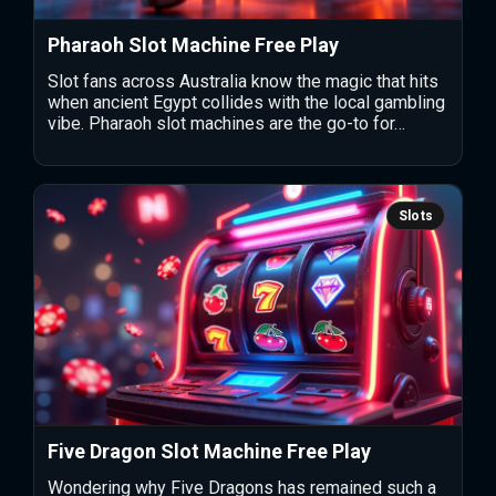
Pharaoh Slot Machine Free Play
Slot fans across Australia know the magic that hits
when ancient Egypt collides with the local gambling
vibe. Pharaoh slot machines are the go-to for…
Slots
Five Dragon Slot Machine Free Play
Wondering why Five Dragons has remained such a