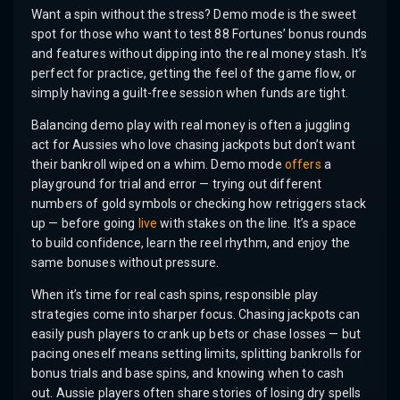
Want a spin without the stress? Demo mode is the sweet
spot for those who want to test 88 Fortunes’ bonus rounds
and features without dipping into the real money stash. It’s
perfect for practice, getting the feel of the game flow, or
simply having a guilt-free session when funds are tight.
Balancing demo play with real money is often a juggling
act for Aussies who love chasing jackpots but don’t want
their bankroll wiped on a whim. Demo mode
offers
a
playground for trial and error — trying out different
numbers of gold symbols or checking how retriggers stack
up — before going
live
with stakes on the line. It’s a space
to build confidence, learn the reel rhythm, and enjoy the
same bonuses without pressure.
When it’s time for real cash spins, responsible play
strategies come into sharper focus. Chasing jackpots can
easily push players to crank up bets or chase losses — but
pacing oneself means setting limits, splitting bankrolls for
bonus trials and base spins, and knowing when to cash
out. Aussie players often share stories of losing dry spells