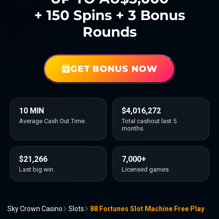
+ 150 Spins + 3 Bonus
Rounds
GET BONUS NOW
10 MIN
$4,016,272
Average Cash Out Time.
Total cashout last 5
months.
$21,266
7,000+
Last big win.
Licensed games.
Sky Crown Casino
Slots
88 Fortunes Slot Machine Free Play