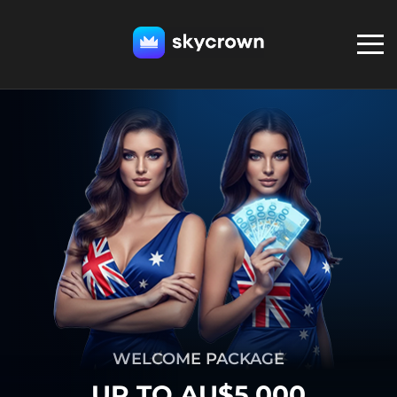
WELCOME PACKAGE
UP TO AU$5,000