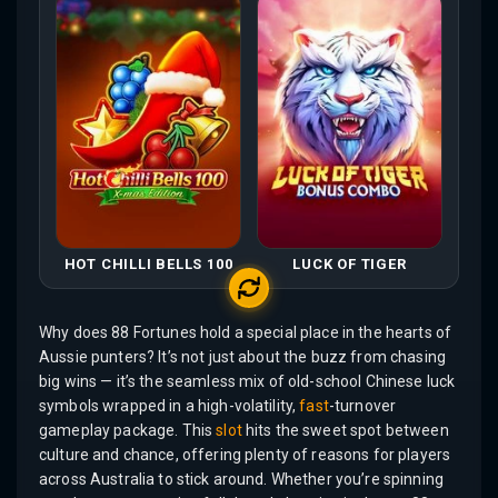
HOT CHILLI BELLS 100
LUCK OF TIGER
Why does 88 Fortunes hold a special place in the hearts of
Aussie punters? It’s not just about the buzz from chasing
big wins — it’s the seamless mix of old-school Chinese luck
symbols wrapped in a high-volatility,
fast
-turnover
gameplay package. This
slot
hits the sweet spot between
culture and chance, offering plenty of reasons for players
across Australia to stick around. Whether you’re spinning