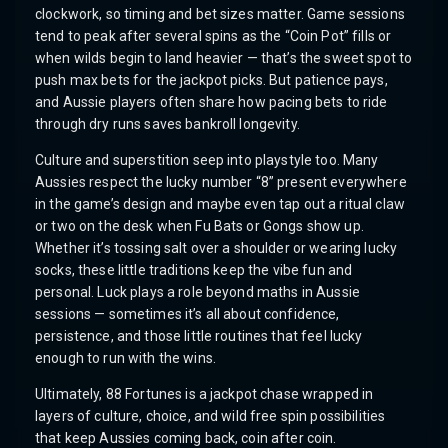
clockwork, so timing and bet sizes matter. Game sessions
tend to peak after several spins as the “Coin Pot” fills or
when wilds begin to land heavier — that’s the sweet spot to
push max bets for the jackpot picks. But patience pays,
and Aussie players often share how pacing bets to ride
through dry runs saves bankroll longevity.
Culture and superstition seep into playstyle too. Many
Aussies respect the lucky number “8” present everywhere
in the game’s design and maybe even tap out a ritual claw
or two on the desk when Fu Bats or Gongs show up.
Whether it’s tossing salt over a shoulder or wearing lucky
socks, these little traditions keep the vibe fun and
personal. Luck plays a role beyond maths in Aussie
sessions — sometimes it’s all about confidence,
persistence, and those little routines that feel lucky
enough to run with the wins.
Ultimately, 88 Fortunes is a jackpot chase wrapped in
layers of culture, choice, and wild free spin possibilities
that keep Aussies coming back, coin after coin.