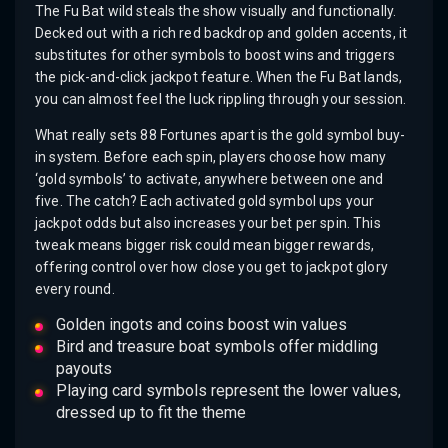
The Fu Bat wild steals the show visually and functionally.
Decked out with a rich red backdrop and golden accents, it
substitutes for other symbols to boost wins and triggers
the pick-and-click jackpot feature. When the Fu Bat lands,
you can almost feel the luck rippling through your session.
What really sets 88 Fortunes apart is the gold symbol buy-
in system. Before each spin, players choose how many
‘gold symbols’ to activate, anywhere between one and
five. The catch? Each activated gold symbol ups your
jackpot odds but also increases your bet per spin. This
tweak means bigger risk could mean bigger rewards,
offering control over how close you get to jackpot glory
every round.
Golden ingots and coins boost win values
Bird and treasure boat symbols offer middling
payouts
Playing card symbols represent the lower values,
dressed up to fit the theme