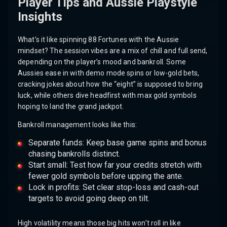
Player Tips and Aussie Playstyle
Insights
What’s it like spinning 88 Fortunes with the Aussie
mindset? The session vibes are a mix of chill and full send,
depending on the player’s mood and bankroll. Some
Aussies ease in with demo mode spins or low-gold bets,
cracking jokes about how the “eight” is supposed to bring
luck, while others dive headfirst with max gold symbols
hoping to land the grand jackpot.
Bankroll management looks like this:
Separate funds: Keep base game spins and bonus
chasing bankrolls distinct.
Start small: Test how far your credits stretch with
fewer gold symbols before upping the ante.
Lock in profits: Set clear stop-loss and cash-out
targets to avoid going deep on tilt.
High volatility means those big hits won’t roll in like