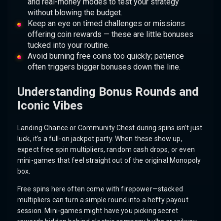
and real-money modes to test your strategy
without blowing the budget.
Keep an eye on timed challenges or missions
offering coin rewards — these are little bonuses
tucked into your routine.
Avoid burning free coins too quickly; patience
often triggers bigger bonuses down the line.
Understanding Bonus Rounds and
Iconic Vibes
Landing Chance or Community Chest during spins isn’t just
luck, it’s a full-on jackpot party. When these show up,
expect free spin multipliers, random cash drops, or even
mini-games that feel straight out of the original Monopoly
box.
Free spins here often come with firepower—stacked
multipliers can turn a simple round into a hefty payout
session. Mini-games might have you picking secret