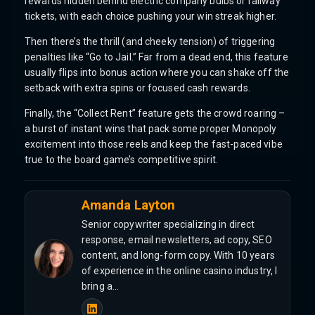
rewards hidden behind electric company bulbs or railway
tickets, with each choice pushing your win streak higher.
Then there’s the thrill (and cheeky tension) of triggering
penalties like “Go to Jail.” Far from a dead end, this feature
usually flips into bonus action where you can shake off the
setback with extra spins or focused cash rewards.
Finally, the “Collect Rent” feature gets the crowd roaring –
a burst of instant wins that pack some proper Monopoly
excitement into those reels and keep the fast-paced vibe
true to the board game’s competitive spirit.
Amanda Layton
Senior copywriter specializing in direct
response, email newsletters, ad copy, SEO
content, and long-form copy. With 10 years
of experience in the online casino industry, I
bring a…