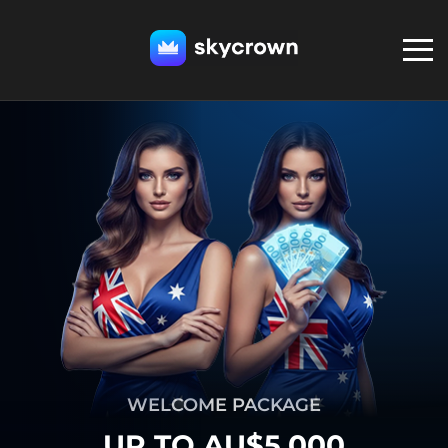
WELCOME PACKAGE
UP TO AU$5,000