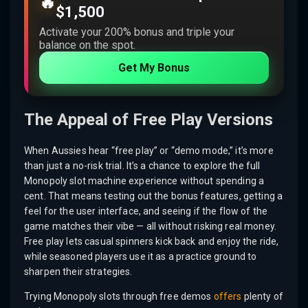
🔥
$1,500
Activate your 200% bonus and triple your
balance on the spot.
Get My Bonus
The Appeal of Free Play Versions
When Aussies hear “free play” or “demo mode,” it’s more
than just a no-risk trial. It’s a chance to explore the full
Monopoly slot machine experience without spending a
cent. That means testing out the bonus features, getting a
feel for the user interface, and seeing if the flow of the
game matches their vibe — all without risking real money.
Free play lets casual spinners kick back and enjoy the ride,
while seasoned players use it as a practice ground to
sharpen their strategies.
Trying Monopoly slots through free demos
offers
plenty of