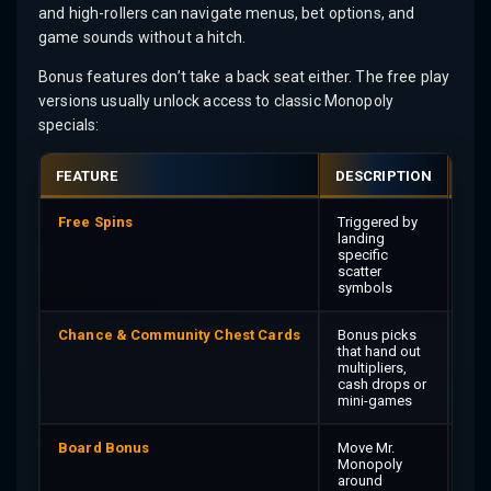
and high-rollers can navigate menus, bet options, and
game sounds without a hitch.
Bonus features don’t take a back seat either. The free play
versions usually unlock access to classic Monopoly
specials:
FEATURE
DESCRIPTION
WHY
Free Spins
Triggered by
All
landing
fre
specific
scatter
symbols
Chance & Community Chest Cards
Bonus picks
Inj
that hand out
valu
multipliers,
wal
cash drops or
mini-games
Board Bonus
Move Mr.
Mak
Monopoly
adv
around
ant