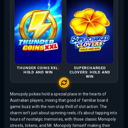
THUNDER COINS XXL:
SUPERCHARGED
HOLD AND WIN
CLOVERS: HOLD AND
WIN
Monopoly pokies hold a special place in the hearts of
Australian players, mixing that good ol’ familiar board
game buzz with the non-stop thrill of slot action. The
charm isn’t just about spinning reels; it’s about tapping into
hours of nostalgic memories, with those classic Monopoly
streets, tokens, and Mr. Monopoly himself making their