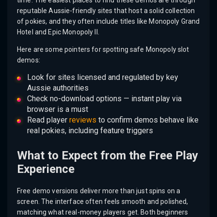
time. The easiest places to find these demos are through
reputable Aussie-friendly sites that host a solid collection
of pokies, and they often include titles like Monopoly Grand
Hotel and Epic Monopoly II.
Here are some pointers for spotting safe Monopoly slot
demos:
Look for sites licensed and regulated by key
Aussie authorities
Check no-download options — instant play via
browser is a must
Read player
reviews
to confirm demos behave like
real pokies, including feature triggers
What to Expect from the Free Play
Experience
Free demo versions deliver more than just spins on a
screen. The interface often feels smooth and polished,
matching what real-money players get. Both beginners