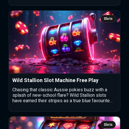
enthusiasts…
Slots
Wild Stallion Slot Machine Free Play
Chasing that classic Aussie pokies buzz with a
splash of new-school flare? Wild Stallion slots
have earned their stripes as a true blue favourite
down…
Slots