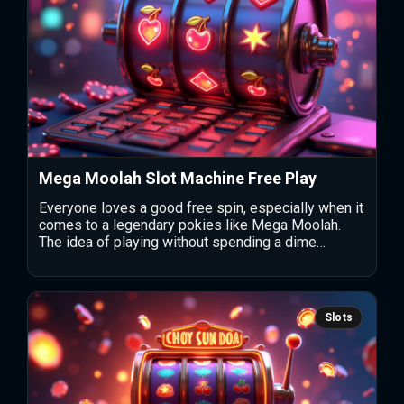
Mega Moolah Slot Machine Free Play
Everyone loves a good free spin, especially when it
comes to a legendary pokies like Mega Moolah.
The idea of playing without spending a dime…
Slots