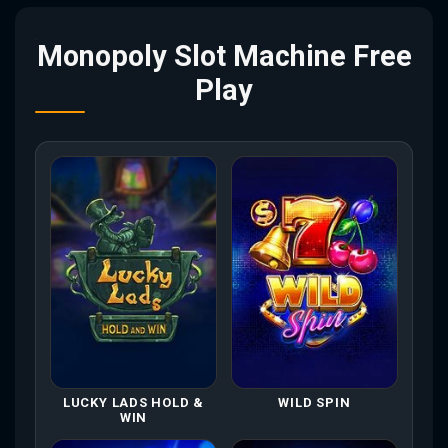
Monopoly Slot Machine Free
Play
LUCKY LADS HOLD &
WILD SPIN
WIN