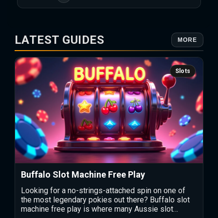
LATEST GUIDES
MORE
Slots
Buffalo Slot Machine Free Play
Looking for a no-strings-attached spin on one of
the most legendary pokies out there? Buffalo slot
machine free play is where many Aussie slot