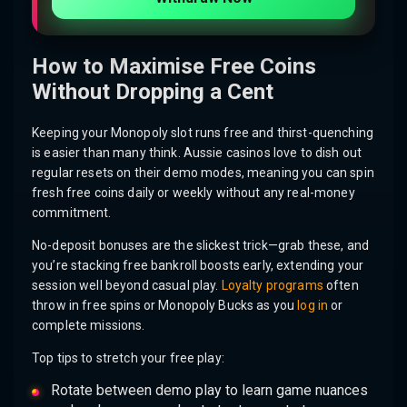
How to Maximise Free Coins
Without Dropping a Cent
Keeping your Monopoly slot runs free and thirst-quenching
is easier than many think. Aussie casinos love to dish out
regular resets on their demo modes, meaning you can spin
fresh free coins daily or weekly without any real-money
commitment.
No-deposit bonuses are the slickest trick—grab these, and
you’re stacking free bankroll boosts early, extending your
session well beyond casual play.
Loyalty programs
often
throw in free spins or Monopoly Bucks as you
log in
or
complete missions.
Top tips to stretch your free play:
Rotate between demo play to learn game nuances