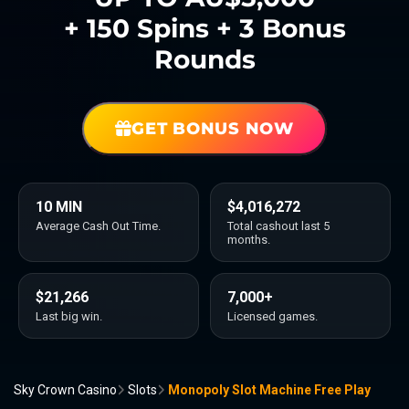
+ 150 Spins + 3 Bonus
Rounds
GET BONUS NOW
10 MIN
$4,016,272
Average Cash Out Time.
Total cashout last 5
months.
$21,266
7,000+
Last big win.
Licensed games.
Sky Crown Casino
Slots
Monopoly Slot Machine Free Play