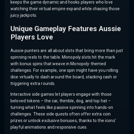
keeps the game dynamic and hooks players who love
watching their virtual empire expand while chasing those
juicy jackpots.
Unique Gameplay Features Aussie
Players Love
Aussie punters are all about slots that bring more than just
spinning reels to the table. Monopoly slots hit the mark
with bonus spins that weave in Monopoly-themed
challenges. For example, one spin might have you rolling
dice virtually to dash around the board, stacking cash or
triggering extra rounds.
Interactive side games let players engage with those
beloved tokens – the car, thimble, dog, and top hat –
turning what feels like passive spinning into hands-on
challenges. These side quests often offer extra coin
prizes or unlock exclusive bonuses, thanks to the icons’
playful animations and responsive cues.