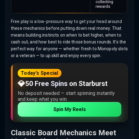
collecting
rewards
Free play is a low-pressure way to get your head around
these mechanics before putting down real money. That
means building instincts on when to bet higher, when to
cash out, and how best to ride those bonus rounds. It’s the
perfect way for anyone — whether fresh to Monopoly slots
or a veteran — to up skill and enjoy every spin.
Today’s Special
💎
50 Free Spins on Starburst
No deposit needed — start spinning instantly
and keep what you win.
Spin My Reels
Classic Board Mechanics Meet