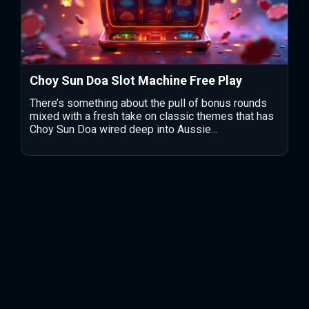
Choy Sun Doa Slot Machine Free Play
There’s something about the pull of bonus rounds
mixed with a fresh take on classic themes that has
Choy Sun Doa wired deep into Aussie…