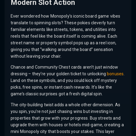
Modern Slot Action
Ever wondered how Monopoly’s iconic board game vibes
translate to spinning slots? These pokies cleverly turn
familiar elements like streets, tokens, and utilities into
reels that feel like the board itself is coming alive. Each
street name or property symbol pops up as a reel icon,
giving you that “walking around the board” sensation
without leaving your chair.
Chance and Community Chest cards aren’t just window
dressing – they’re your golden ticket to unlocking
bonuses
.
Land on these symbols, and you could kick off mystery
picks, free spins, or instant cash rewards. It’s like the
game’s classic surprises got a fresh digital spin.
The city-building twist adds a whole other dimension. As
you spin, you’re not just chasing wins but investing in
properties that grow with your progress. Buy streets and
upgrade them with houses or hotels mid-game, creating a
mini Monopoly city that boosts your stakes. This layer