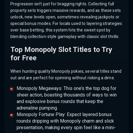
Progression isn’t just for bragging rights. Collecting full
property sets triggers massive rewards, and as these sets
unlock, new levels open, sometimes revealing jackpots or
special bonus modes. For locals used to layering strategies
over base betting, this system hits the sweet spot by
blending collection-style gameplay with classic slot thrills.
Top Monopoly Slot Titles to Try
for Free
When hunting quality Monopoly pokies, several titles stand
out and are perfect for spinning without risking a dime.
Monopoly Megaways: This one’s the top dog for
sheer action, boasting thousands of ways to win
and explosive bonus rounds that keep the
adrenaline pumping.
Monopoly Fortune Play: Expect layered bonus
rounds dripping with Monopoly charm and slick
presentation, making every spin feel like a mini-