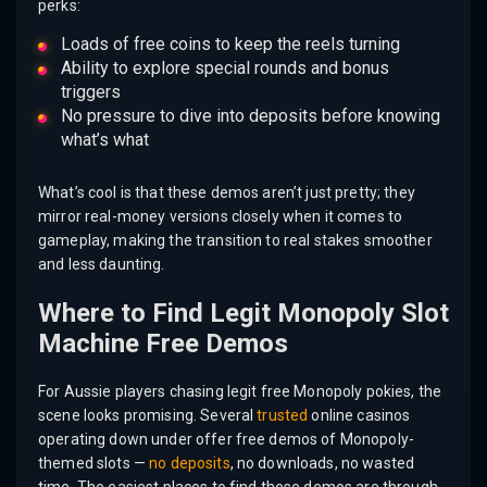
perks:
Loads of free coins to keep the reels turning
Ability to explore special rounds and bonus
triggers
No pressure to dive into deposits before knowing
what’s what
What’s cool is that these demos aren’t just pretty; they
mirror real-money versions closely when it comes to
gameplay, making the transition to real stakes smoother
and less daunting.
Where to Find Legit Monopoly Slot
Machine Free Demos
For Aussie players chasing legit free Monopoly pokies, the
scene looks promising. Several
trusted
online casinos
operating down under offer free demos of Monopoly-
themed slots —
no deposits
, no downloads, no wasted