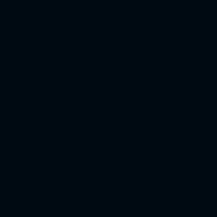
PAYMENT METHODS