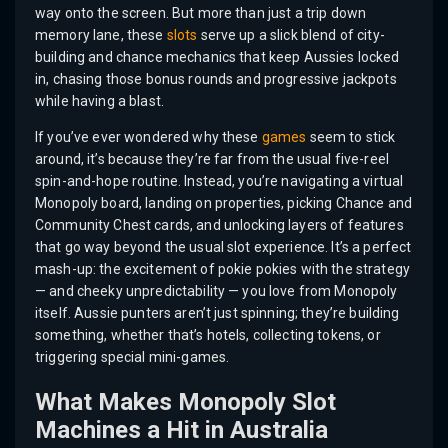
way onto the screen. But more than just a trip down
memory lane, these
slots
serve up a slick blend of city-
building and chance mechanics that keep Aussies locked
in, chasing those bonus rounds and progressive jackpots
while having a blast.
If you’ve ever wondered why these
games
seem to stick
around, it’s because they’re far from the usual five-reel
spin-and-hope routine. Instead, you’re navigating a virtual
Monopoly board, landing on properties, picking Chance and
Community Chest cards, and unlocking layers of features
that go way beyond the usual slot experience. It’s a perfect
mash-up: the excitement of pokie pokies with the strategy
— and cheeky unpredictability — you love from Monopoly
itself. Aussie punters aren’t just spinning; they’re building
something, whether that’s hotels, collecting tokens, or
triggering special mini-games.
What Makes Monopoly Slot
Machines a Hit in Australia