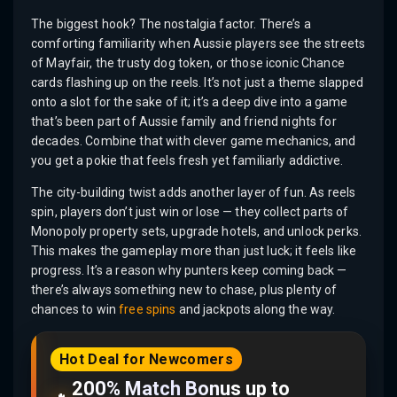
The biggest hook? The nostalgia factor. There’s a
comforting familiarity when Aussie players see the streets
of Mayfair, the trusty dog token, or those iconic Chance
cards flashing up on the reels. It’s not just a theme slapped
onto a slot for the sake of it; it’s a deep dive into a game
that’s been part of Aussie family and friend nights for
decades. Combine that with clever game mechanics, and
you get a pokie that feels fresh yet familiarly addictive.
The city-building twist adds another layer of fun. As reels
spin, players don’t just win or lose — they collect parts of
Monopoly property sets, upgrade hotels, and unlock perks.
This makes the gameplay more than just luck; it feels like
progress. It’s a reason why punters keep coming back —
there’s always something new to chase, plus plenty of
chances to win
free spins
and jackpots along the way.
Hot Deal for Newcomers
200% Match Bonus up to