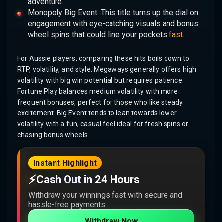
adventure.
Monopoly Big Event: This title turns up the dial on
engagement with eye-catching visuals and bonus
wheel spins that could line your pockets
fast
.
For Aussie players, comparing these hits boils down to
RTP, volatility, and style. Megaways generally offers high
volatility with big win potential but requires patience.
Fortune Play balances medium volatility with more
frequent bonuses, perfect for those who like steady
excitement. Big Event tends to lean towards lower
volatility with a fun, casual feel ideal for fresh spins or
chasing bonus wheels.
Instant Highlight
⚡
Cash Out in 24 Hours
Withdraw your winnings fast with secure and
hassle-free payments.
Withdraw Now