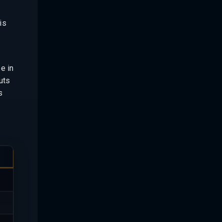
is
e in
uts
s