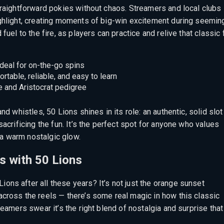
traightforward pokies without chaos. Streamers and local clubs
ighlight, creating moments of big-win excitement during seemin
fuel to the fire, as players can practice and relive that classic 
ideal for on-the-go spins
table, reliable, and easy to learn
e and Aristocrat pedigree
nd whistles, 50 Lions shines in its role: an authentic, solid slot
acrificing the fun. It’s the perfect spot for anyone who values
a warm nostalgic glow.
s with 50 Lions
ns after all these years? It’s not just the orange sunset
cross the reels — there’s some real magic in how this classic
reamers swear it’s the right blend of nostalgia and surprise that