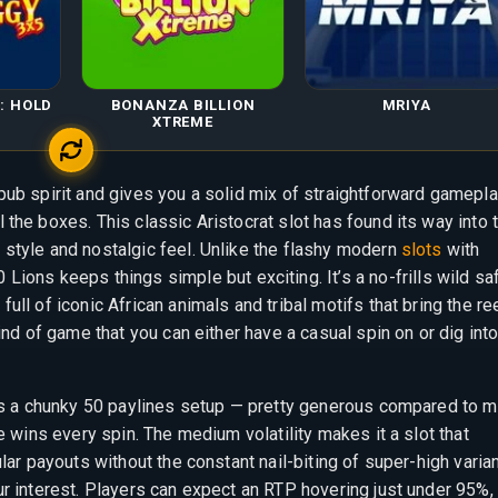
: HOLD
BONANZA BILLION
MRIYA
XTREME
pub spirit and gives you a solid mix of straightforward gamepl
the boxes. This classic Aristocrat slot has found its way into 
style and nostalgic feel. Unlike the flashy modern
slots
with
 Lions keeps things simple but exciting. It’s a no-frills wild saf
ll of iconic African animals and tribal motifs that bring the re
ind of game that you can either have a casual spin on or dig int
ures a chunky 50 paylines setup — pretty generous compared to 
e wins every spin. The medium volatility makes it a slot that
ular payouts without the constant nail-biting of super-high varia
our interest. Players can expect an RTP hovering just under 95%,