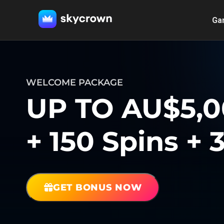
Ga
WELCOME PACKAGE
UP TO AU$5,
GET BONUS NOW