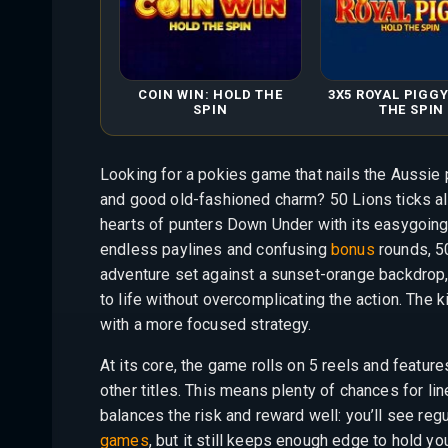
COIN WIN: HOLD THE
3X5 ROYAL PIGGY
SPIN
THE SPIN
Looking for a pokies game that nails the Aussie 
and good old-fashioned charm? 50 Lions ticks all 
hearts of punters Down Under with its easygoing 
endless paylines and confusing
bonus
rounds, 50
adventure set against a sunset-orange backdrop, fu
to life without overcomplicating the action. The k
with a more focused strategy.
At its core, the game rolls on 5 reels and feat
other titles. This means plenty of chances for lin
balances the risk and reward well: you’ll see reg
games
, but it still keeps enough edge to hold y