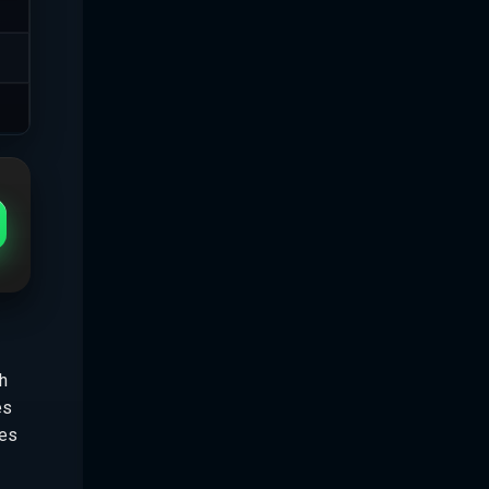
h
es
ies