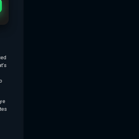
ced
t’s
to
eye
ites