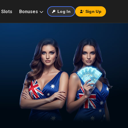
Slots
Bonuses
Log In
Sign Up