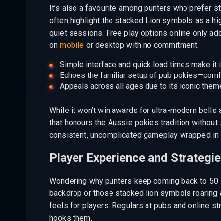
It’s also a favourite among punters who prefer s
often highlight the stacked Lion symbols as a h
quiet sessions. Free play options online only add 
on
mobile
or desktop with no commitment.
Simple interface and quick load times make it 
Echoes the familiar setup of pub pokies—comfor
Appeals across all ages due to its iconic them
While it won’t win awards for ultra-modern bells a
that honours the Aussie pokies tradition without s
consistent, uncomplicated gameplay wrapped in 
Player Experience and Strategie
Wondering why punters keep coming back to 50 Lio
backdrop or those stacked lion symbols roaring a
feels for players. Regulars at pubs and online st
hooks them.