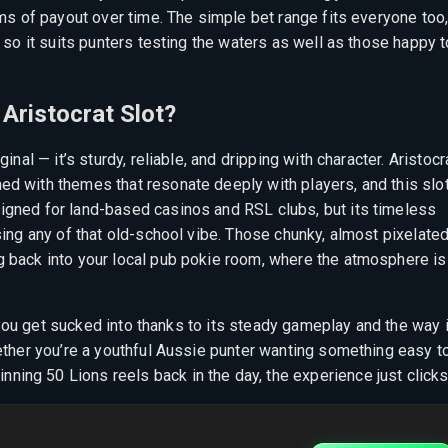
erms of payout over time. The simple bet range fits everyone too
, so it suits punters testing the waters as well as those happy t
Aristocrat Slot?
inal — it’s sturdy, reliable, and dripping with character. Aristocr
ed with themes that resonate deeply with players, and this slo
signed for land-based casinos and RSL clubs, but its timeless
osing any of that old-school vibe. Those chunky, almost pixelate
g back into your local pub pokie room, where the atmosphere is
nd you get sucked into thanks to its steady gameplay and the way i
hether you’re a youthful Aussie punter wanting something easy t
ing 50 Lions reels back in the day, the experience just clicks