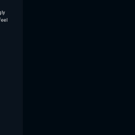
gly
feel