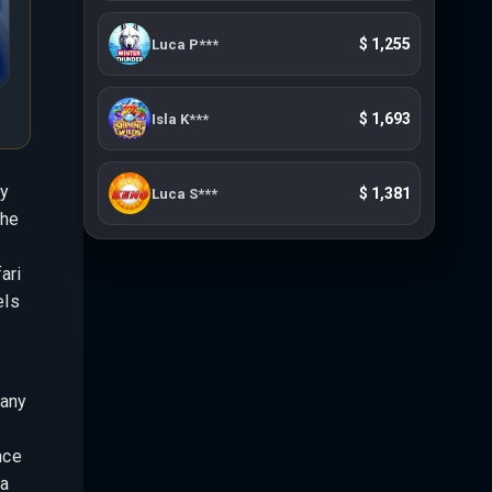
$ 1,519
Owen S***
$ 1,255
Luca P***
ay
$ 1,693
Isla K***
the
ari
els
o
many
nce
 a