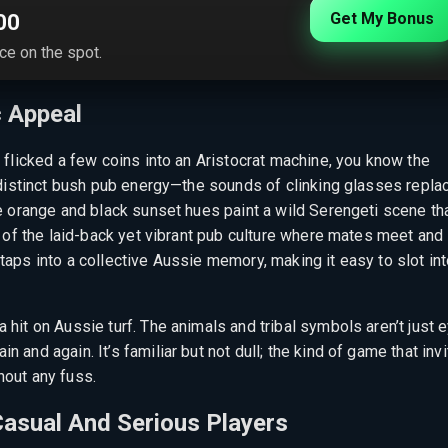
Get My Bonus
00
ce on the spot.
c Appeal
d flicked a few coins into an Aristocrat machine, you know the
at distinct bush pub energy—the sounds of clinking glasses repla
The orange and black sunset hues paint a wild Serengeti scene tha
ny of the laid-back yet vibrant pub culture where mates meet and
 taps into a collective Aussie memory, making it easy to slot in
 hit on Aussie turf. The animals and tribal symbols aren’t just 
 and again. It’s familiar but not dull; the kind of game that inv
hout any fuss.
asual And Serious Players