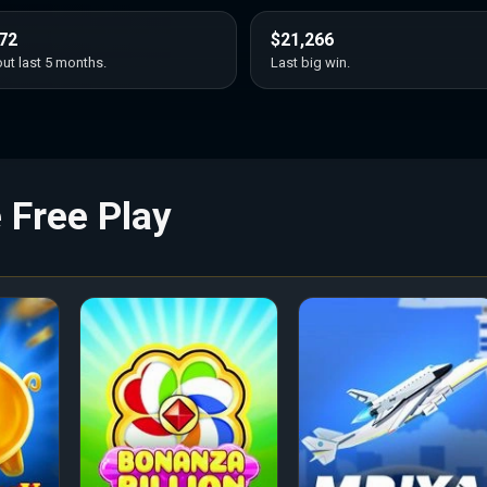
72
$21,266
ut last 5 months.
Last big win.
 Free Play