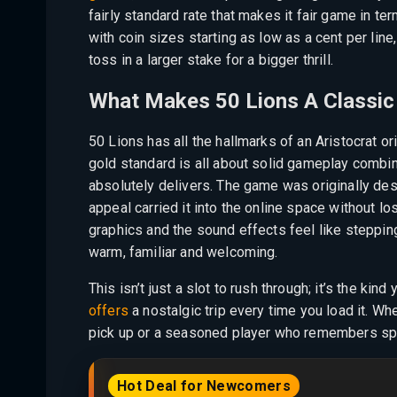
fairly standard rate that makes it fair game in t
with coin sizes starting as low as a cent per line
toss in a larger stake for a bigger thrill.
What Makes 50 Lions A Classic 
50 Lions has all the hallmarks of an Aristocrat orig
gold standard is all about solid gameplay combin
absolutely delivers. The game was originally de
appeal carried it into the online space without l
graphics and the sound effects feel like steppin
warm, familiar and welcoming.
This isn’t just a slot to rush through; it’s the ki
offers
a nostalgic trip every time you load it. W
pick up or a seasoned player who remembers spinn
Hot Deal for Newcomers