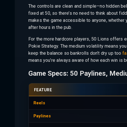
The controls are clean and simple—no hidden bel
fixed at 50, so there’s no need to think about fid
makes the game accessible to anyone, whether yo
after hours in the pub.
For the more hardcore players, 50 Lions offers e
Pokie Strategy. The medium volatility means you c
keep the balance so bankrolls don’t dry up too
fa
means you’re always aware of how each win is bu
Game Specs: 50 Paylines, Mediu
FEATURE
Reels
Paylines