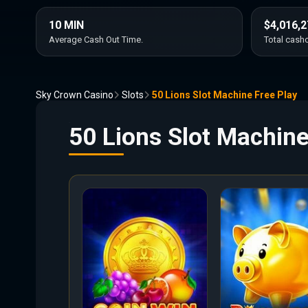
10 MIN
$4,016,2
Average Cash Out Time.
Total casho
Sky Crown Casino
Slots
50 Lions Slot Machine Free Play
50 Lions Slot Machine