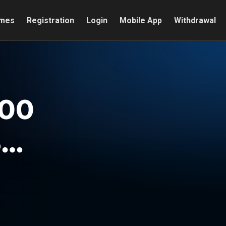
mes
Registration
Login
Mobile App
Withdrawal
000
+ 150 Spins + 3 Bonus Rounds