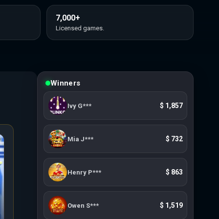
7,000+
Licensed games.
Winners
$ 1,306
Henry G***
$ 1,857
Ivy G***
$ 732
Mia J***
$ 863
Henry P***