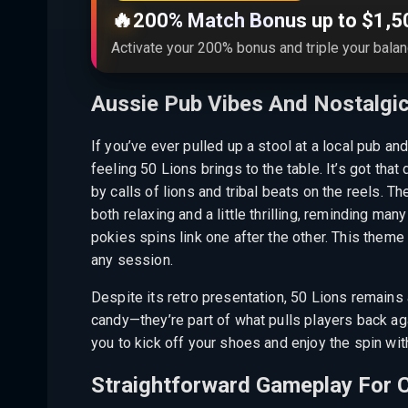
🔥
200% Match Bonus up to $1,5
Activate your 200% bonus and triple your balan
Aussie Pub Vibes And Nostalgi
If you’ve ever pulled up a stool at a local pub an
feeling 50 Lions brings to the table. It’s got th
by calls of lions and tribal beats on the reels. 
both relaxing and a little thrilling, reminding ma
pokies spins link one after the other. This theme
any session.
Despite its retro presentation, 50 Lions remains a
candy—they’re part of what pulls players back again
you to kick off your shoes and enjoy the spin wit
Straightforward Gameplay For C