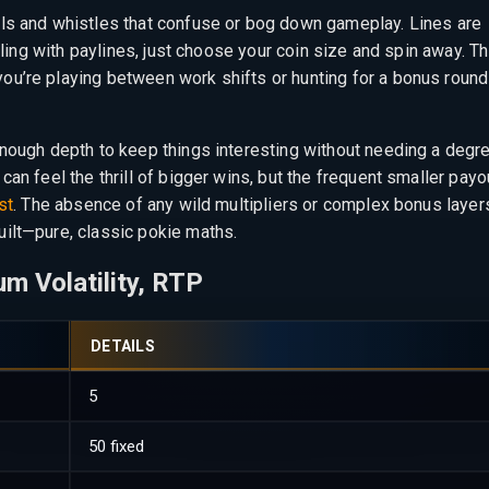
ls and whistles that confuse or bog down gameplay. Lines are
dling with paylines, just choose your coin size and spin away. Th
u’re playing between work shifts or hunting for a bonus round
nough depth to keep things interesting without needing a degre
an feel the thrill of bigger wins, but the frequent smaller payo
st
. The absence of any wild multipliers or complex bonus layer
ilt—pure, classic pokie maths.
m Volatility, RTP
DETAILS
5
50 fixed