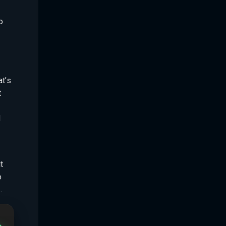
,
o
at’s
t
d
t
o
.