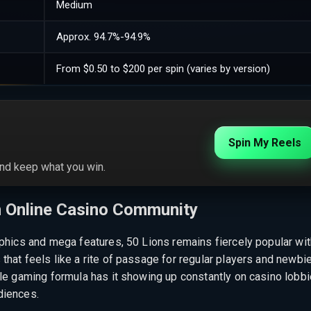
Medium
Approx. 94.7%-94.9%
From $0.50 to $200 per spin (varies by version)
Spin My Reels
and keep what you win.
an Online Casino Community
raphics and mega features, 50 Lions remains fiercely popular wit
that feels like a rite of passage for regular players and newbi
able gaming formula has it showing up constantly on casino lobb
diences.