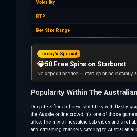
Volatility
RTP
Bet Size Range
Today’s Special
💎
50 Free Spins on Starburst
No deposit needed — start spinning instantly 
Popularity Within The Australi
Despite a flood of new slot titles with flashy g
the Aussie online crowd. It’s one of those games 
alike. The mix of nostalgic pub vibes and a reli
and streaming channels catering to Australian au