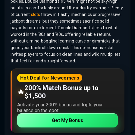
pokies, Double Diamond’s 95.44% might not be sky-high,
but it sits comfortably around the industry average. Plenty
of current
slots
throw in flashy mechanics or progressive
jackpot dreams, but they sometimes sacrifice solid
payouts for excitement. Double Diamond sticks to what
worked in the ‘80s and ‘90s, offering reliable returns
without a mind-boggling learning curve or gimmicks that
grind your bankroll down quick. This no-nonsense slot
invites players to focus on clean lines and wild multipliers
that feel fair and straightforward.
Hot Deal for Newcomers
200% Match Bonus up to
🔥
$1,500
Activate your 200% bonus and triple your
balance on the spot.
Get My Bonus