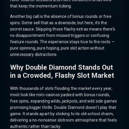
that keep the momentum ticking.
Another big call is the absence of bonus rounds or free
spins. Some sell that as a downside, but here, it’s the
secret sauce. Skipping those flashy extras means there’s
no disappointment from missed triggers or confusing
feature rounds. The experience stays true to the roots —
pure spinning, pure hoping, pure slot action without
unnecessary distractions.
Why Double Diamond Stands Out
in a Crowded, Flashy Slot Market
With thousands of slots flooding the market every year,
most look like mini-casinos packed with bonus rounds,
free spins, expanding wilds, jackpots, and wild side games
promising bigger thrills. Double Diamond doesn’t play that
game. It stands apart by sticking to its old-school charm,
delivering a no-nonsense slotroom atmosphere that feels
authentic rather than tacky.