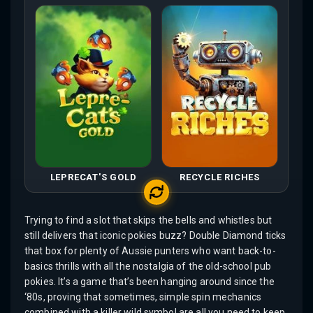
LEPRECAT'S GOLD
RECYCLE RICHES
Trying to find a slot that skips the bells and whistles but
still delivers that iconic pokies buzz? Double Diamond ticks
that box for plenty of Aussie punters who want back-to-
basics thrills with all the nostalgia of the old-school pub
pokies. It’s a game that’s been hanging around since the
‘80s, proving that sometimes, simple spin mechanics
combined with a killer wild symbol are all you need to keep