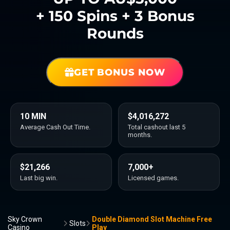
+ 150 Spins + 3 Bonus
Rounds
GET BONUS NOW
10 MIN
$4,016,272
Average Cash Out Time.
Total cashout last 5
months.
$21,266
7,000+
Last big win.
Licensed games.
Sky Crown
Double Diamond Slot Machine Free
Slots
Casino
Play