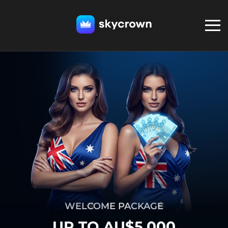
WELCOME PACKAGE
UP TO AU$5,000