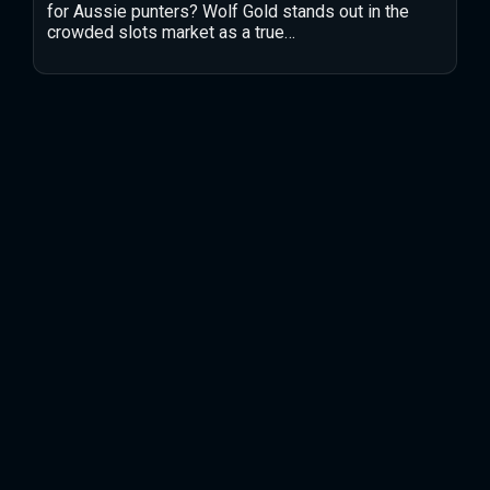
for Aussie punters? Wolf Gold stands out in the
crowded slots market as a true…