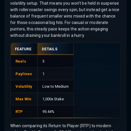
volatility setup. That means you won’t be held in suspense
with rollercoaster swings every spin, but instead get a nice
balance of frequent smaller wins mixed with the chance
for those occasional big hits. For casual or moderate
punters, this steady pace keeps the action engaging
without draining your bankroll in a hurry.
FEATURE
DETAILS
Reels
3
Paylines
1
Volatility
Low to Medium
Max Win
1,000x Stake
RTP
95.44%
When comparing its Return to Player (RTP) to modern