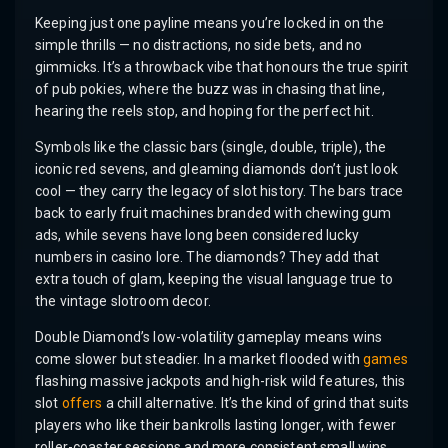
Keeping just one payline means you’re locked in on the
simple thrills — no distractions, no side bets, and no
gimmicks. It’s a throwback vibe that honours the true spirit
of pub pokies, where the buzz was in chasing that line,
hearing the reels stop, and hoping for the perfect hit.
Symbols like the classic bars (single, double, triple), the
iconic red sevens, and gleaming diamonds don’t just look
cool — they carry the legacy of slot history. The bars trace
back to early fruit machines branded with chewing gum
ads, while sevens have long been considered lucky
numbers in casino lore. The diamonds? They add that
extra touch of glam, keeping the visual language true to
the vintage slotroom decor.
Double Diamond’s low-volatility gameplay means wins
come slower but steadier. In a market flooded with
games
flashing massive jackpots and high-risk wild features, this
slot
offers
a chill alternative. It’s the kind of grind that suits
players who like their bankrolls lasting longer, with fewer
roller-coaster sessions and more consistent small wins