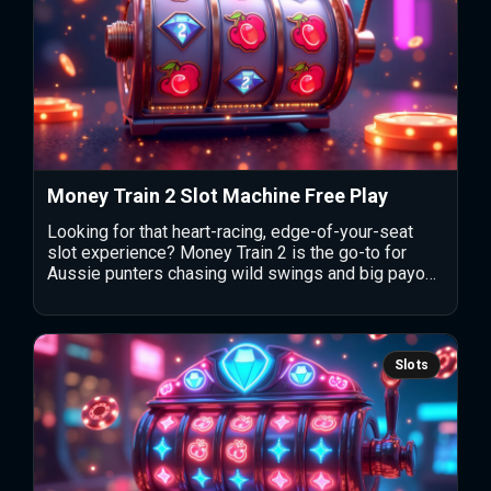
Money Train 2 Slot Machine Free Play
Looking for that heart-racing, edge-of-your-seat
slot experience? Money Train 2 is the go-to for
Aussie punters chasing wild swings and big payout
dreams. This game…
Slots