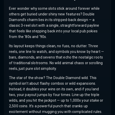
Ever wonder why some slots stick around forever while
others get buried under shiny new features? Double
Diamond’s charm lies in its stripped-back design — a
classic 3-reel slot with a single, straightforward payline
that feels like stepping back into your local pub pokies
from the ‘80s and ‘90s.
Its layout keeps things clean, no fuss, no clutter. Three
reels, one line to watch, and symbols you know by heart —
bars, diamonds, and sevens that echo the nostalgic roots
of traditional slotrooms. No wild animal chaos or scrolling
reels, just pure slot simplicity.
The star of the show? The Double Diamond wild. This
symbol isn’t about flashy combos or wild expansions.
Instead, it doubles your wins on its own, and if you land
two, your payout jumps by four times. Line up the triple
wilds, and you hit the jackpot — up to 1,000x your stake or
2,500 coins. It’s a powerful punch that cranks up
excitement without mugging you with complicated rules.