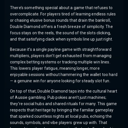
There’s something special about a game that refuses to
overcomplicate. For players tired of learning endless rules
or chasing elusive bonus rounds that drain the bankroll,
Double Diamond offers a fresh breeze of simplicity. The
focus stays on the reels, the sound of the slots clicking,
and that satisfying clack when symbols line up just right.
Because it’s a single payline game with straightforward
multipliers, players don’t get exhausted from managing
complex betting systems or tracking multiple win lines.
This lowers player fatigue, meaning longer, more
enjoyable sessions without hammering the wallet too hard
— a genuine win for anyone looking for steady slot fun.
On top of that, Double Diamond taps into the cultural heart
of Aussie gambling. Pub pokies aren’t just machines;
they’re social hubs and shared rituals for many. This game
respects that heritage by bringing the familiar gameplay
that sparked countless nights at local pubs, echoing the
sounds, symbols, and vibe players grew up with. That