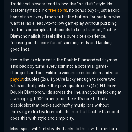
Traditional players tend to love this “no-fluff” style. No
scatter symbols, no
free spins
, no bonus buys—just a solid,
honest spin every time you hit the button. For punters who
want reliable, easy-to-follow gameplay without puzzling
features or complicated rounds to keep track of, Double
Diamond nails it. It feels like a pure slot experience,
focusing on the core fun of spinning reels and landing
good lines.
Key to the excitement is the Double Diamond wild symbol.
This bad boy turns every spin into a potential game-
changer. Land one wild in a winning combination and your
payout
doubles (2x). If you’re lucky enough to score two
wilds on that payline, the prize quadruples (4x). Hit three
Double Diamond wilds across the line, and you’re looking at
a whopping 1,000 times your stake. It’s rare to find a
classic slot that backs such hefty multipliers without
throwing extra features into the mix, but Double Diamond
does this with style and simplicity.
Most spins will feel steady, thanks to the low-to-medium