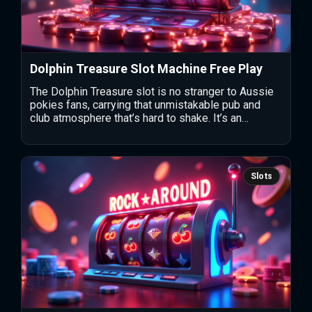
Dolphin Treasure Slot Machine Free Play
The Dolphin Treasure slot is no stranger to Aussie
pokies fans, carrying that unmistakable pub and
club atmosphere that’s hard to shake. It’s an
Aristocrat…
Slots