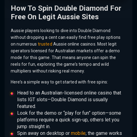
How To Spin Double Diamond For
Free On Legit Aussie Sites
Aussie players looking to dive into Double Diamond
without dropping a cent can easily find free play options
on numerous
trusted
Aussie online casinos. Most legit
operators licensed for Australian markets offer a demo
mode for this game. That means anyone can spin the
reels for fun, exploring the game’s tempo and wild
multipliers without risking real money.
Here’s a simple way to get started with free spins:
Head to an Australian-licensed online casino that
lists IGT slots—Double Diamond is usually
featured.
Look for the demo or “play for fun” option—some
platforms require a quick sign-up, others let you
jump straight in.
Spin away on desktop or
mobile
; the game works