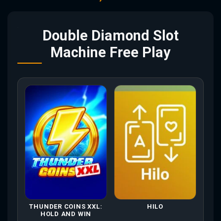
Double Diamond Slot
Machine Free Play
THUNDER COINS XXL:
HILO
HOLD AND WIN