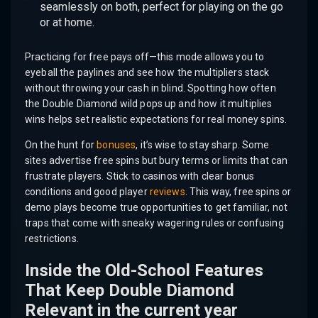
seamlessly on both, perfect for playing on the go
or at home.
Practicing for free pays off—this mode allows you to
eyeball the paylines and see how the multipliers stack
without throwing your cash in blind. Spotting how often
the Double Diamond wild pops up and how it multiplies
wins helps set realistic expectations for real money spins.
On the hunt for
bonuses
, it’s wise to stay sharp. Some
sites advertise free spins but bury terms or limits that can
frustrate players. Stick to casinos with clear bonus
conditions and good player
reviews
. This way, free spins or
demo plays become true opportunities to get familiar, not
traps that come with sneaky wagering rules or confusing
restrictions.
Inside the Old-School Features
That Keep Double Diamond
Relevant in the current year