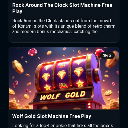
Rock Around The Clock Slot Machine Free
Play
Rock Around the Clock stands out from the crowd
of Konami slots with its unique blend of retro charm
and modern bonus mechanics, catching the…
Slots
Wolf Gold Slot Machine Free Play
Looking for a top-tier pokie that ticks all the boxes