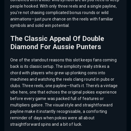
people hooked. With only three reels and a single payline,
you’re not chasing complicated bonus rounds or wild
animations—just pure chance on the reels with familiar
symbols and solid win potential.
The Classic Appeal Of Double
Diamond For Aussie Punters
One of the standout reasons this slot keeps fans coming
back is its classic setup. The simplicity really strikes a
chord with players who grew up plonking coins into
machines and watching the reels clang round in pubs or
clubs. Three reels, one payline—that’s it. There’s a vintage
vibe here, one that echoes the original pokies experience
before every game was packed full of features or
multipliers galore. The visual style and straightforward
payline make it instantly recognisable, a comforting
reminder of days when pokies were all about
straightforward spins and a bit of luck.