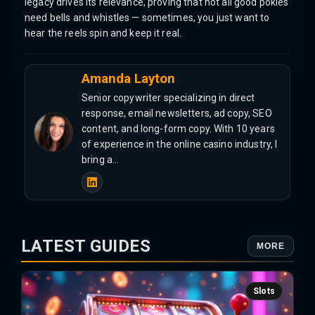
legacy drives its relevance, proving that not all good pokies
need bells and whistles — sometimes, you just want to
hear the reels spin and keep it real.
Amanda Layton
Senior copywriter specializing in direct
response, email newsletters, ad copy, SEO
content, and long-form copy. With 10 years
of experience in the online casino industry, I
bring a…
LATEST GUIDES
MORE
Slots