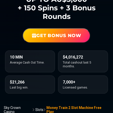
+ 150 Spins + 3 Bonus
Rounds
GET BONUS NOW
10 MIN
$4,016,272
Average Cash Out Time.
Total cashout last 5
months.
$21,266
7,000+
Last big win.
Licensed games.
Sky Crown
Money Train 2 Slot Machine Free
Slots
Casino
Play