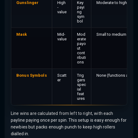
Gunslinger
High
Key
Moderate to high payo
-
payi
value
ng
sym
bol
Mask
Mid-
Mod
Small to medium payou
value
erate
payo
ut
cont
ributi
ons
Bonus Symbols
Scatt
Trig
None (functions as trig
er
gers
spec
ial
feat
ures
Line wins are calculated from left to right, with each
payline paying once per spin. This setup is easy enough for
newbies but packs enough punch to keep high rollers
dialled in.