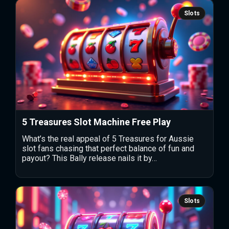
Slots
5 Treasures Slot Machine Free Play
What’s the real appeal of 5 Treasures for Aussie
slot fans chasing that perfect balance of fun and
payout? This Bally release nails it by…
Slots