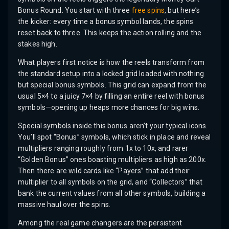
Bonus Round. You start with three
free spins
, but here’s
the kicker: every time a bonus symbol lands, the spins
reset back to three. This keeps the action rolling and the
stakes high.
What players first notice is how the reels transform from
the standard setup into a locked grid loaded with nothing
but special bonus symbols. This grid can expand from the
usual 5×4 to a juicy 7×4 by filling an entire reel with bonus
symbols—opening up heaps more chances for big wins.
Special symbols inside this bonus aren’t your typical icons.
You’ll spot “Bonus” symbols, which stick in place and reveal
multipliers ranging roughly from 1x to 10x, and rarer
“Golden Bonus” ones boasting multipliers as high as 200x.
Then there are wild cards like “Payers” that add their
multiplier to all symbols on the grid, and “Collectors” that
bank the current values from all other symbols, building a
massive haul over the spins.
Among the real game changers are the persistent