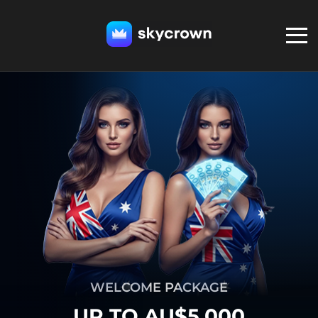
WELCOME PACKAGE
UP TO AU$5,000