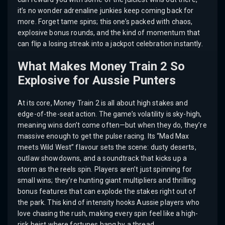
it’s no wonder adrenaline junkies keep coming back for
more. Forget tame spins; this one’s packed with chaos,
explosive bonus rounds, and the kind of momentum that
can flip a losing streak into a jackpot celebration instantly.
What Makes Money Train 2 So
Explosive for Aussie Punters
At its core, Money Train 2 is all about high stakes and
edge-of-the-seat action. The game’s volatility is sky-high,
meaning wins don’t come often—but when they do, they’re
massive enough to get the pulse racing. Its “Mad Max
meets Wild West” flavour sets the scene: dusty deserts,
outlaw showdowns, and a soundtrack that kicks up a
storm as the reels spin. Players aren’t just spinning for
small wins; they’re hunting giant multipliers and thrilling
bonus features that can explode the stakes right out of
the park. This kind of intensity hooks Aussie players who
love chasing the rush, making every spin feel like a high-
risk heist where fortunes hang by a thread.