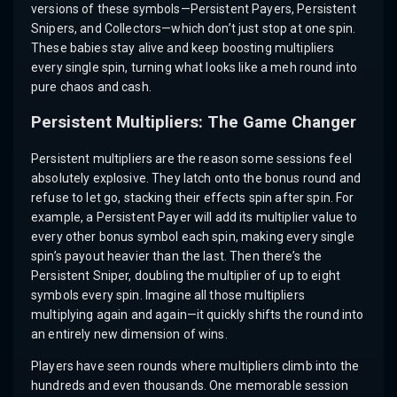
versions of these symbols—Persistent Payers, Persistent
Snipers, and Collectors—which don’t just stop at one spin.
These babies stay alive and keep boosting multipliers
every single spin, turning what looks like a meh round into
pure chaos and cash.
Persistent Multipliers: The Game Changer
Persistent multipliers are the reason some sessions feel
absolutely explosive. They latch onto the bonus round and
refuse to let go, stacking their effects spin after spin. For
example, a Persistent Payer will add its multiplier value to
every other bonus symbol each spin, making every single
spin’s payout heavier than the last. Then there’s the
Persistent Sniper, doubling the multiplier of up to eight
symbols every spin. Imagine all those multipliers
multiplying again and again—it quickly shifts the round into
an entirely new dimension of wins.
Players have seen rounds where multipliers climb into the
hundreds and even thousands. One memorable session