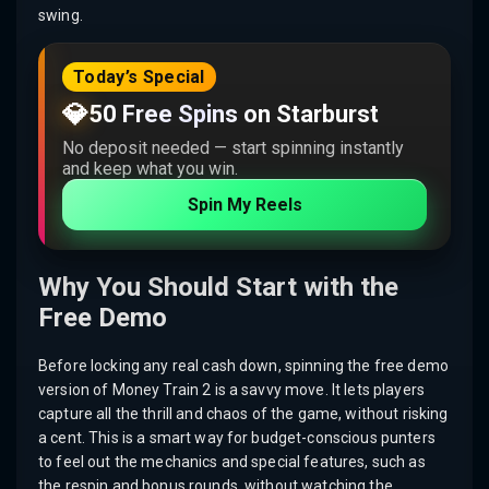
swing.
Today’s Special
💎
50 Free Spins on Starburst
No deposit needed — start spinning instantly
and keep what you win.
Spin My Reels
Why You Should Start with the
Free Demo
Before locking any real cash down, spinning the free demo
version of Money Train 2 is a savvy move. It lets players
capture all the thrill and chaos of the game, without risking
a cent. This is a smart way for budget-conscious punters
to feel out the mechanics and special features, such as
the respin and bonus rounds, without watching the