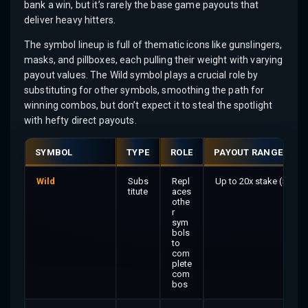
bank a win, but it’s rarely the base game payouts that
deliver heavy hitters.
The symbol lineup is full of thematic icons like gunslingers,
masks, and pillboxes, each pulling their weight with varying
payout values. The Wild symbol plays a crucial role by
substituting for other symbols, smoothing the path for
winning combos, but don’t expect it to steal the spotlight
with hefty direct payouts.
SYMBOL
TYPE
ROLE
PAYOUT RANGE
Wild
Subs
Repl
Up to 20x stake (5 in a 
titute
aces
othe
r
sym
bols
to
com
plete
com
bos