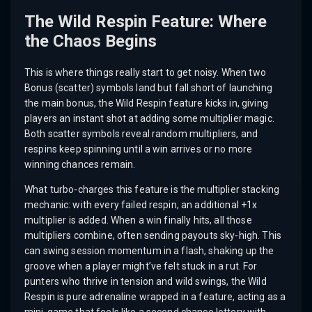
The Wild Respin Feature: Where
the Chaos Begins
This is where things really start to get noisy. When two
Bonus (scatter) symbols land but fall short of launching
the main bonus, the Wild Respin feature kicks in, giving
players an instant shot at adding some multiplier magic.
Both scatter symbols reveal random multipliers, and
respins keep spinning until a win arrives or no more
winning chances remain.
What turbo-charges this feature is the multiplier stacking
mechanic: with every failed respin, an additional +1x
multiplier is added. When a win finally hits, all those
multipliers combine, often sending payouts sky-high. This
can swing session momentum in a flash, shaking up the
groove when a player might’ve felt stuck in a rut. For
punters who thrive in tension and wild swings, the Wild
Respin is pure adrenaline wrapped in a feature, acting as a
mini-game that feels like a second chance lottery with