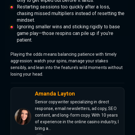
only to get wiped out before it lands.
Restarting sessions too quickly after a loss,
chasing missed multipliers instead of resetting the
mindset.
Ignoring smaller wins and sticking rigidly to base
game play—those respins can pile up if you’re
patient.
Playing the odds means balancing patience with timely
aggression: watch your spins, manage your stakes
sensibly, and lean into the feature’s wild moments without
losing your head.
Amanda Layton
Senior copywriter specializing in direct
response, email newsletters, ad copy, SEO
content, and long-form copy. With 10 years
of experience in the online casino industry, I
bring a…