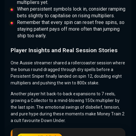
multipliers yet.
When persistent symbols lock in, consider ramping
bets slightly to capitalise on rising multipliers.
Remember that every spin can reset free spins, so
staying patient pays off more often than jumping
ship too early.
Player Insights and Real Session Stories
One Aussie streamer shared a rollercoaster session where
the bonus round dragged through dry spells before a
Persistent Sniper finally landed on spin 12, doubling eight
multipliers and pushing the win to 800x stake.
Another player hit back-to-back expansions to 7 reels,
growing a Collector to a mind-blowing 150x multiplier by
the last spin. The emotional swings of disbelief, tension,
and pure hype during these moments make Money Train 2
a cult favourite Down Under.