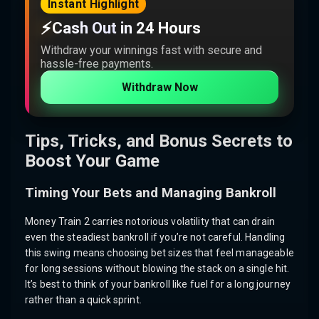
Instant Highlight
⚡
Cash Out in 24 Hours
Withdraw your winnings fast with secure and
hassle-free payments.
Withdraw Now
Tips, Tricks, and Bonus Secrets to
Boost Your Game
Timing Your Bets and Managing Bankroll
Money Train 2 carries notorious volatility that can drain
even the steadiest bankroll if you’re not careful. Handling
this swing means choosing bet sizes that feel manageable
for long sessions without blowing the stack on a single hit.
It’s best to think of your bankroll like fuel for a long journey
rather than a quick sprint.