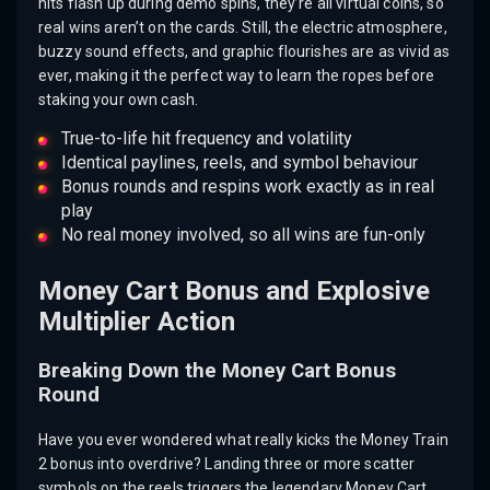
hits flash up during demo spins, they’re all virtual coins, so
real wins aren’t on the cards. Still, the electric atmosphere,
buzzy sound effects, and graphic flourishes are as vivid as
ever, making it the perfect way to learn the ropes before
staking your own cash.
True-to-life hit frequency and volatility
Identical paylines, reels, and symbol behaviour
Bonus rounds and respins work exactly as in real
play
No real money involved, so all wins are fun-only
Money Cart Bonus and Explosive
Multiplier Action
Breaking Down the Money Cart Bonus
Round
Have you ever wondered what really kicks the Money Train
2 bonus into overdrive? Landing three or more scatter
symbols on the reels triggers the legendary Money Cart