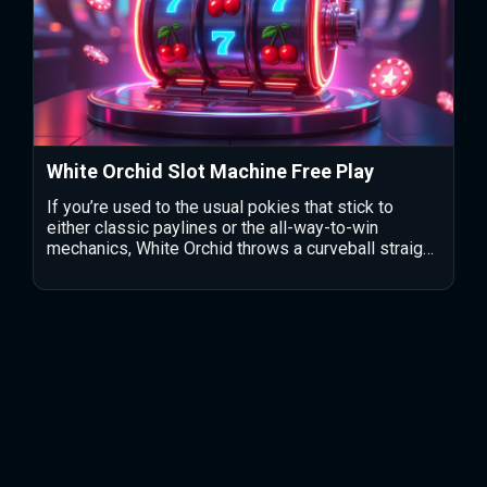
White Orchid Slot Machine Free Play
If you’re used to the usual pokies that stick to
either classic paylines or the all-way-to-win
mechanics, White Orchid throws a curveball straight
at that.…