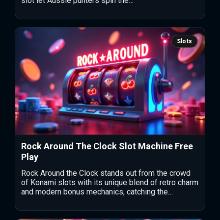
slot let Aussie punters spin the…
Slots
Rock Around The Clock Slot Machine Free
Play
Rock Around the Clock stands out from the crowd
of Konami slots with its unique blend of retro charm
and modern bonus mechanics, catching the…