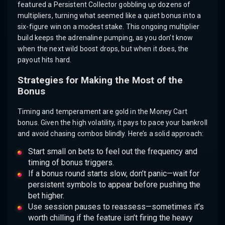
featured a Persistent Collector gobbling up dozens of
multipliers, turning what seemed like a quiet bonus into a
six-figure win on a modest stake. This ongoing multiplier
build keeps the adrenaline pumping, as you don’t know
when the next wild boost drops, but when it does, the
payout hits hard.
Strategies for Making the Most of the
Bonus
Timing and temperament are gold in the Money Cart
bonus. Given the high volatility, it pays to pace your bankroll
and avoid chasing combos blindly. Here’s a solid approach:
Start small on bets to feel out the frequency and
timing of bonus triggers.
If a bonus round starts slow, don’t panic—wait for
persistent symbols to appear before pushing the
bet higher.
Use session pauses to reassess—sometimes it’s
worth chilling if the feature isn’t firing the heavy