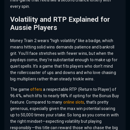
every spin.
Volatility and RTP Explained for
Aussie Players
Money Train 2 wears “high volatility” like a badge, which
means hitting solid wins demands patience and bankroll
grit. You’ll face stretches with fewer wins, but when the
paydays come, they’re substantial enough to make up for
quiet spells. It’s a game that fits players who don’t mind
the rollercoaster of ups and downs and who love chasing
big multipliers rather than steady trickle wins.
The game
offers
a respectable RTP (Return to Player) of
96.4%, which lifts to nearly 98% if opting for the Bonus Buy
feature. Compared to many
online slots
, that’s pretty
generous, especially given the max win potential soaring
up to 50,000 times your stake. So long as you come in with
the right mindset—expecting volatility but playing
responsibly—this title can reward those who chase the big