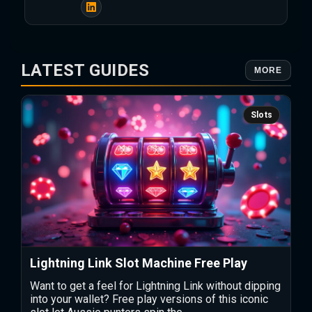
LATEST GUIDES
MORE
Slots
Lightning Link Slot Machine Free Play
Want to get a feel for Lightning Link without dipping
into your wallet? Free play versions of this iconic