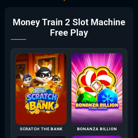
Money Train 2 Slot Machine
Free Play
SCRATCH THE BANK
BONANZA BILLION