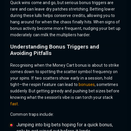
Quick wins come and go, but serious bonus triggers are
rare and can leave dry patches stretching. Betting lower
during these lulls helps conserve credits, allowing you to
hang around for when the chaos finally hits. When signs of
bonus activity become more frequent, nudging your bet up
moderately can milk the multipliers harder.
Understanding Bonus Triggers and
Avoiding Pitfalls
Recognising when the Money Cart bonus is about to strike
comes down to spotting the scatter symbol frequency on
your spins. If two scatters show early in a session, hold
tight—the respin feature can lead to
bonuses
, sometimes
suddenly. But getting greedy and pushing bet sizes before
knowing what the session’s vibe is can torch your stack
fast
.
Common traps include:
Jumping into big bets hoping for a quick bonus,