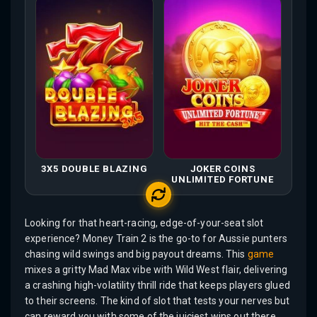
3X5 DOUBLE BLAZING
JOKER COINS
UNLIMITED FORTUNE
Looking for that heart-racing, edge-of-your-seat slot
experience? Money Train 2 is the go-to for Aussie punters
chasing wild swings and big payout dreams. This
game
mixes a gritty Mad Max vibe with Wild West flair, delivering
a crashing high-volatility thrill ride that keeps players glued
to their screens. The kind of slot that tests your nerves but
can reward you with some of the juiciest wins out there,