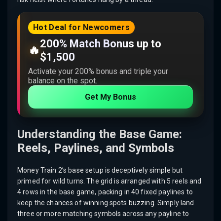
Hot Deal for Newcomers
200% Match Bonus up to
🔥
$1,500
Activate your 200% bonus and triple your
balance on the spot.
Get My Bonus
Understanding the Base Game:
Reels, Paylines, and Symbols
Money Train 2’s base setup is deceptively simple but
primed for wild turns. The grid is arranged with 5 reels and
4 rows in the base game, packing in 40 fixed paylines to
keep the chances of winning spots buzzing. Simply land
three or more matching symbols across any payline to