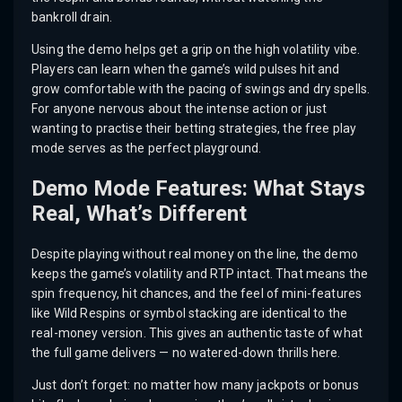
bankroll drain.
Using the demo helps get a grip on the high volatility vibe.
Players can learn when the game’s wild pulses hit and
grow comfortable with the pacing of swings and dry spells.
For anyone nervous about the intense action or just
wanting to practise their betting strategies, the free play
mode serves as the perfect playground.
Demo Mode Features: What Stays
Real, What’s Different
Despite playing without real money on the line, the demo
keeps the game’s volatility and RTP intact. That means the
spin frequency, hit chances, and the feel of mini-features
like Wild Respins or symbol stacking are identical to the
real-money version. This gives an authentic taste of what
the full game delivers — no watered-down thrills here.
Just don’t forget: no matter how many jackpots or bonus