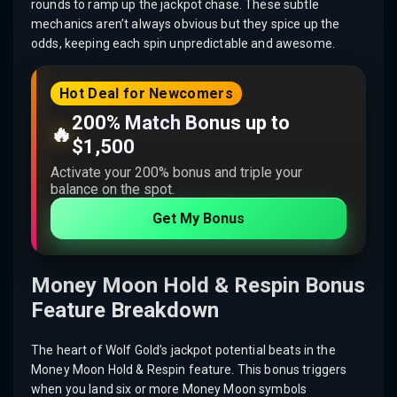
rounds to ramp up the jackpot chase. These subtle
mechanics aren’t always obvious but they spice up the
odds, keeping each spin unpredictable and awesome.
Hot Deal for Newcomers
200% Match Bonus up to
🔥
$1,500
Activate your 200% bonus and triple your
balance on the spot.
Get My Bonus
Money Moon Hold & Respin Bonus
Feature Breakdown
The heart of Wolf Gold’s jackpot potential beats in the
Money Moon Hold & Respin feature. This bonus triggers
when you land six or more Money Moon symbols