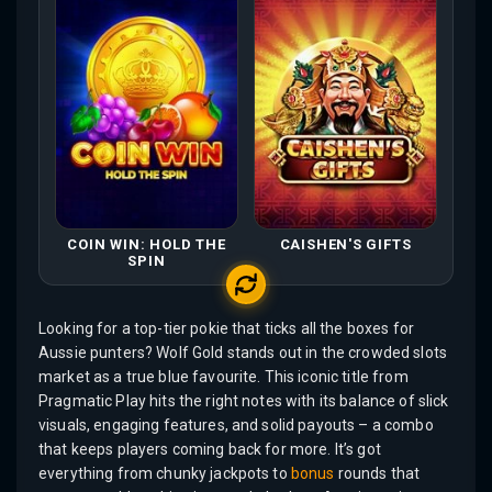
COIN WIN: HOLD THE
CAISHEN'S GIFTS
SPIN
Looking for a top-tier pokie that ticks all the boxes for
Aussie punters? Wolf Gold stands out in the crowded slots
market as a true blue favourite. This iconic title from
Pragmatic Play hits the right notes with its balance of slick
visuals, engaging features, and solid payouts – a combo
that keeps players coming back for more. It’s got
everything from chunky jackpots to
bonus
rounds that