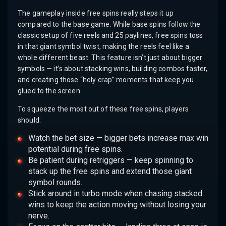
The gameplay inside free spins really steps it up
compared to the base game. While base spins follow the
classic setup of five reels and 25 paylines, free spins toss
in that giant symbol twist, making the reels feel like a
whole different beast. This feature isn’t just about bigger
symbols — it’s about stacking wins, building combos faster,
and creating those “holy crap” moments that keep you
glued to the screen.
To squeeze the most out of these free spins, players
should:
Watch the bet size — bigger bets increase max win
potential during free spins.
Be patient during retriggers — keep spinning to
stack up the free spins and extend those giant
symbol rounds.
Stick around in turbo mode when chasing stacked
wins to keep the action moving without losing your
nerve.