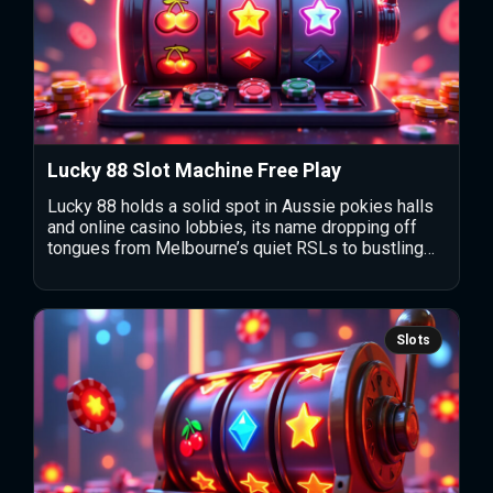
Lucky 88 Slot Machine Free Play
Lucky 88 holds a solid spot in Aussie pokies halls
and online casino lobbies, its name dropping off
tongues from Melbourne’s quiet RSLs to bustling…
Slots