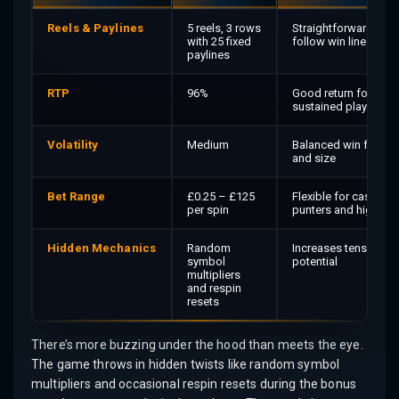
Reels & Paylines
5 reels, 3 rows
Straightforward, eas
with 25 fixed
follow win lines
paylines
RTP
96%
Good return for
sustained play
Volatility
Medium
Balanced win freque
and size
Bet Range
£0.25 – £125
Flexible for casual
per spin
punters and high roll
Hidden Mechanics
Random
Increases tension, 
symbol
potential
multipliers
and respin
resets
There’s more buzzing under the hood than meets the eye.
The game throws in hidden twists like random symbol
multipliers and occasional respin resets during the bonus