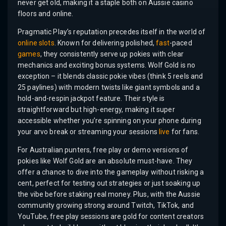
never get old, making it a staple both on Aussie casino
floors and online.
Pragmatic Play’s reputation precedes itself in the world of
online slots
. Known for delivering polished,
fast
-paced
games
, they consistently serve up pokies with clear
mechanics and exciting bonus systems. Wolf Gold is no
exception – it blends classic pokie vibes (think 5 reels and
25 paylines) with modern twists like giant symbols and a
hold-and-respin jackpot feature. Their style is
straightforward but high-energy, making it super
accessible whether you’re spinning on your phone during
your arvo break or streaming your sessions
live
for fans.
For Australian punters, free play or demo versions of
pokies like Wolf Gold are an absolute must-have. They
offer a chance to dive into the gameplay without risking a
cent, perfect for testing out strategies or just soaking up
the vibe before staking real money. Plus, with the Aussie
community growing strong around Twitch, TikTok, and
YouTube, free play sessions are gold for content creators