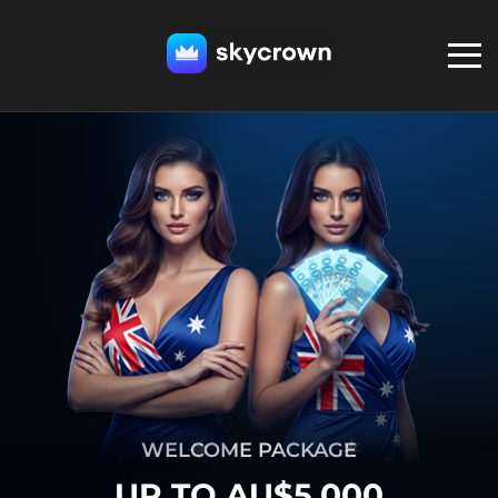
WELCOME PACKAGE
UP TO AU$5,000