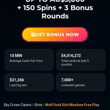
+ 150 Spins + 3 Bonus
Rounds
GET BONUS NOW
10 MIN
$4,016,272
Average Cash Out Time.
Total cashout last 5
months.
$21,266
7,000+
Last big win.
Licensed games.
Sky Crown Casino
Slots
Wolf Gold Slot Machine Free Play