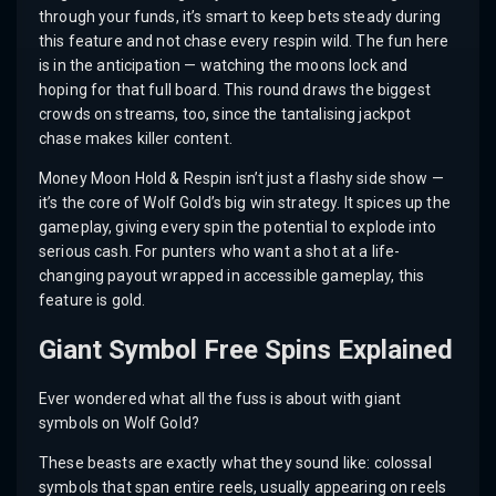
through your funds, it’s smart to keep bets steady during
this feature and not chase every respin wild. The fun here
is in the anticipation — watching the moons lock and
hoping for that full board. This round draws the biggest
crowds on streams, too, since the tantalising jackpot
chase makes killer content.
Money Moon Hold & Respin isn’t just a flashy side show —
it’s the core of Wolf Gold’s big win strategy. It spices up the
gameplay, giving every spin the potential to explode into
serious cash. For punters who want a shot at a life-
changing payout wrapped in accessible gameplay, this
feature is gold.
Giant Symbol Free Spins Explained
Ever wondered what all the fuss is about with giant
symbols on Wolf Gold?
These beasts are exactly what they sound like: colossal
symbols that span entire reels, usually appearing on reels