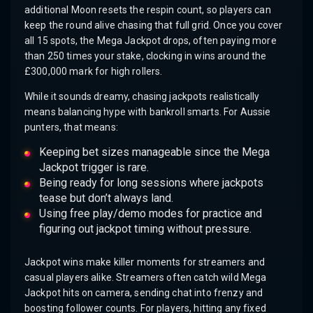
additional Moon resets the respin count, so players can
keep the round alive chasing that full grid. Once you cover
all 15 spots, the Mega Jackpot drops, often paying more
than 250 times your stake, clocking in wins around the
£300,000 mark for high rollers.
While it sounds dreamy, chasing jackpots realistically
means balancing hype with bankroll smarts. For Aussie
punters, that means:
Keeping bet sizes manageable since the Mega
Jackpot trigger is rare.
Being ready for long sessions where jackpots
tease but don’t always land.
Using free play/demo modes for practice and
figuring out jackpot timing without pressure.
Jackpot wins make killer moments for streamers and
casual players alike. Streamers often catch wild Mega
Jackpot hits on camera, sending chat into frenzy and
boosting follower counts. For players, hitting any fixed