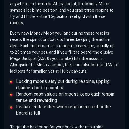
anywhere on the reels. At that point, the Money Moon
symbols lock into position, and you grab three respins to
try and fill the entire 15-position reel grid with these
moons.
Every new Money Moon you land during these respins
resets the spin count back to three, keeping the action
alive. Each moon carries a random cash value, usually up
to 20 times your bet, and if you fill the board, the elusive
Mega Jackpot (2,500x your stake) hits the account.
Alongside the Mega Jackpot, there are also Mini and Major
jackpots for smaller, yet still juicy payouts.
Locking moons stay put during respins, upping
chances for big combos
Random cash values on moons keep each respin
tense and rewarding
Feature ends either when respins run out or the
board is full
To get the best bang for your buck without burning