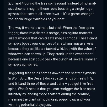
2, 3, and 4 during the free spins round. Instead of normal-
sized icons, imagine these reels boasting a single huge
symbol that covers all three rows — it’s a game-changer
for landin’ huge multiples of your bet.
The way it works is simple but slick. When the free spins
trigger, those middle reels merge, turning into monster-
sized symbols that can create mega combos. These giant
symbols boost your chances of snatching massive wins
because they act like a stacked wild, but with the value of
whatever icon shows up. They crank up the excitement
because one spin could pack the punch of several smaller
symbols combined.
Triggering free spins comes down to the scatter symbols.
In Wolf Gold, the Desert Rock scatter lands on reels 1, 3,
and 5. Land three of these, and bam — you get five free
spins. What’s neat is that you can retrigger the free spins
infinitely by landing more scatters during the feature,
meaning the giant symbols keep popping up and your
winning potential stays juicy.