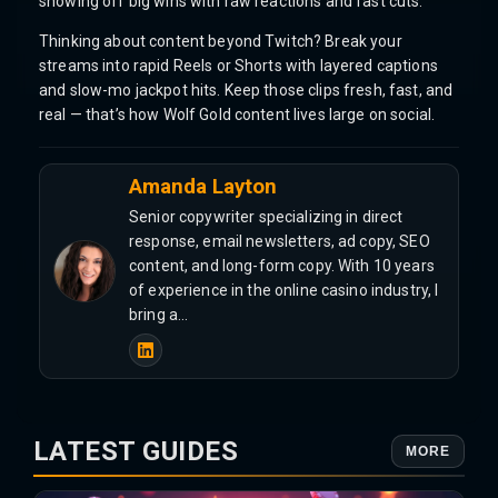
showing off big wins with raw reactions and fast cuts.
Thinking about content beyond Twitch? Break your
streams into rapid Reels or Shorts with layered captions
and slow-mo jackpot hits. Keep those clips fresh, fast, and
real — that’s how Wolf Gold content lives large on social.
Amanda Layton
Senior copywriter specializing in direct
response, email newsletters, ad copy, SEO
content, and long-form copy. With 10 years
of experience in the online casino industry, I
bring a…
LATEST GUIDES
MORE