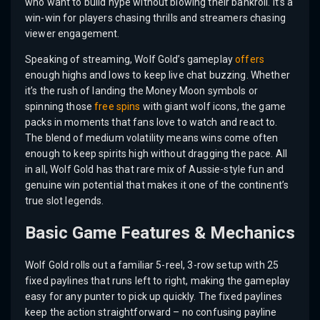
who want to build hype without blowing their bankroll. It’s a
win-win for players chasing thrills and streamers chasing
viewer engagement.
Speaking of streaming, Wolf Gold’s gameplay
offers
enough highs and lows to keep live chat buzzing. Whether
it’s the rush of landing the Money Moon symbols or
spinning those
free spins
with giant wolf icons, the game
packs in moments that fans love to watch and react to.
The blend of medium volatility means wins come often
enough to keep spirits high without dragging the pace. All
in all, Wolf Gold has that rare mix of Aussie-style fun and
genuine win potential that makes it one of the continent’s
true slot legends.
Basic Game Features & Mechanics
Wolf Gold rolls out a familiar 5-reel, 3-row setup with 25
fixed paylines that runs left to right, making the gameplay
easy for any punter to pick up quickly. The fixed paylines
keep the action straightforward – no confusing payline