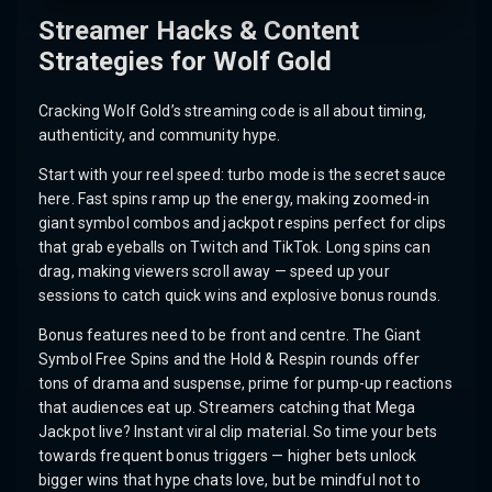
Streamer Hacks & Content
Strategies for Wolf Gold
Cracking Wolf Gold’s streaming code is all about timing,
authenticity, and community hype.
Start with your reel speed: turbo mode is the secret sauce
here. Fast spins ramp up the energy, making zoomed-in
giant symbol combos and jackpot respins perfect for clips
that grab eyeballs on Twitch and TikTok. Long spins can
drag, making viewers scroll away — speed up your
sessions to catch quick wins and explosive bonus rounds.
Bonus features need to be front and centre. The Giant
Symbol Free Spins and the Hold & Respin rounds offer
tons of drama and suspense, prime for pump-up reactions
that audiences eat up. Streamers catching that Mega
Jackpot live? Instant viral clip material. So time your bets
towards frequent bonus triggers — higher bets unlock
bigger wins that hype chats love, but be mindful not to