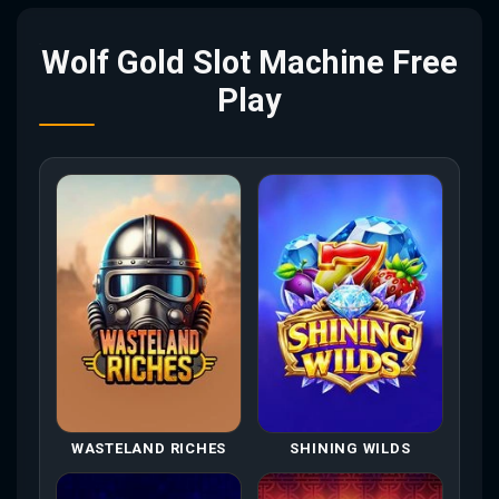
Wolf Gold Slot Machine Free
Play
WASTELAND RICHES
SHINING WILDS