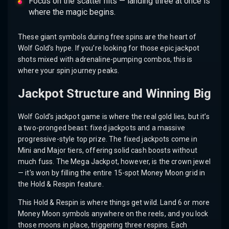
Focus on the scatter hits — landing three at once is
where the magic begins.
These giant symbols during free spins are the heart of
Wolf Gold’s hype. If you’re looking for those epic jackpot
shots mixed with adrenaline-pumping combos, this is
where your spin journey peaks.
Jackpot Structure and Winning Big
Wolf Gold’s jackpot game is where the real gold lies, but it’s
a two-pronged beast: fixed jackpots and a massive
progressive-style top prize. The fixed jackpots come in
Mini and Major tiers, offering solid cash boosts without
much fuss. The Mega Jackpot, however, is the crown jewel
— it’s won by filling the entire 15-spot Money Moon grid in
the Hold & Respin feature.
This Hold & Respin is where things get wild. Land 6 or more
Money Moon symbols anywhere on the reels, and you lock
those moons in place, triggering three respins. Each