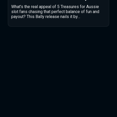
What’s the real appeal of 5 Treasures for Aussie
slot fans chasing that perfect balance of fun and
payout? This Bally release nails it by…