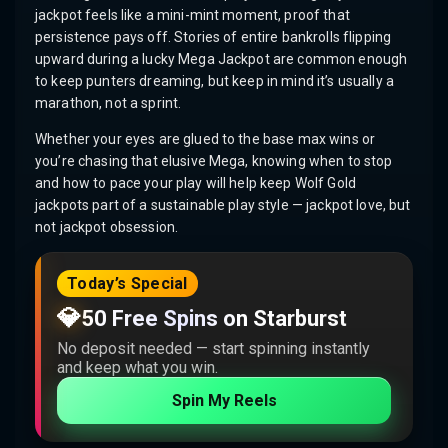
jackpot feels like a mini-mint moment, proof that
persistence pays off. Stories of entire bankrolls flipping
upward during a lucky Mega Jackpot are common enough
to keep punters dreaming, but keep in mind it’s usually a
marathon, not a sprint.
Whether your eyes are glued to the base max wins or
you’re chasing that elusive Mega, knowing when to stop
and how to pace your play will help keep Wolf Gold
jackpots part of a sustainable play style — jackpot love, but
not jackpot obsession.
Today’s Special
💎
50 Free Spins on Starburst
No deposit needed — start spinning instantly
and keep what you win.
Spin My Reels