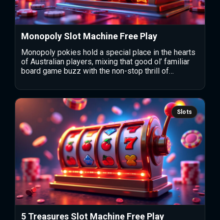
Monopoly Slot Machine Free Play
Monopoly pokies hold a special place in the hearts
of Australian players, mixing that good ol’ familiar
board game buzz with the non-stop thrill of…
Slots
5 Treasures Slot Machine Free Play