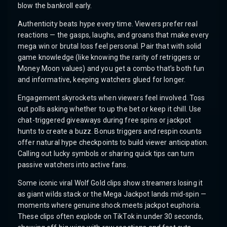
blow the bankroll early.
Authenticity beats hype every time. Viewers prefer real
reactions — the gasps, laughs, and groans that make every
mega win or brutal loss feel personal. Pair that with solid
game knowledge (like knowing the rarity of retriggers or
Money Moon values) and you get a combo that’s both fun
and informative, keeping watchers glued for longer.
Engagement skyrockets when viewers feel involved. Toss
out polls asking whether to up the bet or keep it chill. Use
chat-triggered giveaways during free spins or jackpot
hunts to create a buzz. Bonus triggers and respin counts
offer natural hype checkpoints to build viewer anticipation.
Calling out lucky symbols or sharing quick tips can turn
passive watchers into active fans.
Some iconic viral Wolf Gold clips show streamers losing it
as giant wilds stack or the Mega Jackpot lands mid-spin —
moments where genuine shock meets jackpot euphoria.
These clips often explode on TikTok in under 30 seconds,