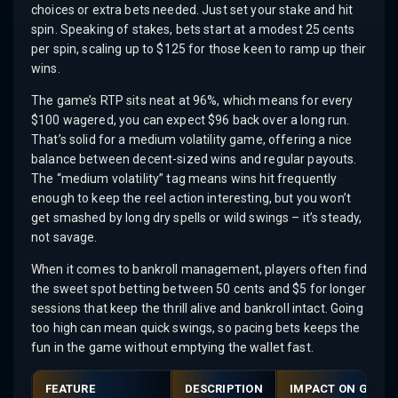
choices or extra bets needed. Just set your stake and hit
spin. Speaking of stakes, bets start at a modest 25 cents
per spin, scaling up to $125 for those keen to ramp up their
wins.
The game’s RTP sits neat at 96%, which means for every
$100 wagered, you can expect $96 back over a long run.
That’s solid for a medium volatility game, offering a nice
balance between decent-sized wins and regular payouts.
The “medium volatility” tag means wins hit frequently
enough to keep the reel action interesting, but you won’t
get smashed by long dry spells or wild swings – it’s steady,
not savage.
When it comes to bankroll management, players often find
the sweet spot betting between 50 cents and $5 for longer
sessions that keep the thrill alive and bankroll intact. Going
too high can mean quick swings, so pacing bets keeps the
fun in the game without emptying the wallet fast.
FEATURE
DESCRIPTION
IMPACT ON GAME