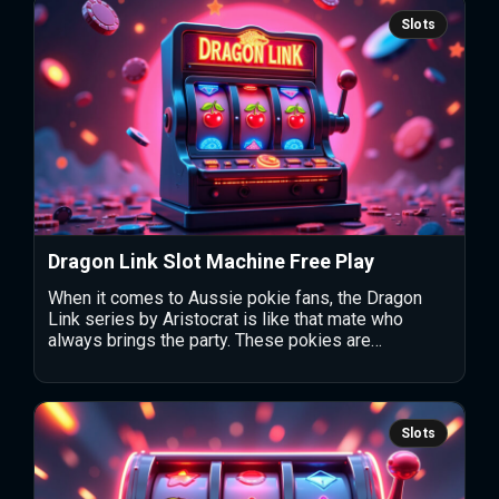
Slots
Dragon Link Slot Machine Free Play
When it comes to Aussie pokie fans, the Dragon
Link series by Aristocrat is like that mate who
always brings the party. These pokies are…
Slots