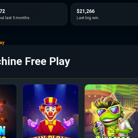
72
$21,266
ut last 5 months.
Last big win.
lay
hine Free Play