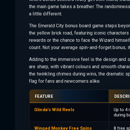
the main game takes a breather. The randomness 
a little different.
The Emerald City bonus board game steps beyond t
the yellow brick road, featuring iconic characte
rewards or the chance to face the Wizard himsel
count. Not your average spin-and-forget bonus, i
Adding to the immersive feel is the design and s
are sharp, with vibrant colours and smooth charac
the twinkling chimes during wins, the dramatic 
flag for fans and newcomers alike.
FEATURE
DESCRI
Glinda’s Wild Reels
Up to 4 
during 
Winged Monkey Free Spins
8 free s