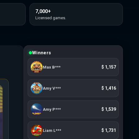
7,000+
Licensed games.
Winners
$ 989
Noa F***
$ 1,157
Max B***
$ 1,416
Amy V***
$ 1,539
Amy P***