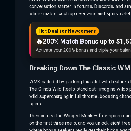
conversation starter in forums, Discords, and st
where mates catch up over wins and spins, celebr
Hot Deal for Newcomers
🔥
200% Match Bonus up to $1,5
Activate your 200% bonus and triple your balan
Breaking Down The Classic WMS
WMS nailed it by packing this slot with features 
The Glinda Wild Reels stand out—imagine wilds po
wild supercharging in full throttle, boosting ch
spins.
Then comes the Winged Monkey free spins round,
on the first three reels, and you unlock eight fre
where bonus seekers really get their kicks, watch