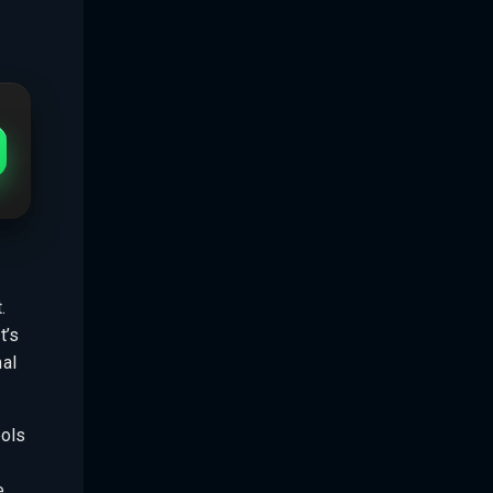
.
t’s
mal
bols
e