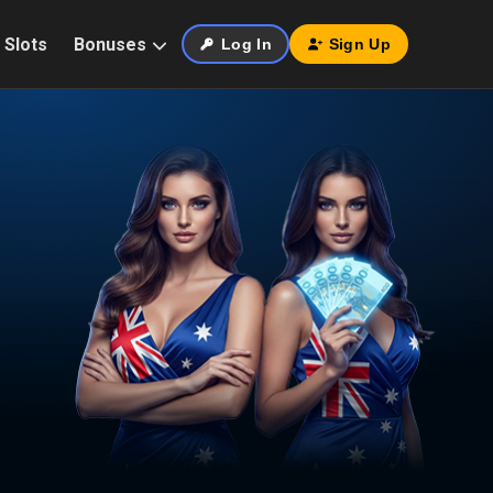
Slots
Bonuses
Log In
Sign Up