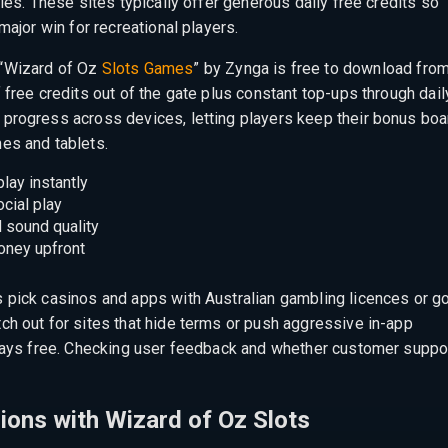
les. These sites typically offer generous daily free credits so
major win for recreational players.
 “Wizard of Oz
Slots
Games
” by Zynga is free to download fro
 free credits out of the gate plus constant top-ups through dail
progress across devices, letting players keep their bonus boa
es and tablets.
lay instantly
ocial play
 sound quality
oney upfront
 pick casinos and apps with Australian gambling licences or g
tch out for sites that hide terms or push aggressive in-app
stays free. Checking user feedback and whether customer suppo
ions with Wizard of Oz Slots