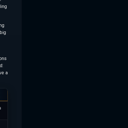
ling
ong
big
ions
d:
ve a
s