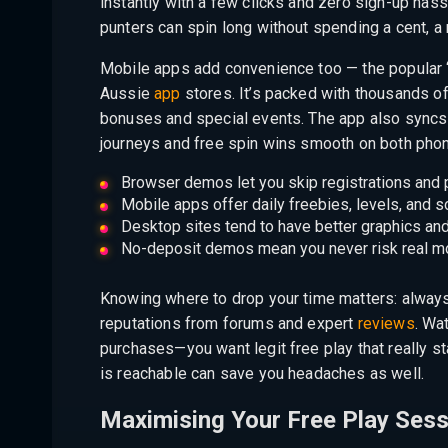
instantly with a few clicks and zero sign-up hass
punters can spin long without spending a cent, a 
Mobile apps add convenience too — the popular
Aussie
app
stores. It’s packed with thousands of
bonuses and special events. The app also syncs 
journeys and free spin wins smooth on both phon
Browser demos let you skip registrations and p
Mobile apps offer daily freebies, levels, and s
Desktop sites tend to have better graphics and
No-deposit demos mean you never risk real m
Knowing where to drop your time matters: always
reputations from forums and expert
reviews
. Wa
purchases—you want legit free play that really 
is reachable can save you headaches as well.
Maximising Your Free Play Sess