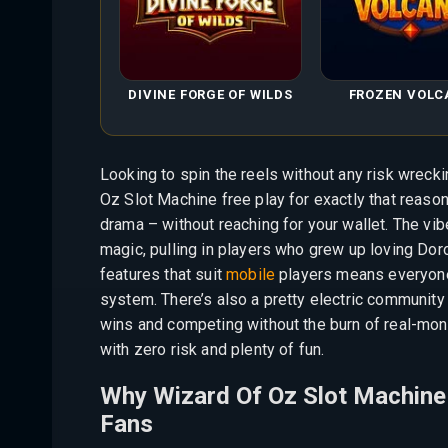
DIVINE FORGE OF WILDS
FROZEN VOLC
Looking to spin the reels without any risk wrecki
Oz Slot Machine free play for exactly that reason.
drama – without reaching for your wallet. The vib
magic, pulling in players who grew up loving Doro
features that suit
mobile
players means everyone c
system. There’s also a pretty electric community
wins and competing without the burn of real-mone
with zero risk and plenty of fun.
Why Wizard Of Oz Slot Machine 
Fans