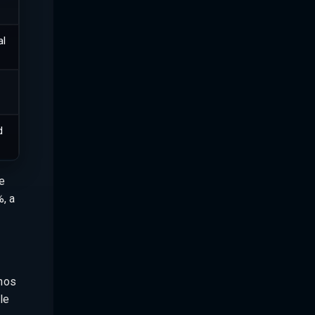
al
d
me
%, a
inos
le