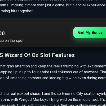
reams—making it more than just a game, but a social experience
ating hits together.
Get My Bonus
00
ce on the spot.
 Wizard Of Oz Slot Features
that grab attention and keep the reels thumping with excitement
pping up in up to four entire reel columns out of nowhere. Tha
ances of smashing combos and landing big wins even during nor
 the real jackpot chase. Land those Emerald City scatter sym
e spins with Winged Monkeys flying wild on the middle reel. It’s
ing reels fill up with monkey chaos that can multiply wins whil