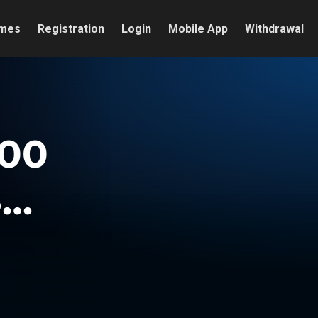
mes
Registration
Login
Mobile App
Withdrawal
000
+ 150 Spins + 3 Bonus Rounds