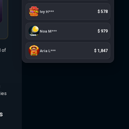
$ 1,731
Liam L***
$ 578
Ivy H***
d of
$ 979
Noa M***
g
kies
s