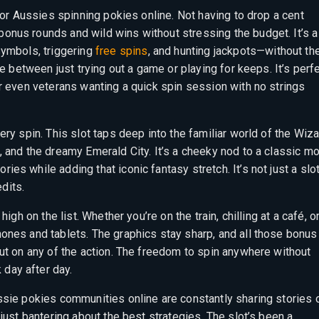
 for Aussies spinning pokies online. Not having to drop a cent
onus rounds and wild wins without stressing the budget. It’s a
symbols, triggering
free spins
, and hunting jackpots—without th
ce between just trying out a game or playing for keeps. It’s perf
or even veterans wanting a quick spin session with no strings
ery spin. This slot taps deep into the familiar world of the Wiz
, and the dreamy Emerald City. It’s a cheeky nod to a classic m
es while adding that iconic fantasy stretch. It’s not just a slot
edits.
igh on the list. Whether you’re on the train, chilling at a café, o
ones and tablets. The graphics stay sharp, and all those bonus
out on any of the action. The freedom to spin anywhere without
day after day.
ssie pokies communities online are constantly sharing stories 
 just bantering about the best strategies. The slot’s been a