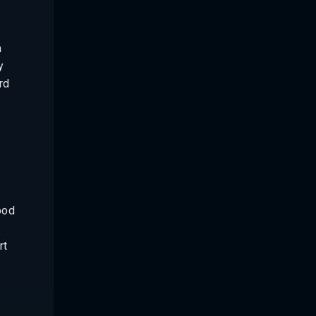
m
y
rd
ood
rt