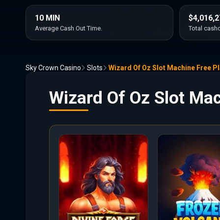
10 MIN
$4,016,2
Average Cash Out Time.
Total casho
Sky Crown Casino
Slots
Wizard Of Oz Slot Machine Free P
Wizard Of Oz Slot Mac