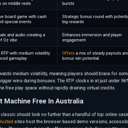
 on middle reels
bursts
ive board game with cash
Strategic bonus round with potenti
nd special events
big rewards
uals and audio creating a
Enhances immersion and player
f Oz vibe
engagement
RTP with medium volatility
Offers
a mix of steady payouts an
anced gameplay
bonus win potential
owards medium volatility, meaning players should brace for so
 bigger wins during bonuses. The RTP clocks in at just under 96
e free play space without rapidly draining virtual credits.
t Machine Free In Australia
 classic should look no further than a handful of top online cas
rusted
sites host the browser-based demo versions, accessib