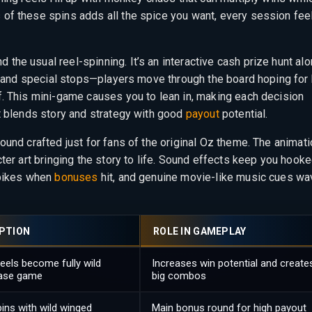
of these spins adds all the spice you want, every session fee
he usual reel-spinning. It’s an interactive cash prize hunt al
rs and special stops—players move through the board hoping for 
f. This mini-game causes you to lean in, making each decision
t blends story and strategy with good
payout
potential.
ound crafted just for fans of the original Oz theme. The animat
ter art bringing the story to life. Sound effects keep you hooke
spikes when
bonuses
hit, and genuine movie-like music cues wa
PTION
ROLE IN GAMEPLAY
reels become fully wild
Increases win potential and create
base game
big combos
pins with wild winged
Main bonus round for high payout