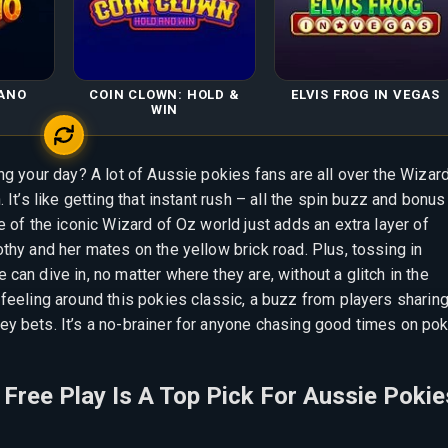
ANO
COIN CLOWN: HOLD &
ELVIS FROG IN VEGAS
WIN
ng your day? A lot of Aussie pokies fans are all over the Wizar
 It’s like getting that instant rush – all the spin buzz and bonus
e of the iconic Wizard of Oz world just adds an extra layer of
thy and her mates on the yellow brick road. Plus, tossing in
an dive in, no matter where they are, without a glitch in the
 feeling around this pokies classic, a buzz from players sharin
y bets. It’s a no-brainer for anyone chasing good times on po
Free Play Is A Top Pick For Aussie Pokie