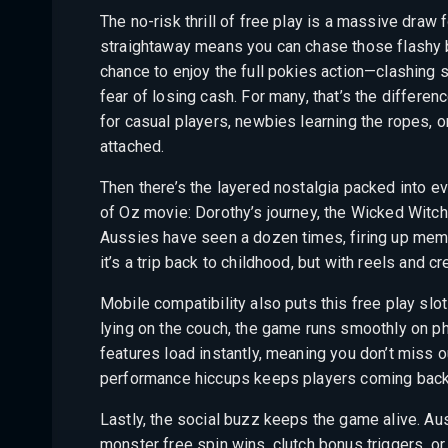
The no-risk thrill of free play is a massive draw
straightaway means you can chase those flashy b
chance to enjoy the full pokies action—clashing 
fear of losing cash. For many, that’s the differen
for casual players, newbies learning the ropes, 
attached.
Then there’s the layered nostalgia packed into ev
of Oz movie: Dorothy’s journey, the Wicked Witch
Aussies have seen a dozen times, firing up memori
it’s a trip back to childhood, but with reels and cr
Mobile compatibility also puts this free play slot h
lying on the couch, the game runs smoothly on ph
features load instantly, meaning you don’t miss 
performance hiccups keeps players coming back 
Lastly, the social buzz keeps the game alive. Au
monster free spin wins, clutch bonus triggers, or