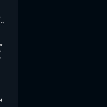
e
ect
ard
ost
;
r
of