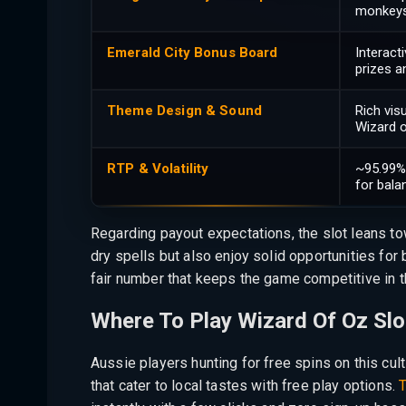
monkeys
Emerald City Bonus Board
Interact
prizes a
Theme Design & Sound
Rich vis
Wizard o
RTP & Volatility
~95.99% 
for bal
Regarding payout expectations, the slot leans t
dry spells but also enjoy solid opportunities for
fair number that keeps the game competitive in th
Where To Play Wizard Of Oz Slo
Aussie players hunting for free spins on this cult
that cater to local tastes with free play options.
T