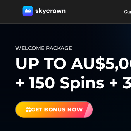
Ga
WELCOME PACKAGE
UP TO AU$5,
GET BONUS NOW