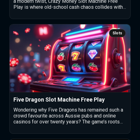
a modern twist, Crazy Money Slot Machine Free
Play is where old-school cash chaos collides with…
Slots
Five Dragon Slot Machine Free Play
Wondering why Five Dragons has remained such a
crowd favourite across Aussie pubs and online
casinos for over twenty years? The game’s roots
run deep…