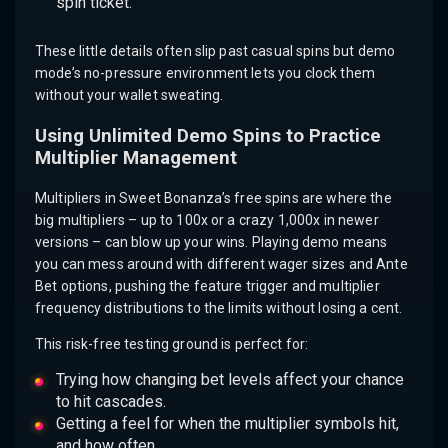
spin ticket.
These little details often slip past casual spins but demo
mode’s no-pressure environment lets you clock them
without your wallet sweating.
Using Unlimited Demo Spins to Practice
Multiplier Management
Multipliers in Sweet Bonanza’s free spins are where the
big multipliers – up to 100x or a crazy 1,000x in newer
versions – can blow up your wins. Playing demo means
you can mess around with different wager sizes and Ante
Bet options, pushing the feature trigger and multiplier
frequency distributions to the limits without losing a cent.
This risk-free testing ground is perfect for:
Trying how changing bet levels affect your chance
to hit cascades.
Getting a feel for when the multiplier symbols hit,
and how often.