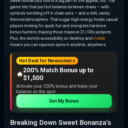
Sweet Bonanza’s vibe is a big part of the appeal, too. The
game hits that perfect balance between chaos — with
symbols tumbling off in chain wins — and a chill, candy-
themed atmosphere. That sugar-high energy hooks casual
players looking for quick fun and energizes hardcore
bonus hunters chasing those massive 21,100x jackpots.
Plus, the demo’s accessibility on desktop and
mobile
means you can squeeze spins in anytime, anywhere.
Hot Deal for Newcomers
200% Match Bonus up to
🔥
$1,500
Activate your 200% bonus and triple your
balance on the spot.
Get My Bonus
Breaking Down Sweet Bonanza’s