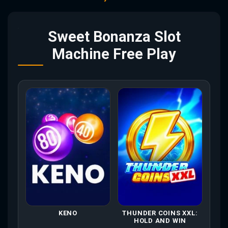
Sweet Bonanza Slot
Machine Free Play
KENO
THUNDER COINS XXL:
HOLD AND WIN