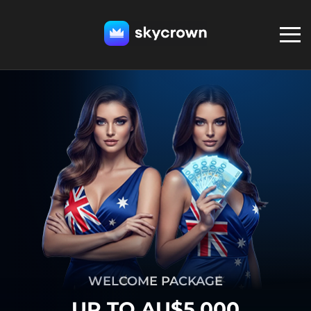
WELCOME PACKAGE
UP TO AU$5,000