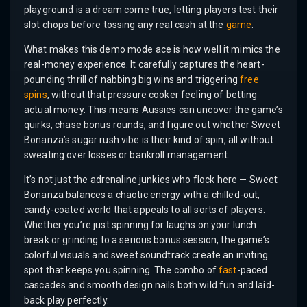
playground is a dream come true, letting players test their
slot chops before tossing any real cash at the
game
.
What makes this demo mode ace is how well it mimics the
real-money experience. It carefully captures the heart-
pounding thrill of nabbing big wins and triggering
free
spins
, without that pressure cooker feeling of betting
actual money. This means Aussies can uncover the game’s
quirks, chase bonus rounds, and figure out whether Sweet
Bonanza’s sugar rush vibe is their kind of spin, all without
sweating over losses or bankroll management.
It’s not just the adrenaline junkies who flock here — Sweet
Bonanza balances a chaotic energy with a chilled-out,
candy-coated world that appeals to all sorts of players.
Whether you’re just spinning for laughs on your lunch
break or grinding to a serious bonus session, the game’s
colorful visuals and sweet soundtrack create an inviting
spot that keeps you spinning. The combo of
fast
-paced
cascades and smooth design nails both wild fun and laid-
back play perfectly.