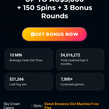
+ 150 Spins + 3 Bonus
Rounds
GET BONUS NOW
10 MIN
$4,016,272
Average Cash Out Time.
Total cashout last 5
months.
$21,266
7,000+
Last big win.
Licensed games.
Sky Crown
Sweet Bonanza Slot Machine Free
Slots
Casino
Play