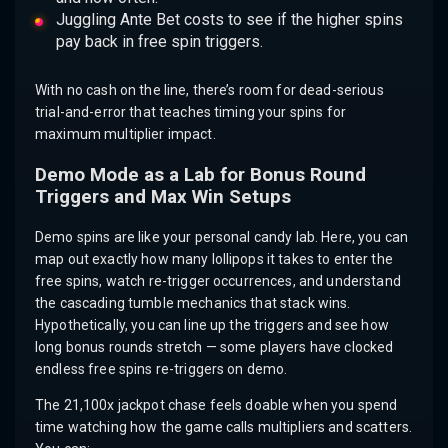
Juggling Ante Bet costs to see if the higher spins
pay back in free spin triggers.
With no cash on the line, there’s room for dead-serious
trial-and-error that teaches timing your spins for
maximum multiplier impact.
Demo Mode as a Lab for Bonus Round
Triggers and Max Win Setups
Demo spins are like your personal candy lab. Here, you can
map out exactly how many lollipops it takes to enter the
free spins, watch re-trigger occurrences, and understand
the cascading tumble mechanics that stack wins.
Hypothetically, you can line up the triggers and see how
long bonus rounds stretch — some players have clocked
endless free spins re-triggers on demo.
The 21,100x jackpot chase feels doable when you spend
time watching how the game calls multipliers and scatters.