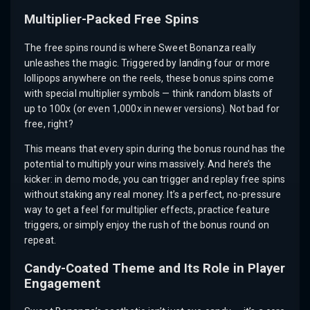
Multiplier-Packed Free Spins
The free spins round is where Sweet Bonanza really
unleashes the magic. Triggered by landing four or more
lollipops anywhere on the reels, these bonus spins come
with special multiplier symbols — think random blasts of
up to 100x (or even 1,000x in newer versions). Not bad for
free, right?
This means that every spin during the bonus round has the
potential to multiply your wins massively. And here’s the
kicker: in demo mode, you can trigger and replay free spins
without staking any real money. It’s a perfect, no-pressure
way to get a feel for multiplier effects, practice feature
triggers, or simply enjoy the rush of the bonus round on
repeat.
Candy-Coated Theme and Its Role in Player
Engagement