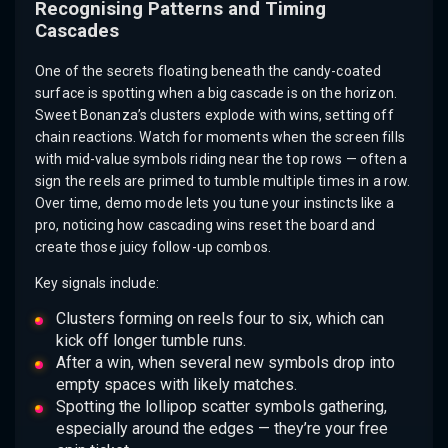
Recognising Patterns and Timing
Cascades
One of the secrets floating beneath the candy-coated
surface is spotting when a big cascade is on the horizon.
Sweet Bonanza’s clusters explode with wins, setting off
chain reactions. Watch for moments when the screen fills
with mid-value symbols riding near the top rows — often a
sign the reels are primed to tumble multiple times in a row.
Over time, demo mode lets you tune your instincts like a
pro, noticing how cascading wins reset the board and
create those juicy follow-up combos.
Key signals include:
Clusters forming on reels four to six, which can
kick off longer tumble runs.
After a win, when several new symbols drop into
empty spaces with likely matches.
Spotting the lollipop scatter symbols gathering,
especially around the edges — they’re your free