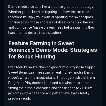
Demo mode also acts like a practice ground for strategy.
Whether you’re keen on figuring out how the cascade
reactions multiply your wins or spotting the sweet spots
for free spins, those endless risk-free spins build the skill
and confidence Aussie players need before pushing their
hard-earned dollars into the action.
Feature Farming in Sweet
Bonanza’s Demo Mode: Strategies
for Bonus Hunting
Ever feel like you’re chasing ghosts when trying to trigger
Sweet Bonanza’s free spins in real money mode? Demo
mode’s where the magic starts. This sugar rush slot from
Pragmatic Play doesn’t just hand out wins — it’s about
timing the tumble cascades and chasing those 21,100x
jackpots with a patience and pattern eye that’s totally
practice-ready.