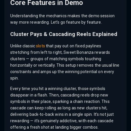
Core Features in Demo
Understanding the mechanics makes the demo session
way more rewarding. Let’s go feature by feature.
Cluster Pays & Cascading Reels Explained
Unlike classic
slots
that pay out on fixed paylines
stretching from left to right, Sweet Bonanza rewards
clusters — groups of matching symbols touching
horizontally or vertically. This setup removes the usual line
constraints and amps up the winning potential on every
spin.
Every time you hit a winning cluster, those symbols
disappear in a flash. Then, cascading reels drop new
symbols in their place, sparking a chain reaction. This
cascade can keep rolling as long as new clusters hit,
delivering back-to-back wins in a single spin. It’s not just
rewarding — it’s genuinely addictive, with each cascade
offering a fresh shot at landing bigger combos.