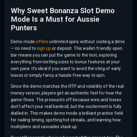
Why Sweet Bonanza Slot Demo
Mode Is a Must for Aussie
Punters
Demo mode
offers
unlimited spins without costing a dime
— no need to
sign up
or deposit. This wallet-friendly open
bar means you can put the game to the test, exploring
everything from betting sizes to bonus features at your
own pace. It’s ideal if you want to avoid the sting of early
losses or simply fancy a hassle-free way to spin.
Since the demo matches the RTP and volatility of the real-
money version, players get an authentic feel for how the
game flows. The pressure’s off because wins and losses
don’t affect your real bankroll, but the excitement is fully
dialled in. This makes demo mode a brilliant practice field
for nailing timing, spotting hot streaks, and learning how
multipliers and cascades stack up.