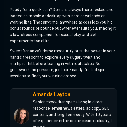
Ready for a quick spin? Demo is always there, locked and
loaded on mobile or desktop with zero downloads or
waiting lists. That anytime, anywhere access lets you hit
bonus rounds or bounce out whenever suits you, making it
a low-stress companion for casual play and slot
experimentation alike.
Sweet Bonanza’s demo mode truly puts the power in your
hands: freedom to explore every sugary twist and
multiplier hit before leaning in with real stakes. No
guesswork, no pressure, just pure candy-fuelled spin
sessions to find your winning groove.
Amanda Layton
Senior copywriter specializing in direct
response, email newsletters, ad copy, SEO
content, and long-form copy. With 10 years
of experience in the online casino industry, I
bring a…