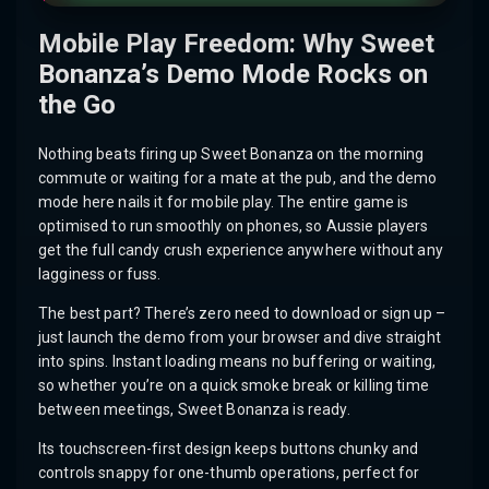
Mobile Play Freedom: Why Sweet
Bonanza’s Demo Mode Rocks on
the Go
Nothing beats firing up Sweet Bonanza on the morning
commute or waiting for a mate at the pub, and the demo
mode here nails it for mobile play. The entire game is
optimised to run smoothly on phones, so Aussie players
get the full candy crush experience anywhere without any
lagginess or fuss.
The best part? There’s zero need to download or sign up –
just launch the demo from your browser and dive straight
into spins. Instant loading means no buffering or waiting,
so whether you’re on a quick smoke break or killing time
between meetings, Sweet Bonanza is ready.
Its touchscreen-first design keeps buttons chunky and
controls snappy for one-thumb operations, perfect for