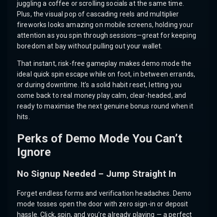
juggling a coffee or scrolling socials at the same time.
Plus, the visual pop of cascading reels and multiplier
fireworks looks amazing on mobile screens, holding your
attention as you spin through sessions—great for keeping
boredom at bay without pulling out your wallet.
That instant, risk-free gameplay makes demo mode the
ideal quick spin escape while on foot, in between errands,
or during downtime. It’s a solid habit reset, letting you
come back to real money play calm, clear-headed, and
ready to maximise the next genuine bonus round when it
hits.
Perks of Demo Mode You Can’t
Ignore
No Signup Needed – Jump Straight In
Forget endless forms and verification headaches. Demo
mode tosses open the door with zero sign-in or deposit
hassle. Click, spin, and you’re already playing — a perfect