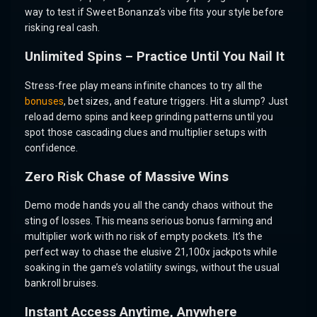
way to test if Sweet Bonanza’s vibe fits your style before
risking real cash.
Unlimited Spins – Practice Until You Nail It
Stress-free play means infinite chances to try all the
bonuses
, bet sizes, and feature triggers. Hit a slump? Just
reload demo spins and keep grinding patterns until you
spot those cascading clues and multiplier setups with
confidence.
Zero Risk Chase of Massive Wins
Demo mode hands you all the candy chaos without the
sting of losses. This means serious bonus farming and
multiplier work with no risk of empty pockets. It’s the
perfect way to chase the elusive 21,100x jackpots while
soaking in the game’s volatility swings, without the usual
bankroll bruises.
Instant Access Anytime, Anywhere