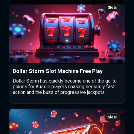
Slots
Dollar Storm Slot Machine Free Play
Dollar Storm has quickly become one of the go-to
pokies for Aussie players chasing seriously fast
action and the buzz of progressive jackpots.
Designed by…
Slots