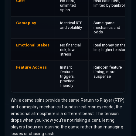
Cost
No cost,
Real cash bets,
unlimited
limited by bankroll
spins
Gameplay
Identical RTP
Same game
and volatility
mechanics and
odds
Emotional Stakes
No financial
Real money on the
risk, low
line, higher tension
stress
Feature Access
Instant
Random feature
feature
timing, more
triggers,
suspense
practice-
friendly
While demo spins provide the same Return to Player (RTP)
and gameplay mechanics found in real-money mode, the
emotional atmosphere is a different beast. The tension
drops when you know you’re not risking a cent, letting
players focus on learning the game rather than managing
losses or chasing cash.