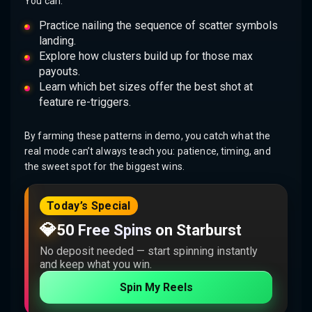
You can:
Practice nailing the sequence of scatter symbols
landing.
Explore how clusters build up for those max
payouts.
Learn which bet sizes offer the best shot at
feature re-triggers.
By farming these patterns in demo, you catch what the
real mode can’t always teach you: patience, timing, and
the sweet spot for the biggest wins.
Today’s Special
💎
50 Free Spins on Starburst
No deposit needed — start spinning instantly
and keep what you win.
Spin My Reels