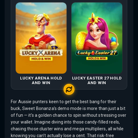
LUCKY ARENA HOLD
LUCKY EASTER 27 HOLD
AND WIN
AND WIN
For Aussie punters keen to get the best bang for their
buck, Sweet Bonanza’s demo mode is more than just a bit
of fun — it’s a golden chance to spin without stressing over
your wallet. Imagine diving into those candy-filled reels,
chasing those cluster wins and mega multipliers, all while
knowing you can’t actually lose a cent. That risk-free