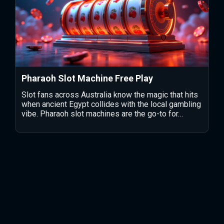
Pharaoh Slot Machine Free Play
Slot fans across Australia know the magic that hits
when ancient Egypt collides with the local gambling
vibe. Pharaoh slot machines are the go-to for…