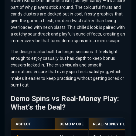
Sweet Bonanza’s aesthetic isn’t just eye candy — it’s a core
part of why players stick around. The colourful fruits and
candy clusters are decked out in cool, frosty graphics that
give the game a fresh, modern twist rather than being
overloaded with neon blasts. This chilled look is paired with
a catchy soundtrack and playful sound effects, creating an
immersive vibe that turns demo spins into a mini escape.
The design is also built for longer sessions. It feels light
enough to enjoy casually but has depth to keep bonus
chasers locked in. The crisp visuals and smooth
animations ensure that every spin feels satisfying, which
makes it easier to keep practising without getting bored or
burnt out.
Demo Spins vs Real-Money Play:
What’s the Deal?
ASPECT
DEMO MODE
REAL-MONEY PLAY