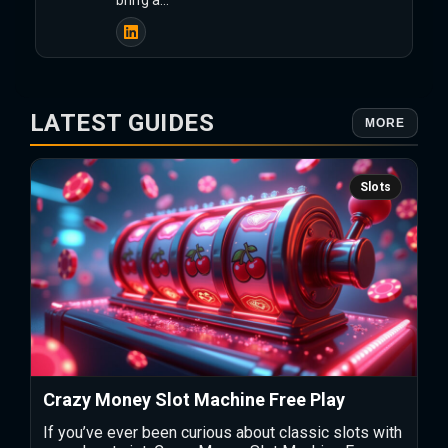
LATEST GUIDES
MORE
Slots
Crazy Money Slot Machine Free Play
If you’ve ever been curious about classic slots with