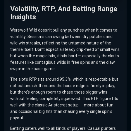
Volatility, RTP, And Betting Range
Insights
Werewolf Wild doesn’t pull any punches when it comes to
volatility. Sessions can swing between dry patches and
wild win streaks, reflecting the untamed nature of the
theme itself. Don’t expect a steady drip-feed of small wins,
but when the magic hits, it hits hard — especially thanks to
features like contagious wilds in free spins and the claw
swipe in the base game.
The slot’s RTP sits around 95.3%, which is respectable but
not outlandish. It means the house edge is firmly in play,
but there’s enough room to chase those bigger wins
without feeling completely squeezed. This RTP figure fits
well with the classic Aristocrat setup — more about fun
and occasional big hits than chasing every single spin’s
payout.
Betting caters well to all kinds of players. Casual punters