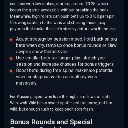
can spin with low stakes, starting around $0.25, which
keeps the game accessible without breaking the bank.
Meanwhile, high rollers can push bets up to $100 per spin,
throwing caution to the wind and chasing those juicy
payouts that make the slot’s streaky nature worth the risk.
Adjust strategy by session mood: hold back on big
bets when dry, ramp up once bonus rounds or claw
swipes show themselves.
Use smaller bets for longer play: stretch your
session and increase chances for bonus triggers.
Boost bets during free spins: maximise potential
when contagious wilds can multiply wins
massively.
For Aussie players who love the highs and lows of slots,
Werewolf Wild hits a sweet spot — not too tame, not too
wild, but enough rush to keep each spin fresh.
Bonus Rounds and Special