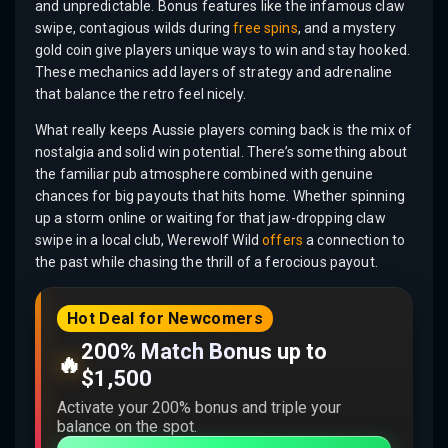
and unpredictable. Bonus features like the infamous claw
swipe, contagious wilds during
free spins
, and a mystery
gold coin give players unique ways to win and stay hooked.
These mechanics add layers of strategy and adrenaline
that balance the retro feel nicely.
What really keeps Aussie players coming back is the mix of
nostalgia and solid win potential. There’s something about
the familiar pub atmosphere combined with genuine
chances for big payouts that hits home. Whether spinning
up a storm online or waiting for that jaw-dropping claw
swipe in a local club, Werewolf Wild
offers
a connection to
the past while chasing the thrill of a ferocious payout.
Hot Deal for Newcomers
200% Match Bonus up to
🔥
$1,500
Activate your 200% bonus and triple your
balance on the spot.