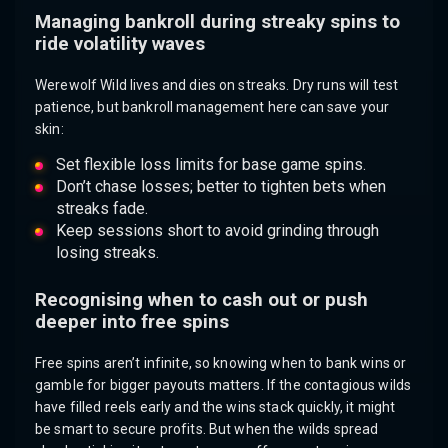
Managing bankroll during streaky spins to
ride volatility waves
Werewolf Wild lives and dies on streaks. Dry runs will test
patience, but bankroll management here can save your
skin:
Set flexible loss limits for base game spins.
Don’t chase losses; better to tighten bets when
streaks fade.
Keep sessions short to avoid grinding through
losing streaks.
Recognising when to cash out or push
deeper into free spins
Free spins aren’t infinite, so knowing when to bank wins or
gamble for bigger payouts matters. If the contagious wilds
have filled reels early and the wins stack quickly, it might
be smart to secure profits. But when the wilds spread