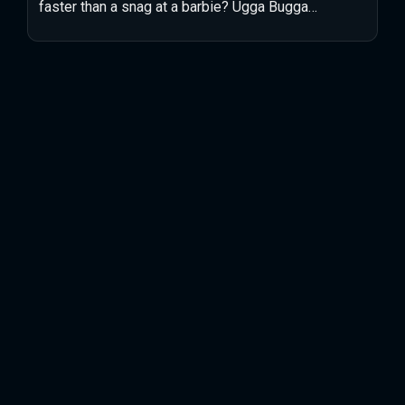
faster than a snag at a barbie? Ugga Bugga…