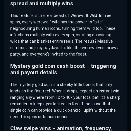
spread and multiply wins
This feature is the real beast of Werewolf Wild. In free
spins, every werewolf wild has the power to “bite”
neighbouring human icons, turning them wild too. These
infections multiply with every spin, creating cascading
wilds that can blanket entire reels. The result? Massive
combos and juicy paydays. It’s like the werewolves throw a
party, and everyone’s invited to the feast.
Mystery gold coin cash boost – triggering
and payout details
The mystery gold coin is a cheeky little bonus that only
lands on the first reel. When it drops, expect an instant win
ranging anywhere from 1x to 40x your total bet. It’s a sharp
reminder to keep eyes locked on Reel 1, because that
single coin can provide a quick bankroll uplift without the
need for spins or bonus rounds.
Claw swipe wins – animation, frequency,