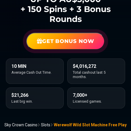
+ 150 Spins + 3 Bonus
Rounds
GET BONUS NOW
10 MIN
$4,016,272
Average Cash Out Time.
Total cashout last 5
months.
$21,266
7,000+
Last big win.
Licensed games.
Sky Crown Casino
Slots
Werewolf Wild Slot Machine Free Play