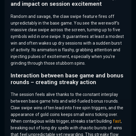
and impact on session excitement
Random and savage, the claw swipe feature fires off
unpredictably in the base game. You see the werewolf’s
massive claw swipe across the screen, turning up to five
symbols wild in one swipe. It guarantees at least a modest
win and often wakes up dry sessions with a sudden burst
of activity. Its animation is flashy, grabbing attention and
injecting pulses of excitement, especially when you’re
grinding through those stubborn spins.
Interaction between base game and bonus
rounds – creating streaky action
The session feels alive thanks to the constant interplay
between base game hits and wild-fueled bonus rounds.
Claw swipe wins often lead into free spin triggers, and the
appearance of gold coins keeps small wins ticking over.
When contagious wilds trigger, streaks start building
fast
,
breaking out of long dry spells with chaotic bursts of wins
that feel unpredictable yet rewarding. This streaky flow