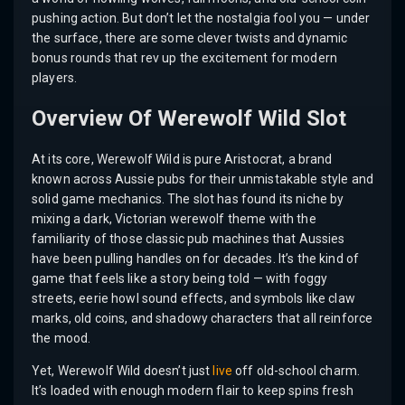
pushing action. But don’t let the nostalgia fool you — under
the surface, there are some clever twists and dynamic
bonus rounds that rev up the excitement for modern
players.
Overview Of Werewolf Wild Slot
At its core, Werewolf Wild is pure Aristocrat, a brand
known across Aussie pubs for their unmistakable style and
solid game mechanics. The slot has found its niche by
mixing a dark, Victorian werewolf theme with the
familiarity of those classic pub machines that Aussies
have been pulling handles on for decades. It’s the kind of
game that feels like a story being told — with foggy
streets, eerie howl sound effects, and symbols like claw
marks, old coins, and shadowy characters that all reinforce
the mood.
Yet, Werewolf Wild doesn’t just
live
off old-school charm.
It’s loaded with enough modern flair to keep spins fresh