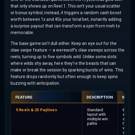
that only shows up on Reel 1. This isn’t your usual scatter
or bonus symbol; instead, it triggers a random cash boost
worth between 1x and 40x your total bet, instantly adding
a surprise payout that can transform a spin from meh to
memorable.
The base game isn’t dull either. Keep an eye out for the
claw swipe feature — a werewolf’s claw sweeps across the
reels, turning up to five symbols wild. Unlike some slots
where wilds shy away, here they’re the beasts that can
make or break the session by sparking bursts of wins. This
feature drops randomly but often enough to keep spins
buzzing with anticipation.
FEATURE
DESCRIPTION
IMPAC
5 Reels & 25 Paylines
Standard
Balanc
layout with
s
multiple win
simplic
paths
ty and
win
opport