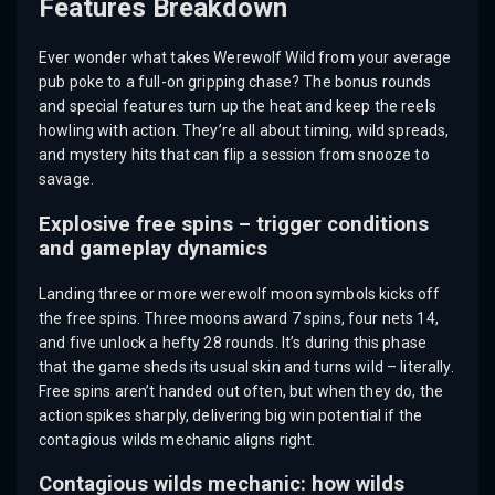
Features Breakdown
Ever wonder what takes Werewolf Wild from your average
pub poke to a full-on gripping chase? The bonus rounds
and special features turn up the heat and keep the reels
howling with action. They’re all about timing, wild spreads,
and mystery hits that can flip a session from snooze to
savage.
Explosive free spins – trigger conditions
and gameplay dynamics
Landing three or more werewolf moon symbols kicks off
the free spins. Three moons award 7 spins, four nets 14,
and five unlock a hefty 28 rounds. It’s during this phase
that the game sheds its usual skin and turns wild – literally.
Free spins aren’t handed out often, but when they do, the
action spikes sharply, delivering big win potential if the
contagious wilds mechanic aligns right.
Contagious wilds mechanic: how wilds