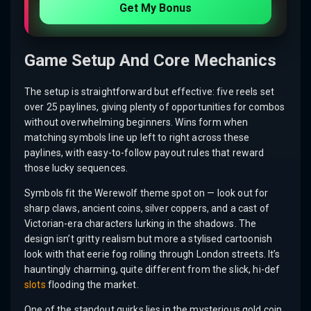
Get My Bonus
Game Setup And Core Mechanics
The setup is straightforward but effective: five reels set
over 25 paylines, giving plenty of opportunities for combos
without overwhelming beginners. Wins form when
matching symbols line up left to right across these
paylines, with easy-to-follow payout rules that reward
those lucky sequences.
Symbols fit the Werewolf theme spot on — look out for
sharp claws, ancient coins, silver coppers, and a cast of
Victorian-era characters lurking in the shadows. The
design isn’t gritty realism but more a stylised cartoonish
look with that eerie fog rolling through London streets. It’s
hauntingly charming, quite different from the slick, hi-def
slots
flooding the market.
One of the standout quirks lies in the mysterious gold coin