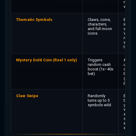
nities
well
Thematic Symbols
Claws, coins,
Builds
characters,
immers
and full moon
ve
icons
Victori
n
werew
lf story
Mystery Gold Coin (Reel 1 only)
Triggers
Adds
random cash
unpred
boost (1x–40x
ctable
bet)
base
game
payout
Claw Swipe
Randomly
Boost
turns up to 5
base
symbols wild
game
wins
and
sessio
excite
ent