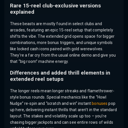
Rare 15-reel club-exclusive versions
explained
These beasts are mostly found in select clubs and
arcades, featuring an epic 15-reel setup that completely
shifts the vibe. The extended grid opens space for bigger
combinations, more bonus triggers, and unique symbols
like locked cash icons paired with gold werewolves.
They’re a far cry from the usual online demo and give you
that “big room” machine energy.
Differences and added thrill elements in
extended reel setups
The longer reels mean longer streaks and flamethrower-
style bonus rounds. Special mechanics like the “Howl
Nudge” re-spin and “scratch and win” instant
bonuses
pop
up here, delivering instant thrills that aren’t in the standard
layout. The stakes and volatility scale up too – you’re
chasing bigger jackpots and can see entire rows of wilds