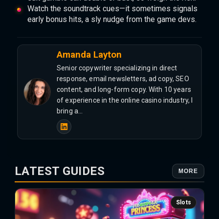
Watch the soundtrack cues—it sometimes signals
early bonus hits, a sly nudge from the game devs.
Amanda Layton
Senior copywriter specializing in direct
response, email newsletters, ad copy, SEO
content, and long-form copy. With 10 years
of experience in the online casino industry, I
bring a…
LATEST GUIDES
MORE
Slots