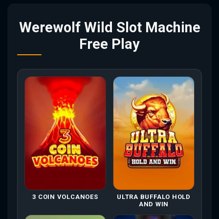
Werewolf Wild Slot Machine
Free Play
3 COIN VOLCANOES
ULTRA BUFFALO HOLD
AND WIN