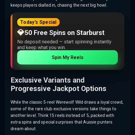
keeps players dialled in, chasing the next big howl.
Today’s Special
💎
50 Free Spins on Starburst
No deposit needed — start spinning instantly
and keep what you win.
Spin My Reels
Exclusive Variants and
Progressive Jackpot Options
While the classic 5-reel Werewolf Wild draws a loyal crowd,
some of the rare club-exclusive versions take things to
another level. Think 15 reels instead of 5, packed with
extra spins and special surprises that Aussie punters
dream about.