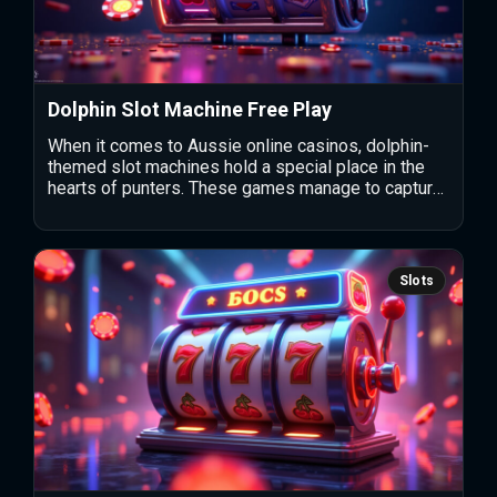
Dolphin Slot Machine Free Play
When it comes to Aussie online casinos, dolphin-
themed slot machines hold a special place in the
hearts of punters. These games manage to capture
the…
Slots