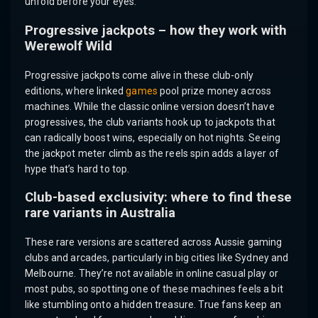
unfold before your eyes.
Progressive jackpots – how they work with
Werewolf Wild
Progressive jackpots come alive in these club-only
editions, where linked
games
pool prize money across
machines. While the classic online version doesn’t have
progressives, the club variants hook up to jackpots that
can radically boost wins, especially on hot nights. Seeing
the jackpot meter climb as the reels spin adds a layer of
hype that’s hard to top.
Club-based exclusivity: where to find these
rare variants in Australia
These rare versions are scattered across Aussie gaming
clubs and arcades, particularly in big cities like Sydney and
Melbourne. They’re not available in online casual play or
most pubs, so spotting one of these machines feels a bit
like stumbling onto a hidden treasure. True fans keep an