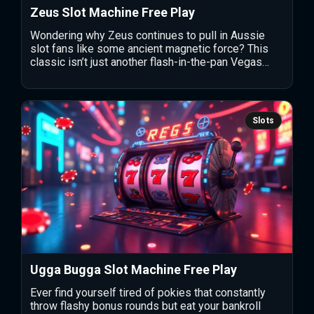
Zeus Slot Machine Free Play
Wondering why Zeus continues to pull in Aussie
slot fans like some ancient magnetic force? This
classic isn’t just another flash-in-the-pan Vegas
relic. It’s got…
Slots
Ugga Bugga Slot Machine Free Play
Ever find yourself tired of pokies that constantly
throw flashy bonus rounds but eat your bankroll