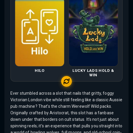
HILO
LUCKY LADS HOLD &
WIN
Ever stumbled across a slot that nails that gritty, foggy
Victorian London vibe while still feeling like a classic Aussie
pub machine? That’s the charm Werewolf Wild packs.
Originally crafted by Aristocrat, this slot has a fanbase
down under that borders on cult status. It’s not just about
spinning reels; it’s an experience that pulls you straight into
a world of howling wolves, full moons, and old-school coin-