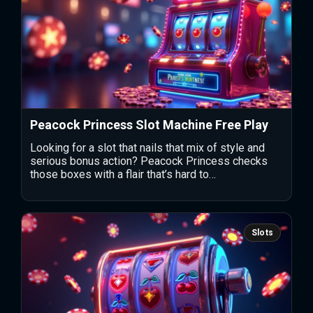
Peacock Princess Slot Machine Free Play
Looking for a slot that nails that mix of style and
serious bonus action? Peacock Princess checks
those boxes with a flair that’s hard to…
Slots