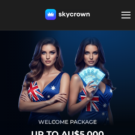
WELCOME PACKAGE
UP TO AU$5,000