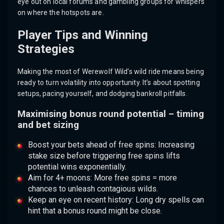
eye out on local forums and gambling groups for whispers
on where the hotspots are.
Player Tips and Winning
Strategies
Making the most of Werewolf Wild’s wild ride means being
ready to turn volatility into opportunity. It’s about spotting
setups, pacing yourself, and dodging bankroll pitfalls.
Maximising bonus round potential – timing
and bet sizing
Boost your bets ahead of free spins: Increasing
stake size before triggering free spins lifts
potential wins exponentially.
Aim for 4+ moons: More free spins = more
chances to unleash contagious wilds.
Keep an eye on recent history: Long dry spells can
hint that a bonus round might be close.