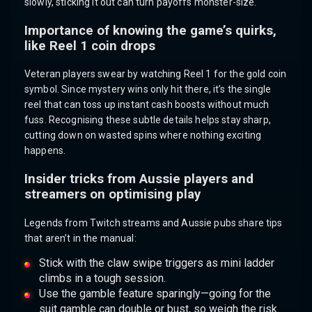
slowly, sticking it out can turn payoffs monster-size.
Importance of knowing the game’s quirks,
like Reel 1 coin drops
Veteran players swear by watching Reel 1 for the gold coin
symbol. Since mystery wins only hit there, it’s the single
reel that can toss up instant cash boosts without much
fuss. Recognising these subtle details helps stay sharp,
cutting down on wasted spins where nothing exciting
happens.
Insider tricks from Aussie players and
streamers on optimising play
Legends from Twitch streams and Aussie pubs share tips
that aren’t in the manual:
Stick with the claw swipe triggers as mini ladder
climbs in a tough session.
Use the gamble feature sparingly—going for the
suit gamble can double or bust, so weigh the risk.