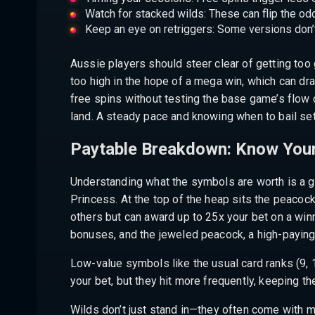
Watch for stacked wilds: These can flip the odds
Keep an eye on retriggers: Some versions don’t 
Aussie players should steer clear of getting too 
too high in the hope of a mega win, which can drai
free spins without testing the base game’s flow
land. A steady pace and knowing when to bail se
Paytable Breakdown: Know Your
Understanding what the symbols are worth is a 
Princess. At the top of the heap sits the peacoc
others but can award up to 25x your bet on a winnin
bonuses, and the jeweled peacock, a high-paying i
Low-value symbols like the usual card ranks (9, 1
your bet, but they hit more frequently, keeping t
Wilds don’t just stand in—they often come with mul