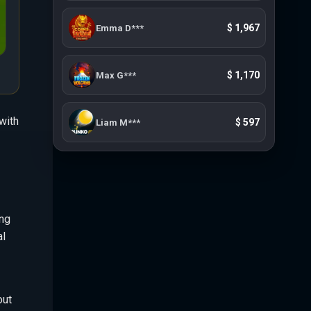
$ 1,201
Ryan L***
$ 1,967
Emma D***
with
$ 1,170
Max G***
ing
al
out