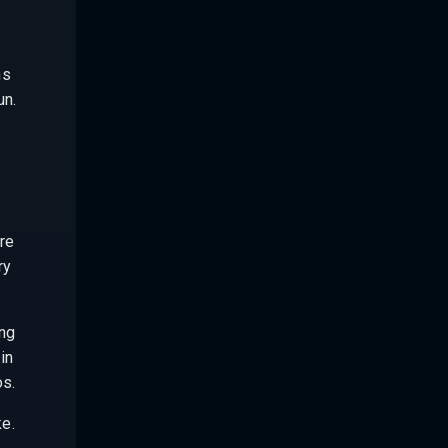
ns
un.
ere
ry
ing
in
os.
ke.