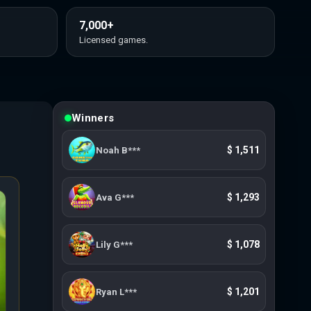
7,000+
Licensed games.
Winners
$ 834
Noah P***
$ 1,511
Noah B***
$ 1,293
Ava G***
$ 1,078
Lily G***