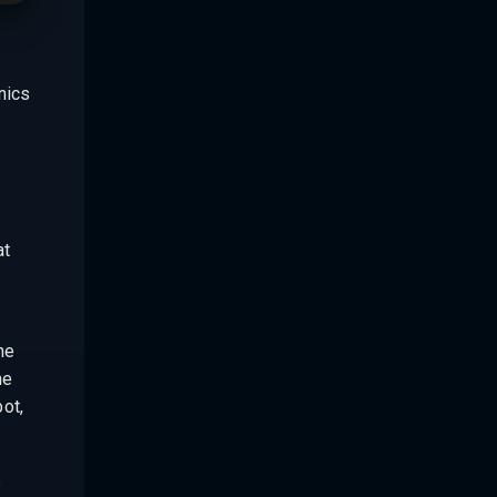
nics
d
at
he
ne
pot,
s