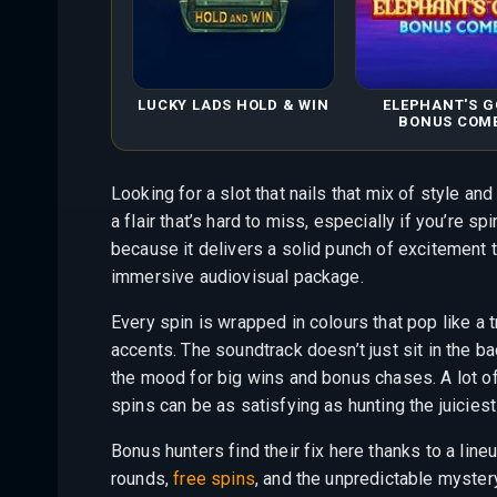
LUCKY LADS HOLD & WIN
ELEPHANT'S G
BONUS COM
Looking for a slot that nails that mix of style 
a flair that’s hard to miss, especially if you’re 
because it delivers a solid punch of excitement t
immersive audiovisual package.
Every spin is wrapped in colours that pop like a t
accents. The soundtrack doesn’t just sit in the ba
the mood for big wins and bonus chases. A lot of
spins can be as satisfying as hunting the juicies
Bonus hunters find their fix here thanks to a lin
rounds,
free spins
, and the unpredictable myster