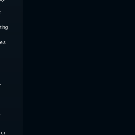
.
ting
res
.
r
x
 or