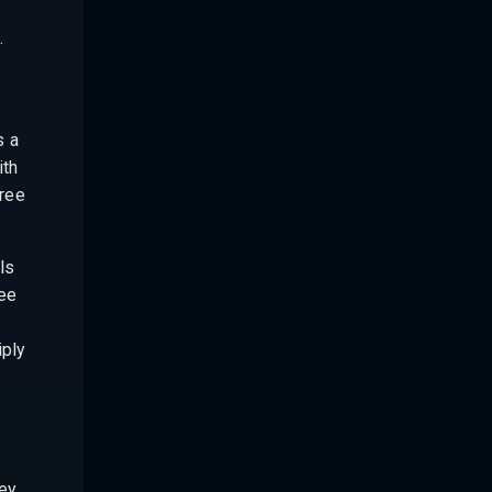
.
s a
ith
free
ls
ree
iply
ey.