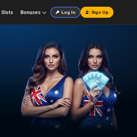
Slots
Bonuses
Log In
Sign Up