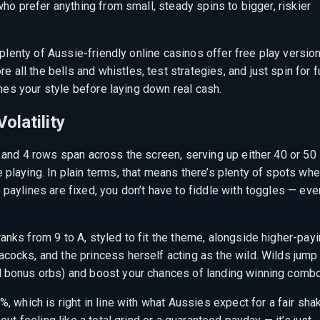
who prefer anything from small, steady spins to bigger, riskier
, plenty of Aussie-friendly online casinos offer free play versio
ll the bells and whistles, test strategies, and just spin for f
tches your style before laying down real cash.
olatility
s and 4 rows span across the screen, serving up either 40 or 50
 playing. In plain terms, that means there’s plenty of spots wh
paylines are fixed, you don’t have to fiddle with toggles — eve
anks from 9 to A, styled to fit the theme, alongside higher-pay
cocks, and the princess herself acting as the wild. Wilds jump 
d bonus orbs) and boost your chances of landing winning comb
, which is right in line with what Aussies expect for a fair sha