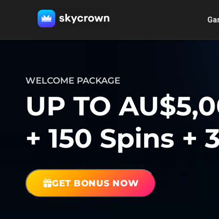
Ga
WELCOME PACKAGE
UP TO AU$5,
GET BONUS NOW