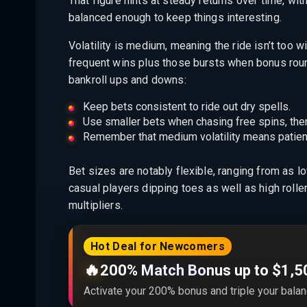
That figure hints at steady returns over time, with
balanced enough to keep things interesting.
Volatility is medium, meaning the ride isn’t too w
frequent wins plus those bursts when bonus roun
bankroll ups and downs:
Keep bets consistent to ride out dry spells.
Use smaller bets when chasing free spins, then
Remember that medium volatility means patien
Bet sizes are notably flexible, ranging from as 
casual players dipping toes as well as high rolle
multipliers.
Hot Deal for Newcomers
🔥
200% Match Bonus up to $1,5
Activate your 200% bonus and triple your balan