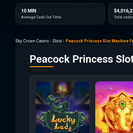
10 MIN
$4,016,2
Average Cash Out Time.
Total casho
Sky Crown Casino
Slots
Peacock Princess Slot Machine F
Peacock Princess Slo