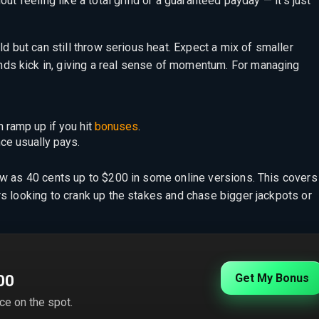
out feeling like a total grind or a guaranteed payday — it’s just
ild but can still throw serious heat. Expect a mix of smaller
ds kick in, giving a real sense of momentum. For managing
 ramp up if you hit
bonuses
.
ce usually pays.
low as 40 cents up to $200 in some online versions. This covers
rs looking to crank up the stakes and chase bigger jackpots or
Get My Bonus
00
ce on the spot.