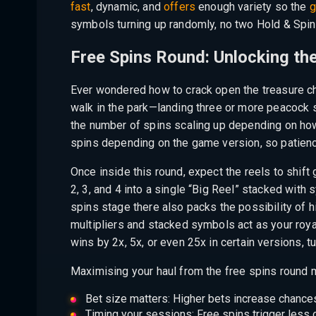
fast
, dynamic, and
offers
enough variety so the
symbols turning up randomly, no two Hold & Spin
Free Spins Round: Unlocking th
Ever wondered how to crack open the treasure ch
walk in the park—landing three or more peacock s
the number of spins scaling up depending on how
spins depending on the game version, so patienc
Once inside this round, expect the reels to shift
2, 3, and 4 into a single “Big Reel” stacked wit
spins stage there also packs the possibility of h
multipliers and stacked symbols act as your roya
wins by 2x, 5x, or even 25x in certain versions, 
Maximising your haul from the free spins round m
Bet size matters: Higher bets increase chances
Timing your sessions: Free spins trigger less