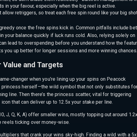
 in your favour, especially when the big reel is active.
allow retriggers, so treat each free spin round like your big shot
greedy once the free spins kick in. Common pitfalls include bet
n your balance quickly if luck runs cold. Also, relying solely on
 can lead to overspending before you understand how the featu
ts you up better for longer sessions and more winning chances
 Value and Targets
game-changer when you’re lining up your spins on Peacock
k princess herself—the wild symbol that not only substitutes fo
g line. Then there’s the princess scatter, vital for triggering
con that can deliver up to 12.5x your stake per line.
0, J, Q, K, A) offer smaller wins, mostly topping out around 1.2
he reels ticking over money-wise.
tipliers that crank your wins sky-high. Finding a wild with a 5x