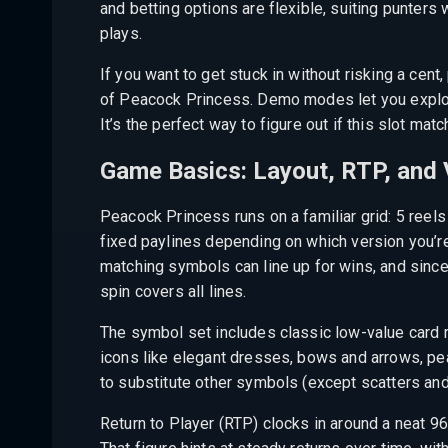
and betting options are flexible, suiting punters 
plays.
If you want to get stuck in without risking a cent
of Peacock Princess. Demo modes let you explore a
It’s the perfect way to figure out if this slot ma
Game Basics: Layout, RTP, and V
Peacock Princess runs on a familiar grid: 5 reel
fixed paylines depending on which version you’re
matching symbols can line up for wins, and since 
spin covers all lines.
The symbol set includes classic low-value card r
icons like elegant dresses, bows and arrows, pea
to substitute other symbols (except scatters an
Return to Player (RTP) clocks in around a neat 96%