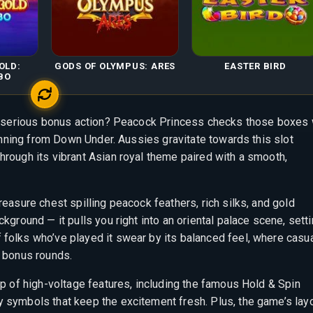
OLD:
GODS OF OLYMPUS: ARES
EASTER BIRD
BO
and serious bonus action? Peacock Princess checks those boxes 
spinning from Down Under. Aussies gravitate towards this slot
hrough its vibrant Asian royal theme paired with a smooth,
reasure chest spilling peacock feathers, rich silks, and gold
ckground — it pulls you right into an oriental palace scene, sett
 folks who’ve played it swear by its balanced feel, where casu
t bonus rounds.
eup of high-voltage features, including the famous Hold & Spin
y symbols that keep the excitement fresh. Plus, the game’s lay