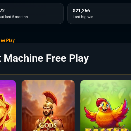
72
$21,266
ut last 5 months.
Last big win.
ree Play
t Machine Free Play