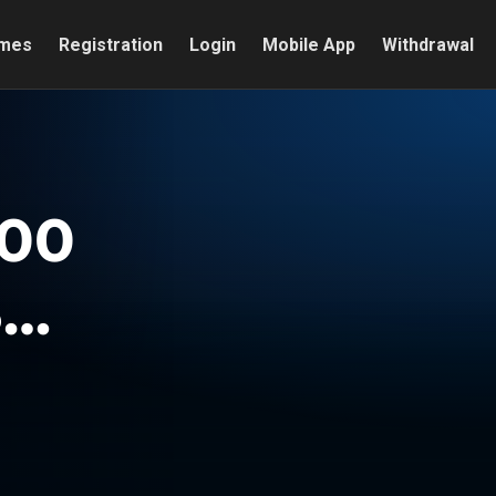
mes
Registration
Login
Mobile App
Withdrawal
000
+ 150 Spins + 3 Bonus Rounds