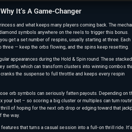
 Why It’s A Game-Changer
 Princess and what keeps many players coming back. The mecha
r diamond symbols anywhere on the reels to trigger this bonus.
ou get a set number of respins, usually starting at three. Each
o three — keep the orbs flowing, and the spins keep resetting.
gular appearances during the Hold & Spin round. These stacke
y settle, which can transform clusters into winning combos th
 cranks the suspense to full throttle and keeps every respin
those orb symbols can seriously fatten payouts. Depending on t
your bet – so scoring a big cluster or multiples can turn routi
thrill of hoping for the next orb drop or edging toward that jack
f the way.
tures that turns a casual session into a full-on thrill ride. It’