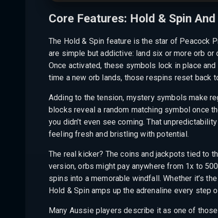
Core Features: Hold & Spin And
The Hold & Spin feature is the star of Peacock
are simple but addictive: land six or more orb o
Once activated, these symbols lock in place and y
time a new orb lands, those respins reset back t
Adding to the tension, mystery symbols make re
blocks reveal a random matching symbol once the
you didn’t even see coming. That unpredictability
feeling fresh and bristling with potential.
The real kicker? The coins and jackpots tied to 
version, orbs might pay anywhere from 1x to 500x 
spins into a memorable windfall. Whether it’s the 
Hold & Spin amps up the adrenaline every step o
Many Aussie players describe it as one of those fea