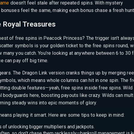
game
doesn’t feel stale after repeated spins. With mystery
 bonuses feel the same, making each bonus chase a fresh hunt
e Royal Treasures
est of free spins in Peacock Princess? The trigger isn’t alway
catter symbols is your golden ticket to the free spins round, w
 many you catch. You’re looking at anywhere between 6 to 30 
e can pay off big time.
 gears. The Dragon Link version cranks things up by merging ree
h symbols, which means whole columns can hit in one spin. The f
itting double features—yeah, free spins inside free spins. Wild
l bodyguards here, boosting payouts like crazy. Wilds can mult
turning steady wins into epic moments of glory.
eans playing it smart. Here are some tips to keep in mind:
 of unlocking bigger multipliers and jackpots.
 often, so don’t chase them recklessly—bankroll management is k