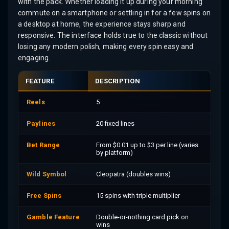
with the pack. Whether loading it up during your morning
commute on a smartphone or settling in for a few spins on
a desktop at home, the experience stays sharp and
responsive. The interface holds true to the classic without
losing any modern polish, making every spin easy and
engaging.
FEATURE
DESCRIPTION
Reels
5
Paylines
20 fixed lines
Bet Range
From $0.01 up to $3 per line (varies
by platform)
Wild Symbol
Cleopatra (doubles wins)
Free Spins
15 spins with triple multiplier
Gamble Feature
Double-or-nothing card pick on
wins