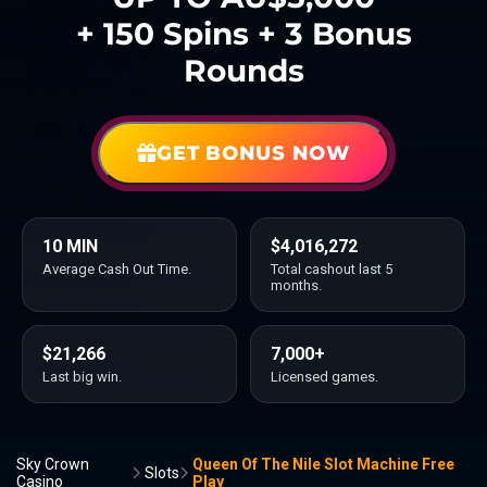
+ 150 Spins + 3 Bonus
Rounds
GET BONUS NOW
10 MIN
$4,016,272
Average Cash Out Time.
Total cashout last 5
months.
$21,266
7,000+
Last big win.
Licensed games.
Sky Crown
Queen Of The Nile Slot Machine Free
Slots
Casino
Play