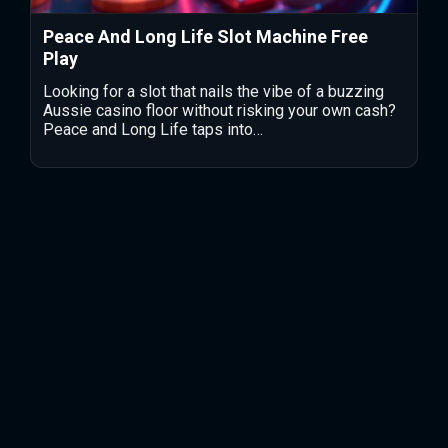
Peace And Long Life Slot Machine Free
Play
Looking for a slot that nails the vibe of a buzzing
Aussie casino floor without risking your own cash?
Peace and Long Life taps into…