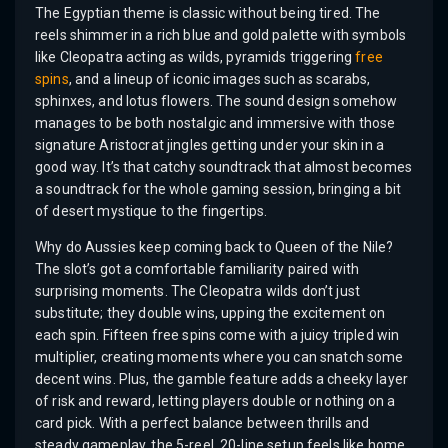
The Egyptian theme is classic without being tired. The
reels shimmer in a rich blue and gold palette with symbols
like Cleopatra acting as wilds, pyramids triggering
free
spins
, and a lineup of iconic images such as scarabs,
sphinxes, and lotus flowers. The sound design somehow
manages to be both nostalgic and immersive with those
signature Aristocrat jingles getting under your skin in a
good way. It’s that catchy soundtrack that almost becomes
a soundtrack for the whole gaming session, bringing a bit
of desert mystique to the fingertips.
Why do Aussies keep coming back to Queen of the Nile?
The slot’s got a comfortable familiarity paired with
surprising moments. The Cleopatra wilds don’t just
substitute; they double wins, upping the excitement on
each spin. Fifteen free spins come with a juicy tripled win
multiplier, creating moments where you can snatch some
decent wins. Plus, the gamble feature adds a cheeky layer
of risk and reward, letting players double or nothing on a
card pick. With a perfect balance between thrills and
steady gameplay, the 5-reel, 20-line setup feels like home