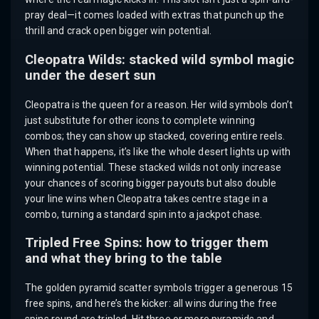
pray deal—it comes loaded with extras that punch up the
thrill and crack open bigger win potential.
Cleopatra Wilds: stacked wild symbol magic
under the desert sun
Cleopatra is the queen for a reason. Her wild symbols don’t
just substitute for other icons to complete winning
combos; they can show up stacked, covering entire reels.
When that happens, it’s like the whole desert lights up with
winning potential. These stacked wilds not only increase
your chances of scoring bigger payouts but also double
your line wins when Cleopatra takes centre stage in a
combo, turning a standard spin into a jackpot chase.
Tripled Free Spins: how to trigger them
and what they bring to the table
The golden pyramid scatter symbols trigger a generous 15
free spins, and here’s the kicker: all wins during the free