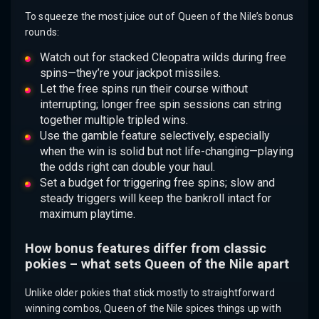
To squeeze the most juice out of Queen of the Nile’s bonus
rounds:
Watch out for stacked Cleopatra wilds during free
spins—they’re your jackpot missiles.
Let the free spins run their course without
interrupting; longer free spin sessions can string
together multiple tripled wins.
Use the gamble feature selectively, especially
when the win is solid but not life-changing—playing
the odds right can double your haul.
Set a budget for triggering free spins; slow and
steady triggers will keep the bankroll intact for
maximum playtime.
How bonus features differ from classic
pokies – what sets Queen of the Nile apart
Unlike older pokies that stick mostly to straightforward
winning combos, Queen of the Nile spices things up with