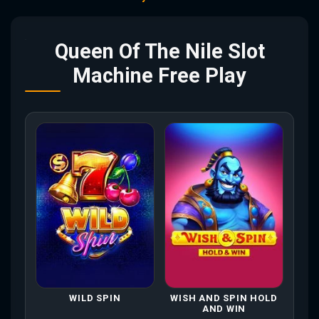
Queen Of The Nile Slot
Machine Free Play
WILD SPIN
WISH AND SPIN HOLD
AND WIN