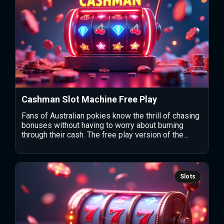
Cashman Slot Machine Free Play
Fans of Australian pokies know the thrill of chasing
bonuses without having to worry about burning
through their cash. The free play version of the…
Slots