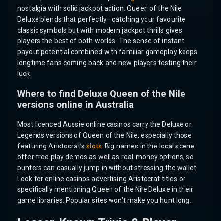
nostalgia with solid jackpot action. Queen of the Nile
Deluxe blends that perfectly—catching your favourite
classic symbols but with modern jackpot thrills gives
players the best of both worlds. The sense of instant
payout potential combined with familiar gameplay keeps
longtime fans coming back and new players testing their
luck.
Where to find Deluxe Queen of the Nile
versions online in Australia
Most licenced Aussie online casinos carry the Deluxe or
Legends versions of Queen of the Nile, especially those
featuring Aristocrat’s
slots
. Big names in the local scene
offer free play demos as well as real-money options, so
punters can casually jump in without stressing the wallet.
Look for online casinos advertising Aristocrat titles or
specifically mentioning Queen of the Nile Deluxe in their
game libraries. Popular sites won’t make you hunt long.