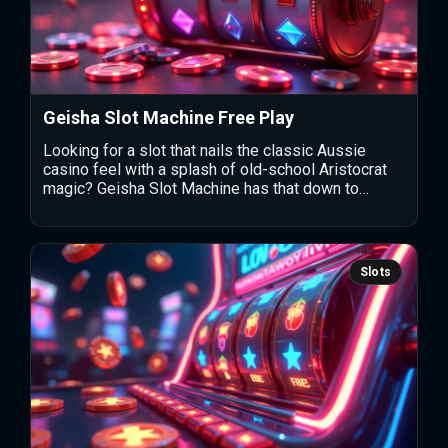
Geisha Slot Machine Free Play
Looking for a slot that nails the classic Aussie
casino feel with a splash of old-school Aristocrat
magic? Geisha Slot Machine has that down to…
Slots