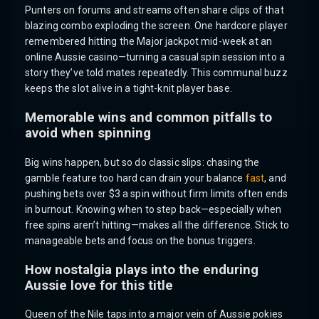
Punters on forums and streams often share clips of that
blazing combo exploding the screen. One hardcore player
remembered hitting the Major jackpot mid-week at an
online Aussie casino—turning a casual spin session into a
story they’ve told mates repeatedly. This communal buzz
keeps the slot alive in a tight-knit player base.
Memorable wins and common pitfalls to
avoid when spinning
Big wins happen, but so do classic slips: chasing the
gamble feature too hard can drain your balance
fast
, and
pushing bets over $3 a spin without firm limits often ends
in burnout. Knowing when to step back—especially when
free spins aren’t hitting—makes all the difference. Stick to
manageable bets and focus on the bonus triggers.
How nostalgia plays into the enduring
Aussie love for this title
Queen of the Nile taps into a major vein of Aussie pokies