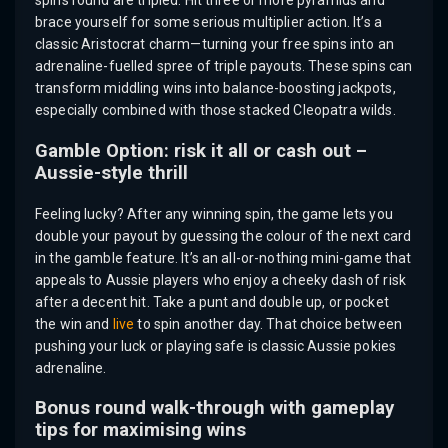
spins round are tripled. Hit three or more pyramids and
brace yourself for some serious multiplier action. It’s a
classic Aristocrat charm—turning your free spins into an
adrenaline-fuelled spree of triple payouts. These spins can
transform middling wins into balance-boosting jackpots,
especially combined with those stacked Cleopatra wilds.
Gamble Option: risk it all or cash out –
Aussie-style thrill
Feeling lucky? After any winning spin, the game lets you
double your payout by guessing the colour of the next card
in the gamble feature. It’s an all-or-nothing mini-game that
appeals to Aussie players who enjoy a cheeky dash of risk
after a decent hit. Take a punt and double up, or pocket
the win and
live
to spin another day. That choice between
pushing your luck or playing safe is classic Aussie pokies
adrenaline.
Bonus round walk-through with gameplay
tips for maximising wins