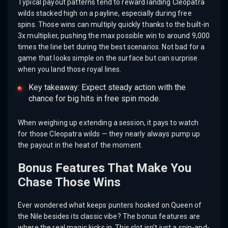
Typical payout patterns tend to reward landing Cleopatra
wilds stacked high on a payline, especially during free
spins. Those wins can multiply quickly thanks to the built-in
3x multiplier, pushing the max possible win to around 9,000
times the line bet during the best scenarios. Not bad for a
game that looks simple on the surface but can surprise
when you land those royal lines.
Key takeaway: Expect steady action with the
chance for big hits in free spin mode.
When weighing up extending a session, it pays to watch
for those Cleopatra wilds — they nearly always pump up
the payout in the heat of the moment.
Bonus Features That Make You
Chase Those Wins
Ever wondered what keeps punters hooked on Queen of
the Nile besides its classic vibe? The bonus features are
where the real magic kicks in. This slot isn’t just a spin-and-