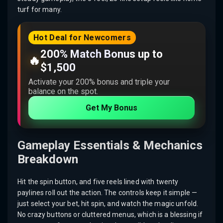
turf for many.
Hot Deal for Newcomers
200% Match Bonus up to
🔥
$1,500
Activate your 200% bonus and triple your
balance on the spot.
Get My Bonus
Gameplay Essentials & Mechanics
Breakdown
Hit the spin button, and five reels lined with twenty
paylines roll out the action. The controls keep it simple —
just select your bet, hit spin, and watch the magic unfold.
No crazy buttons or cluttered menus, which is a blessing if