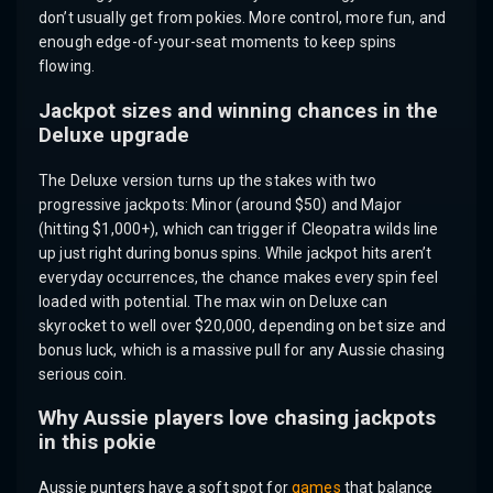
don’t usually get from pokies. More control, more fun, and
enough edge-of-your-seat moments to keep spins
flowing.
Jackpot sizes and winning chances in the
Deluxe upgrade
The Deluxe version turns up the stakes with two
progressive jackpots: Minor (around $50) and Major
(hitting $1,000+), which can trigger if Cleopatra wilds line
up just right during bonus spins. While jackpot hits aren’t
everyday occurrences, the chance makes every spin feel
loaded with potential. The max win on Deluxe can
skyrocket to well over $20,000, depending on bet size and
bonus luck, which is a massive pull for any Aussie chasing
serious coin.
Why Aussie players love chasing jackpots
in this pokie
Aussie punters have a soft spot for
games
that balance