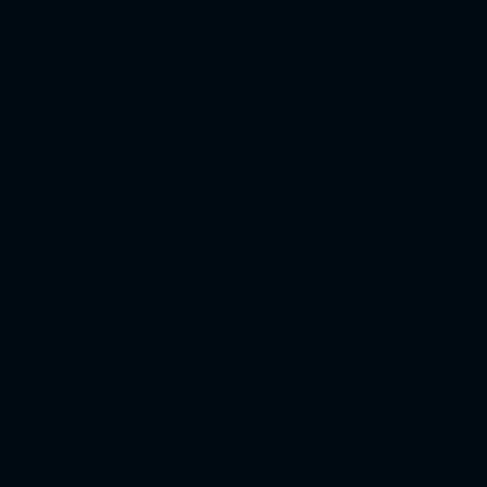
Support