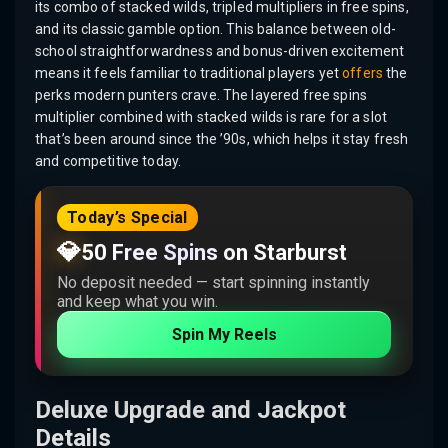
its combo of stacked wilds, tripled multipliers in free spins,
and its classic gamble option. This balance between old-
school straightforwardness and bonus-driven excitement
means it feels familiar to traditional players yet
offers
the
perks modern punters crave. The layered free spins
multiplier combined with stacked wilds is rare for a slot
that’s been around since the ’90s, which helps it stay fresh
and competitive today.
Today’s Special
💎
50 Free Spins on Starburst
No deposit needed — start spinning instantly
and keep what you win.
Spin My Reels
Deluxe Upgrade and Jackpot
Details