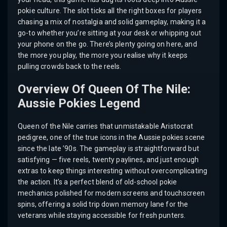
pokie culture. The slot ticks all the right boxes for players
chasing a mix of nostalgia and solid gameplay, making it a
go-to whether you’re sitting at your desk or whipping out
your phone on the go. There’s plenty going on here, and
the more you play, the more you realise why it keeps
pulling crowds back to the reels.
Overview Of Queen Of The Nile:
Aussie Pokies Legend
Queen of the Nile carries that unmistakable Aristocrat
pedigree, one of the true icons in the Aussie pokies scene
since the late ’90s. The gameplay is straightforward but
satisfying — five reels, twenty paylines, and just enough
extras to keep things interesting without overcomplicating
the action. It’s a perfect blend of old-school pokie
mechanics polished for modern screens and touchscreen
spins, offering a solid trip down memory lane for the
veterans while staying accessible for fresh punters.