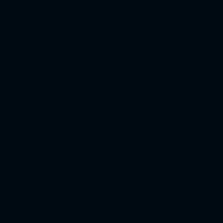
PAYMENT METHODS