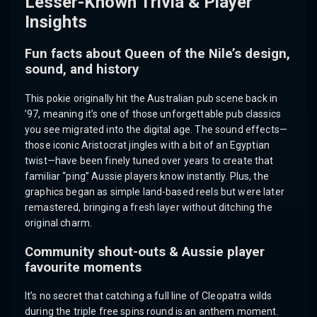
Lesser-Known Trivia & Player
Insights
Fun facts about Queen of the Nile’s design,
sound, and history
This pokie originally hit the Australian pub scene back in
’97, meaning it’s one of those unforgettable pub classics
you see migrated into the digital age. The sound effects—
those iconic Aristocrat jingles with a bit of an Egyptian
twist—have been finely tuned over years to create that
familiar “ping” Aussie players know instantly. Plus, the
graphics began as simple land-based reels but were later
remastered, bringing a fresh layer without ditching the
original charm.
Community shout-outs & Aussie player
favourite moments
It’s no secret that catching a full line of Cleopatra wilds
during the triple free spins round is an anthem moment.