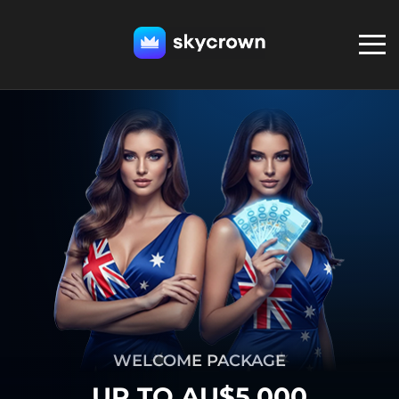
WELCOME PACKAGE
UP TO AU$5,000