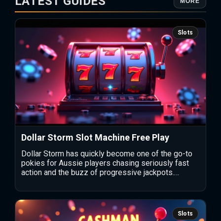
LATEST GUIDES
MORE
Slots
Dollar Storm Slot Machine Free Play
Dollar Storm has quickly become one of the go-to
pokies for Aussie players chasing seriously fast
action and the buzz of progressive jackpots.
Designed by…
Slots