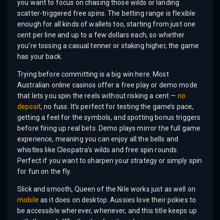
you want to focus on chasing those wilds or landing
scatter-triggered free spins. The betting range is flexible
enough for all kinds of wallets too, starting from just one
cent per line and up to a few dollars each, so whether
you’re tossing a casual tenner or staking higher, the game
has your back.
Trying before committing is a big win here. Most
Australian online casinos offer a free play or demo mode
that lets you spin the reels without risking a cent —
no
deposit
, no fuss. It’s perfect for testing the game’s pace,
getting a feel for the symbols, and spotting bonus triggers
before firing up real bets. Demo plays mirror the full game
experience, meaning you can enjoy all the bells and
whistles like Cleopatra’s wilds and free spin rounds.
Perfect if you want to sharpen your strategy or simply spin
for fun on the fly.
Slick and smooth, Queen of the Nile works just as well on
mobile
as it does on desktop. Aussies love their pokies to
be accessible wherever, whenever, and this title keeps up