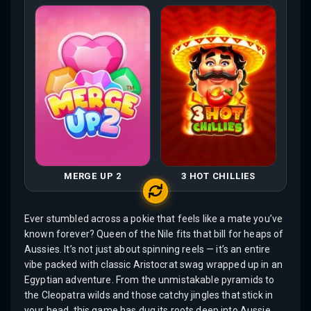
MERGE UP 2
3 HOT CHILLIES
Ever stumbled across a pokie that feels like a mate you’ve
known forever? Queen of the Nile fits that bill for heaps of
Aussies. It’s not just about spinning reels — it’s an entire
vibe packed with classic Aristocrat swag wrapped up in an
Egyptian adventure. From the unmistakable pyramids to
the Cleopatra wilds and those catchy jingles that stick in
your head, this game has dug its roots deep into Aussie