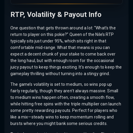
RTP, Volatility & Payout Info
One question that gets thrown around a lot: “What’s the
return to player on this pokie?” Queen of the Nile’s RTP
typically sits just under 95%, which sits right in that
comfortable mid-range. What that means is you can
expect a decent chunk of your stake to come back over
the long haul, but with enough room for the occasional
juicy payout to keep things exciting. It’s enough to keep the
gameplay thrilling without turning into a stingy grind.
The game’s volatility is set to medium, so wins pop up
fairly regularly, though they aren’t always massive. Small
to medium wins happen often, creating a smooth flow,
while hitting free spins with the triple multiplier can launch
some pretty rewarding payouts. Perfect for players who
like a mix—steady wins to keep momentum rolling and
bursts where you might bank some serious credits.