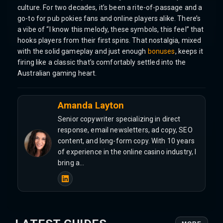
culture. For two decades, it’s been a rite-of-passage and a
go-to for pub pokies fans and online players alike. There’s
a vibe of “I know this melody, these symbols, this feel” that
hooks players from their first spins. That nostalgia, mixed
with the solid gameplay and just enough
bonuses
, keeps it
firing like a classic that’s comfortably settled into the
Australian gaming heart.
Amanda Layton
Senior copywriter specializing in direct
response, email newsletters, ad copy, SEO
content, and long-form copy. With 10 years
of experience in the online casino industry, I
bring a…