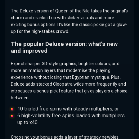
The Deluxe version of Queen of the Nile takes the original’s
charm and cranks it up with slicker visuals and more
exciting bonus options. It’s like the classic pokie got a glow-
up for the high-stakes crowd.
The popular Deluxe version: what’s new
and improved
Expect sharper 3D-style graphics, brighter colours, and
more animation layers that modernise the playing
experience without losing that Egyptian mystique. Plus,
Deluxe adds stacked Cleopatra wilds more frequently and
introduces a bonus pick feature that gives players a choice
between:
10 tripled free spins with steady multipliers, or
6 high-volatility free spins loaded with multipliers
up to x40.
Choosing your bonus adds a layer of strategy newbies