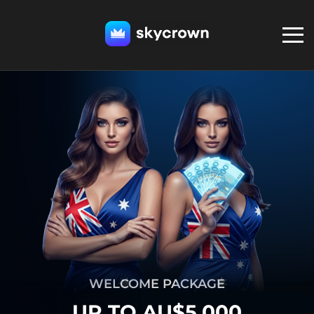
WELCOME PACKAGE
UP TO AU$5,000