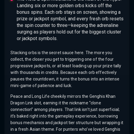
Landing six or more golden orbs kicks off the
bonus spins. Each orb stays on screen, showing a
prize or jackpot symbol, and every fresh orb resets
the spin counter to three—keeping the adrenaline
surging as players hold out for the biggest cluster
or jackpot symbols.
Stacking orbs is the secret sauce here. The more you
collect, the closer you get to triggering one of the four
progressive jackpots, or at least loading up your prize tally
with thousands in credits. Because each orb effectively
pauses the countdown, it turns the bonus into an intense
mini-game of patience and luck.
Peace and Long Life cheekily mirrors the Genghis Khan
Dragon Link slot, earning it the nickname “clone
connection” among players. That link isn’t just superficial;
it’s baked right into the gameplay experience, borrowing
bonus mechanics and jackpot tier structure but wrapping it
in a fresh Asian theme. For punters who’ve loved Genghis