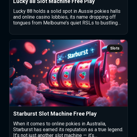
Lucky 88 Slot Machine Free Play
Lucky 88 holds a solid spot in Aussie pokies halls
and online casino lobbies, its name dropping off
tongues from Melbourne’s quiet RSLs to bustling…
Slots
Starburst Slot Machine Free Play
When it comes to online pokies in Australia,
Starburst has earned its reputation as a true legend.
It’s not just another slot machine — it’s…