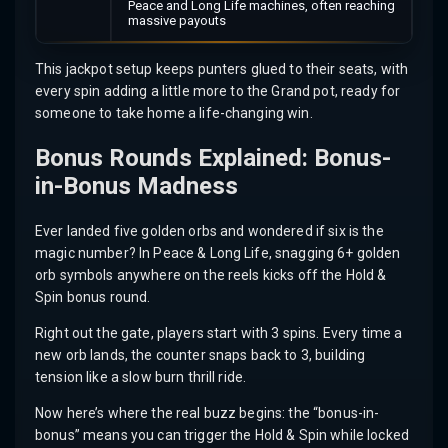
Peace and Long Life machines, often reaching
massive payouts
This jackpot setup keeps punters glued to their seats, with
every spin adding a little more to the Grand pot, ready for
someone to take home a life-changing win.
Bonus Rounds Explained: Bonus-
in-Bonus Madness
Ever landed five golden orbs and wondered if six is the
magic number? In Peace & Long Life, snagging 6+ golden
orb symbols anywhere on the reels kicks off the Hold &
Spin bonus round.
Right out the gate, players start with 3 spins. Every time a
new orb lands, the counter snaps back to 3, building
tension like a slow burn thrill ride.
Now here’s where the real buzz begins: the “bonus-in-
bonus” means you can trigger the Hold & Spin while locked