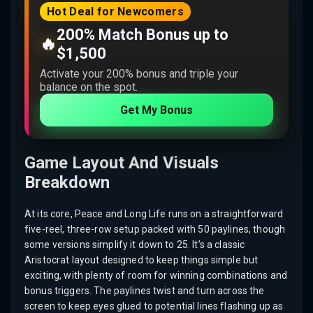
Hot Deal for Newcomers
200% Match Bonus up to
🔥
$1,500
Activate your 200% bonus and triple your
balance on the spot.
Get My Bonus
Game Layout And Visuals
Breakdown
At its core, Peace and Long Life runs on a straightforward
five-reel, three-row setup packed with 50 paylines, though
some versions simplify it down to 25. It’s a classic
Aristocrat layout designed to keep things simple but
exciting, with plenty of room for winning combinations and
bonus triggers. The paylines twist and turn across the
screen to keep eyes glued to potential lines flashing up as