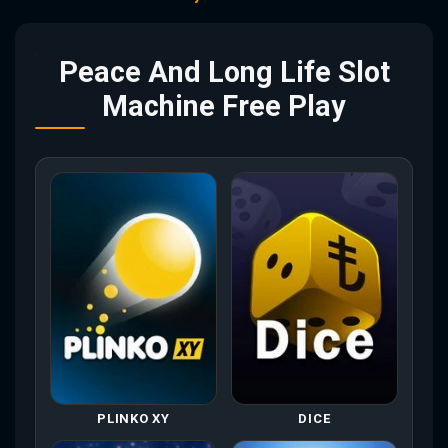
Peace And Long Life Slot
Machine Free Play
PLINKO XY
DICE