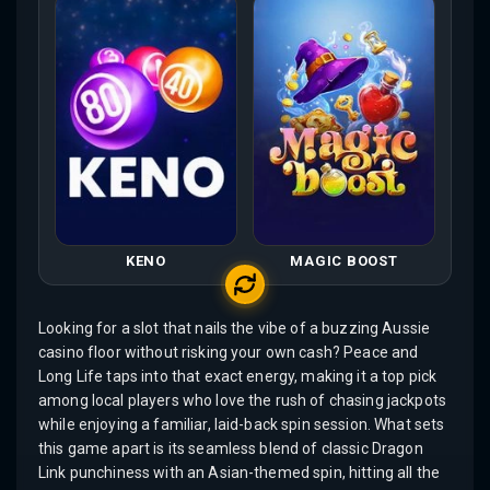
KENO
MAGIC BOOST
Looking for a slot that nails the vibe of a buzzing Aussie
casino floor without risking your own cash? Peace and
Long Life taps into that exact energy, making it a top pick
among local players who love the rush of chasing jackpots
while enjoying a familiar, laid-back spin session. What sets
this game apart is its seamless blend of classic Dragon
Link punchiness with an Asian-themed spin, hitting all the