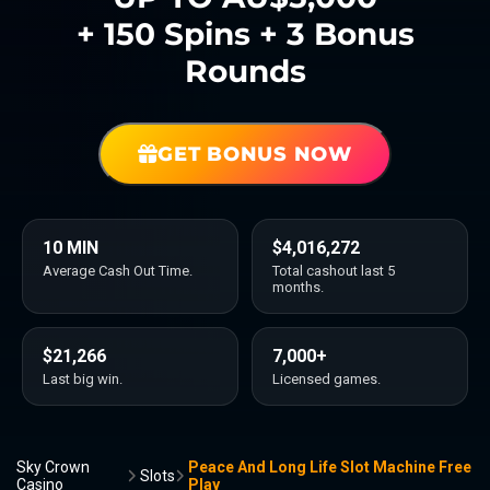
+ 150 Spins + 3 Bonus
Rounds
GET BONUS NOW
10 MIN
$4,016,272
Average Cash Out Time.
Total cashout last 5
months.
$21,266
7,000+
Last big win.
Licensed games.
Sky Crown
Peace And Long Life Slot Machine Free
Slots
Casino
Play