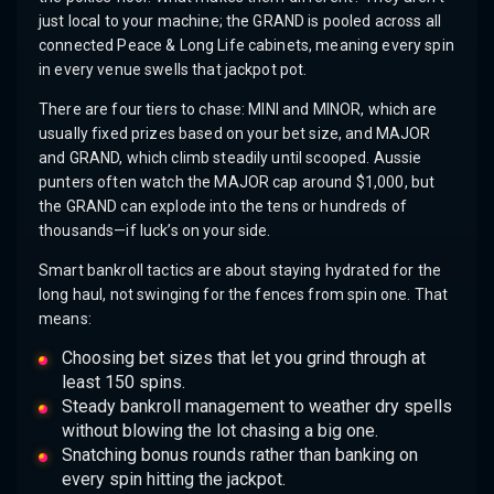
just local to your machine; the GRAND is pooled across all
connected Peace & Long Life cabinets, meaning every spin
in every venue swells that jackpot pot.
There are four tiers to chase: MINI and MINOR, which are
usually fixed prizes based on your bet size, and MAJOR
and GRAND, which climb steadily until scooped. Aussie
punters often watch the MAJOR cap around $1,000, but
the GRAND can explode into the tens or hundreds of
thousands—if luck’s on your side.
Smart bankroll tactics are about staying hydrated for the
long haul, not swinging for the fences from spin one. That
means:
Choosing bet sizes that let you grind through at
least 150 spins.
Steady bankroll management to weather dry spells
without blowing the lot chasing a big one.
Snatching bonus rounds rather than banking on
every spin hitting the jackpot.