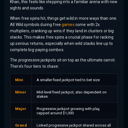
Khan, this feels like stepping into a familiar arena with new
sights and sounds.
When free spins hit, things get wild in more ways than one.
All Wild symbols during free
games
come with 2x
multipliers, cranking up wins if they land in clusters or big
stacks. This makes free spins a crucial phase for racking
up serious returns, especially when wild stacks line up to
complete big-paying combos.
The progressive jackpots sit on top as the ultimate carrot.
There’s four tiers to chase:
Mini
A smaller fixed jackpot tied to bet size
Minor
Mid-level fixed jackpot, also dependent on
stakes
Major
Progressive jackpot growing with play,
capped around $1,000
Grand
Linked progressive jackpot shared across all