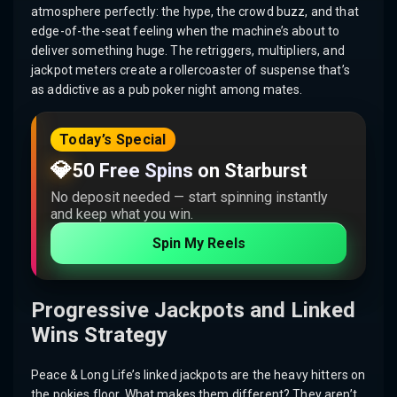
atmosphere perfectly: the hype, the crowd buzz, and that
edge-of-the-seat feeling when the machine’s about to
deliver something huge. The retriggers, multipliers, and
jackpot meters create a rollercoaster of suspense that’s
as addictive as a pub poker night among mates.
Today’s Special
💎
50 Free Spins on Starburst
No deposit needed — start spinning instantly
and keep what you win.
Spin My Reels
Progressive Jackpots and Linked
Wins Strategy
Peace & Long Life’s linked jackpots are the heavy hitters on
the pokies floor. What makes them different? They aren’t