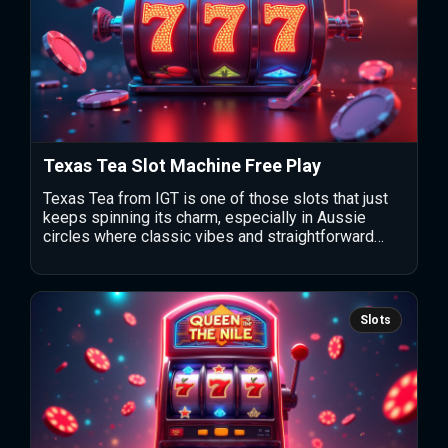
Texas Tea Slot Machine Free Play
Texas Tea from IGT is one of those slots that just
keeps spinning its charm, especially in Aussie
circles where classic vibes and straightforward
gameplay…
Slots