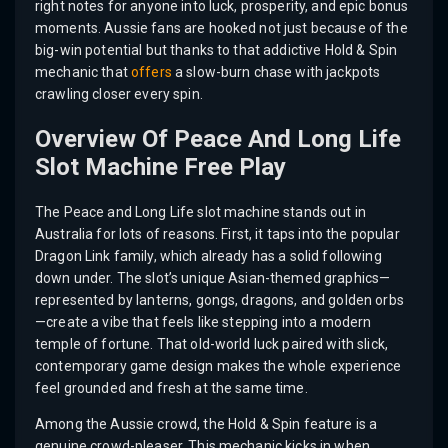
right notes for anyone into luck, prosperity, and epic bonus
moments. Aussie fans are hooked not just because of the
big-win potential but thanks to that addictive Hold & Spin
mechanic that
offers
a slow-burn chase with jackpots
crawling closer every spin.
Overview Of Peace And Long Life
Slot Machine Free Play
The Peace and Long Life slot machine stands out in
Australia for lots of reasons. First, it taps into the popular
Dragon Link family, which already has a solid following
down under. The slot’s unique Asian-themed graphics—
represented by lanterns, gongs, dragons, and golden orbs
—create a vibe that feels like stepping into a modern
temple of fortune. That old-world luck paired with slick,
contemporary game design makes the whole experience
feel grounded and fresh at the same time.
Among the Aussie crowd, the Hold & Spin feature is a
genuine crowd-pleaser. This mechanic kicks in when