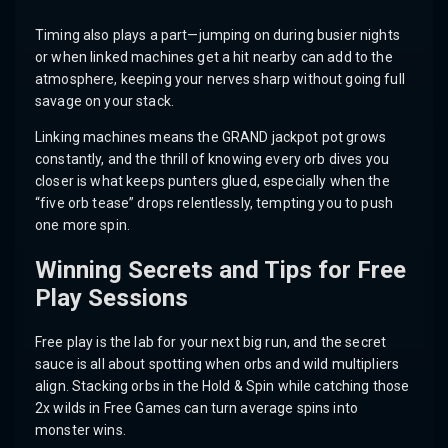
Timing also plays a part—jumping on during busier nights
or when linked machines get a hit nearby can add to the
atmosphere, keeping your nerves sharp without going full
savage on your stack.
Linking machines means the GRAND jackpot pot grows
constantly, and the thrill of knowing every orb dives you
closer is what keeps punters glued, especially when the
“five orb tease” drops relentlessly, tempting you to push
one more spin.
Winning Secrets and Tips for Free
Play Sessions
Free play is the lab for your next big run, and the secret
sauce is all about spotting when orbs and wild multipliers
align. Stacking orbs in the Hold & Spin while catching those
2x wilds in Free Games can turn average spins into
monster wins.