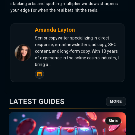
stacking orbs and spotting multiplier windows sharpens
your edge for when the real bets hit the reels.
Amanda Layton
Senior copywriter specializing in direct
response, email newsletters, ad copy, SEO
content, and long-form copy. With 10 years
of experience in the online casino industry, I
bring a…
LATEST GUIDES
MORE
Slots