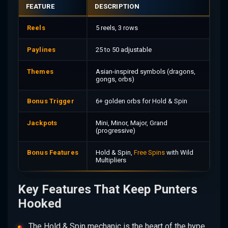
FEATURE
DESCRIPTION
Reels
5 reels, 3 rows
Paylines
25 to 50 adjustable
Themes
Asian-inspired symbols (dragons,
gongs, orbs)
Bonus Trigger
6+ golden orbs for Hold & Spin
Jackpots
Mini, Minor, Major, Grand
(progressive)
Bonus Features
Hold & Spin,
Free Spins
with Wild
Multipliers
Key Features That Keep Punters
Hooked
The Hold & Spin mechanic is the heart of the hype.