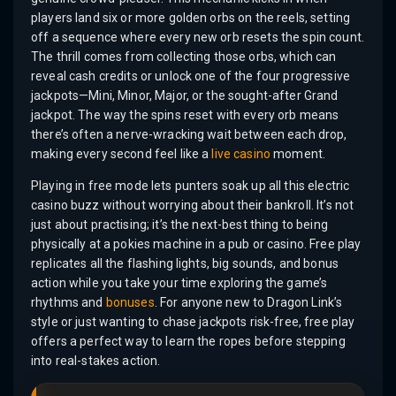
players land six or more golden orbs on the reels, setting
off a sequence where every new orb resets the spin count.
The thrill comes from collecting those orbs, which can
reveal cash credits or unlock one of the four progressive
jackpots—Mini, Minor, Major, or the sought-after Grand
jackpot. The way the spins reset with every orb means
there’s often a nerve-wracking wait between each drop,
making every second feel like a
live casino
moment.
Playing in free mode lets punters soak up all this electric
casino buzz without worrying about their bankroll. It’s not
just about practising; it’s the next-best thing to being
physically at a pokies machine in a pub or casino. Free play
replicates all the flashing lights, big sounds, and bonus
action while you take your time exploring the game’s
rhythms and
bonuses
. For anyone new to Dragon Link’s
style or just wanting to chase jackpots risk-free, free play
offers a perfect way to learn the ropes before stepping
into real-stakes action.