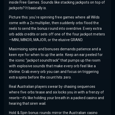
inside Free Games. Sounds like stacking jackpots on top of
jackpots? It basically is.
Picture this: you’re spinning free games where all Wilds
come with a 2x multiplier, then suddenly orbs flood the
reels to send the bonus round into overdrive. Every extra
orb adds credits or sets off one of the four jackpot meters
—MINI, MINOR, MAJOR, or the elusive GRAND.
Maximising spins and bonuses demands patience and a
keen eye for when to up the ante. Keep an ear peeled for
the iconic “jackpot soundtrack” that pumps up the room
with explosive sounds that make every orb feel like a
lifeline. Grab every orb you can and focus on triggering
extra spins before the count hits zero.
Real Australian players swear by chasing sequences
where five orbs tease and six locks you in with a frenzy of
resets—it’s like holding your breath in a packed casino and
hearing that siren wail.
Hold & Spin bonus rounds mirror the Australian casino