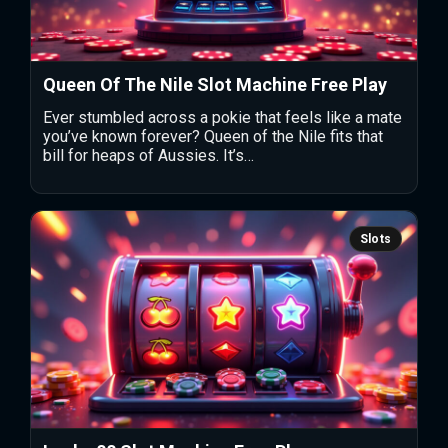
Queen Of The Nile Slot Machine Free Play
Ever stumbled across a pokie that feels like a mate
you’ve known forever? Queen of the Nile fits that
bill for heaps of Aussies. It’s…
Slots