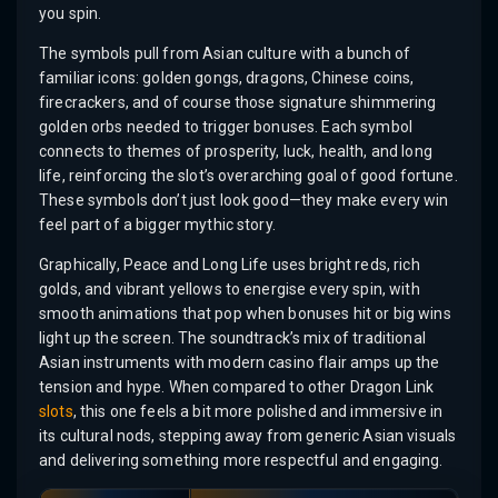
you spin.
The symbols pull from Asian culture with a bunch of
familiar icons: golden gongs, dragons, Chinese coins,
firecrackers, and of course those signature shimmering
golden orbs needed to trigger bonuses. Each symbol
connects to themes of prosperity, luck, health, and long
life, reinforcing the slot’s overarching goal of good fortune.
These symbols don’t just look good—they make every win
feel part of a bigger mythic story.
Graphically, Peace and Long Life uses bright reds, rich
golds, and vibrant yellows to energise every spin, with
smooth animations that pop when bonuses hit or big wins
light up the screen. The soundtrack’s mix of traditional
Asian instruments with modern casino flair amps up the
tension and hype. When compared to other Dragon Link
slots
, this one feels a bit more polished and immersive in
its cultural nods, stepping away from generic Asian visuals
and delivering something more respectful and engaging.