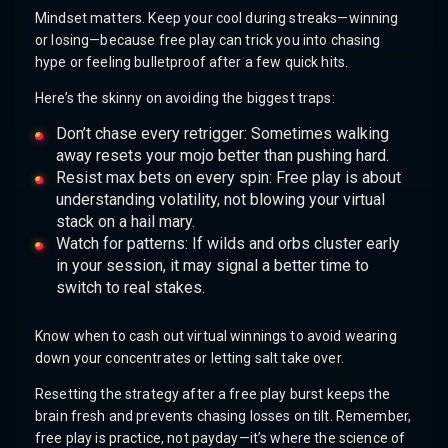
Mindset matters. Keep your cool during streaks—winning
or losing—because free play can trick you into chasing
hype or feeling bulletproof after a few quick hits.
Here’s the skinny on avoiding the biggest traps:
Don’t chase every retrigger: Sometimes walking
away resets your mojo better than pushing hard.
Resist max bets on every spin: Free play is about
understanding volatility, not blowing your virtual
stack on a hail mary.
Watch for patterns: If wilds and orbs cluster early
in your session, it may signal a better time to
switch to real stakes.
Know when to cash out virtual winnings to avoid wearing
down your concentrates or letting salt take over.
Resetting the strategy after a free play burst keeps the
brain fresh and prevents chasing losses on tilt. Remember,
free play is practice, not payday—it’s where the science of