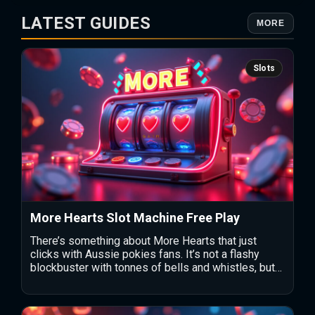
LATEST GUIDES
MORE
Slots
More Hearts Slot Machine Free Play
There’s something about More Hearts that just
clicks with Aussie pokies fans. It’s not a flashy
blockbuster with tonnes of bells and whistles, but
it…