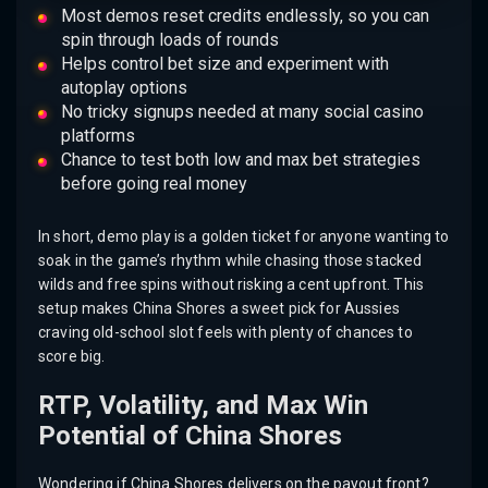
Most demos reset credits endlessly, so you can
spin through loads of rounds
Helps control bet size and experiment with
autoplay options
No tricky signups needed at many social casino
platforms
Chance to test both low and max bet strategies
before going real money
In short, demo play is a golden ticket for anyone wanting to
soak in the game’s rhythm while chasing those stacked
wilds and free spins without risking a cent upfront. This
setup makes China Shores a sweet pick for Aussies
craving old-school slot feels with plenty of chances to
score big.
RTP, Volatility, and Max Win
Potential of China Shores
Wondering if China Shores delivers on the payout front?