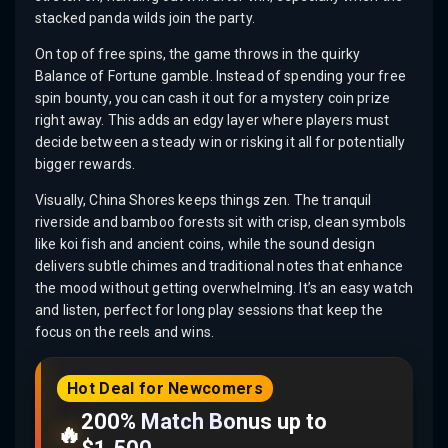
stacked panda wilds join the party.
On top of free spins, the game throws in the quirky
Balance of Fortune gamble. Instead of spending your free
spin bounty, you can cash it out for a mystery coin prize
right away. This adds an edgy layer where players must
decide between a steady win or risking it all for potentially
bigger rewards.
Visually, China Shores keeps things zen. The tranquil
riverside and bamboo forests sit with crisp, clean symbols
like koi fish and ancient coins, while the sound design
delivers subtle chimes and traditional notes that enhance
the mood without getting overwhelming. It’s an easy watch
and listen, perfect for long play sessions that keep the
focus on the reels and wins.
Hot Deal for Newcomers
200% Match Bonus up to
🔥