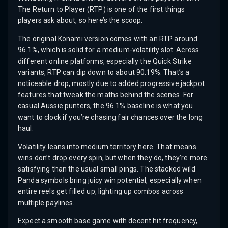
The Return to Player (RTP) is one of the first things
players ask about, so here’s the scoop.
The original Konami version comes with an RTP around
96.1%, which is solid for a medium-volatility slot. Across
different online platforms, especially the Quick Strike
variants, RTP can dip down to about 90.19%. That’s a
noticeable drop, mostly due to added progressive jackpot
features that tweak the maths behind the scenes. For
casual Aussie punters, the 96.1% baseline is what you
want to clock if you’re chasing fair chances over the long
haul.
Volatility leans into medium territory here. That means
wins don’t drop every spin, but when they do, they’re more
satisfying than the usual small pings. The stacked wild
Panda symbols bring juicy win potential, especially when
entire reels get filled up, lighting up combos across
multiple paylines.
Expect a smooth base game with decent hit frequency,