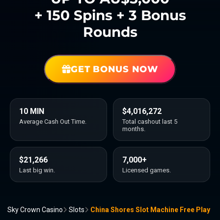
+ 150 Spins + 3 Bonus
Rounds
GET BONUS NOW
10 MIN
$4,016,272
Average Cash Out Time.
Total cashout last 5
months.
$21,266
7,000+
Last big win.
Licensed games.
Sky Crown Casino
Slots
China Shores Slot Machine Free Play