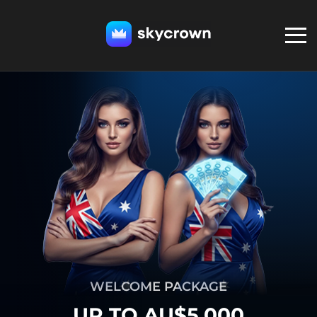
WELCOME PACKAGE
UP TO AU$5,000