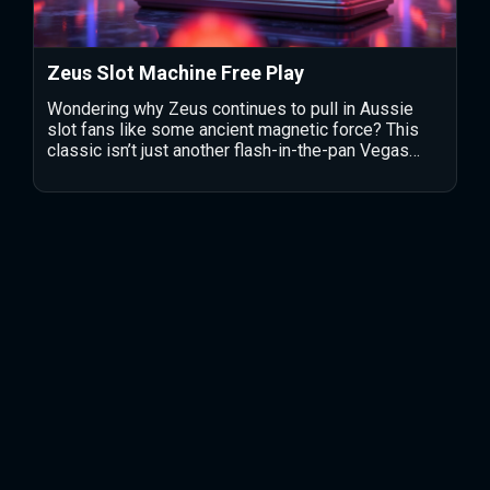
Zeus Slot Machine Free Play
Wondering why Zeus continues to pull in Aussie
slot fans like some ancient magnetic force? This
classic isn’t just another flash-in-the-pan Vegas
relic. It’s got…