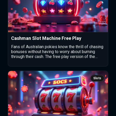
Cashman Slot Machine Free Play
Fans of Australian pokies know the thrill of chasing
bonuses without having to worry about burning
through their cash. The free play version of the…
Slots