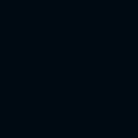
PAYMENT METHODS