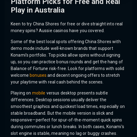
Platform Picks for Free and Real
Play in Australia
Keen to try China Shores for free or dive straight into real
money spins? Aussie casinos have you covered.
Some of the best local spots offering China Shores with
demo mode include well-known brands that support
Konami’s portfolio. Top picks allow spins without signing
up, so you can practice bonus rounds and get the hang of
Balance of Fortune risk-free. Look for platforms with solid
welcome
bonuses
and decent ongoing offers to stretch
your playtime with real cash behind the scenes.
Playing on
mobile
versus desktop presents subtle
differences. Desktop sessions usually deliver the
smoothest graphics and quickest load times, especially on
stable broadband. But the mobile version is slick and
responsive—perfect for spur-of-the-moment quick spins
during commutes or lunch breaks. In both cases, Konami’s
slot engine is stable, meaning no lag or buggy crashes.