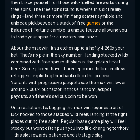
then brace yourself for those wild-fuelled fireworks during
free spins. The free spins round is where this slot really
sings—land three or more Yin Yang scatter symbols and
unlock a pick between a stack of free
games
or the
Balance of Fortune gamble, a unique feature allowing you
to trade your spins for a mystery coin prize.
About the max win: it stretches up to a hefty 4,260x your
bet. That’s no pie in the sky number—landing stacked wilds
combined with free spin multipliers is the golden ticket
here. Some players have shared epic runs hitting endless
retriggers, exploding their bankrolls in the process.
Variants with progressive jackpots cap the max win lower
around 2,000x, but factor in those random jackpot
payouts, and there’s serious coin to be won.
On a realistic note, bagging the max win requires a bit of
luck hooked to those stacked wild reels landing in the right
places during free spins. Regular base game play will feel
steady but won’t often push you into life-changing territory
—this slot rewards patience and strategic play.