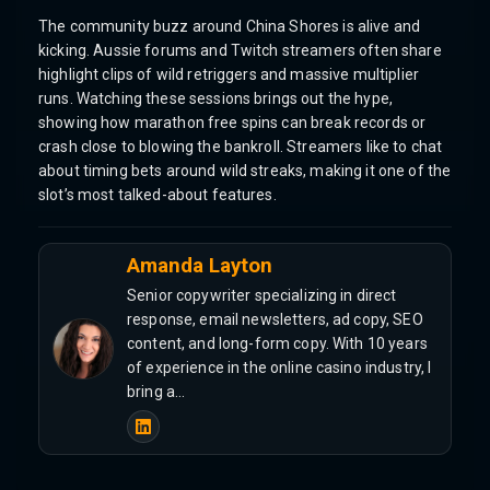
The community buzz around China Shores is alive and
kicking. Aussie forums and Twitch streamers often share
highlight clips of wild retriggers and massive multiplier
runs. Watching these sessions brings out the hype,
showing how marathon free spins can break records or
crash close to blowing the bankroll. Streamers like to chat
about timing bets around wild streaks, making it one of the
slot’s most talked-about features.
Amanda Layton
Senior copywriter specializing in direct
response, email newsletters, ad copy, SEO
content, and long-form copy. With 10 years
of experience in the online casino industry, I
bring a…