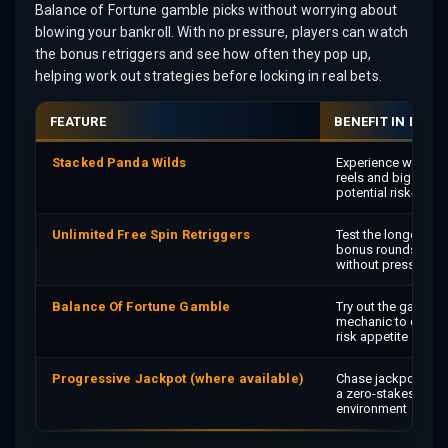
Balance of Fortune gamble picks without worrying about
blowing your bankroll. With no pressure, players can watch
the bonus retriggers and see how often they pop up,
helping work out strategies before locking in real bets.
FEATURE
BENEFIT IN DEMO
Stacked Panda Wilds
Experience wild-fill
reels and big com
potential risk-free
Unlimited Free Spin Retriggers
Test the longevity o
bonus rounds and 
without pressure
Balance Of Fortune Gamble
Try out the gamble
mechanic to decide
risk appetite
Progressive Jackpot (where available)
Chase jackpot trigg
a zero-stakes
environment