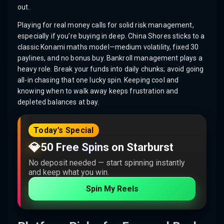
out.
Playing for real money calls for solid risk management,
especially if you’re buying in deep. China Shores sticks to a
classic Konami maths model—medium volatility, fixed 30
paylines, and no bonus buy. Bankroll management plays a
heavy role. Break your funds into daily chunks; avoid going
all-in chasing that one lucky spin. Keeping cool and
knowing when to walk away keeps frustration and
depleted balances at bay.
Today’s Special
💎
50 Free Spins on Starburst
No deposit needed — start spinning instantly
and keep what you win.
Spin My Reels