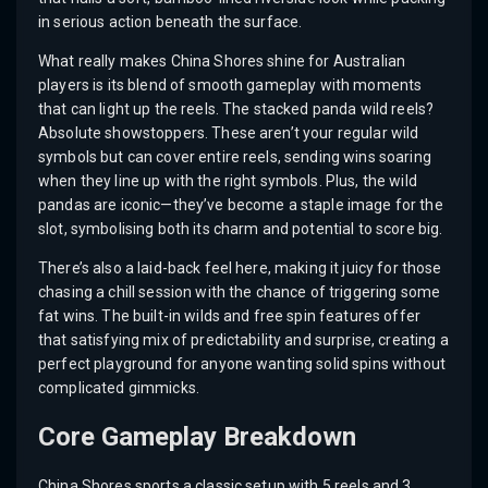
in serious action beneath the surface.
What really makes China Shores shine for Australian
players is its blend of smooth gameplay with moments
that can light up the reels. The stacked panda wild reels?
Absolute showstoppers. These aren’t your regular wild
symbols but can cover entire reels, sending wins soaring
when they line up with the right symbols. Plus, the wild
pandas are iconic—they’ve become a staple image for the
slot, symbolising both its charm and potential to score big.
There’s also a laid-back feel here, making it juicy for those
chasing a chill session with the chance of triggering some
fat wins. The built-in wilds and free spin features offer
that satisfying mix of predictability and surprise, creating a
perfect playground for anyone wanting solid spins without
complicated gimmicks.
Core Gameplay Breakdown
China Shores sports a classic setup with 5 reels and 3