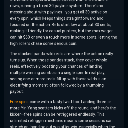
rows, running a fixed 30 payline system. There’s no
messing about with paylines—you get all 30 active on
every spin, which keeps things straightforward and
focused on the action. Bets start low at about 30 cents,
making it friendly for casual punters, but the max wager
can hit $60 or even a touch more in some spots, letting the
high rollers chase some serious coin.
The stacked panda wild reels are where the action really
turns up. When these pandas stack, they cover whole
reels, effectively boosting your chances of landing
multiple winning combos in a single spin. In real play,
seeing one or more reels fill up with these wilds is an
electrifying moment, often followed by a thumping
payout.
Free spins
come with a tasty twist too. Landing three or
more Yin Yang scatters kicks off the round, and here’s the
kicker—free spins can be retriggered endlessly. This
unlimited retrigger mechanic means some sessions can
stretch on, handing out win after win, especially when the