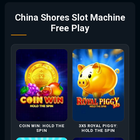
China Shores Slot Machine
Free Play
COIN WIN: HOLD THE
3X5 ROYAL PIGGY:
SPIN
HOLD THE SPIN