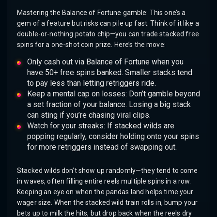
Mastering the Balance of Fortune gamble: This one’s a
gem of a feature but risks can pile up fast. Think of it like a
double-or-nothing potato chip—you can trade stacked free
spins for a one-shot coin prize. Here’s the move:
Only cash out via Balance of Fortune when you
have 50+ free spins banked. Smaller stacks tend
to pay less than letting retriggers ride.
Keep a mental cap on losses: Don’t gamble beyond
a set fraction of your balance. Losing a big stack
can sting if you’re chasing viral clips.
Watch for your streaks: If stacked wilds are
popping regularly, consider holding onto your spins
for more retriggers instead of swapping out.
Stacked wilds don’t show up randomly—they tend to come
in waves, often filling entire reels multiple spins in a row.
Keeping an eye on when the pandas land helps time your
wager size. When the stacked wild train rolls in, bump your
bets up to milk the hits, but drop back when the reels dry