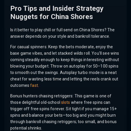
Pro Tips and Insider Strategy
Nuggets for China Shores
Is it better to play chill or full send on China Shores? The
answer depends on your style and bankroll tolerance.
For casual spinners: Keep the bets moderate, enjoy the
base game vibes, and let stacked wilds roll. You’ll see wins
coming steadily enough to keep things interesting without
blowing your budget. Throw on autoplay for 50–100 spins
to smooth out the swings. Autoplay turbo mode is a neat
cheat for wasting less time and letting the reels crank out
outcomes
fast
.
Bonus hunters chasing retriggers: This game is one of
those delightful old-school
slots
where free spins can
trigger off free spins forever. Sit tight if you manage 15+
spins and balance your bets—too big and you might burn
through bankroll chasing retriggers; too small, and bonus
potential shrinks.