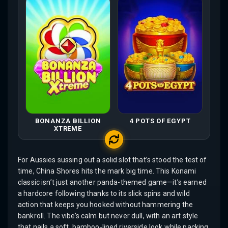
BONANZA BILLION
4 POTS OF EGYPT
XTREME
For Aussies sussing out a solid slot that’s stood the test of
time, China Shores hits the mark big time. This Konami
classic isn’t just another panda-themed game—it’s earned
a hardcore following thanks to its slick spins and wild
action that keeps you hooked without hammering the
bankroll. The vibe’s calm but never dull, with an art style
that nails a soft, bamboo-lined riverside look while packing