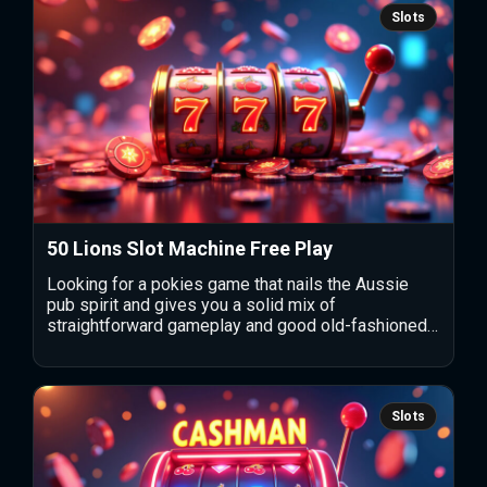
Slots
50 Lions Slot Machine Free Play
Looking for a pokies game that nails the Aussie
pub spirit and gives you a solid mix of
straightforward gameplay and good old-fashioned
charm? 50…
Slots