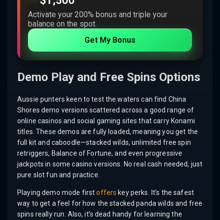
$1,500
Activate your 200% bonus and triple your
balance on the spot.
Get My Bonus
Demo Play and Free Spins Options
Aussie punters keen to test the waters can find China
Shores demo versions scattered across a good range of
online casinos and social gaming sites that carry Konami
titles. These demos are fully loaded, meaning you get the
full kit and caboodle—stacked wilds, unlimited free spin
retriggers, Balance of Fortune, and even progressive
jackpots in some casino versions. No real cash needed, just
pure slot fun and practice.
Playing demo mode first
offers
key perks. It’s the safest
way to get a feel for how the stacked panda wilds and free
spins really run. Also, it’s dead handy for learning the