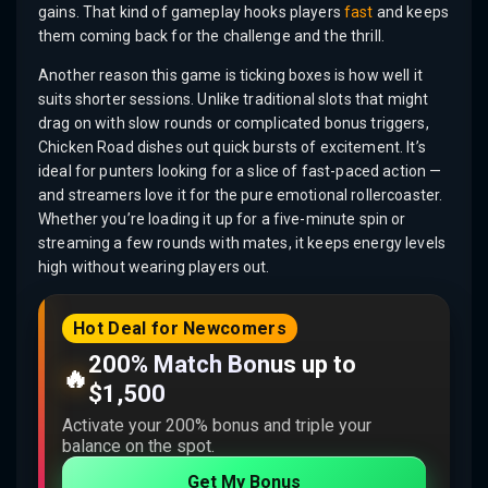
gains. That kind of gameplay hooks players
fast
and keeps
them coming back for the challenge and the thrill.
Another reason this game is ticking boxes is how well it
suits shorter sessions. Unlike traditional slots that might
drag on with slow rounds or complicated bonus triggers,
Chicken Road dishes out quick bursts of excitement. It’s
ideal for punters looking for a slice of fast-paced action —
and streamers love it for the pure emotional rollercoaster.
Whether you’re loading it up for a five-minute spin or
streaming a few rounds with mates, it keeps energy levels
high without wearing players out.
Hot Deal for Newcomers
200% Match Bonus up to
🔥
$1,500
Activate your 200% bonus and triple your
balance on the spot.
Get My Bonus