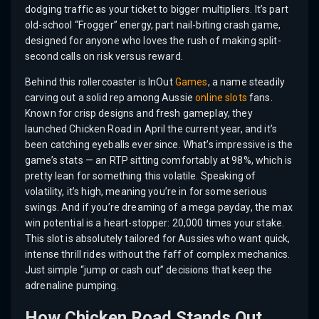
dodging traffic as your ticket to bigger multipliers. It’s part
old-school “Frogger” energy, part nail-biting crash game,
designed for anyone who loves the rush of making split-
second calls on risk versus reward.
Behind this rollercoaster is InOut
Games
, a name steadily
carving out a solid rep among Aussie
online slots
fans.
Known for crisp designs and fresh gameplay, they
launched Chicken Road in April the current year, and it’s
been catching eyeballs ever since. What’s impressive is the
game’s stats — an RTP sitting comfortably at 98%, which is
pretty lean for something this volatile. Speaking of
volatility, it’s high, meaning you’re in for some serious
swings. And if you’re dreaming of a mega payday, the max
win potential is a heart-stopper: 20,000 times your stake.
This slot is absolutely tailored for Aussies who want quick,
intense thrill rides without the faff of complex mechanics.
Just simple “jump or cash out” decisions that keep the
adrenaline pumping.
How Chicken Road Stands Out