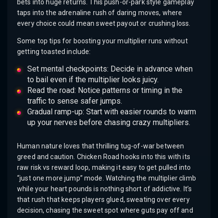
bets into huge returns. This push-or-park style gameplay
taps into the adrenaline rush of daring moves, where
every choice could mean sweet payout or crushing loss.
Some top tips for boosting your multiplier runs without
getting toasted include:
Set mental checkpoints: Decide in advance when
to bail even if the multiplier looks juicy.
Read the road: Notice patterns or timing in the
traffic to sense safer jumps.
Gradual ramp-up: Start with easier rounds to warm
up your nerves before chasing crazy multipliers.
Human nature loves that thrilling tug-of-war between
greed and caution. Chicken Road hooks into this with its
raw risk vs reward loop, making it easy to get pulled into
“just one more jump” mode. Watching the multiplier climb
while your heart pounds is nothing short of addictive. It’s
that rush that keeps players glued, sweating over every
decision, chasing the sweet spot where guts pay off and