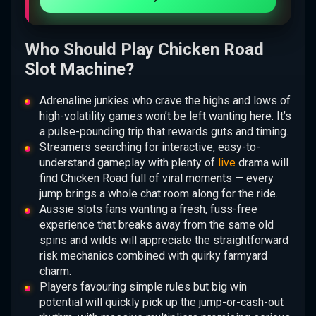
Who Should Play Chicken Road
Slot Machine?
Adrenaline junkies who crave the highs and lows of
high-volatility games won’t be left wanting here. It’s
a pulse-pounding trip that rewards guts and timing.
Streamers searching for interactive, easy-to-
understand gameplay with plenty of
live
drama will
find Chicken Road full of viral moments — every
jump brings a whole chat room along for the ride.
Aussie slots fans wanting a fresh, fuss-free
experience that breaks away from the same old
spins and wilds will appreciate the straightforward
risk mechanics combined with quirky farmyard
charm.
Players favouring simple rules but big win
potential will quickly pick up the jump-or-cash-out