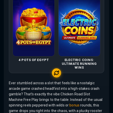
4 POTS OF EGYPT
ELECTRIC COINS:
ULTIMATE RUNNING
WINS
Ever stumbled across a slot that feels like a nostalgic
arcade game crashed headfirst into a high-stakes crash
gamble? That’s exactly the vibe Chicken Road Slot
Machine Free Play brings to the table. Instead of the usual
spinning reels peppered with wilds or
bonus
rounds, this
game drops you right into the chaos, with a plucky rooster