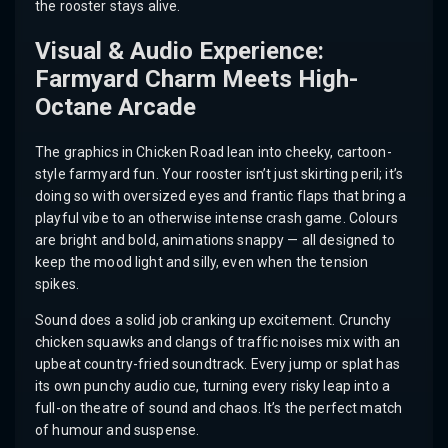
the rooster stays alive.
Visual & Audio Experience:
Farmyard Charm Meets High-
Octane Arcade
The graphics in Chicken Road lean into cheeky, cartoon-
style farmyard fun. Your rooster isn’t just skirting peril; it’s
doing so with oversized eyes and frantic flaps that bring a
playful vibe to an otherwise intense crash game. Colours
are bright and bold, animations snappy — all designed to
keep the mood light and silly, even when the tension
spikes.
Sound does a solid job cranking up excitement. Crunchy
chicken squawks and clangs of traffic noises mix with an
upbeat country-fried soundtrack. Every jump or splat has
its own punchy audio cue, turning every risky leap into a
full-on theatre of sound and chaos. It’s the perfect match
of humour and suspense.