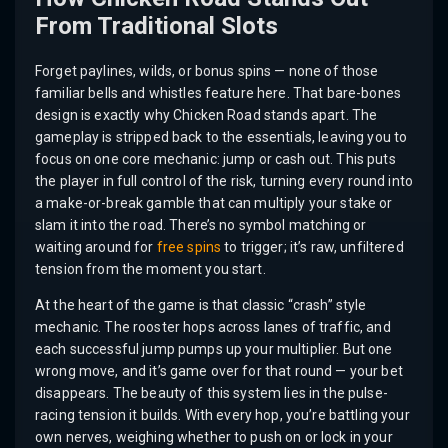
From Traditional Slots
Forget paylines, wilds, or bonus spins — none of those
familiar bells and whistles feature here. That bare-bones
design is exactly why Chicken Road stands apart. The
gameplay is stripped back to the essentials, leaving you to
focus on one core mechanic: jump or cash out. This puts
the player in full control of the risk, turning every round into
a make-or-break gamble that can multiply your stake or
slam it into the road. There’s no symbol matching or
waiting around for
free spins
to trigger; it’s raw, unfiltered
tension from the moment you start.
At the heart of the game is that classic “crash” style
mechanic. The rooster hops across lanes of traffic, and
each successful jump pumps up your multiplier. But one
wrong move, and it’s game over for that round — your bet
disappears. The beauty of this system lies in the pulse-
racing tension it builds. With every hop, you’re battling your
own nerves, weighing whether to push on or lock in your