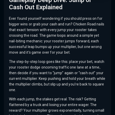
Cash Out Explained
Ever found yourself wondering if you should press on for
bigger wins or grab your cash and run? Chicken Road nails
that exact tension with every jump your rooster takes
crossing the road. The game loops around a simple yet
nail-biting mechanic: your rooster jumps forward, each
successful leap bumps up your multiplier, but one wrong
move and it’s game over for your bet.
The step-by-step loop goes like this: place your bet, watch
your rooster dodge oncoming traffic one lane at a time,
then decide if you want to “jump” again or “cash out” your
current multiplier. Keep pushing and hold your breath while
the multiplier climbs, but slip up and you’re back to square
one.
With each jump, the stakes get real. The risk? Getting
flattened by a truck and losing your entire wager. The
reward? Your multiplier grows exponentially, turning small