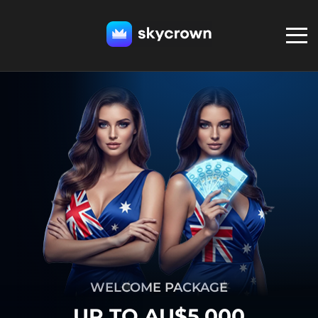
WELCOME PACKAGE
UP TO AU$5,000