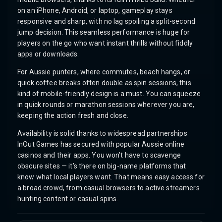
on an iPhone, Android, or laptop, gameplay stays
responsive and sharp, with no lag spoiling a split-second
jump decision. This seamless performance is huge for
players on the go who want instant thrills without fiddly
apps or downloads.
For Aussie punters, where commutes, beach hangs, or
quick coffee breaks often double as spin sessions, this
kind of mobile-friendly design is a must. You can squeeze
in quick rounds or marathon sessions wherever you are,
keeping the action fresh and close.
Availability is solid thanks to widespread partnerships
InOut Games has secured with popular Aussie online
casinos and their apps. You won’t have to scavenge
obscure sites — it’s there on big-name platforms that
know what local players want. That means easy access for
a broad crowd, from casual browsers to active streamers
hunting content or casual spins.