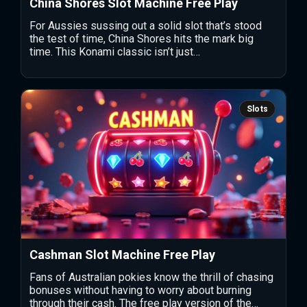
China Shores Slot Machine Free Play
For Aussies sussing out a solid slot that’s stood
the test of time, China Shores hits the mark big
time. This Konami classic isn’t just…
Slots
Cashman Slot Machine Free Play
Fans of Australian pokies know the thrill of chasing
bonuses without having to worry about burning
through their cash. The free play version of the…