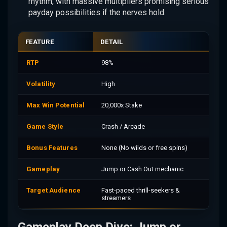
rhythm, with massive multipliers promising serious
payday possibilities if the nerves hold.
FEATURE
DETAIL
RTP
98%
Volatility
High
Max Win Potential
20,000x Stake
Game Style
Crash / Arcade
Bonus Features
None (No wilds or free spins)
Gameplay
Jump or Cash Out mechanic
Target Audience
Fast-paced thrill-seekers &
streamers
Gameplay Deep Dive: Jump or