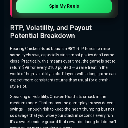
Spin My Reels
RTP, Volatility, and Payout
Potential Breakdown
Hearing Chicken Road boasts a 98% RTP tends to raise
some eyebrows, especially since most pokies don’t come
close. Practically, this means over time, the game is set to
return $98 for every $100 punted — a rare treat in the
world of high-volatility slots. Players with a long game can
expect more consistent returns than usual for a crash-
style slot.
Speaking of volatility, Chicken Road sits smack in the
medium range. That means the gameplay throws decent
swings — enough risk to keep the heart thumping but not
so savage that you wipe your stack in seconds every run.
It’s a sweet middle ground that rewards daring but doesn’t
scare away more cautious players.