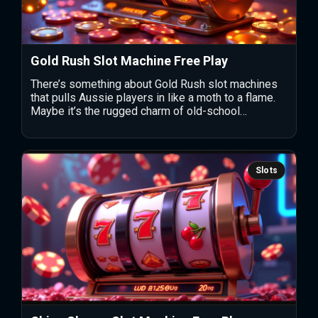
Gold Rush Slot Machine Free Play
There’s something about Gold Rush slot machines
that pulls Aussie players in like a moth to a flame.
Maybe it’s the rugged charm of old-school…
Slots