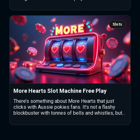
Slots
More Hearts Slot Machine Free Play
There’s something about More Hearts that just
clicks with Aussie pokies fans. It’s not a flashy
blockbuster with tonnes of bells and whistles, but
it…