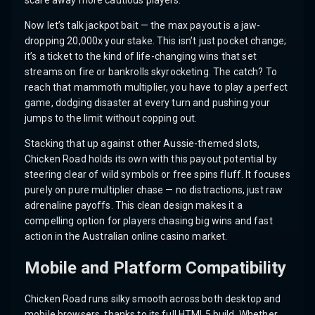
Now let’s talk jackpot bait — the max payout is a jaw-
dropping 20,000x your stake. This isn’t just pocket change;
it’s a ticket to the kind of life-changing wins that set
streams on fire or bankrolls skyrocketing. The catch? To
reach that mammoth multiplier, you have to play a perfect
game, dodging disaster at every turn and pushing your
jumps to the limit without copping out.
Stacking that up against other Aussie-themed slots,
Chicken Road holds its own with this payout potential by
steering clear of wild symbols or free spins fluff. It focuses
purely on pure multiplier chase — no distractions, just raw
adrenaline payoffs. This clean design makes it a
compelling option for players chasing big wins and fast
action in the Australian online casino market.
Mobile and Platform Compatibility
Chicken Road runs silky smooth across both desktop and
mobile browsers, thanks to its full HTML5 build. Whether