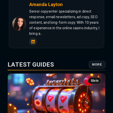
Amanda Layton
Senior copywriter specializing in direct
response, email newsletters, ad copy, SEO
content, and long-form copy. With 10 years
of experience in the online casino industry, I
bring a…
LATEST GUIDES
MORE
Slots