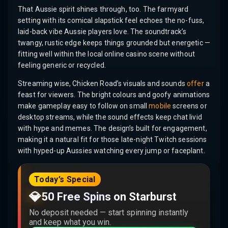
That Aussie spirit shines through, too. The farmyard
setting with its comical slapstick feel echoes the no-fuss,
laid-back vibe Aussie players love. The soundtrack’s
twangy, rustic edge keeps things grounded but energetic —
fitting well within the local online casino scene without
feeling generic or recycled.
Streaming wise, Chicken Road’s visuals and sounds
offer
a
feast for viewers. The bright colours and goofy animations
make gameplay easy to follow on small
mobile
screens or
desktop streams, while the sound effects keep chat livid
with hype and memes. The design’s built for engagement,
making it a natural fit for those late-night Twitch sessions
with hyped-up Aussies watching every jump or faceplant.
Today’s Special
💎
50 Free Spins on Starburst
No deposit needed — start spinning instantly
and keep what you win.