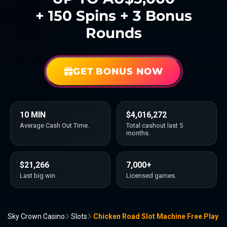
+ 150 Spins + 3 Bonus
Rounds
GET BONUS NOW
10 MIN
$4,016,272
Average Cash Out Time.
Total cashout last 5
months.
$21,266
7,000+
Last big win.
Licensed games.
Sky Crown Casino
Slots
Chicken Road Slot Machine Free Play