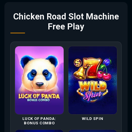
Chicken Road Slot Machine
Free Play
LUCK OF PANDA:
WILD SPIN
BONUS COMBO