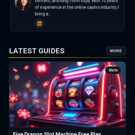
content, and long-form copy. With 10 years
of experience in the online casino industry, I
bring a…
LATEST GUIDES
MORE
Slots
Five Dragon Slot Machine Free Play