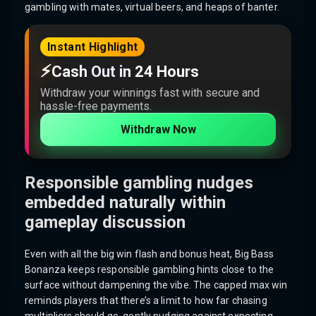
gambling with mates, virtual beers, and heaps of banter.
Instant Highlight
⚡
Cash Out in 24 Hours
Withdraw your winnings fast with secure and
hassle-free payments.
Withdraw Now
Responsible gambling nudges
embedded naturally within
gameplay discussion
Even with all the big win flash and bonus heat, Big Bass
Bonanza keeps responsible gambling hints close to the
surface without dampening the vibe. The capped max win
reminds players that there’s a limit to how far chasing