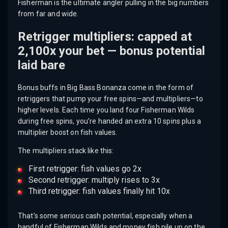
Fisherman is the ultimate angler pulling in the big numbers
from far and wide.
Retrigger multipliers: capped at
2,100x your bet — bonus potential
laid bare
Bonus buffs in Big Bass Bonanza come in the form of
retriggers that pump your free spins—and multipliers—to
higher levels. Each time you land four Fisherman Wilds
during free spins, you’re handed an extra 10 spins plus a
multiplier boost on fish values.
The multipliers stack like this:
First retrigger: fish values go 2x
Second retrigger: multiply rises to 3x
Third retrigger: fish values finally hit 10x
That’s some serious cash potential, especially when a
handful of Fisherman Wilds and money fish pile up on the