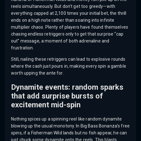
reels simultaneously. But don’t get too greedy—with
everything capped at 2,100 times your initial bet, the thrill
ends on a high note rather than soaring into infinite
multiplier chaos. Plenty of players have found themselves
chasing endless retriggers only to get that surprise “cap
out” message, a moment of both adrenaline and
frustration.
Still, nailing these retriggers can lead to explosive rounds
where the cash just pours in, making every spin a gamble
worth upping the ante for.
Dynamite events: random sparks
that add surprise bursts of
excitement mid-spin
Nothing spices up a spinning reel like random dynamite
blowing up the usual monotony. In Big Bass Bonanza’s free
spins, if a Fisherman Wild lands but no fish appear, he can
just chuck some dynamite onto the reels. This blasts