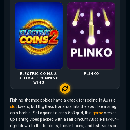
ELECTRIC COINS 2:
PLINKO
ULTIMATE RUNNING
WINS
Fishing-themed pokies have a knack for reeling in Aussie
slot
lovers, but Big Bass Bonanza hits the spot like a snag
on a barbie. Set against a crisp 5×3 grid, this
game
serves
up fishing vibes packed with a fair dinkum Aussie flavour—
right down to the bobbers, tackle boxes, and fish winks on