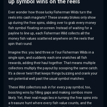
up symbol wins on the reels
Ever wonder how those lucky Fisherman Wilds turn the
reels into cash magnets? These sneaky blokes only show
up during the free spins, sliding over to grab every money
fish symbol floating on screen. Instead of waiting for a
payline to line up, each Fisherman Wild collects all the
money fish values scattered anywhere on the reels that
spin that round.
Imagine this: you land three or four Fisherman Wilds in a
single spin, and suddenly each one snatches all fish
rewards, adding their haul together. That means multiple
collectors multiply the payout by scooping the same catch.
It’s a clever twist that keeps things buzzing and crank your
win potential well past the usual symbol matches.
These Wild collectors sub in for every pay symbol, too,
boosting wins by filling gaps and making combos more
likely. Yet, their real magic lies in turning the free spins into
a treasure hunt where every fish value counts, and the