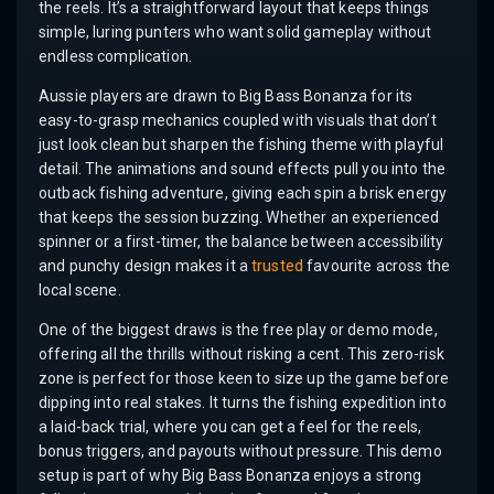
the reels. It’s a straightforward layout that keeps things
simple, luring punters who want solid gameplay without
endless complication.
Aussie players are drawn to Big Bass Bonanza for its
easy-to-grasp mechanics coupled with visuals that don’t
just look clean but sharpen the fishing theme with playful
detail. The animations and sound effects pull you into the
outback fishing adventure, giving each spin a brisk energy
that keeps the session buzzing. Whether an experienced
spinner or a first-timer, the balance between accessibility
and punchy design makes it a
trusted
favourite across the
local scene.
One of the biggest draws is the free play or demo mode,
offering all the thrills without risking a cent. This zero-risk
zone is perfect for those keen to size up the game before
dipping into real stakes. It turns the fishing expedition into
a laid-back trial, where you can get a feel for the reels,
bonus triggers, and payouts without pressure. This demo
setup is part of why Big Bass Bonanza enjoys a strong