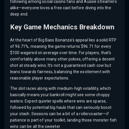
following among social casino fans and Aussie streamers
alike—everyone loves a free cast before diving into the
deep end.
Key Game Mechanics Breakdown
At the heart of Big Bass Bonanza’s appeal lies a solid RTP
of 96.71%, meaning the game returns $96.71 for every
$100 wagered on average over time. For players, that’s
comfortably above many other pokies, offering a decent
shot at steady wins. It’s not a guaranteed cash cow but
leans towards fairness, balancing the excitement with
reasonable player expectations.
The slot races along with medium-high volatility, which
basically means your bankroll might see some choppy
waters. Expect quieter spells where wins are sparse,
followed by potential big hauls that can seriously boost
your stash. Sessions can be a bit of a rollercoaster—if
patience is part of your toolkit, landing those monster fish
wins can be all the sweeter.