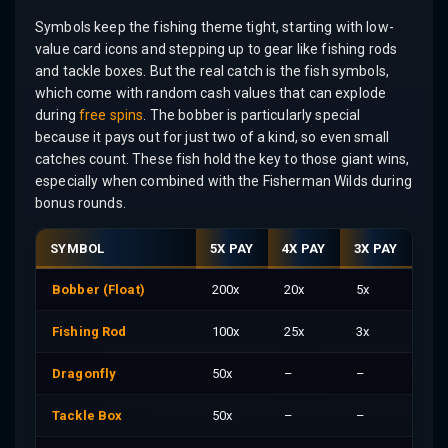
Symbols keep the fishing theme tight, starting with low-
value card icons and stepping up to gear like fishing rods
and tackle boxes. But the real catch is the fish symbols,
which come with random cash values that can explode
during
free spins
. The bobber is particularly special
because it pays out for just two of a kind, so even small
catches count. These fish hold the key to those giant wins,
especially when combined with the Fisherman Wilds during
bonus rounds.
SYMBOL
5X PAY
4X PAY
3X PAY
SP
Bobber (Float)
200x
20x
5x
Pay
Fishing Rod
100x
25x
3x
Dragonfly
50x
–
–
Tackle Box
50x
–
–