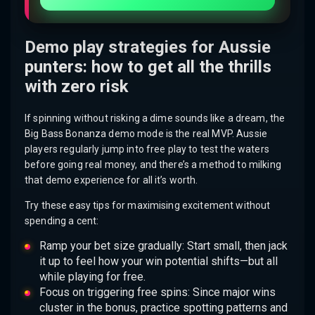
Demo play strategies for Aussie
punters: how to get all the thrills
with zero risk
If spinning without risking a dime sounds like a dream, the
Big Bass Bonanza demo mode is the real MVP. Aussie
players regularly jump into free play to test the waters
before going real money, and there’s a method to milking
that demo experience for all it’s worth.
Try these easy tips for maximising excitement without
spending a cent:
Ramp your bet size gradually: Start small, then jack
it up to feel how your win potential shifts—but all
while playing for free.
Focus on triggering free spins: Since major wins
cluster in the bonus, practice spotting patterns and