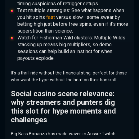
timing suspicions of retrigger setups.
Test multiple strategies: See what happens when
you hit spins
fast
versus slow—some swear by
betting high just before free spins, even if it’s more
superstition than science.
Watch for Fisherman Wild clusters: Multiple Wilds
stacking up means big multipliers, so demo
sessions can help build an instinct for when
payouts explode.
It’s a thrill ride without the financial sting, perfect for those
who want the hype without the heat on their bankroll.
Social casino scene relevance:
why streamers and punters dig
this slot for hype moments and
challenges
Big Bass Bonanza has made waves in Aussie Twitch