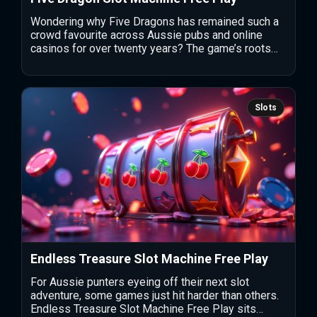
Wondering why Five Dragons has remained such a
crowd favourite across Aussie pubs and online
casinos for over twenty years? The game’s roots
run deep…
Slots
Endless Treasure Slot Machine Free Play
For Aussie punters eyeing off their next slot
adventure, some games just hit harder than others.
Endless Treasure Slot Machine Free Play sits