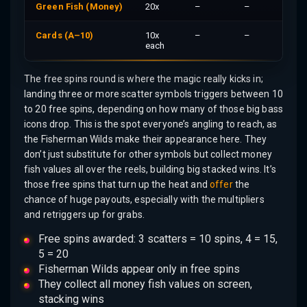
Green Fish (Money)
20x
–
–
Mon
Cards (A–10)
10x
–
–
each
The free spins round is where the magic really kicks in;
landing three or more scatter symbols triggers between 10
to 20 free spins, depending on how many of those big bass
icons drop. This is the spot everyone’s angling to reach, as
the Fisherman Wilds make their appearance here. They
don’t just substitute for other symbols but collect money
fish values all over the reels, building big stacked wins. It’s
those free spins that turn up the heat and
offer
the
chance of huge payouts, especially with the multipliers
and retriggers up for grabs.
Free spins awarded: 3 scatters = 10 spins, 4 = 15,
5 = 20
Fisherman Wilds appear only in free spins
They collect all money fish values on screen,
stacking wins