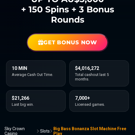
+ 150 Spins + 3 Bonus
Rounds
GET BONUS NOW
10 MIN
$4,016,272
Average Cash Out Time.
Total cashout last 5
months.
$21,266
7,000+
Last big win.
Licensed games.
Sky Crown
Big Bass Bonanza Slot Machine Free
Slots
Casino
Play