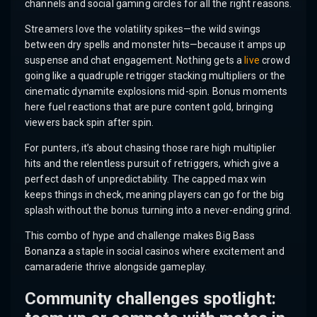
channels and social gaming circles for all the right reasons.
Streamers love the volatility spikes—the wild swings
between dry spells and monster hits—because it amps up
suspense and chat engagement. Nothing gets a
live
crowd
going like a quadruple retrigger stacking multipliers or the
cinematic dynamite explosions mid-spin. Bonus moments
here fuel reactions that are pure content gold, bringing
viewers back spin after spin.
For punters, it’s about chasing those rare high multiplier
hits and the relentless pursuit of retriggers, which give a
perfect dash of unpredictability. The capped max win
keeps things in check, meaning players can go for the big
splash without the bonus turning into a never-ending grind.
This combo of hype and challenge makes Big Bass
Bonanza a staple in social casinos where excitement and
camaraderie thrive alongside gameplay.
Community challenges spotlight: