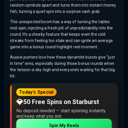
random symbols apart and turns them into instant money
fish, turning a quiet spin into a surprise cash grab.
This unexpected boom has a way of turning the tables
mid-spin, injecting a fresh jolt of unpredictability into the
round. It’s a cheeky feature that keeps even the cold
streaks from feeling too stale and can ignite an average
game into a bonus round highlight reel moment.
Aussie punters love how these dynamite bursts give “just
in time” wins, especially during those bonus rounds when
the tension is sky-high and everyone’s waiting for that big
hit.
Today’s Special
💎
50 Free Spins on Starburst
No deposit needed — start spinning instantly
and keep what you win.
Spin My Reels