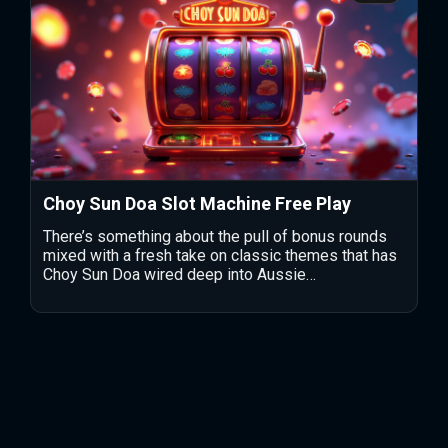
Choy Sun Doa Slot Machine Free Play
There’s something about the pull of bonus rounds
mixed with a fresh take on classic themes that has
Choy Sun Doa wired deep into Aussie…