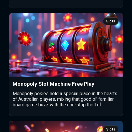
snugly in…
Slots
Monopoly Slot Machine Free Play
Monopoly pokies hold a special place in the hearts
of Australian players, mixing that good ol’ familiar
board game buzz with the non-stop thrill of…
Slots