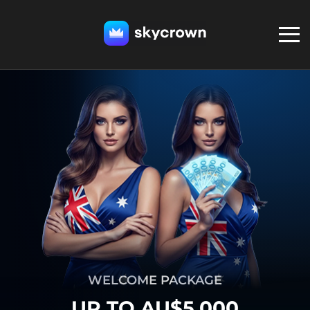
WELCOME PACKAGE
UP TO AU$5,000