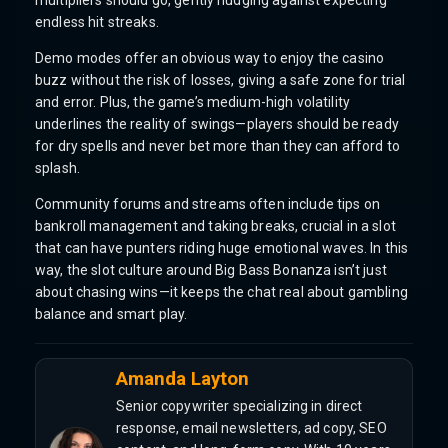
multipliers should go, gently nudging against expecting
endless hit streaks.
Demo modes offer an obvious way to enjoy the casino
buzz without the risk of losses, giving a safe zone for trial
and error. Plus, the game’s medium-high volatility
underlines the reality of swings—players should be ready
for dry spells and never bet more than they can afford to
splash.
Community forums and streams often include tips on
bankroll management and taking breaks, crucial in a slot
that can have punters riding huge emotional waves. In this
way, the slot culture around Big Bass Bonanza isn’t just
about chasing wins—it keeps the chat real about gambling
balance and smart play.
Amanda Layton
Senior copywriter specializing in direct
response, email newsletters, ad copy, SEO