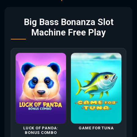
Big Bass Bonanza Slot
Machine Free Play
LUCK OF PANDA:
GAME FOR TUNA
BONUS COMBO