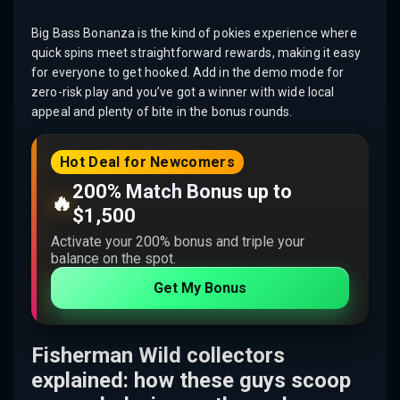
Big Bass Bonanza is the kind of pokies experience where
quick spins meet straightforward rewards, making it easy
for everyone to get hooked. Add in the demo mode for
zero-risk play and you’ve got a winner with wide local
appeal and plenty of bite in the bonus rounds.
Hot Deal for Newcomers
200% Match Bonus up to
🔥
$1,500
Activate your 200% bonus and triple your
balance on the spot.
Get My Bonus
Fisherman Wild collectors
explained: how these guys scoop