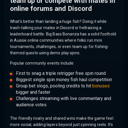
team up or compete with mates in
online forums and Discord
What’s better than landing a huge fish? Doing it while
trash-talking your mates in Discord or hellraising a
leaderboard battle. Big Bass Bonanza has a solid foothold
in Aussie online communities where folks run mini
tournaments, challenges, or even team up for fishing-
themed quests using demo play spins.
Popular community events include:
First to snag a triple retrigger free spin round
Biggest single spin money fish haul competition
Group bet slogs, pooling credits to hit
bonuses
bigger and faster
Challenges streaming with live commentary and
audience votes
The friendly rivalry and shared wins make the game feel
more social, adding layers beyond just spinning reels. It’s