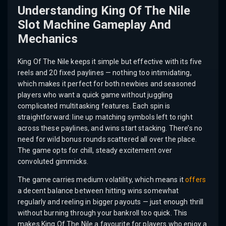
Understanding King Of The Nile
Slot Machine Gameplay And
Mechanics
King Of The Nile keeps it simple but effective with its five
reels and 20 fixed paylines — nothing too intimidating,
which makes it perfect for both newbies and seasoned
players who want a quick game without juggling
complicated multitasking features. Each spin is
straightforward: line up matching symbols left to right
across these paylines, and wins start stacking. There’s no
need for wild bonus rounds scattered all over the place.
The game opts for chill, steady excitement over
convoluted gimmicks.
The game carries medium volatility, which means it
offers
a decent balance between hitting wins somewhat
regularly and reeling in bigger payouts — just enough thrill
without burning through your bankroll too quick. This
makes King Of The Nile a favourite for players who enjoy a