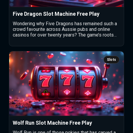
Five Dragon Slot Machine Free Play
Wondering why Five Dragons has remained such a
crowd favourite across Aussie pubs and online
casinos for over twenty years? The game’s roots
run deep…
Slots
Wolf Run Slot Machine Free Play
Wolf Run is one of those pokies that has carved a