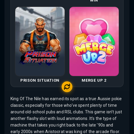
WIN
PRISON SITUATION
MERGE UP 2
King Of The Nile has earned its spot as a true Aussie pokie
classic, especially for those who’ve spent plenty of time
around old-school pubs and RSL clubs. This game isn’t just
another flashy slot with loud animations. It’s the type of
machine that takes you right back to the late ’90s and
early 2000s when Aristocrat was king of the arcade floor.