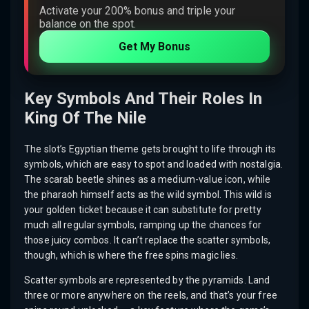
Activate your 200% bonus and triple your
balance on the spot.
Get My Bonus
Key Symbols And Their Roles In
King Of The Nile
The slot’s Egyptian theme gets brought to life through its
symbols, which are easy to spot and loaded with nostalgia.
The scarab beetle shines as a medium-value icon, while
the pharaoh himself acts as the wild symbol. This wild is
your golden ticket because it can substitute for pretty
much all regular symbols, ramping up the chances for
those juicy combos. It can’t replace the scatter symbols,
though, which is where the free spins magic lies.
Scatter symbols are represented by the pyramids. Land
three or more anywhere on the reels, and that’s your free