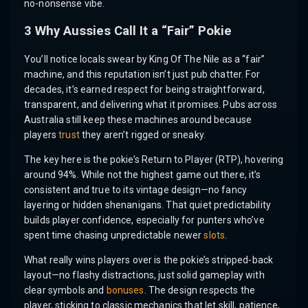
no-nonsense vibe.
3 Why Aussies Call It a “Fair” Pokie
You’ll notice locals swear by King Of The Nile as a “fair”
machine, and this reputation isn’t just pub chatter. For
decades, it’s earned respect for being straightforward,
transparent, and delivering what it promises. Pubs across
Australia still keep these machines around because
players
trust
they aren’t rigged or sneaky.
The key here is the pokie’s Return to Player (RTP), hovering
around 94%. While not the highest game out there, it’s
consistent and true to its vintage design—no fancy
layering or hidden shenanigans. That quiet predictability
builds player confidence, especially for punters who’ve
spent time chasing unpredictable newer
slots
.
What really wins players over is the pokie’s stripped-back
layout—no flashy distractions, just solid gameplay with
clear symbols and
bonuses
. The design respects the
player, sticking to classic mechanics that let skill, patience,