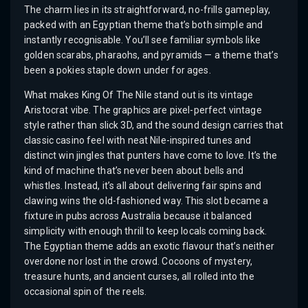
The charm lies in its straightforward, no-frills gameplay,
packed with an Egyptian theme that’s both simple and
instantly recognisable. You’ll see familiar symbols like
golden scarabs, pharaohs, and pyramids — a theme that’s
been a pokies staple down under for ages.
What makes King Of The Nile stand out is its vintage
Aristocrat vibe. The graphics are pixel-perfect vintage
style rather than slick 3D, and the sound design carries that
classic casino feel with neat Nile-inspired tunes and
distinct win jingles that punters have come to love. It’s the
kind of machine that’s never been about bells and
whistles. Instead, it’s all about delivering fair spins and
clawing wins the old-fashioned way. This slot became a
fixture in pubs across Australia because it balanced
simplicity with enough thrill to keep locals coming back.
The Egyptian theme adds an exotic flavour that’s neither
overdone nor lost in the crowd. Cocoons of mystery,
treasure hunts, and ancient curses, all rolled into the
occasional spin of the reels.