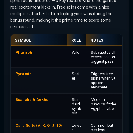
spins round unlocked — a key feature where the game’s
real excitement kicks in. Free spins come with a nice
multiplier attached, often tripling your wins during the
bonus round, making it the prime time to score some
serious cash.
SYMBOL
ROLE
NOTES
Pharaoh
Wild
Substitutes all
except scatter;
biggest pays
Pyramid
Scatt
Triggers free
er
spins when 3+
appear
anywhere
Scarabs & Ankhs
Stan
Medium
dard
payouts, fit the
symb
Egyptian vibe
ols
Card Suits (A, K, Q, J, 10)
Lowe
Common but
r-
pay less