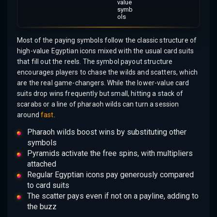
value
symb
ols
Most of the paying symbols follow the classic structure of
high-value Egyptian icons mixed with the usual card suits
that fill out the reels. The symbol payout structure
encourages players to chase the wilds and scatters, which
are the real game-changers. While the lower-value card
suits drop wins frequently but small, hitting a stack of
scarabs or a line of pharaoh wilds can turn a session
around
fast
.
Pharaoh wilds boost wins by substituting other
symbols
Pyramids activate the free spins, with multipliers
attached
Regular Egyptian icons pay generously compared
to card suits
The scatter pays even if not on a payline, adding to
the buzz