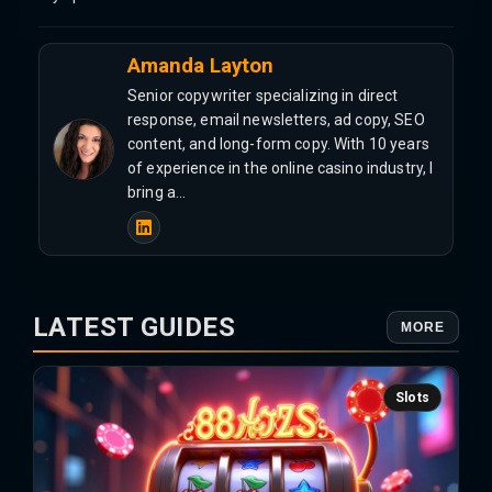
Amanda Layton
Senior copywriter specializing in direct
response, email newsletters, ad copy, SEO
content, and long-form copy. With 10 years
of experience in the online casino industry, I
bring a…
LATEST GUIDES
MORE
Slots