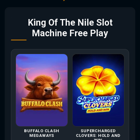
King Of The Nile Slot
Machine Free Play
BUFFALO CLASH
SUPERCHARGED
MEGAWAYS
CLOVERS: HOLD AND