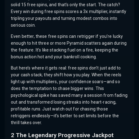
solid 15 free spins, and that’s only the start. The catch?
Every win during free spins scores a 3x multiplier, instantly
tripling your payouts and turning modest combos into
serious coin.
Even better, these free spins can retrigger if you’re lucky
enough to hit three or more Pyramid scatters again during
the feature. It’s like stacking fuel on a fire, keeping the
bonus action hot and your bankroll cooking.
But here’s where it gets real: free spins don’t just add to
your cash stack; they shift how you play. When the reels
light up with multipliers, your confidence soars—and so
does the temptation to chase bigger wins. This
psychological spike has saved many a session from fading
out and transformed losing streaks into heart-racing,
profitable runs. Just watch out for chasing those
retriggers endlessly—it’s better to set limits before the
thrill takes over.
2 The Legendary Progressive Jackpot