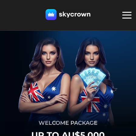
WELCOME PACKAGE
UP TO AU$5,000