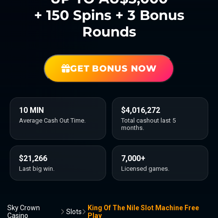
+ 150 Spins + 3 Bonus
Rounds
GET BONUS NOW
10 MIN
$4,016,272
Average Cash Out Time.
Total cashout last 5
months.
$21,266
7,000+
Last big win.
Licensed games.
Sky Crown
King Of The Nile Slot Machine Free
Slots
Casino
Play