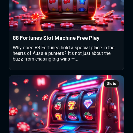
88 Fortunes Slot Machine Free Play
Why does 88 Fortunes hold a special place in the
hearts of Aussie punters? It’s not just about the
buzz from chasing big wins —…
Slots