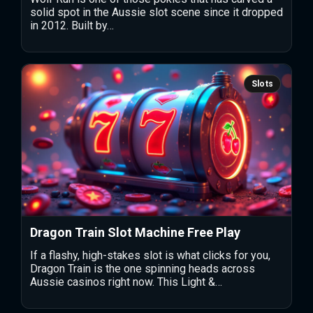
solid spot in the Aussie slot scene since it dropped
in 2012. Built by…
Slots
Dragon Train Slot Machine Free Play
If a flashy, high-stakes slot is what clicks for you,
Dragon Train is the one spinning heads across
Aussie casinos right now. This Light &…