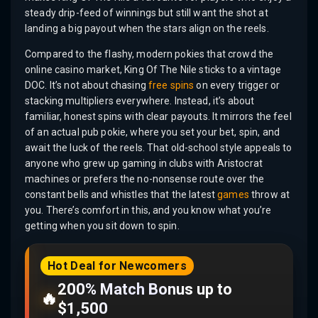
steady drip-feed of winnings but still want the shot at
landing a big payout when the stars align on the reels.
Compared to the flashy, modern pokies that crowd the
online casino market, King Of The Nile sticks to a vintage
DOC. It’s not about chasing
free spins
on every trigger or
stacking multipliers everywhere. Instead, it’s about
familiar, honest spins with clear payouts. It mirrors the feel
of an actual pub pokie, where you set your bet, spin, and
await the luck of the reels. That old-school style appeals to
anyone who grew up gaming in clubs with Aristocrat
machines or prefers the no-nonsense route over the
constant bells and whistles that the latest
games
throw at
you. There’s comfort in this, and you know what you’re
getting when you sit down to spin.
Hot Deal for Newcomers
200% Match Bonus up to
🔥
$1,500