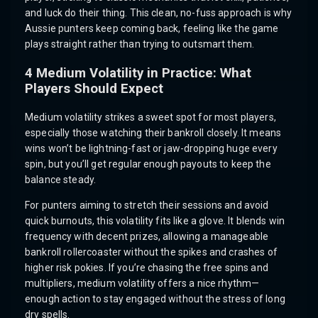
and luck do their thing. This clean, no-fuss approach is why
Aussie punters keep coming back, feeling like the game
plays straight rather than trying to outsmart them.
4 Medium Volatility in Practice: What
Players Should Expect
Medium volatility strikes a sweet spot for most players,
especially those watching their bankroll closely. It means
wins won’t be lightning-fast or jaw-dropping huge every
spin, but you’ll get regular enough payouts to keep the
balance steady.
For punters aiming to stretch their sessions and avoid
quick burnouts, this volatility fits like a glove. It blends win
frequency with decent prizes, allowing a manageable
bankroll rollercoaster without the spikes and crashes of
higher risk pokies. If you’re chasing the free spins and
multipliers, medium volatility offers a nice rhythm—
enough action to stay engaged without the stress of long
dry spells.