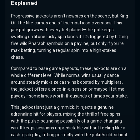
Explained
Progressive jackpots aren’t newbies on the scene, but King
Of The Nile carries one of the most iconic versions. This
jackpot grows with every bet placed—the pot keeps
swelling until one lucky spin lands it. It’s triggered by hitting
five wild Pharaoh symbols on a payline, but only if you’re
max betting, turning a regular spin into a high-stakes
chase.
Compared to base game payouts, these jackpots are on a
whole different level. While normal wins usually dance
around steady mid-size cash-ins boosted by multipliers,
the jackpot offers a once-in-a-session or maybe lifetime
payday—sometimes worth thousands of times your stake.
This jackpot isn’t just a gimmick; it injects a genuine
adrenaline hit for players, mixing the thrill of free spins
with the pulse-pounding possibility of a game-changing
win. It keeps sessions unpredictable without feeling like a
cash-grab ploy, fitting perfectly with the pokie’s old-school