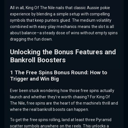
All in all, King Of The Nile nails that classic Aussie pokie
experience by blending a simple setup with compelling
symbols that keep punters glued. The medium volatility
combined with easy-play mechanics means the slot is all
about balance—a steady dose of wins without empty spins
dragging the fun down.
Unlocking the Bonus Features and
Bankroll Boosters
1 The Free Spins Bonus Round: How to
Trigger and Win Big
Ever been stuck wondering how those free spins actually
launch and whether they’re worth chasing? For King Of
The Nile, free spins are the heart of the machine’s thrill and
where the real bankroll boosts can happen.
To get the free spins rolling, land at least three Pyramid
scatter symbols anywhere on the reels. This unlocks a