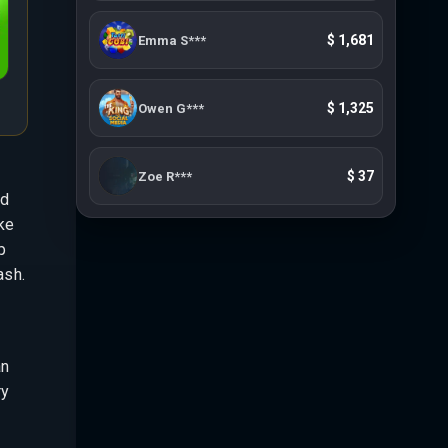
$ 729
Hugo P***
$ 1,681
Emma S***
$ 1,325
Owen G***
nd
ike
p
ash.
an
ry