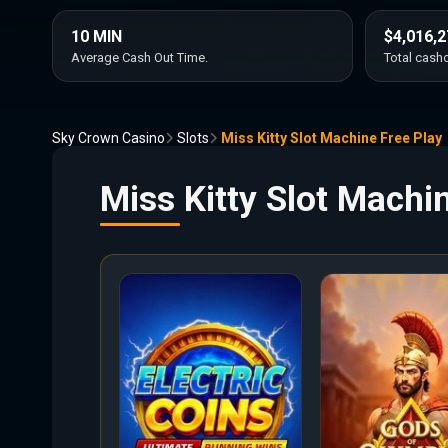
10 MIN
$4,016,2
Average Cash Out Time.
Total casho
Sky Crown Casino
Slots
Miss Kitty Slot Machine Free Play
Miss Kitty Slot Machi