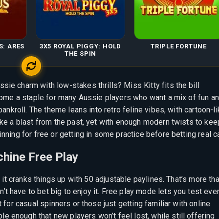
S: ARES
3X5 ROYAL PIGGY: HOLD
TRIPLE FORTUNE
THE SPIN
sie charm with low-stakes thrills? Miss Kitty fits the bill
become a staple for many Aussie players who want a mix of fun a
bankroll. The theme leans into retro feline vibes, with cartoon-l
ike a blast from the past, yet with enough modern twists to kee
nning for free or getting in some practice before betting real c
chine Free Play
t it cranks things up with 50 adjustable paylines. That’s more th
t have to bet big to enjoy it. Free play mode lets you test eve
t for casual spinners or those just getting familiar with online
 enough that new players won’t feel lost, while still offering