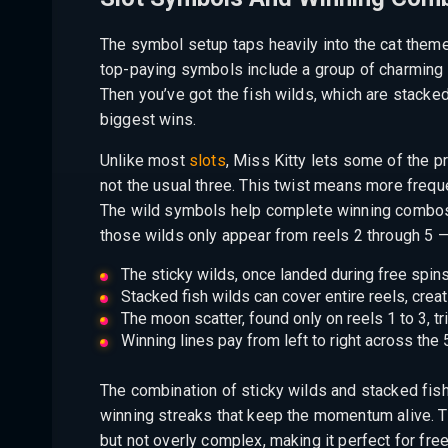
The symbol setup taps heavily into the cat theme 
top-paying symbols include a group of charming c
Then you’ve got the fish wilds, which are stacke
biggest wins.
Unlike most
slots
, Miss Kitty lets some of the 
not the usual three. This twist means more frequ
The wild symbols help complete winning combos b
those wilds only appear from reels 2 through 5 — 
The sticky wilds, once landed during free spins,
Stacked fish wilds can cover entire reels, crea
The moon scatter, found only on reels 1 to 3, 
Winning lines pay from left to right across the
The combination of sticky wilds and stacked fish
winning streaks that keep the momentum alive. Th
but not overly complex, making it perfect for fre