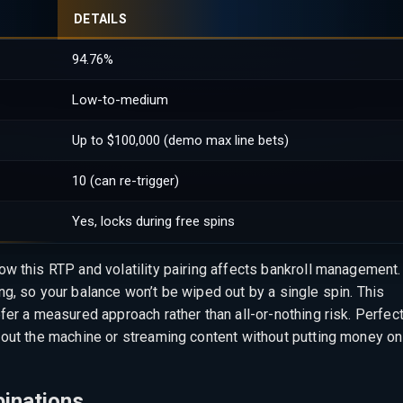
DETAILS
94.76%
Low-to-medium
Up to $100,000 (demo max line bets)
10 (can re-trigger)
Yes, locks during free spins
w this RTP and volatility pairing affects bankroll management.
g, so your balance won’t be wiped out by a single spin. This
er a measured approach rather than all-or-nothing risk. Perfect
 out the machine or streaming content without putting money on
inations