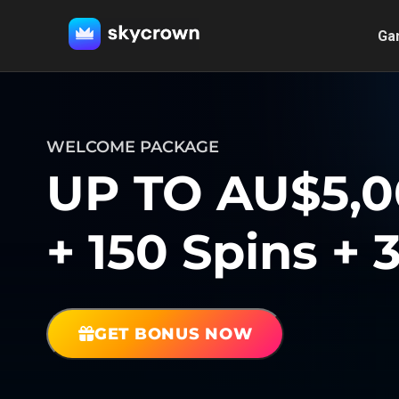
Ga
WELCOME PACKAGE
UP TO AU$5,
GET BONUS NOW