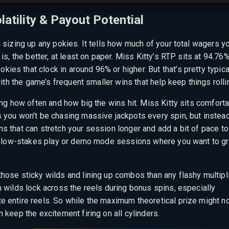
atility & Payout Potential
n sizing up any pokies. It tells how much of your total wagers y
is, the better, at least on paper. Miss Kitty’s RTP sits at 94.76%
es that clock in around 96% or higher. But that’s pretty typica
 with the game’s frequent smaller wins that help keep things rolli
bing how often and how big the wins hit. Miss Kitty sits comfort
s you won’t be chasing massive jackpots every spin, but instea
s that can stretch your session longer and add a bit of pace to
for low-stakes play or demo mode sessions where you want to gr
those sticky wilds and lining up combos than any flashy multipl
n wilds lock across the reels during bonus spins, especially
e entire reels. So while the maximum theoretical prize might n
 keep the excitement firing on all cylinders.