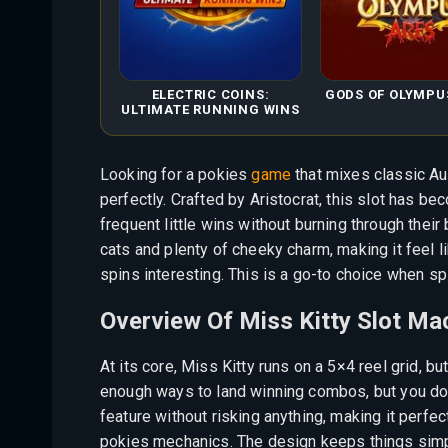
ELECTRIC COINS:
GODS OF OLYMPU
ULTIMATE RUNNING WINS
Looking for a pokies
game
that mixes classic Aus
perfectly. Crafted by Aristocrat, this slot has 
frequent little wins without burning through their 
cats and plenty of cheeky charm, making it feel l
spins interesting. This is a go-to choice when spi
Overview Of Miss Kitty Slot Ma
At its core, Miss Kitty runs on a 5×4 reel grid, bu
enough ways to land winning combos, but you don’
feature without risking anything, making it perfec
pokies mechanics. The design keeps things simple