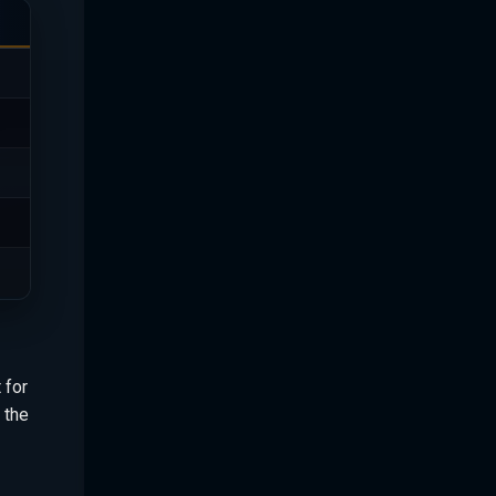
 for
 the