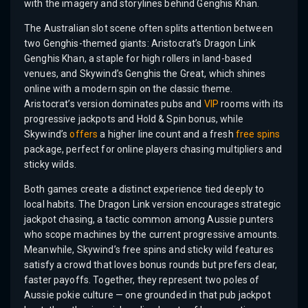
with the imagery and storylines behind Genghis Khan.
The Australian slot scene often splits attention between
two Genghis-themed giants: Aristocrat’s Dragon Link
Genghis Khan, a staple for high rollers in land-based
venues, and Skywind’s Genghis the Great, which shines
online with a modern spin on the classic theme.
Aristocrat’s version dominates pubs and
VIP
rooms with its
progressive jackpots and Hold & Spin bonus, while
Skywind’s
offers
a higher line count and a fresh
free spins
package, perfect for online players chasing multipliers and
sticky wilds.
Both games create a distinct experience tied deeply to
local habits. The Dragon Link version encourages strategic
jackpot chasing, a tactic common among Aussie punters
who scope machines by the current progressive amounts.
Meanwhile, Skywind’s free spins and sticky wild features
satisfy a crowd that loves bonus rounds but prefers clear,
faster payoffs. Together, they represent two poles of
Aussie pokie culture — one grounded in that pub jackpot