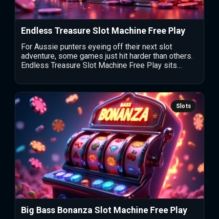
Endless Treasure Slot Machine Free Play
For Aussie punters eyeing off their next slot
adventure, some games just hit harder than others.
Endless Treasure Slot Machine Free Play sits
snugly in…
Slots
Big Bass Bonanza Slot Machine Free Play