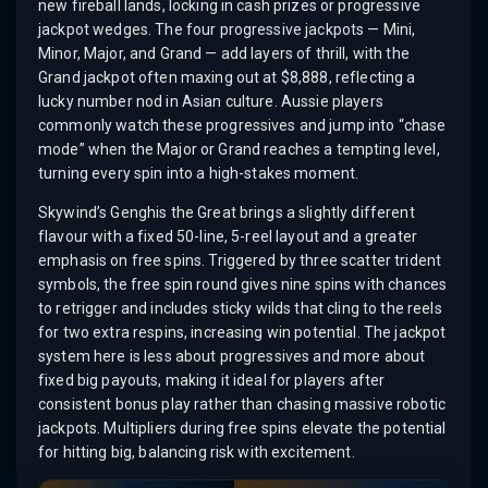
new fireball lands, locking in cash prizes or progressive
jackpot wedges. The four progressive jackpots — Mini,
Minor, Major, and Grand — add layers of thrill, with the
Grand jackpot often maxing out at $8,888, reflecting a
lucky number nod in Asian culture. Aussie players
commonly watch these progressives and jump into “chase
mode” when the Major or Grand reaches a tempting level,
turning every spin into a high-stakes moment.
Skywind’s Genghis the Great brings a slightly different
flavour with a fixed 50-line, 5-reel layout and a greater
emphasis on free spins. Triggered by three scatter trident
symbols, the free spin round gives nine spins with chances
to retrigger and includes sticky wilds that cling to the reels
for two extra respins, increasing win potential. The jackpot
system here is less about progressives and more about
fixed big payouts, making it ideal for players after
consistent bonus play rather than chasing massive robotic
jackpots. Multipliers during free spins elevate the potential
for hitting big, balancing risk with excitement.