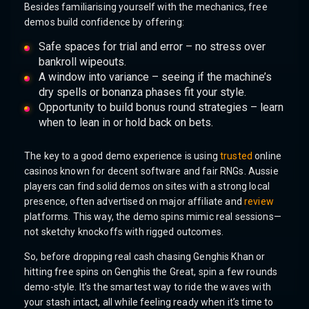
Besides familiarising yourself with the mechanics, free
demos build confidence by offering:
Safe spaces for trial and error – no stress over
bankroll wipeouts.
A window into variance – seeing if the machine’s
dry spells or bonanza phases fit your style.
Opportunity to build bonus round strategies – learn
when to lean in or hold back on bets.
The key to a good demo experience is using
trusted
online
casinos known for decent software and fair RNGs. Aussie
players can find solid demos on sites with a strong local
presence, often advertised on major affiliate and
review
platforms. This way, the demo spins mimic real sessions—
not sketchy knockoffs with rigged outcomes.
So, before dropping real cash chasing Genghis Khan or
hitting free spins on Genghis the Great, spin a few rounds
demo-style. It’s the smartest way to ride the waves with
your stash intact, all while feeling ready when it’s time to