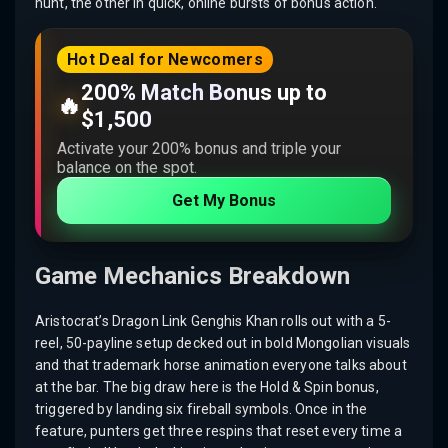
hunt, the other in quick, online bursts of bonus action.
Hot Deal for Newcomers
200% Match Bonus up to
🔥
$1,500
Activate your 200% bonus and triple your
balance on the spot.
Get My Bonus
Game Mechanics Breakdown
Aristocrat’s Dragon Link Genghis Khan rolls out with a 5-
reel, 50-payline setup decked out in bold Mongolian visuals
and that trademark horse animation everyone talks about
at the bar. The big draw here is the Hold & Spin bonus,
triggered by landing six fireball symbols. Once in the
feature, punters get three respins that reset every time a