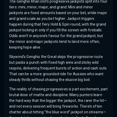
The Genghis Khan slot’s progressive jackpots split into four
tiers: mini, minor, major, and grand. Mini and minor
jackpots are fixed amounts based on your bet, while major
and grand scale as you bet higher. Jackpot triggers
happen during that fiery Hold & Spin round, with the grand
jackpot locking in only if you fill the screen with fireballs.
Odds aren’t in anyone’s favour for the grand jackpot, but
the minor and major jackpots tend to land more often,
keeping hope alive.
Skywind’s Genghis the Great skips the progressive route
but packs a punch with fixed high wins and sticky wild
respins, delivering frequent bursts of action and cash outs.
That can be a more grounded ride for Aussies who want
steady thrills without chasing the elusive big boil.
The reality of chasing progressives is part excitement, part
brutal dose of maths and discipline. Many punters learn
the hard way that the bigger the jackpot, the rarer the hit—
and not every session will bring fireworks. There’s often
chatter about hitting “the blue word” jackpot on streams—