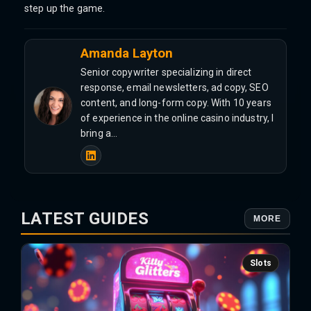
step up the game.
Amanda Layton
Senior copywriter specializing in direct
response, email newsletters, ad copy, SEO
content, and long-form copy. With 10 years
of experience in the online casino industry, I
bring a…
LATEST GUIDES
MORE
Slots