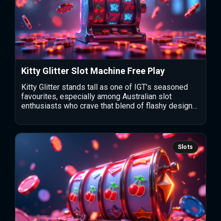
Kitty Glitter Slot Machine Free Play
Kitty Glitter stands tall as one of IGT’s seasoned
favourites, especially among Australian slot
enthusiasts who crave that blend of flashy design
and serious bonus…
Slots