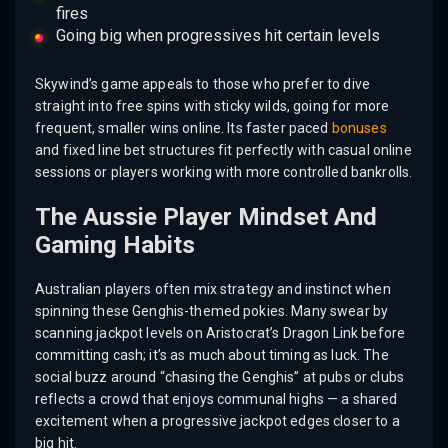
fires
Going big when progressives hit certain levels
Skywind’s game appeals to those who prefer to dive
straight into free spins with sticky wilds, going for more
frequent, smaller wins online. Its faster paced
bonuses
and fixed line bet structures fit perfectly with casual online
sessions or players working with more controlled bankrolls.
The Aussie Player Mindset And
Gaming Habits
Australian players often mix strategy and instinct when
spinning these Genghis-themed pokies. Many swear by
scanning jackpot levels on Aristocrat’s Dragon Link before
committing cash; it’s as much about timing as luck. The
social buzz around “chasing the Genghis” at pubs or clubs
reflects a crowd that enjoys communal highs — a shared
excitement when a progressive jackpot edges closer to a
big hit.