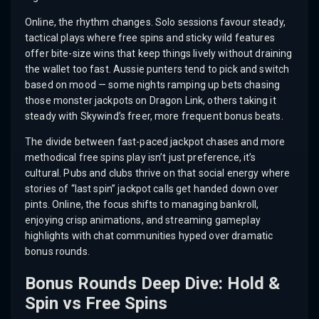
Online, the rhythm changes. Solo sessions favour steady,
tactical plays where free spins and sticky wild features
offer bite-size wins that keep things lively without draining
the wallet too fast. Aussie punters tend to pick and switch
based on mood — some nights ramping up bets chasing
those monster jackpots on Dragon Link, others taking it
steady with Skywind’s freer, more frequent bonus beats.
The divide between fast-paced jackpot chases and more
methodical free spins play isn’t just preference, it’s
cultural. Pubs and clubs thrive on that social energy where
stories of “last spin” jackpot calls get handed down over
pints. Online, the focus shifts to managing bankroll,
enjoying crisp animations, and streaming gameplay
highlights with chat communities hyped over dramatic
bonus rounds.
Bonus Rounds Deep Dive: Hold &
Spin vs Free Spins