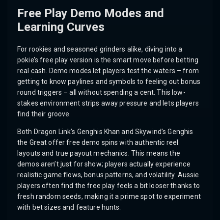
Free Play Demo Modes and
Learning Curves
For rookies and seasoned grinders alike, diving into a
pokie’s free play version is the smart move before betting
real cash. Demo modes let players test the waters – from
getting to know paylines and symbols to feeling out bonus
round triggers – all without spending a cent. This low-
stakes environment strips away pressure and lets players
find their groove.
Both Dragon Link’s Genghis Khan and Skywind’s Genghis
the Great offer free demo spins with authentic reel
layouts and true payout mechanics. This means the
demos aren’t just for show; players actually experience
realistic game flows, bonus patterns, and volatility. Aussie
players often find the free play feels a bit looser thanks to
fresh random seeds, making it a prime spot to experiment
with bet sizes and feature hunts.