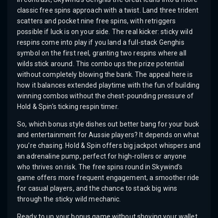
classic free spins approach with a twist. Land three trident
scatters and pocket nine free spins, with retriggers
possible if luck is on your side. The real kicker: sticky wild
respins come into play if you land a full-stack Genghis
symbol on the first reel, granting two respins where all
wilds stick around. This combo ups the prize potential
without completely blowing the bank. The appeal here is
how it balances extended playtime with the fun of building
winning combos without the chest-pounding pressure of
Hold & Spin’s ticking respin timer.
So, which bonus style dishes out better bang for your buck
and entertainment for Aussie players? It depends on what
you’re chasing. Hold & Spin offers big jackpot whispers and
an adrenaline pump, perfect for high-rollers or anyone
who thrives on risk. The free spins round in Skywind’s
game offers more frequent engagement, a smoother ride
for casual players, and the chance to stack big wins
through the sticky wild mechanic.
Ready to up your bonus game without shoving your wallet