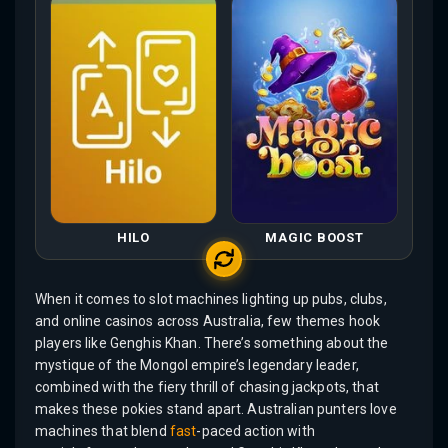
HILO
MAGIC BOOST
When it comes to slot machines lighting up pubs, clubs,
and online casinos across Australia, few themes hook
players like Genghis Khan. There’s something about the
mystique of the Mongol empire’s legendary leader,
combined with the fiery thrill of chasing jackpots, that
makes these pokies stand apart. Australian punters love
machines that blend
fast
-paced action with