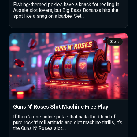
Fishing-themed pokies have a knack for reeling in
Aussie slot lovers, but Big Bass Bonanza hits the
spot like a snag on a barbie. Set…
Slots
Guns N’ Roses Slot Machine Free Play
If there’s one online pokie that nails the blend of
pure rock ’n’ roll attitude and slot machine thrills, it’s
the Guns N’ Roses slot.…