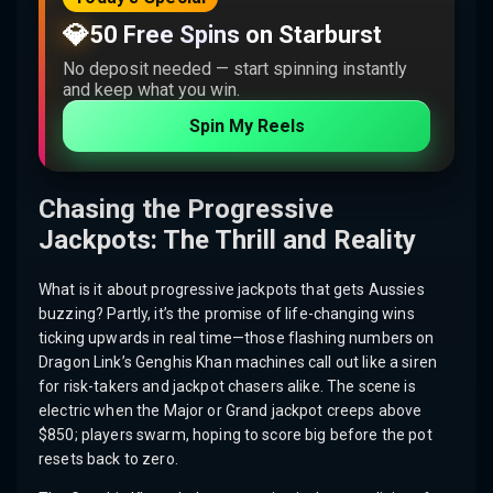
💎
50 Free Spins on Starburst
No deposit needed — start spinning instantly
and keep what you win.
Spin My Reels
Chasing the Progressive
Jackpots: The Thrill and Reality
What is it about progressive jackpots that gets Aussies
buzzing? Partly, it’s the promise of life-changing wins
ticking upwards in real time—those flashing numbers on
Dragon Link’s Genghis Khan machines call out like a siren
for risk-takers and jackpot chasers alike. The scene is
electric when the Major or Grand jackpot creeps above
$850; players swarm, hoping to score big before the pot
resets back to zero.