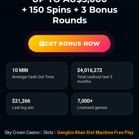
+ 150 Spins + 3 Bonus
Rounds
GET BONUS NOW
10 MIN
$4,016,272
Average Cash Out Time.
Total cashout last 5
months.
$21,266
7,000+
Last big win.
Licensed games.
Sky Crown Casino
Slots
Genghis Khan Slot Machine Free Play