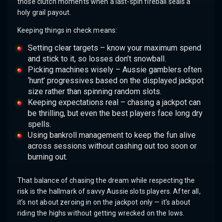
those clutch moments when a last-spin fireball seals a
holy grail payout.
Keeping things in check means:
Setting clear targets – know your maximum spend
and stick to it, so losses don’t snowball.
Picking machines wisely – Aussie gamblers often
‘hunt’ progressives based on the displayed jackpot
size rather than spinning random slots.
Keeping expectations real – chasing a jackpot can
be thrilling, but even the best players face long dry
spells.
Using bankroll management to keep the fun alive
across sessions without cashing out too soon or
burning out.
That balance of chasing the dream while respecting the
risk is the hallmark of savvy Aussie slots players. After all,
it’s not about zeroing in on the jackpot only — it’s about
riding the highs without getting wrecked on the lows.