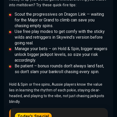
into meltdown? Try these quick-fire tips:
Scout the progressives on Dragon Link — waiting
for the Major or Grand to climb can save you
chasing empty spins.
Use free play modes to get comfy with the sticky
wilds and retriggers in Skywind’s version before
going real.
Manage your bets – on Hold & Spin, bigger wagers
unlock bigger jackpot levels, so size your risk
accordingly.
Be patient – bonus rounds don’t always land fast,
so don’t slam your bankroll chasing every spin.
Hold & Spin or free spins, Aussie players know the value
lies in learning the rhythm of each pokie, staying clear-
headed, and playing to the vibe, not just chasing jackpots
blindly.
Today’s Special