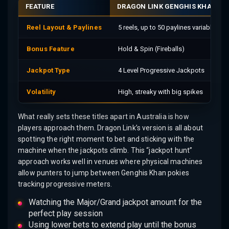
FEATURE
DRAGON LINK GENGHIS KHAN (A
Reel Layout & Paylines
5 reels, up to 50 paylines variable
Bonus Feature
Hold & Spin (Fireballs)
Jackpot Type
4 Level Progressive Jackpots
Volatility
High, streaky with big spikes
What really sets these titles apart in Australia is how
players approach them. Dragon Link’s version is all about
spotting the right moment to bet and sticking with the
machine when the jackpots climb. This “jackpot hunt”
approach works well in venues where physical machines
allow punters to jump between Genghis Khan pokies
tracking progressive meters.
Watching the Major/Grand jackpot amount for the
perfect play session
Using lower bets to extend play until the bonus