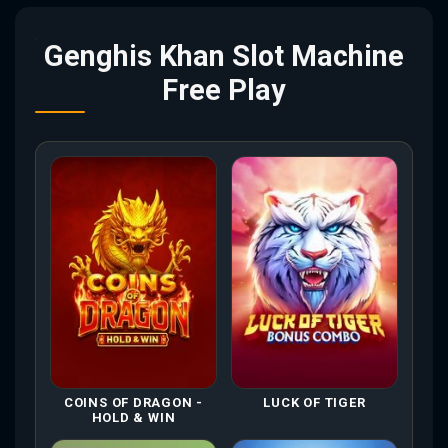
Genghis Khan Slot Machine
Free Play
COINS OF DRAGON -
LUCK OF TIGER
HOLD & WIN