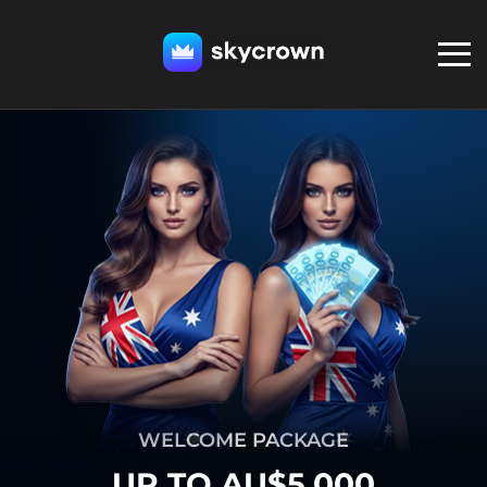
WELCOME PACKAGE
UP TO AU$5,000