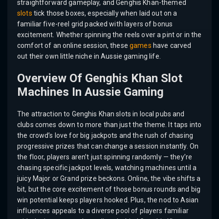
straightforward gameplay, and Genghis Khan-themed
slots
tick those boxes, especially when laid out on a
familiar five-reel grid packed with layers of bonus
excitement. Whether spinning the reels over a pint or in the
comfort of an online session, these
games
have carved
out their own little niche in Aussie gaming life.
Overview Of Genghis Khan Slot
Machines In Aussie Gaming
The attraction to Genghis Khan slots in local pubs and
clubs comes down to more than just the theme. It taps into
the crowd’s love for big jackpots and the rush of chasing
progressive prizes that can change a session instantly. On
the floor, players aren’t just spinning randomly — they’re
chasing specific jackpot levels, watching machines until a
juicy Major or Grand prize beckons. Online, the vibe shifts a
bit, but the core excitement of those bonus rounds and big
win potential keeps players hooked. Plus, the nod to Asian
influences appeals to a diverse pool of players familiar