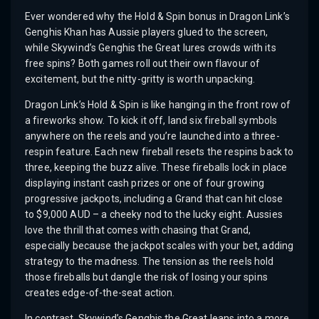
Ever wondered why the Hold & Spin bonus in Dragon Link’s
Genghis Khan has Aussie players glued to the screen,
while Skywind’s Genghis the Great lures crowds with its
free spins? Both games roll out their own flavour of
excitement, but the nitty-gritty is worth unpacking.
Dragon Link’s Hold & Spin is like hanging in the front row of
a fireworks show. To kick it off, land six fireball symbols
anywhere on the reels and you’re launched into a three-
respin feature. Each new fireball resets the respins back to
three, keeping the buzz alive. These fireballs lock in place
displaying instant cash prizes or one of four growing
progressive jackpots, including a Grand that can hit close
to $9,000 AUD – a cheeky nod to the lucky eight. Aussies
love the thrill that comes with chasing that Grand,
especially because the jackpot scales with your bet, adding
strategy to the madness. The tension as the reels hold
those fireballs but dangle the risk of losing your spins
creates edge-of-the-seat action.
In contrast, Skywind’s Genghis the Great leans into a more