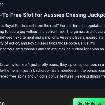
to.
-To Free Slot for Aussies Chasing Jackp
 Royal Reels apart from the rest? For starters, its reputation 
ing to score big without the upfront risk. The game’s architectu
 between excitement and simplicity. Aussie players appreciate
nty of action, and Royal Reels ticks those boxes. Plus, it’s
y across smartphones and tablets, making it ideal for spins on
Crown wilds aren’t just pretty icons; they spice up combos in a
le-theme isn’t just a backdrop—it’s embedded in the bonus rou
layered free spins and unlocks bonus features, keeping things f
Get My Bonus
00