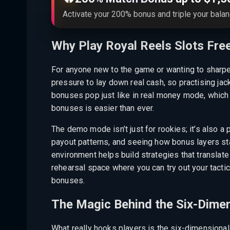
Activate your 200% bonus and triple your balan
Why Play Royal Reels Slots Fre
For anyone new to the game or wanting to sharpen
pressure to lay down real cash, so practising ja
bonuses pop just like in real money mode, which
bonuses is easier than ever.
The demo mode isn’t just for rookies; it’s also a 
payout patterns, and seeing how bonus layers sta
environment helps build strategies that translate
rehearsal space where you can try out your tactic
bonuses.
The Magic Behind the Six-Dime
What really hooks players is the six-dimensional