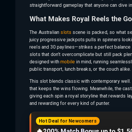
straightforward gameplay that anyone can dive in
What Makes Royal Reels the Go
The Australian
slots
scene is packed, so what sets
juicy progressive jackpots pulls in spinners look
reels and 30 paylines—strikes a perfect balance
slots that don’t overcomplicate but still pack ple
designed with
mobile
in mind, running seamlessl
public transport, lunch breaks, or the couch alike.
This slot blends classic with contemporary well. 
that keeps the wins flowing. Meanwhile, the cast
giving each spin a royal storyline that rewards 
and rewarding for every kind of punter.
Hot Deal for Newcomers
🔥
200% Match Bonus up to $1,5