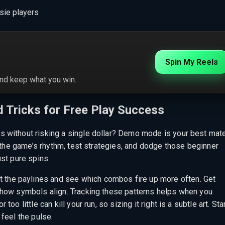
sie players
Spin My Reels
and keep what you win.
 Tricks for Free Play Success
s without risking a single dollar? Demo mode is your best mat
or the game’s rhythm, test strategies, and dodge those beginner
ust pure spins.
the paylines and see which combos fire up more often. Get
n how symbols align. Tracking these patterns helps when you
oo little can kill your run, so sizing it right is a subtle art. Sta
 feel the pulse.