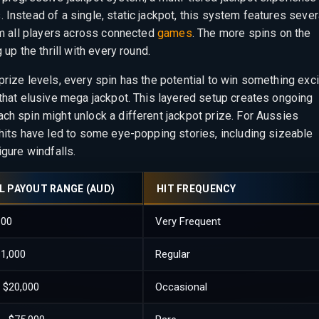
Instead of a single, static jackpot, this system features sever
rom all players across connected
games
. The more spins on the
up the thrill with every round.
rize levels, every spin has the potential to win something exci
 that elusive mega jackpot. This layered setup creates ongoing
ch spin might unlock a different jackpot prize. For Aussies
 hits have led to some eye-popping stories, including sizeable
igure windfalls.
L PAYOUT RANGE (AUD)
HIT FREQUENCY
100
Very Frequent
$1,000
Regular
 $20,000
Occasional