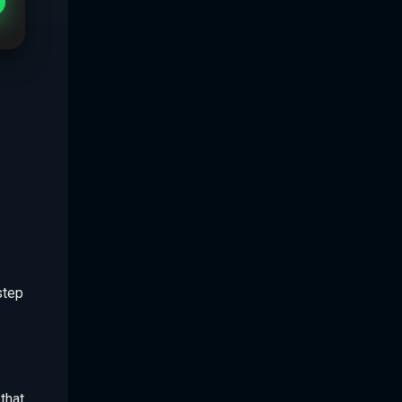
step
that