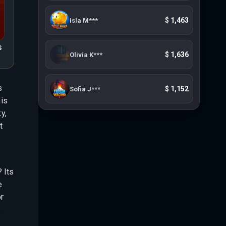
$ 1,131
Zoe S***
S
$ 1,463
Isla M***
s
$ 1,636
Olivia K***
his
y,
t
 Its
e
or
.