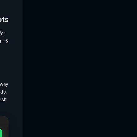
ots
for
re—5
 way
nds,
resh