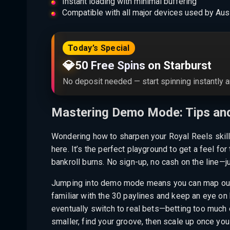
Instant loading with minimal buffering
Compatible with all major devices used by Aus
Today’s Special
💎
50 Free Spins on Starburst
No deposit needed — start spinning instantly 
Mastering Demo Mode: Tips and
Wondering how to sharpen your Royal Reels skill
here. It’s the perfect playground to get a feel f
bankroll burns. No sign-up, no cash on the line—j
Jumping into demo mode means you can map out 
familiar with the 30 paylines and keep an eye o
eventually switch to real bets—betting too much or t
smaller, find your groove, then scale up once you