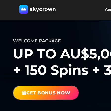
Ga
WELCOME PACKAGE
UP TO AU$5,
GET BONUS NOW