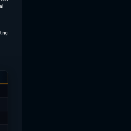
al
ting