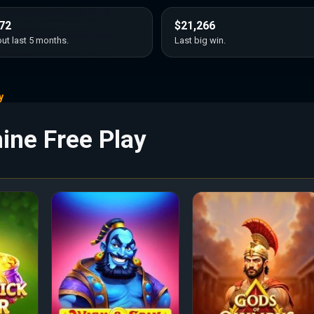
72
$21,266
ut last 5 months.
Last big win.
y
ine Free Play