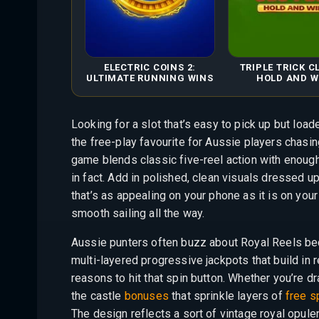
ELECTRIC COINS 2:
TRIPLE TRICK C
ULTIMATE RUNNING WINS
HOLD AND W
Looking for a slot that’s easy to pick up but loa
the free-play favourite for Aussie players chasing
game blends classic five-reel action with enough
in fact. Add in polished, clean visuals dressed u
that’s as appealing on your phone as it is on yo
smooth sailing all the way.
Aussie punters often buzz about Royal Reels beca
multi-layered progressive jackpots that build in 
reasons to hit that spin button. Whether you’re d
the castle
bonuses
that sprinkle layers of
free s
The design reflects a sort of vintage royal opul