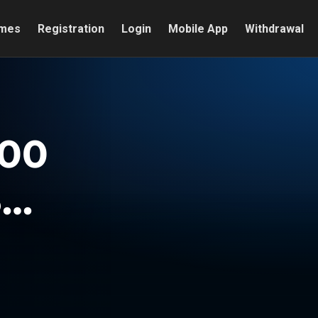
mes
Registration
Login
Mobile App
Withdrawal
000
+ 150 Spins + 3 Bonus Rounds