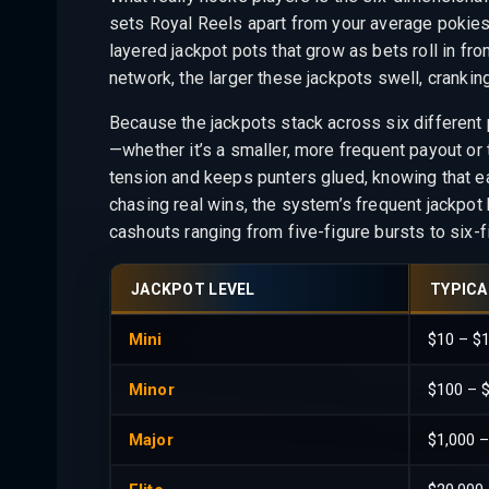
sets Royal Reels apart from your average pokies. 
layered jackpot pots that grow as bets roll in f
network, the larger these jackpots swell, cranking 
Because the jackpots stack across six different p
—whether it’s a smaller, more frequent payout or
tension and keeps punters glued, knowing that ea
chasing real wins, the system’s frequent jackpot
cashouts ranging from five-figure bursts to six-f
JACKPOT LEVEL
TYPICA
Mini
$10 – $
Minor
$100 – 
Major
$1,000 –