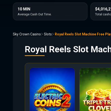
10 MIN
$4,016,2
Average Cash Out Time.
Total casho
Sky Crown Casino
Slots
Royal Reels Slot Machine Free Pla
Royal Reels Slot Mach