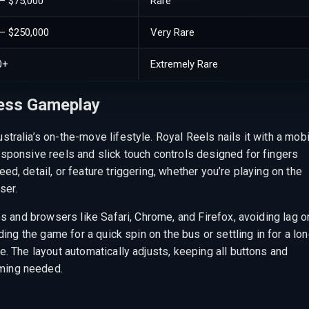
– $75,000
Rare
 – $250,000
Very Rare
0+
Extremely Rare
less Gameplay
tralia’s on-the-move lifestyle. Royal Reels nails it with a mob
sponsive reels and slick touch controls designed for fingers
d, detail, or feature triggering, whether you’re playing on the
ser.
es and browsers like Safari, Chrome, and Firefox, avoiding lag o
ding the game for a quick spin on the bus or settling in for a lo
. The layout automatically adjusts, keeping all buttons and
ming needed.