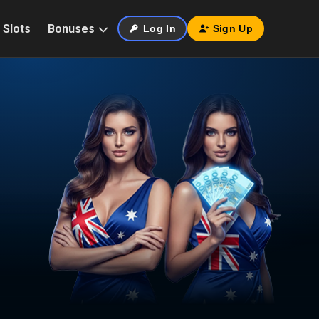
Slots
Bonuses
Log In
Sign Up