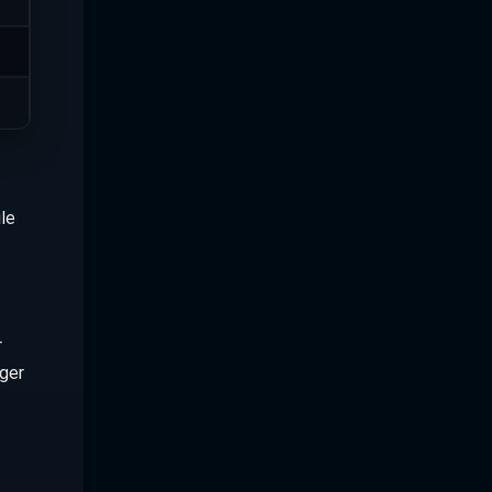
ile
r
nger