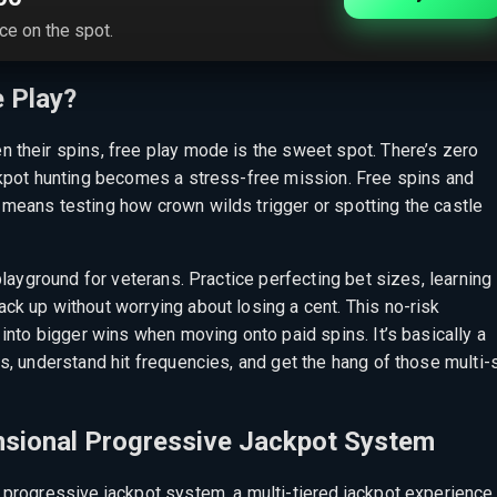
ce on the spot.
e Play?
 their spins, free play mode is the sweet spot. There’s zero
ckpot hunting becomes a stress-free mission. Free spins and
 means testing how crown wilds trigger or spotting the castle
playground for veterans. Practice perfecting bet sizes, learning
ck up without worrying about losing a cent. This no-risk
 into bigger wins when moving onto paid spins. It’s basically a
s, understand hit frequencies, and get the hang of those multi-
nsional Progressive Jackpot System
 progressive jackpot system, a multi-tiered jackpot experience 