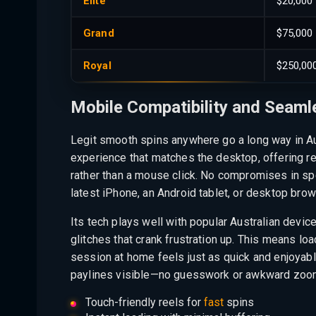
Elite
$20,000 
Grand
$75,000
Royal
$250,00
Mobile Compatibility and Seam
Legit smooth spins anywhere go a long way in Aus
experience that matches the desktop, offering re
rather than a mouse click. No compromises in spee
latest iPhone, an Android tablet, or desktop brow
Its tech plays well with popular Australian devic
glitches that crank frustration up. This means loa
session at home feels just as quick and enjoyable
paylines visible—no guesswork or awkward zoo
Touch-friendly reels for
fast
spins