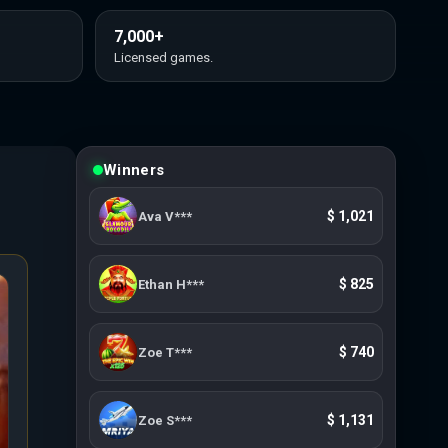
7,000+
Licensed games.
Winners
$ 1,837
Lucas V***
$ 1,021
Ava V***
$ 825
Ethan H***
$ 740
Zoe T***