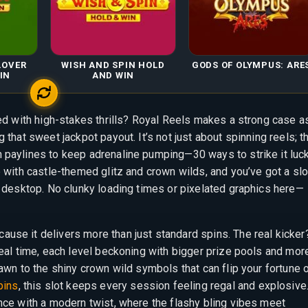
LOVER
WISH AND SPIN HOLD
GODS OF OLYMPUS: ARE
IN
AND WIN
ded with high-stakes thrills? Royal Reels makes a strong case a
 that sweet jackpot payout. It’s not just about spinning reels; t
 paylines to keep adrenaline pumping—30 ways to strike it luck
p with castle-themed glitz and crown wilds, and you’ve got a slo
ur desktop. No clunky loading times or pixelated graphics here—
use it delivers more than just standard spins. The real kicker?
real time, each level beckoning with bigger prize pools and mor
rawn to the shiny crown wild symbols that can flip your fortune 
pins
, this slot keeps every session feeling regal and explosive
ence with a modern twist, where the flashy bling vibes meet