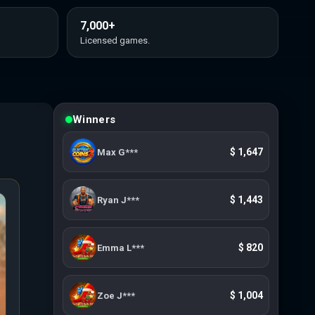
7,000+
Licensed games.
Winners
$ 377
Isla F***
$ 1,647
Max G***
$ 1,443
Ryan J***
$ 820
Emma L***