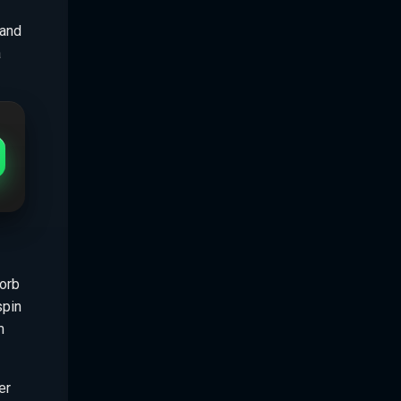
 and
a
 orb
spin
m
er