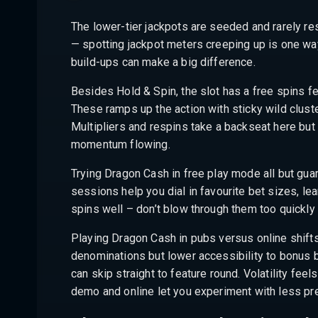
The lower-tier jackpots are seeded and rarely re
— spotting jackpot meters creeping up is one way 
build-ups can make a big difference.
Besides Hold & Spin, the slot has a free spins fe
These ramps up the action with sticky wild cluste
Multipliers and respins take a backseat here bu
momentum flowing.
Trying Dragon Cash in free play mode all but gua
sessions help you dial in favourite bet sizes, le
spins well – don’t blow through them too quickly 
Playing Dragon Cash in pubs versus online shifts
denominations but lower accessibility to bonus 
can skip straight to feature round. Volatility fe
demo and online let you experiment with less pr