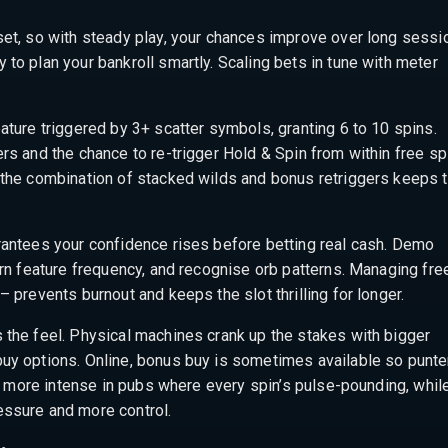
set, so with steady play, your chances improve over long sessi
to plan your bankroll smartly. Scaling bets in tune with meter
ature triggered by 3+ scatter symbols, granting 6 to 10 spins.
rs and the chance to re-trigger Hold & Spin from within free sp
t the combination of stacked wilds and bonus retriggers keeps 
rantees your confidence rises before betting real cash. Demo
arn feature frequency, and recognise orb patterns. Managing fre
– prevents burnout and keeps the slot thrilling for longer.
 the feel. Physical machines crank up the stakes with bigger
buy options. Online, bonus buy is sometimes available so punte
els more intense in pubs where every spin’s pulse-pounding, whil
essure and more control.