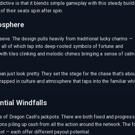
ictive is that it blends simple gameplay with this steady build
of their seats spin after spin.
osphere
eeve. The design pulls heavily from traditional lucky charms —
, all of which tap into deep-rooted symbols of fortune and
ith tiles clinking and melodic chimes bringing a sense of calm
n just look pretty. They set the stage for the chase that’s abo
 wrapped in culture and atmosphere that taps into the familiar whi
tial Windfalls
ne of Dragon Cash’s jackpots. There are both fixed and progress
ons piling up cash from all the action around the network. The f
pot — each offer different payout potential.