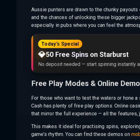
Aussie punters are drawn to the chunky payouts on
and the chances of unlocking these bigger jackp
especially in pubs where you can feel the atmosp
Today’s Special
💎
50 Free Spins on Starburst
No deposit needed — start spinning instantly 
Free Play Modes & Online Dem
For those who want to test the waters or hone a 
Cash has plenty of free play options. Online casi
that mirror the full experience — all the features, 
This makes it ideal for practising spins, explori
game’s rhythm. You can find these demos on
mob