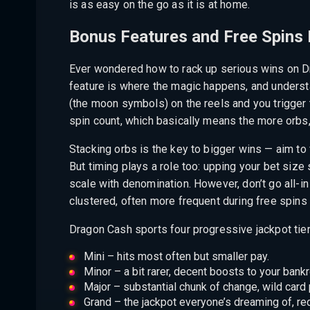
is as easy on the go as it is at home.
Bonus Features and Free Spins
Ever wondered how to rack up serious wins on Dr
feature is where the magic happens, and underst
(the moon symbols) on the reels and you trigger t
spin count, which basically means the more orbs,
Stacking orbs is the key to bigger wins — aim to 
But timing plays a role too: upping your bet size 
scale with denomination. However, don’t go all-in
clustered, often more frequent during free spins 
Dragon Cash sports four progressive jackpot tier
Mini – hits most often but smaller pay.
Minor – a bit rarer, decent boosts to your bankro
Major – substantial chunk of change, wild card 
Grand – the jackpot everyone’s dreaming of, requ