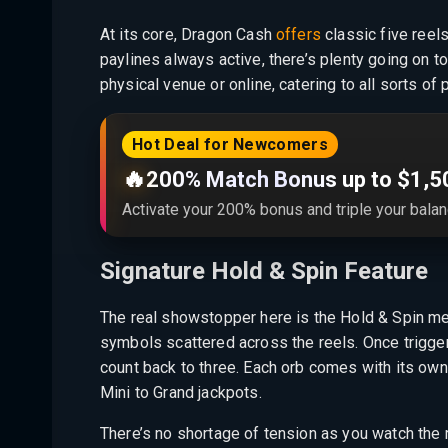
At its core, Dragon Cash
offers
classic five reel
paylines always active, there’s plenty going on to 
physical venue or online, catering to all sorts of 
Hot Deal for Newcomers
🔥
200% Match Bonus up to $1,5
Activate your 200% bonus and triple your balan
Signature Hold & Spin Feature
The real showstopper here is the Hold & Spin mec
symbols scattered across the reels. Once trigge
count back to three. Each orb comes with its own
Mini to Grand jackpots.
There’s no shortage of tension as you watch the 