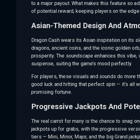
to a major payout. What makes this feature so add
of potential reward, keeping players on the edge 
Asian-Themed Design And Atm
Dragon Cash wears its Asian inspiration on its sl
dragons, ancient coins, and the iconic golden orb
prosperity. The soundscape enhances this vibe, w
suspense, suiting the game’s mood perfectly.
For players, these visuals and sounds do more tha
good luck and hitting that perfect spin — it’s all
promising fortune.
Progressive Jackpots And Poten
The real carrot for many is the chance to snag o
jackpots up for grabs, with the progressive versi
tiers — Mini, Minor, Major, and the big Grand jack