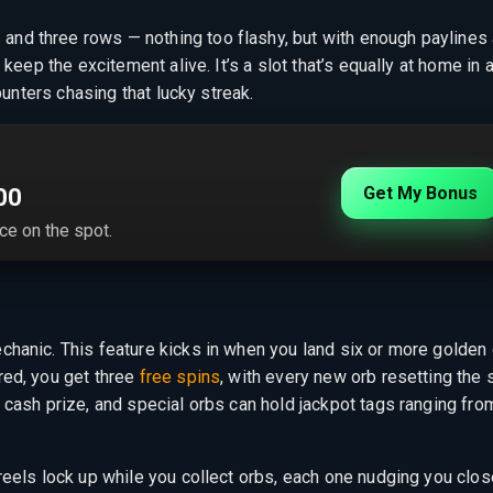
s and three rows — nothing too flashy, but with enough paylines
keep the excitement alive. It’s a slot that’s equally at home in 
punters chasing that lucky streak.
Get My Bonus
00
ce on the spot.
hanic. This feature kicks in when you land six or more golden
red, you get three
free spins
, with every new orb resetting the 
 cash prize, and special orbs can hold jackpot tags ranging fro
reels lock up while you collect orbs, each one nudging you clos