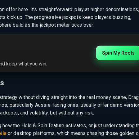
 offer here. It’s straightforward: play at higher denominations
ots kick up. The progressive jackpots keep players buzzing,
here build as the jackpot meter ticks over.
Spin My Reels
and keep what you win.
os
strategy without diving straight into the real money scene, Dra
nos, particularly Aussie-facing ones, usually offer demo versio
jackpots, and volatility, but without any risk.
ng how the Hold & Spin feature activates, or just understanding t
ile
or desktop platforms, which means chasing those golden o