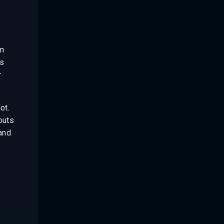
in
bs
r
ot.
outs
land