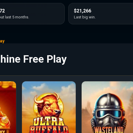
72
$21,266
ut last 5 months.
Last big win.
lay
hine Free Play