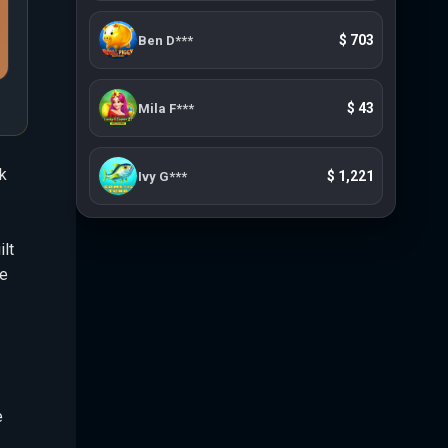
$ 1,004
Zoe J***
$ 703
Ben D***
k
$ 43
Mila F***
ilt
ke
e