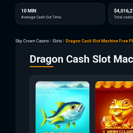
10 MIN
$4,016,2
Average Cash Out Time.
Total casho
Sky Crown Casino
Slots
Dragon Cash Slot Machine Free P
Dragon Cash Slot Mac