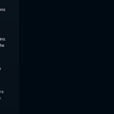
ons
ins.
the
e
rs
e