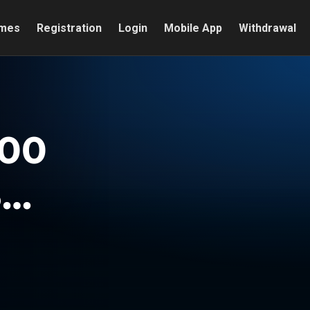
mes
Registration
Login
Mobile App
Withdrawal
000
+ 150 Spins + 3 Bonus Rounds