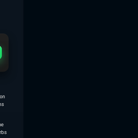
,
gon
ns
he
rbs