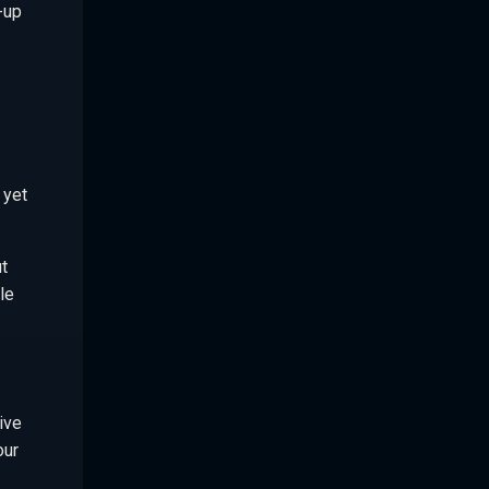
-up
 yet
ut
le
ive
our