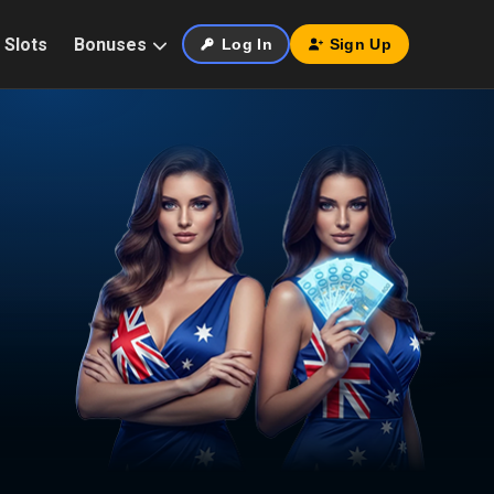
Slots
Bonuses
Log In
Sign Up