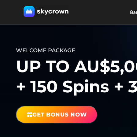
Ga
WELCOME PACKAGE
UP TO AU$5,
GET BONUS NOW