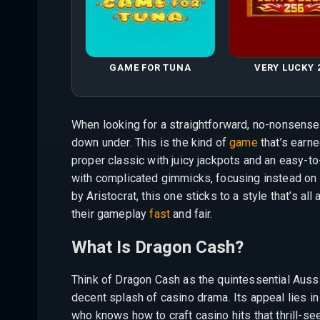
GAME FOR TUNA
VERY LUCKY 
When looking for a straightforward, no-nonsense 
down under. This is the kind of
game
that’s earne
proper classic with juicy jackpots and an easy-to
with complicated gimmicks, focusing instead on p
by Aristocrat, this one sticks to a style that’s a
their gameplay
fast
and fair.
What Is Dragon Cash?
Think of Dragon Cash as the quintessential Aussie
decent splash of casino drama. Its appeal lies in 
who knows how to craft casino hits that thrill-se