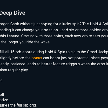
 Deep Dive
agon Cash without just hoping for a lucky spin? The Hold & Sp
anding it can change your session. Land six or more golden or
his feature. Starting with three spins, each new orb resets you
 the longer you ride the wave.
fill all 15 orb spots during Hold & Spin to claim the Grand Jackp
slightly before the
bonus
can boost jackpot potential since pay
 early; patience leads to better feature triggers when the orbs 
than regular play.
s:
ll.
prize.
ires the full orb grid.