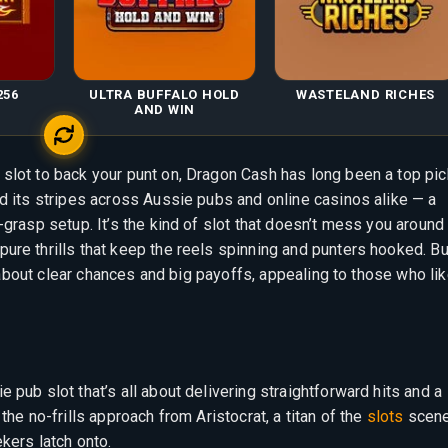
256
ULTRA BUFFALO HOLD
WASTELAND RICHES
AND WIN
slot to back your punt on, Dragon Cash has long been a top pic
d its stripes across Aussie pubs and online casinos alike — a
-grasp setup. It’s the kind of slot that doesn’t mess you around
ure thrills that keep the reels spinning and punters hooked. Bu
ll about clear chances and big payoffs, appealing to those who li
 pub slot that’s all about delivering straightforward hits and a
the no-frills approach from Aristocrat, a titan of the
slots
scen
ekers latch onto.