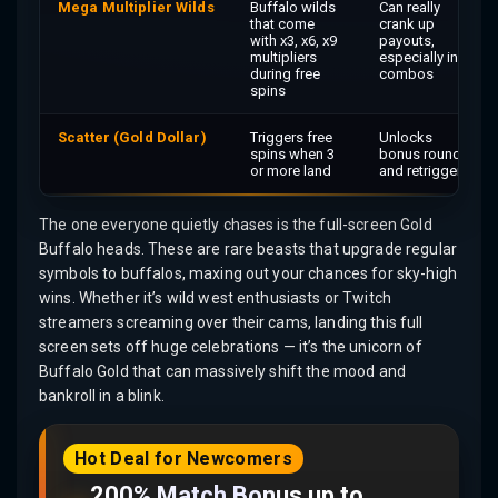
Mega Multiplier Wilds
Buffalo wilds
Can really
that come
crank up
with x3, x6, x9
payouts,
multipliers
especially in
during free
combos
spins
Scatter (Gold Dollar)
Triggers free
Unlocks
spins when 3
bonus rounds
or more land
and retriggers
The one everyone quietly chases is the full-screen Gold
Buffalo heads. These are rare beasts that upgrade regular
symbols to buffalos, maxing out your chances for sky-high
wins. Whether it’s wild west enthusiasts or Twitch
streamers screaming over their cams, landing this full
screen sets off huge celebrations — it’s the unicorn of
Buffalo Gold that can massively shift the mood and
bankroll in a blink.
Hot Deal for Newcomers
200% Match Bonus up to