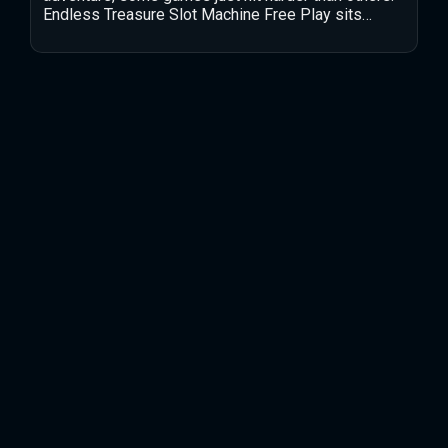
Endless Treasure Slot Machine Free Play sits
snugly in…