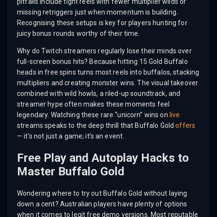
pitfalls include tight reels with fewer multiplier wilds or
missing retriggers just when momentum is building.
Recognising these setups is key for players hunting for
juicy bonus rounds worthy of their time.
Why do Twitch streamers regularly lose their minds over
full-screen bonus hits? Because hitting 15 Gold Buffalo
heads in free spins turns most reels into buffalos, stacking
multipliers and creating monster wins. The visual takeover
combined with wild howls, a riled-up soundtrack, and
streamer hype often makes these moments feel
legendary. Watching these rare “unicorn” wins on
live
streams speaks to the deep thrill that Buffalo Gold
offers
— it’s not just a game; it’s an event.
Free Play and Autoplay Hacks to
Master Buffalo Gold
Wondering where to try out Buffalo Gold without laying
down a cent? Australian players have plenty of options
when it comes to legit free demo versions. Most reputable