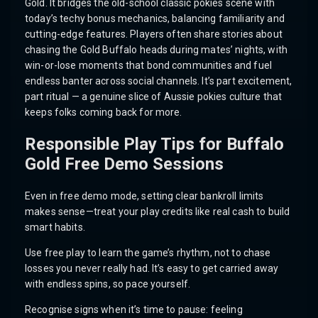
Gold. It bridges the old-school classic pokies scene with
today’s techy bonus mechanics, balancing familiarity and
cutting-edge features. Players often share stories about
chasing the Gold Buffalo heads during mates’ nights, with
win-or-lose moments that bond communities and fuel
endless banter across social channels. It’s part excitement,
part ritual — a genuine slice of Aussie pokies culture that
keeps folks coming back for more.
Responsible Play Tips for Buffalo
Gold Free Demo Sessions
Even in free demo mode, setting clear bankroll limits
makes sense—treat your play credits like real cash to build
smart habits.
Use free play to learn the game’s rhythm, not to chase
losses you never really had. It’s easy to get carried away
with endless spins, so pace yourself.
Recognise signs when it’s time to pause: feeling