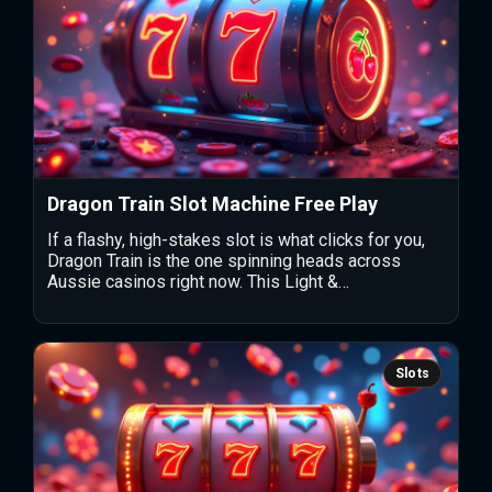
Dragon Train Slot Machine Free Play
If a flashy, high-stakes slot is what clicks for you,
Dragon Train is the one spinning heads across
Aussie casinos right now. This Light &…
Slots