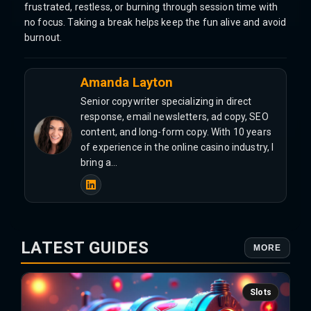
frustrated, restless, or burning through session time with
no focus. Taking a break helps keep the fun alive and avoid
burnout.
Amanda Layton
Senior copywriter specializing in direct
response, email newsletters, ad copy, SEO
content, and long-form copy. With 10 years
of experience in the online casino industry, I
bring a…
LATEST GUIDES
MORE
Slots