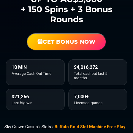
+ 150 Spins + 3 Bonus
Rounds
GET BONUS NOW
10 MIN
$4,016,272
Average Cash Out Time.
Total cashout last 5
months.
$21,266
7,000+
Last big win.
Licensed games.
Sky Crown Casino
Slots
Buffalo Gold Slot Machine Free Play