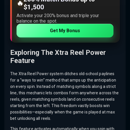
🔥
$1,500
Activate your 200% bonus and triple your
balance on the spot.
Get My Bonus
Exploring The Xtra Reel Power
Feature
The Xtra Reel Power system ditches old-school paylines
for a “ways to win” method that amps up the anticipation
on every spin. Instead of matching symbols along a strict
line, this mechanic lets combos form anywhere across the
reels, given matching symbols land on consecutive reels
starting from the left. This freedom vastly boosts win
possibilities—especially when the game is played at max
bet unlocking all reels.
This feature activates automatically when you spin with