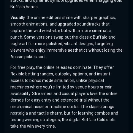
stacks, and dynamic symbol upgrades when snagging Gold
Buffalo heads.
Visually, the online editions shine with sharper graphics,
smooth animations, and upgraded soundtracks that
capture the wild west vibe but with a more cinematic
punch. Some versions swap out the classic Buffalo and
eagle art for more polished, vibrant designs, targeting
viewers who enjoy immersive aesthetics without losing the
Aussie pokies soul.
For free play, the online releases dominate. They offer
flexible betting ranges, autoplay options, and instant
access to bonus mode simulation, unlike physical
machines where you’re limited by venue hours or coin
availability. Streamers and casual players love the online
demos for easy entry and extended trial without the
mechanical noise or machine quirks. The classic brings
nostalgia and tactile charm, but for learning combos and
testing winning strategies, the digital Buffalo Gold slots
take the win every time.