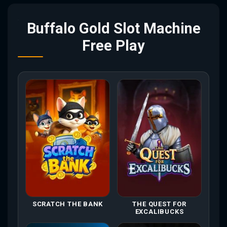
Buffalo Gold Slot Machine
Free Play
SCRATCH THE BANK
THE QUEST FOR
EXCALIBUCKS