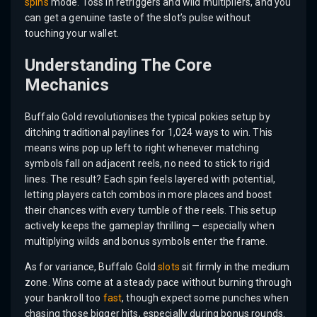
spins
mode. Toss in retriggers and wild multipliers, and you
can get a genuine taste of the slot’s pulse without
touching your wallet.
Understanding The Core
Mechanics
Buffalo Gold revolutionises the typical pokies setup by
ditching traditional paylines for 1,024 ways to win. This
means wins pop up left to right whenever matching
symbols fall on adjacent reels, no need to stick to rigid
lines. The result? Each spin feels layered with potential,
letting players catch combos in more places and boost
their chances with every tumble of the reels. This setup
actively keeps the gameplay thrilling — especially when
multiplying wilds and bonus symbols enter the frame.
As for variance, Buffalo Gold
slots
sit firmly in the medium
zone. Wins come at a steady pace without burning through
your bankroll too
fast
, though expect some punches when
chasing those bigger hits, especially during bonus rounds.